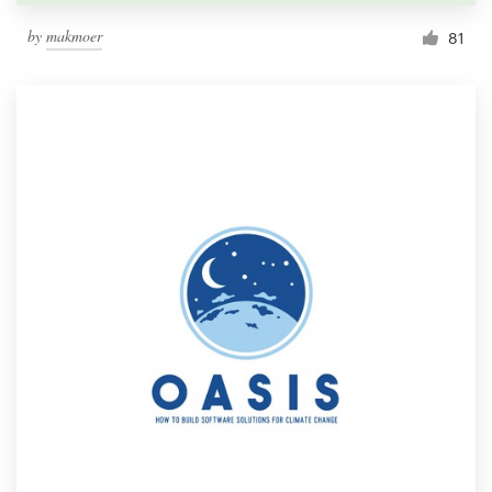
by
makmoer
81