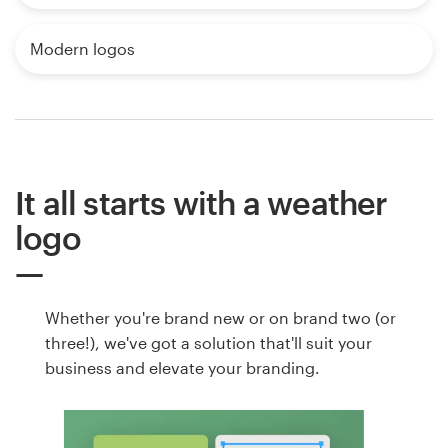
Modern logos
It all starts with a weather
logo
Whether you're brand new or on brand two (or
three!), we've got a solution that'll suit your
business and elevate your branding.