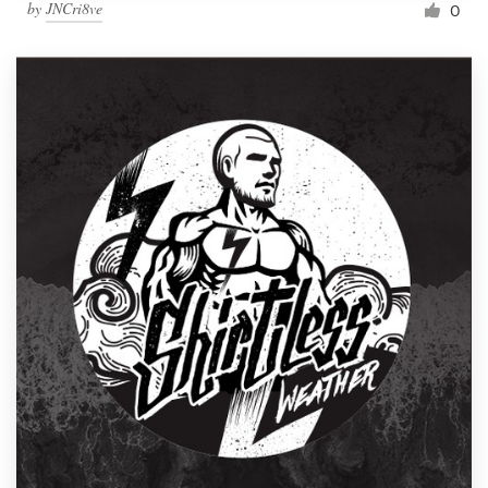
by
JNCri8ve
0