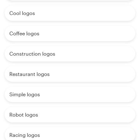
Cool logos
Coffee logos
Construction logos
Restaurant logos
Simple logos
Robot logos
Racing logos