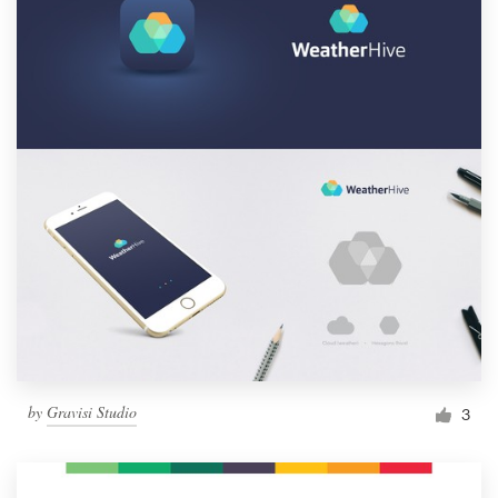
by
Gravisi Studio
3