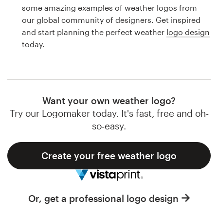
Logo design
some amazing examples of weather logos from
our global community of designers. Get inspired
Business card
and start planning the perfect weather
logo design
today.
Web page design
Brand guide
Browse all categories
Want your own weather logo?
Try our Logomaker today. It's fast, free and oh-
so-easy.
Support
Create your free weather logo
1 800 513 1678
Help Center
Or, get a professional logo design