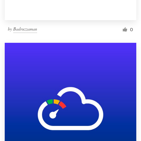
by
Badruzzaman
0