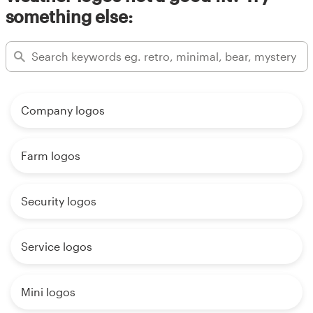
something else:
Company logos
Farm logos
Security logos
Service logos
Mini logos