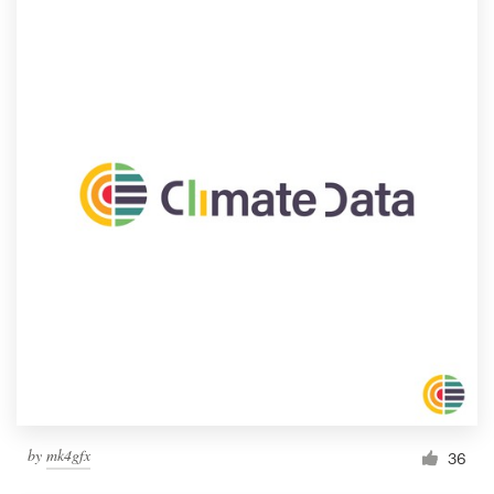
by
mk4gfx
36