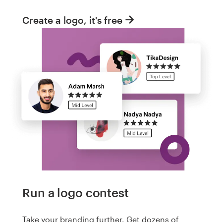
Create a logo, it's free
Run a logo contest
Take your branding further. Get dozens of