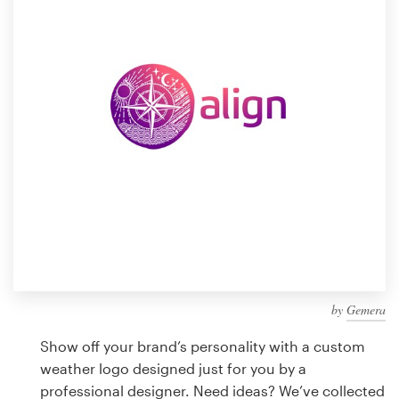
Design contests
1-to-1 Projects
Find a designer
Discover inspiration
99designs Studio
99designs Pro
by
Gemera
Get
a
Show off your brand’s personality with a custom
design
weather logo designed just for you by a
professional designer. Need ideas? We’ve collected