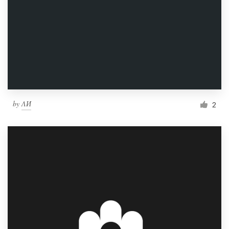
by
ΛИ
2