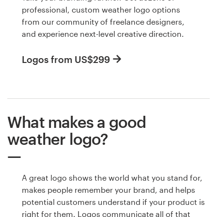
professional, custom weather logo options
from our community of freelance designers,
and experience next-level creative direction.
Logos from US$299
What makes a good
weather logo?
A great logo shows the world what you stand for,
makes people remember your brand, and helps
potential customers understand if your product is
right for them. Logos communicate all of that