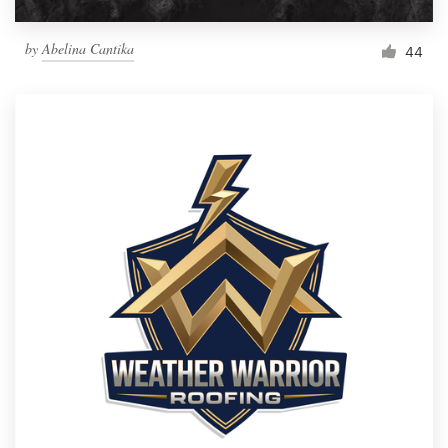
by
Abelina Cantika
44