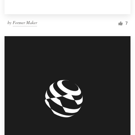
by
Former Maker
7