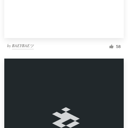
by
BAEYBAEツ
58