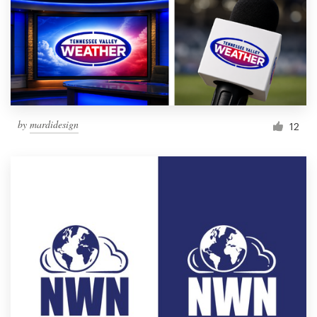
by
mardidesign
12