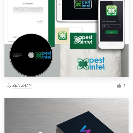
by
ZEN ZAI™
1