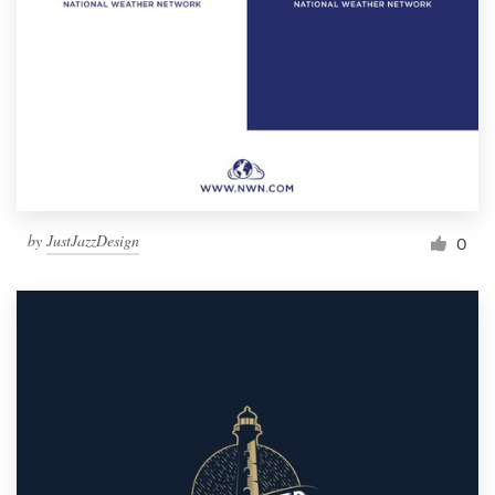
by
JustJazzDesign
0