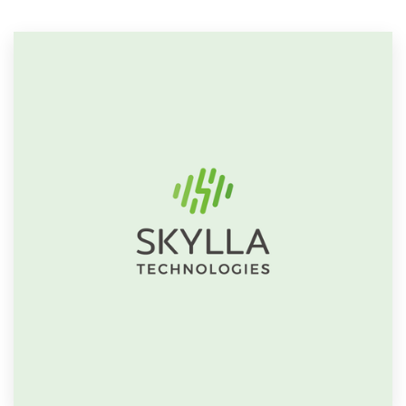
Resources
Pricing
Become a designer
Blog