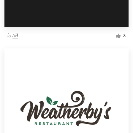
by
ΛИ
3