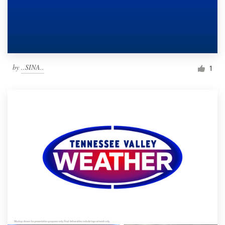
by
..SINA..
1