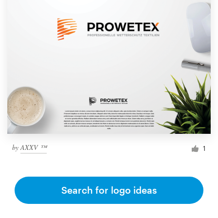
by
AXXV ™
1
Search for logo ideas