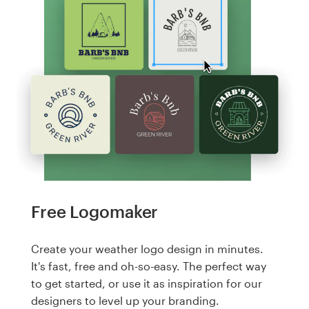
Free Logomaker
Create your weather logo design in minutes.
It's fast, free and oh-so-easy. The perfect way
to get started, or use it as inspiration for our
designers to level up your branding.