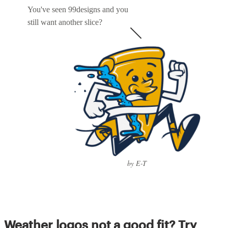
You've seen 99designs and you
still want another slice?
by E-T
Weather logos not a good fit? Try