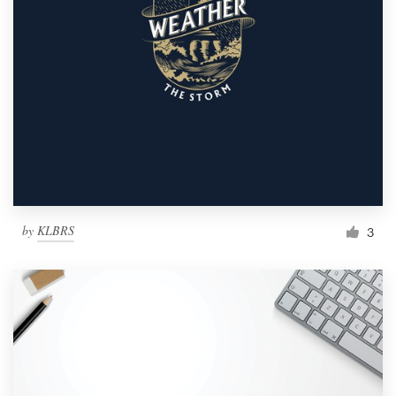
by
KLBRS
3