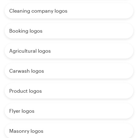
Cleaning company logos
Booking logos
Agricultural logos
Carwash logos
Product logos
Flyer logos
Masonry logos