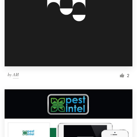
by
ΛИ
2