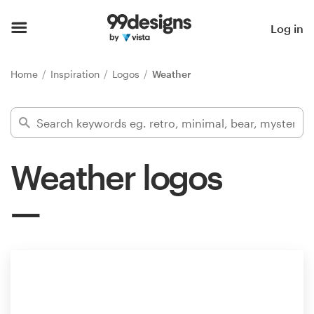
Home
Log in
Browse categories
Home
Inspiration
Logos
Weather
How it works
Find a designer
Weather logos
Inspiration
99designs Pro
Design
services