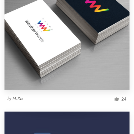
by
M.Ris
24