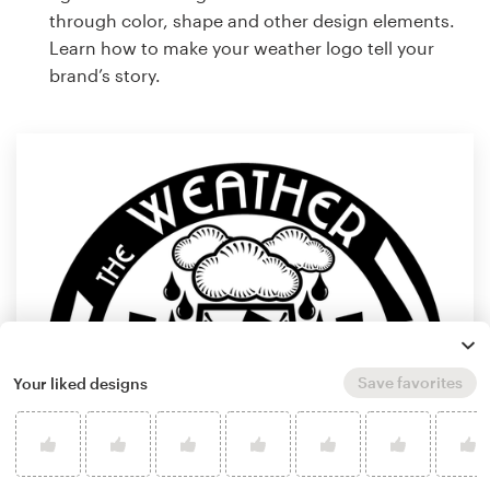
through color, shape and other design elements.
Learn how to make your weather logo tell your
brand’s story.
Save favorites
Your liked designs