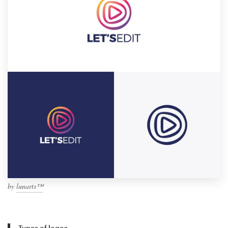
by
lunarts™
Types of logos