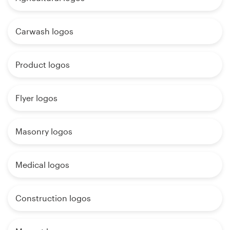
Carwash logos
Product logos
Flyer logos
Masonry logos
Medical logos
Construction logos