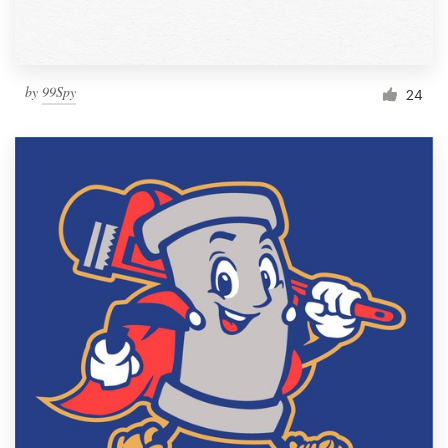
by
99Spy
24