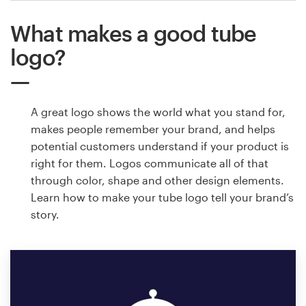
What makes a good tube
logo?
A great logo shows the world what you stand for,
makes people remember your brand, and helps
potential customers understand if your product is
right for them. Logos communicate all of that
through color, shape and other design elements.
Learn how to make your tube logo tell your brand’s
story.