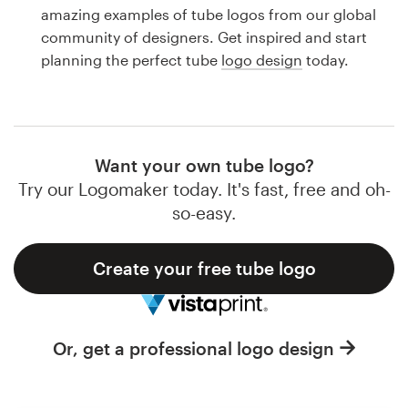
Logo design
amazing examples of tube logos from our global
community of designers. Get inspired and start
Business card
planning the perfect tube
logo design
today.
Web page design
Brand guide
Want your own tube logo?
Browse all categories
Try our Logomaker today. It's fast, free and oh-
so-easy.
Create your free tube logo
Support
1 800 513 1678
Or, get a professional logo design
Help Center