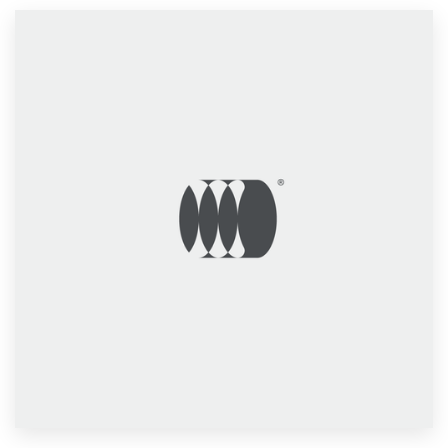
Resources
Pricing
Become a designer
Blog