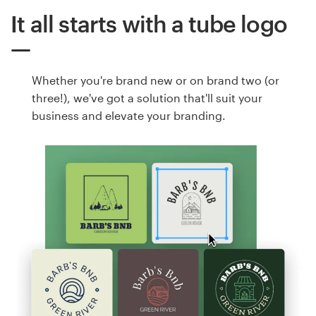
It all starts with a tube logo
Whether you're brand new or on brand two (or
three!), we've got a solution that'll suit your
business and elevate your branding.