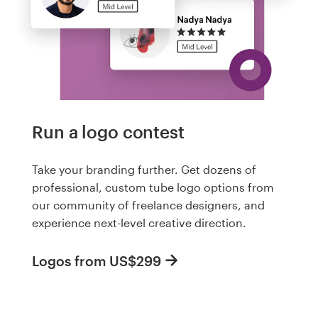
Run a logo contest
Take your branding further. Get dozens of
professional, custom tube logo options from
our community of freelance designers, and
experience next-level creative direction.
Logos from US$299