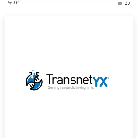
by
ΛИ
20