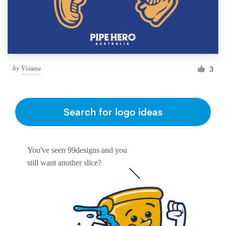
by
Visunu
3
Search for logo ideas
You've seen 99designs and you
still want another slice?