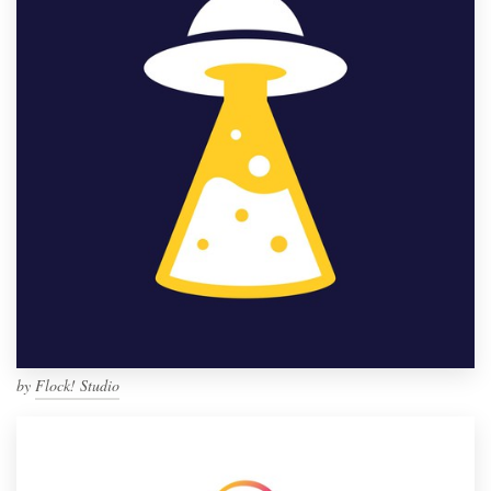
by
Flock! Studio