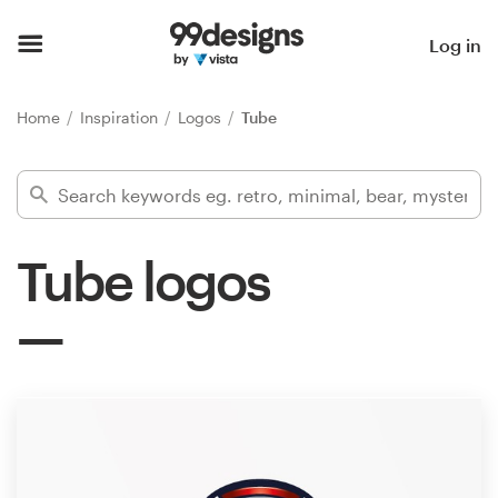
Home
Log in
Browse categories
Home
Inspiration
Logos
Tube
How it works
Find a designer
Tube logos
Inspiration
99designs Pro
Design
services