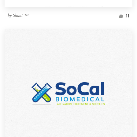
by
Shani ™
11