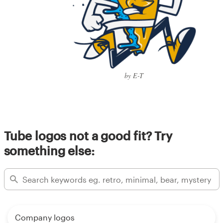
by E-T
Tube logos not a good fit? Try
something else:
Company logos