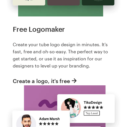
Free Logomaker
Create your tube logo design in minutes. It's
fast, free and oh-so-easy. The perfect way to
get started, or use it as inspiration for our
designers to level up your branding.
Create a logo, it's free