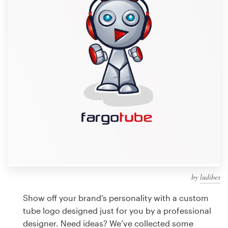
Design contests
1-to-1 Projects
Find a designer
Discover inspiration
99designs Studio
99designs Pro
by
ludibes
Get
a
Show off your brand’s personality with a custom
design
tube logo designed just for you by a professional
designer. Need ideas? We’ve collected some