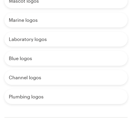
Mascot logos
Marine logos
Laboratory logos
Blue logos
Channel logos
Plumbing logos