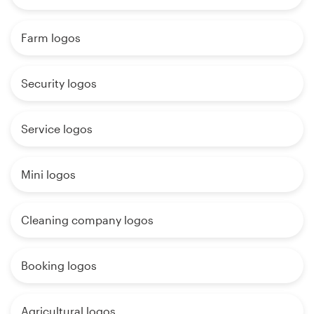
Farm logos
Security logos
Service logos
Mini logos
Cleaning company logos
Booking logos
Agricultural logos