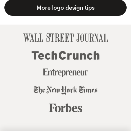
More logo design tips