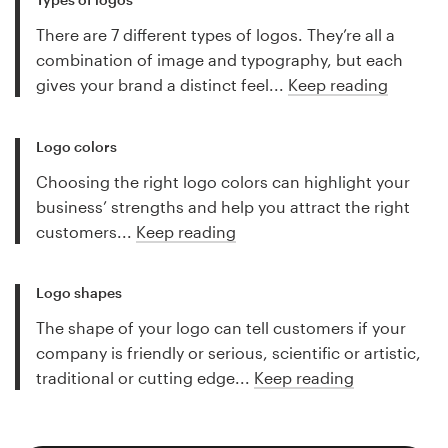
There are 7 different types of logos. They’re all a
combination of image and typography, but each
gives your brand a distinct feel...
Keep reading
Logo colors
Choosing the right logo colors can highlight your
business’ strengths and help you attract the right
customers...
Keep reading
Logo shapes
The shape of your logo can tell customers if your
company is friendly or serious, scientific or artistic,
traditional or cutting edge...
Keep reading