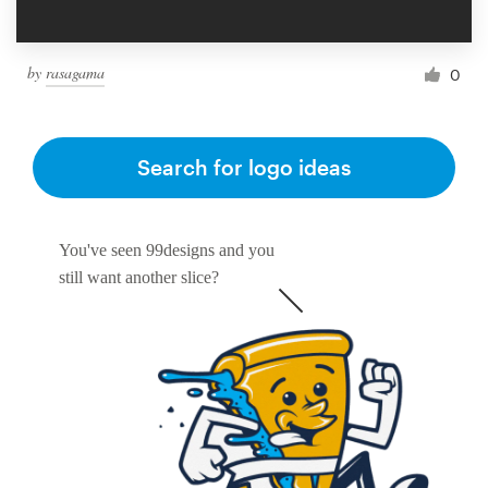
by
rasagama
0
Search for logo ideas
You've seen 99designs and you
still want another slice?