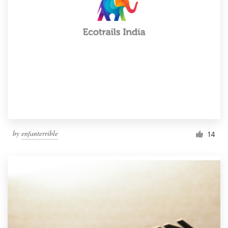
by
enfanterrible
14