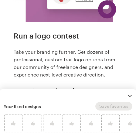
Run a logo contest
Take your branding further. Get dozens of
professional, custom trail logo options from
our community of freelance designers, and
experience next-level creative direction.
Logos from US$299
Save favorites
Your liked designs
What makes a good trail