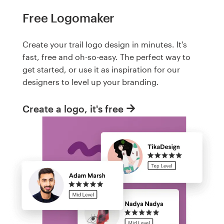
Free Logomaker
Create your trail logo design in minutes. It's
fast, free and oh-so-easy. The perfect way to
get started, or use it as inspiration for our
designers to level up your branding.
Create a logo, it's free