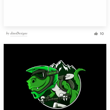
by
dinoDesigns
10