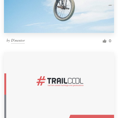
by
D'mentor
0