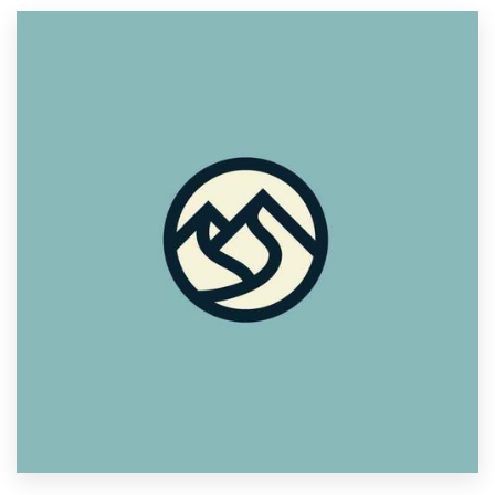
Resources
Pricing
Become a designer
Blog