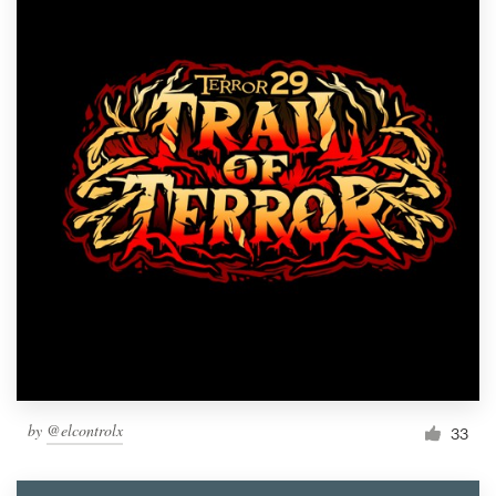
by
@elcontrolx
33