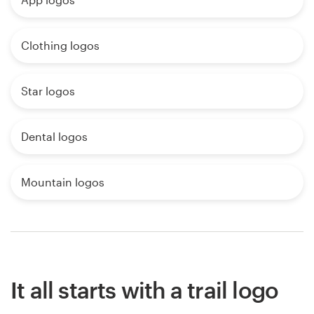
Clothing logos
Star logos
Dental logos
Mountain logos
It all starts with a trail logo