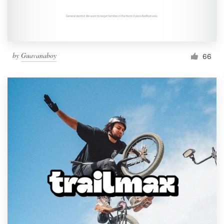
by
Guavanaboy
66