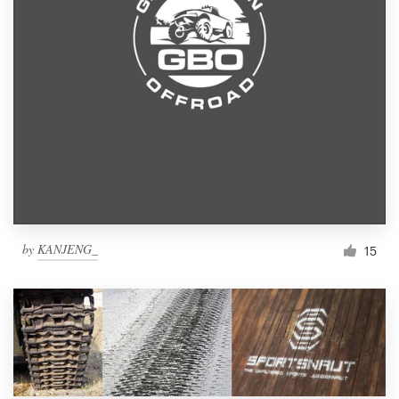
by
KANJENG_
15