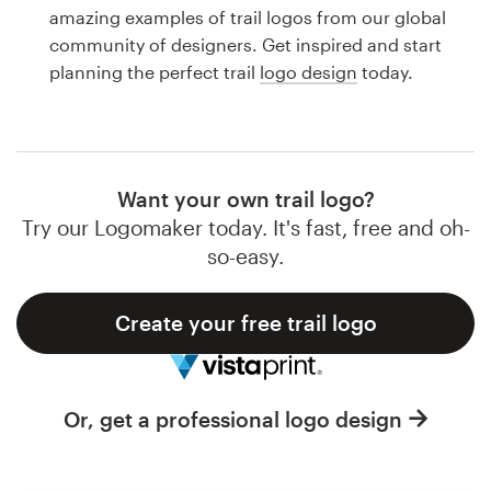
Logo design
amazing examples of trail logos from our global
community of designers. Get inspired and start
Business card
planning the perfect trail
logo design
today.
Web page design
Brand guide
Want your own trail logo?
Browse all categories
Try our Logomaker today. It's fast, free and oh-
so-easy.
Create your free trail logo
Support
1 800 513 1678
Or, get a professional logo design
Help Center