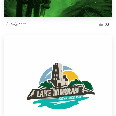
by
tedge17™
28