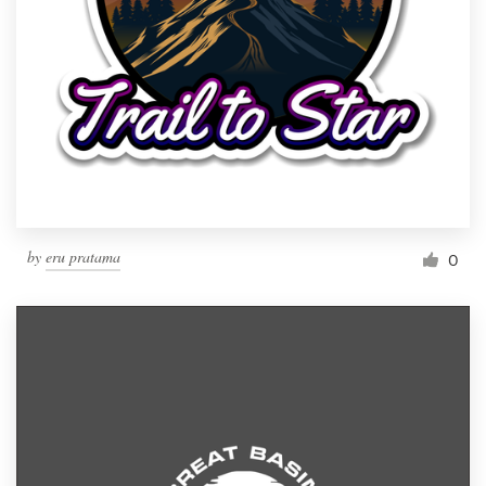
by
eru pratama
0