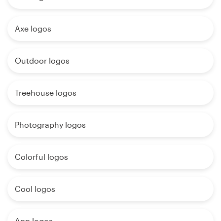
Axe logos
Outdoor logos
Treehouse logos
Photography logos
Colorful logos
Cool logos
App logos