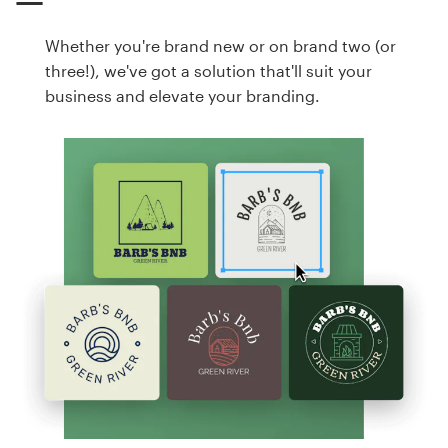
Whether you're brand new or on brand two (or
three!), we've got a solution that'll suit your
business and elevate your branding.