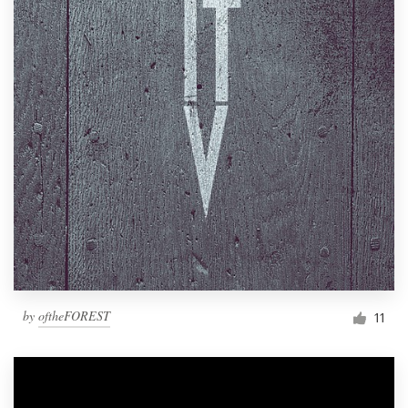
by
oftheFOREST
11