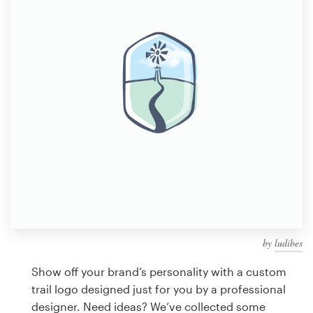
Design contests
1-to-1 Projects
Find a designer
Discover inspiration
99designs Studio
99designs Pro
by
ludibes
Get
a
Show off your brand’s personality with a custom
design
trail logo designed just for you by a professional
designer. Need ideas? We’ve collected some