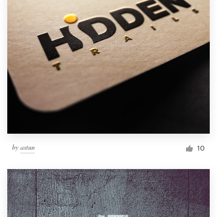
by
astun
10