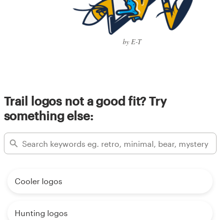
by E-T
Trail logos not a good fit? Try
something else:
Cooler logos
Hunting logos