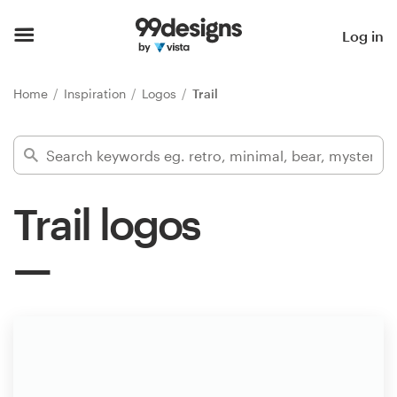
Home
Log in
Browse categories
Home
Inspiration
Logos
Trail
How it works
Find a designer
Trail logos
Inspiration
99designs Pro
Design
services