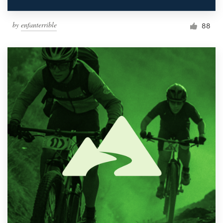
by
enfanterrible
88