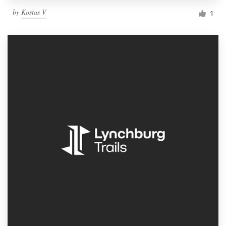
by
Kostas V
1