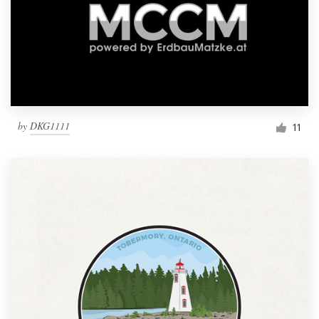
by
DKG1111
11