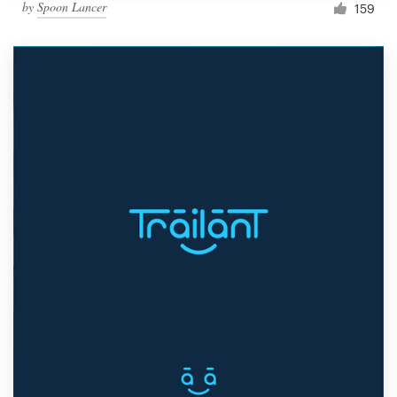
by
Spoon Lancer
159