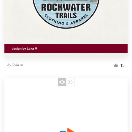
by
leka m
15