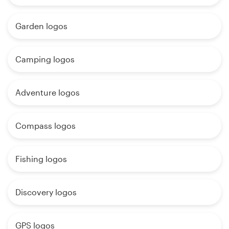
Garden logos
Camping logos
Adventure logos
Compass logos
Fishing logos
Discovery logos
GPS logos