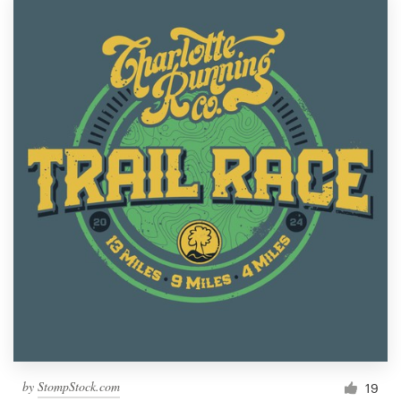
by
StompStock.com
19