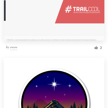
by
ewew
2