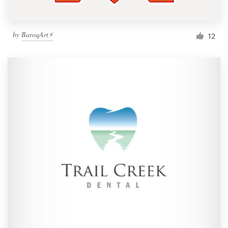
by
BaroqArt⚡
12