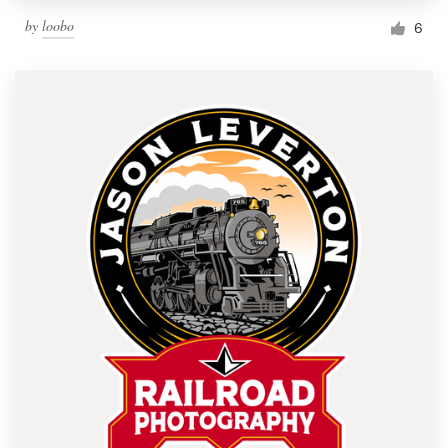
by
loobo
6