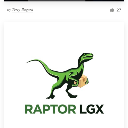
by
Terry Bogard
27