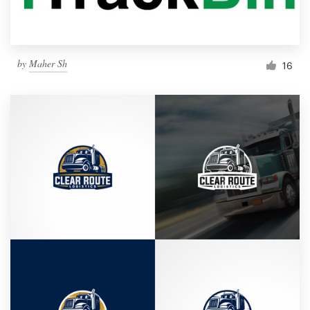
by
Maher Sh
16