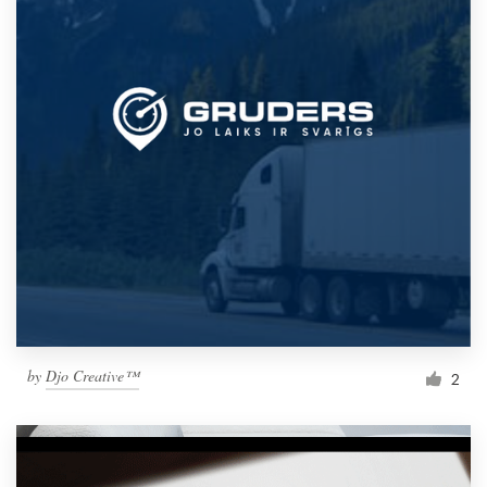
by
Djo Creative™
2