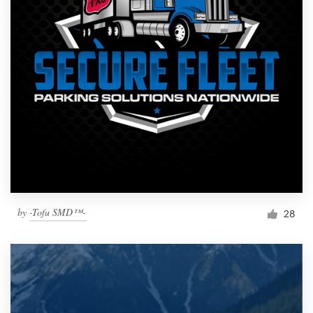
by
-Tofu SMD™-
28