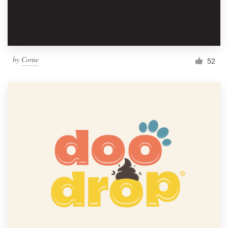
by
Corne
52