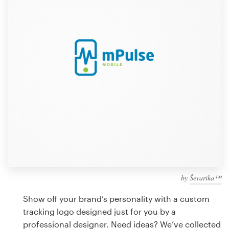
Design contests
1-to-1 Projects
Find a designer
Discover inspiration
99designs Studio
99designs Pro
by
Ševarika™
Get
a
Show off your brand’s personality with a custom
design
tracking logo designed just for you by a
professional designer. Need ideas? We’ve collected