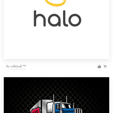
by
eshtiyak™
71