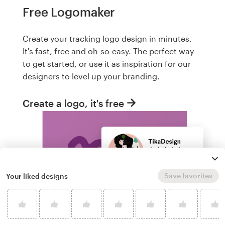
Free Logomaker
Create your tracking logo design in minutes.
It's fast, free and oh-so-easy. The perfect way
to get started, or use it as inspiration for our
designers to level up your branding.
Create a logo, it's free
Save favorites
Your liked designs