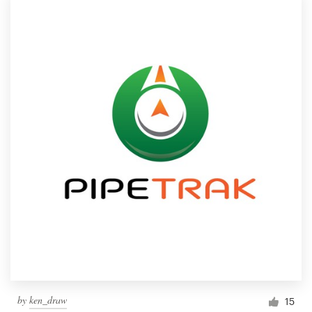
by
ken_draw
15