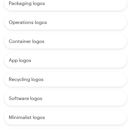
Packaging logos
Operations logos
Container logos
App logos
Recycling logos
Software logos
Minimalist logos