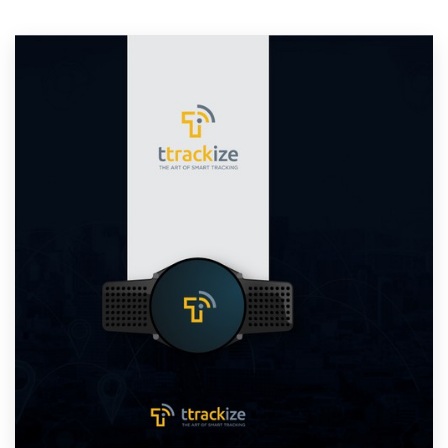
Resources
Pricing
Become a designer
Blog