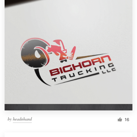
by
headnhand
16