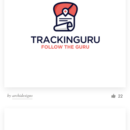
by
archidesigns
22