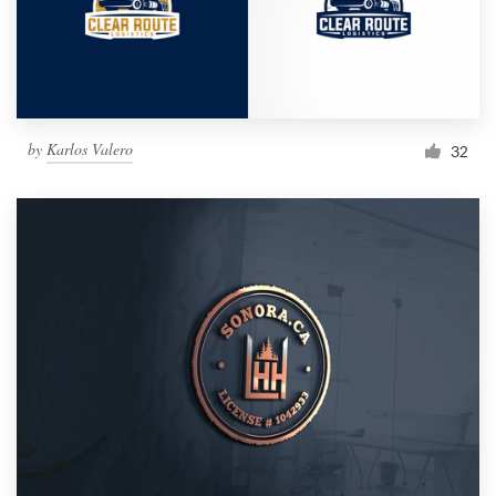
by
Karlos Valero
32