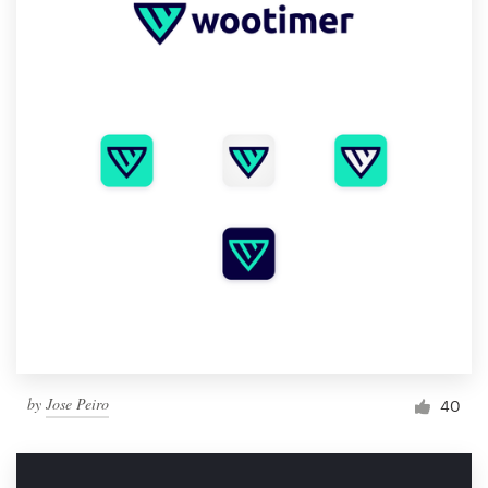
by
Jose Peiro
40