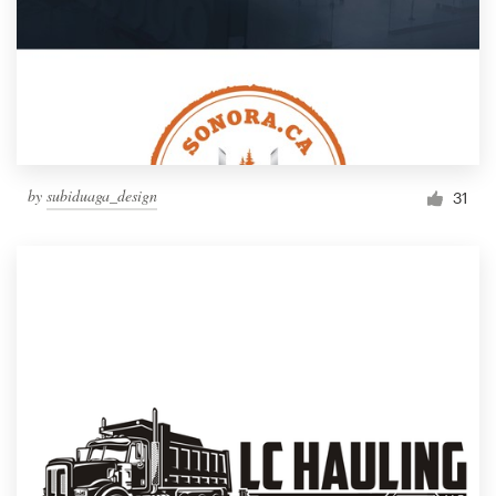
by
subiduaga_design
31