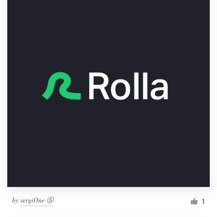
by
sergiOne Ⓢ
1