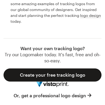
Logo design
some amazing examples of tracking logos from
our global community of designers. Get inspired
Business card
and start planning the perfect tracking
logo design
today.
Web page design
Brand guide
Browse all categories
Want your own tracking logo?
Try our Logomaker today. It's fast, free and oh-
so-easy.
Support
Create your free tracking logo
1 800 513 1678
Help Center
Or, get a professional logo design