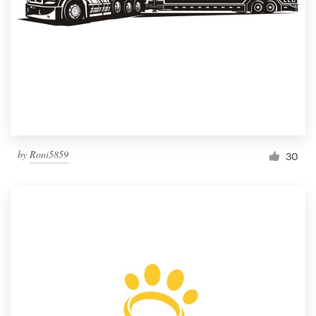
by
Roni5859
30