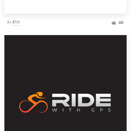
by
KVA
46