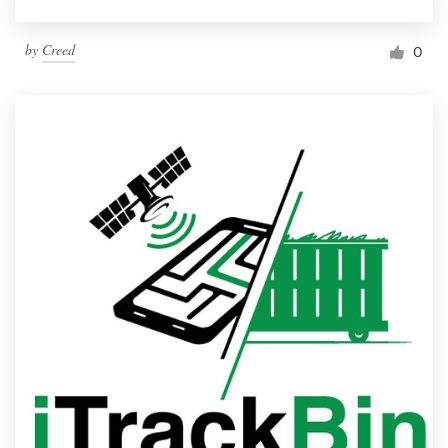
by
Creed
0