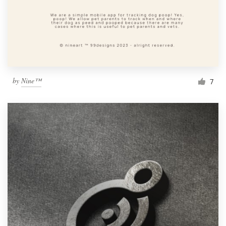
by
Nine™
7