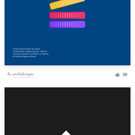
by
archidesigns
36