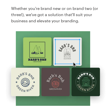
Whether you're brand new or on brand two (or
three!), we've got a solution that'll suit your
business and elevate your branding.