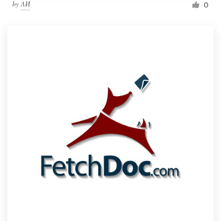
by
ΛИ
0