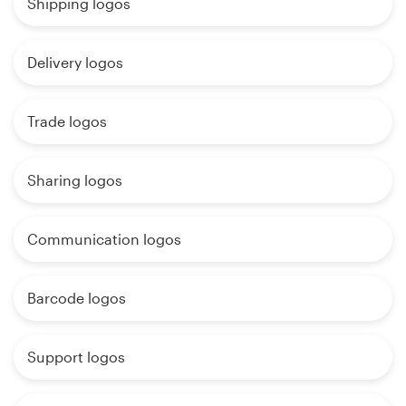
Shipping logos
Delivery logos
Trade logos
Sharing logos
Communication logos
Barcode logos
Support logos