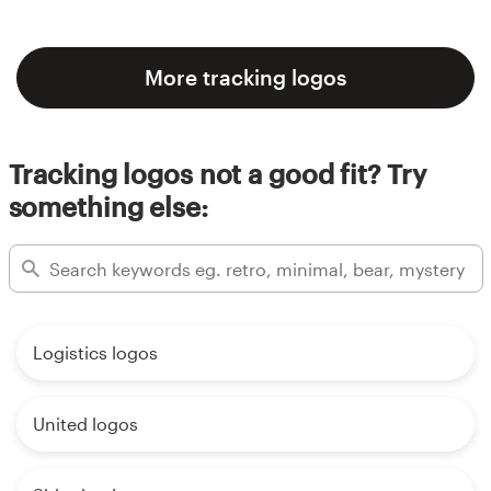
More tracking logos
Tracking logos not a good fit? Try
something else:
Logistics logos
United logos