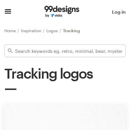
Home
Log in
Browse categories
Home
Inspiration
Logos
Tracking
How it works
Find a designer
Tracking logos
Inspiration
99designs Pro
Design
services