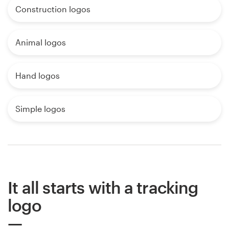
Construction logos
Animal logos
Hand logos
Simple logos
It all starts with a tracking
logo