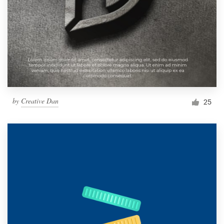
by
Creative Dan
25