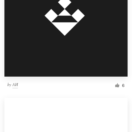
by
ΛИ
6