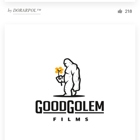
by
DORARPOL™
218