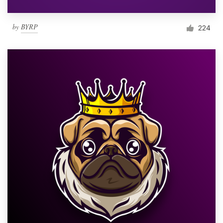
by
BYRP
224