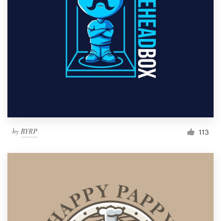
by
BYRP
113