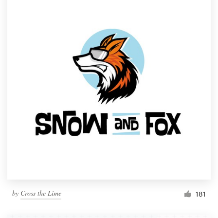
by
Cross the Lime
181