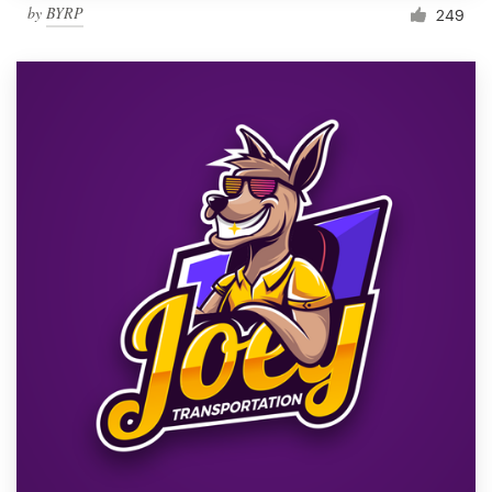
by
BYRP
249