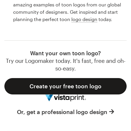
Logo design
amazing examples of toon logos from our global
community of designers. Get inspired and start
Business card
planning the perfect toon
logo design
today.
Web page design
Brand guide
Want your own toon logo?
Browse all categories
Try our Logomaker today. It's fast, free and oh-
so-easy.
Create your free toon logo
Support
1 800 513 1678
Or, get a professional logo design
Help Center