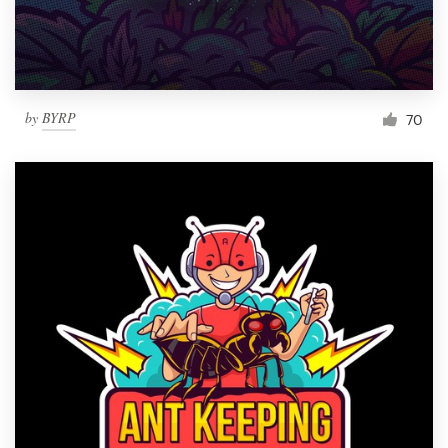
by
BYRP
70