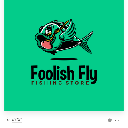
by
BYRP
261