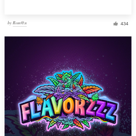
by
Rom@n
434