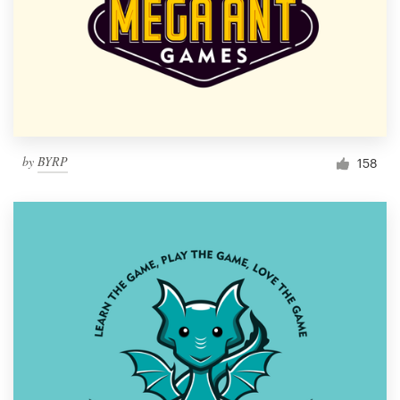
by
BYRP
158