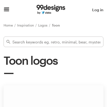
Home
Log in
Browse categories
Home
Inspiration
Logos
Toon
How it works
Find a designer
Toon logos
Inspiration
99designs Pro
Design
services