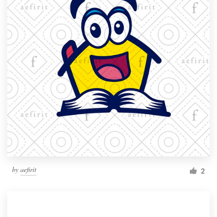
by
aefirit
2