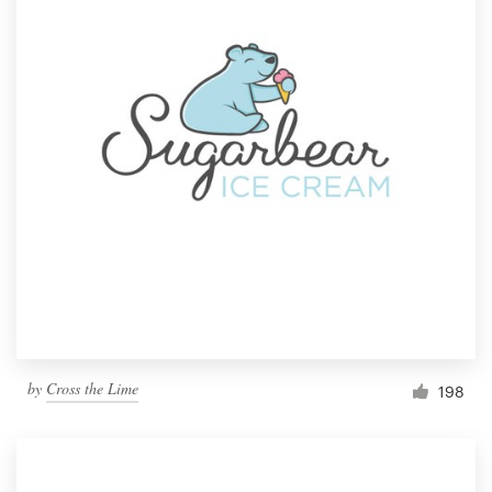
by
Cross the Lime
198