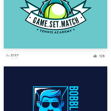
by
BYRP
128