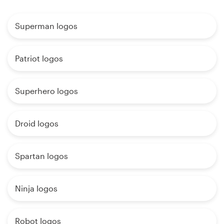
Superman logos
Patriot logos
Superhero logos
Droid logos
Spartan logos
Ninja logos
Robot logos