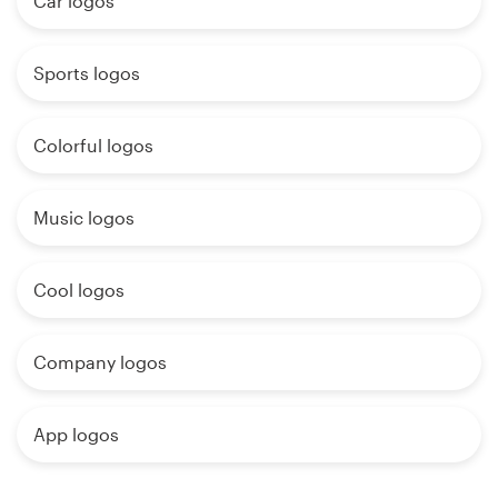
Car logos
Sports logos
Colorful logos
Music logos
Cool logos
Company logos
App logos