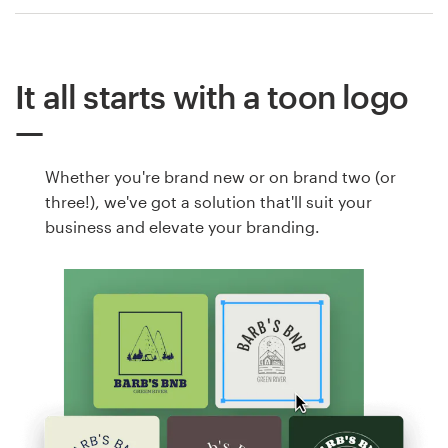
It all starts with a toon logo
Whether you're brand new or on brand two (or
three!), we've got a solution that'll suit your
business and elevate your branding.