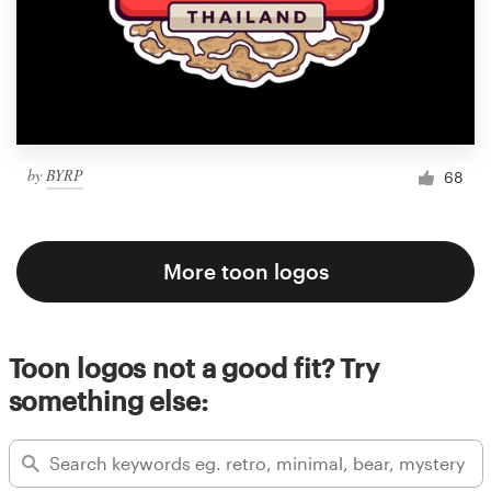
by
BYRP
68
More toon logos
Toon logos not a good fit? Try
something else: