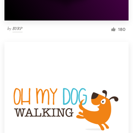
by
BYRP
180