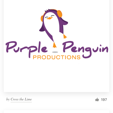
by
Cross the Lime
197