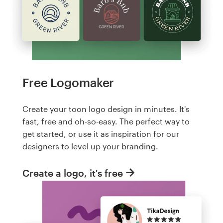
Free Logomaker
Create your toon logo design in minutes. It's
fast, free and oh-so-easy. The perfect way to
get started, or use it as inspiration for our
designers to level up your branding.
Create a logo, it's free