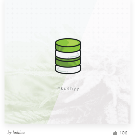
by
ludibes
106