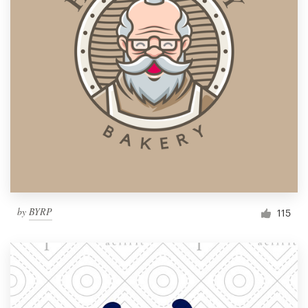
by
BYRP
115