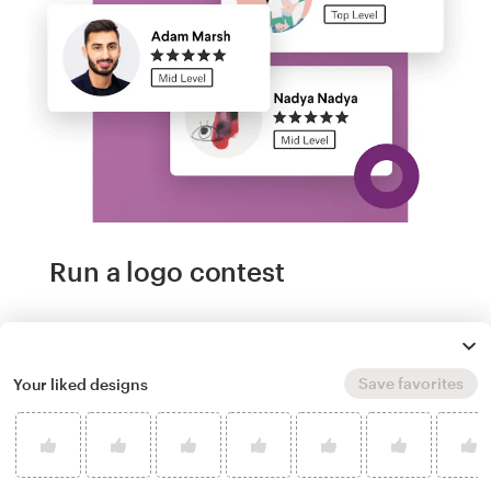
Run a logo contest
Take your branding further. Get dozens of
professional, custom toon logo options from
Save favorites
Your liked designs
our community of freelance designers, and
experience next-level creative direction.
Logos from US$299