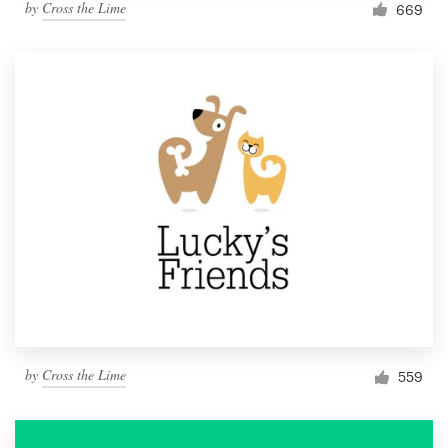
by
Cross the Lime
669
by
Cross the Lime
559