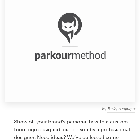
Design contests
1-to-1 Projects
Find a designer
Discover inspiration
99designs Studio
99designs Pro
by
Ricky Asamanis
Get
a
Show off your brand’s personality with a custom
design
toon logo designed just for you by a professional
designer. Need ideas? We’ve collected some