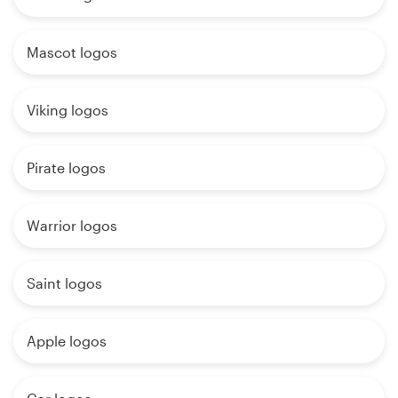
Mascot logos
Viking logos
Pirate logos
Warrior logos
Saint logos
Apple logos