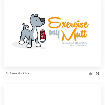
by
Cross the Lime
191