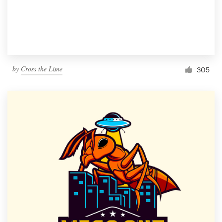
by
Cross the Lime
305