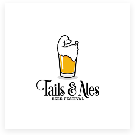
Resources
Pricing
Become a designer
Blog