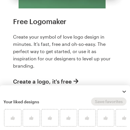
Free Logomaker
Create your symbol of love logo design in
minutes. It's fast, free and oh-so-easy. The
perfect way to get started, or use it as
inspiration for our designers to level up your
branding.
Create a logo, it's free
Save favorites
Your liked designs