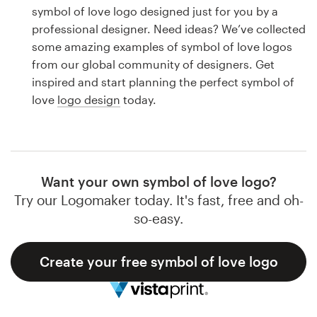
Logo design
symbol of love logo designed just for you by a
professional designer. Need ideas? We’ve collected
Business card
some amazing examples of symbol of love logos
from our global community of designers. Get
Web page design
inspired and start planning the perfect symbol of
love
logo design
today.
Brand guide
Browse all categories
Want your own symbol of love logo?
Try our Logomaker today. It's fast, free and oh-
Support
so-easy.
1 800 513 1678
Create your free symbol of love logo
Help Center