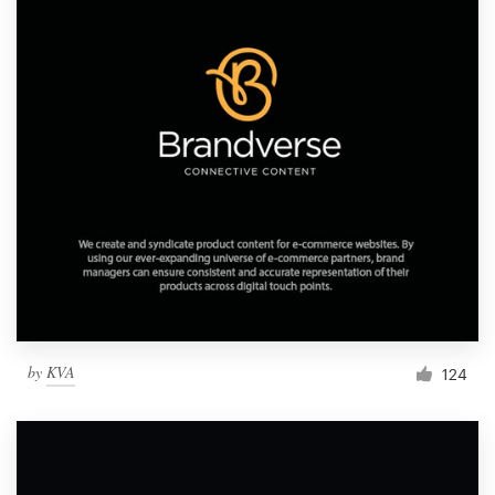
by
KVA
124