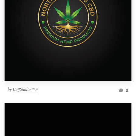
by
CoffStudio™⚡
8