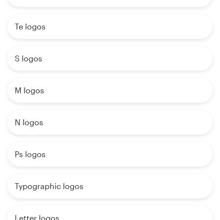
Te logos
S logos
M logos
N logos
Ps logos
Typographic logos
Letter logos