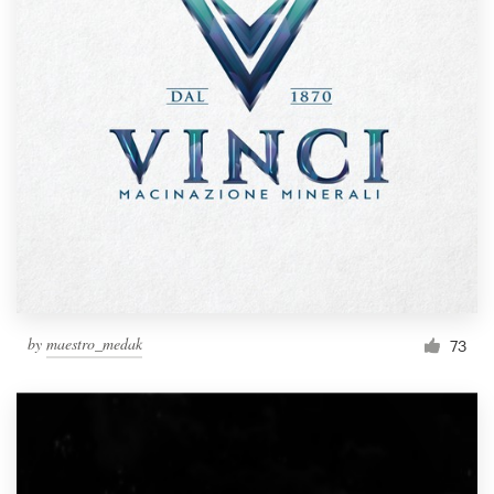
by
maestro_medak
73