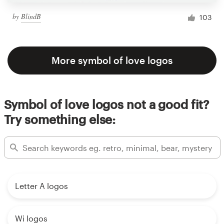
by
BlindB
103
More symbol of love logos
Symbol of love logos not a good fit?
Try something else:
Letter A logos
Wi logos