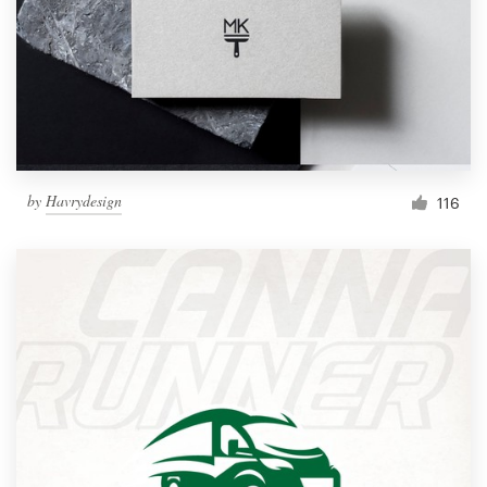
by
Havrydesign
116