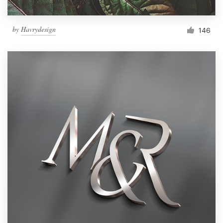
by
Havrydesign
146