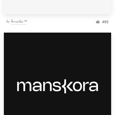
by
Ševarika™
492