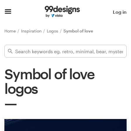
Home
Log in
Browse categories
Home
Inspiration
Logos
Symbol of love
How it works
Find a designer
Symbol of love
Inspiration
logos
99designs Pro
Design
services