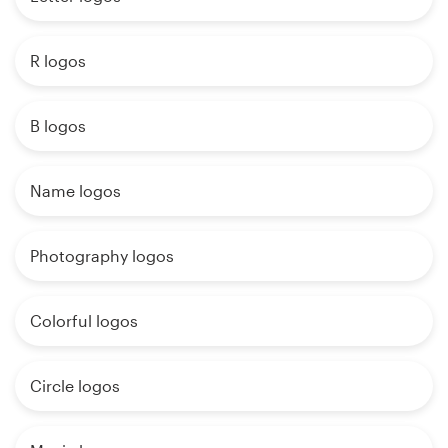
R logos
B logos
Name logos
Photography logos
Colorful logos
Circle logos