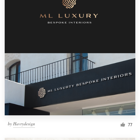
by
Havrydesign
77