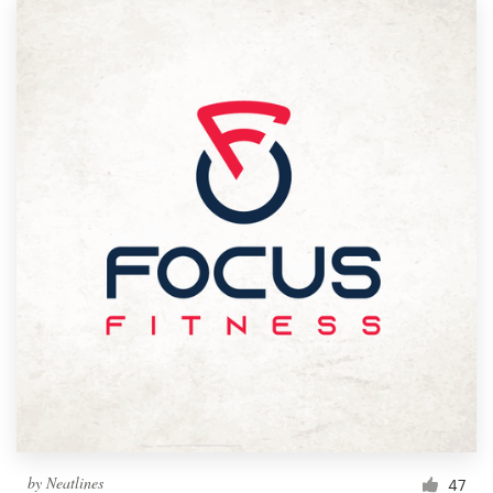
by
Neatlines
47