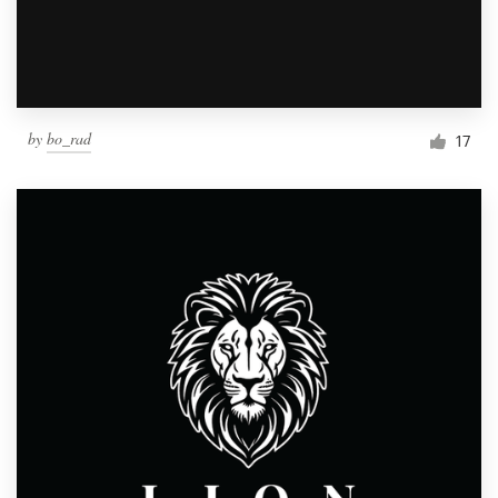
by
bo_rad
17