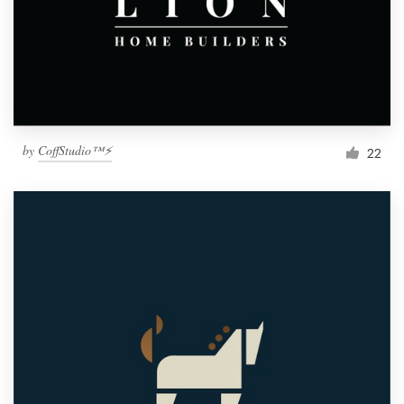
by
CoffStudio™⚡
22