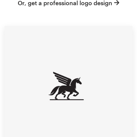
Or, get a professional logo design
Resources
Pricing
Become a designer
Blog