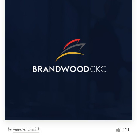
by
maestro_medak
121