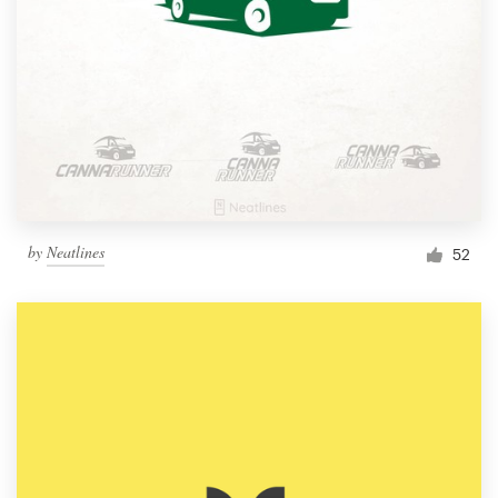
by
Neatlines
52