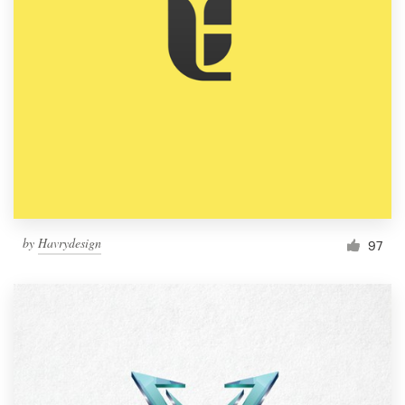
by
Havrydesign
97