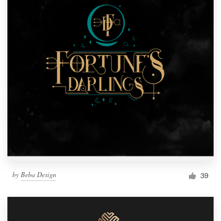
by
Beba Design
39