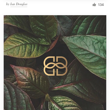
by
Ian Douglas
134