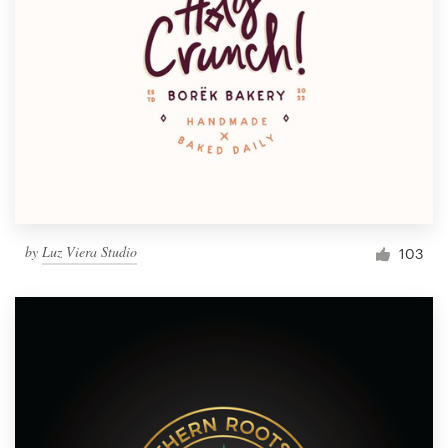
by
Luz Viera Studio
103