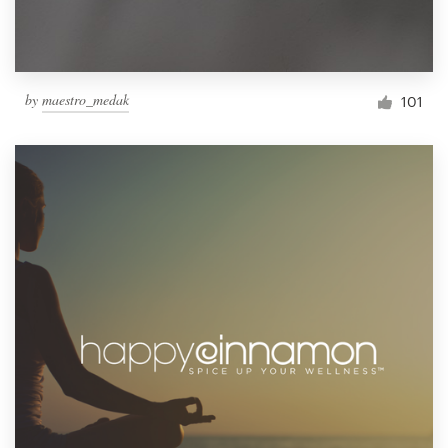
by
maestro_medak
101