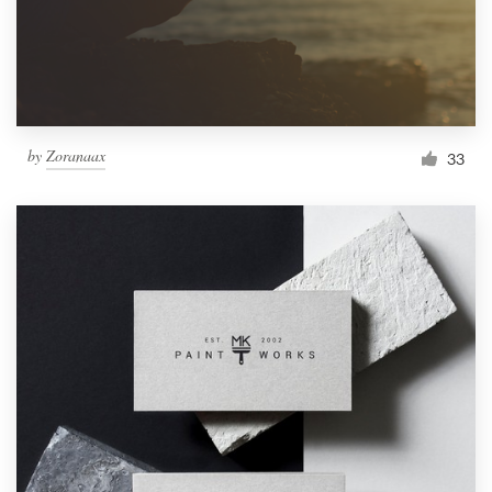
by
Zoranaax
33