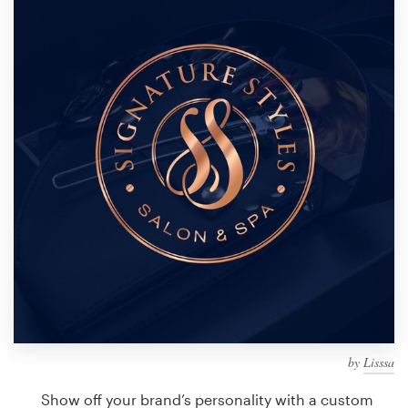
Design contests
1-to-1 Projects
Find a designer
Discover inspiration
99designs Studio
99designs Pro
Get
a
design
by
Lisssa
Show off your brand’s personality with a custom