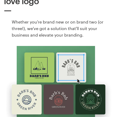
love logo
Whether you're brand new or on brand two (or
three!), we've got a solution that'll suit your
business and elevate your branding.