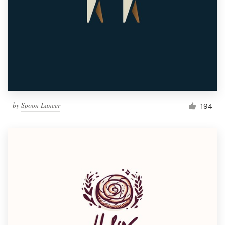
by
Spoon Lancer
194