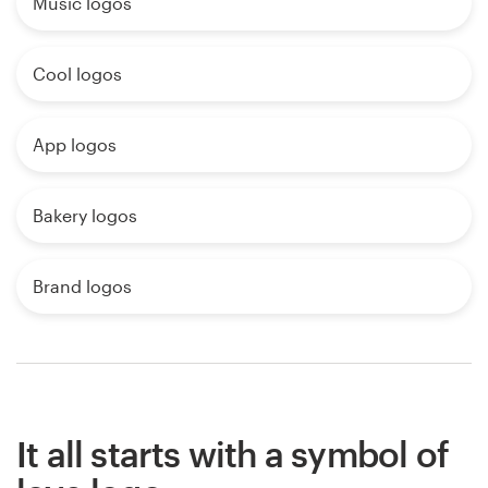
Music logos
Cool logos
App logos
Bakery logos
Brand logos
It all starts with a symbol of