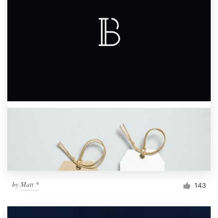
by
Matt *
143