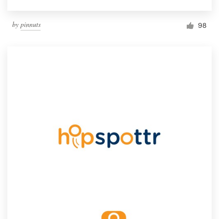
by
pinnuts
98