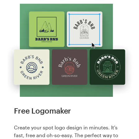
Free Logomaker
Create your spot logo design in minutes. It's
fast, free and oh-so-easy. The perfect way to