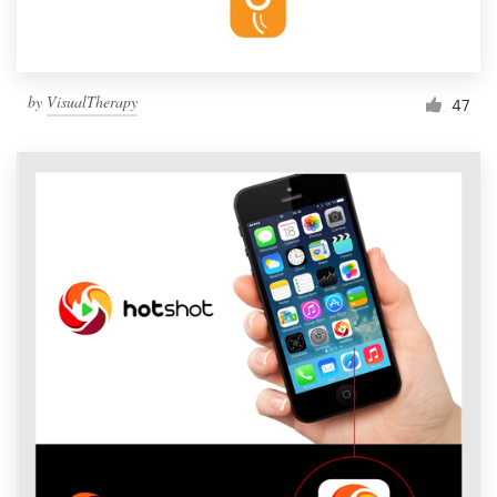
by
VisualTherapy
47