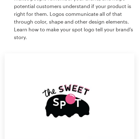
potential customers understand if your product is
right for them. Logos communicate all of that
through color, shape and other design elements.
Learn how to make your spot logo tell your brand’s
story.