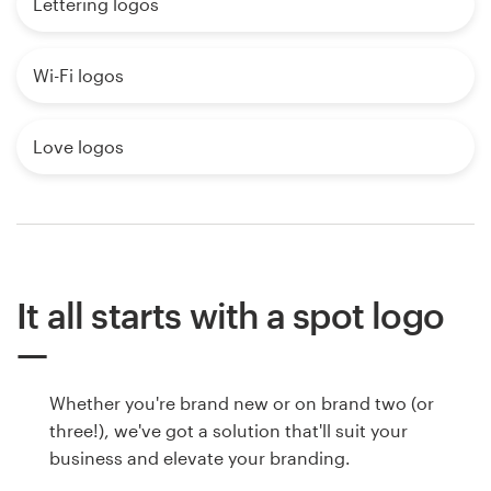
Lettering logos
Wi-Fi logos
Love logos
It all starts with a spot logo
Whether you're brand new or on brand two (or
three!), we've got a solution that'll suit your
business and elevate your branding.