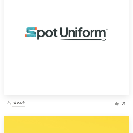
by
rilstack
21