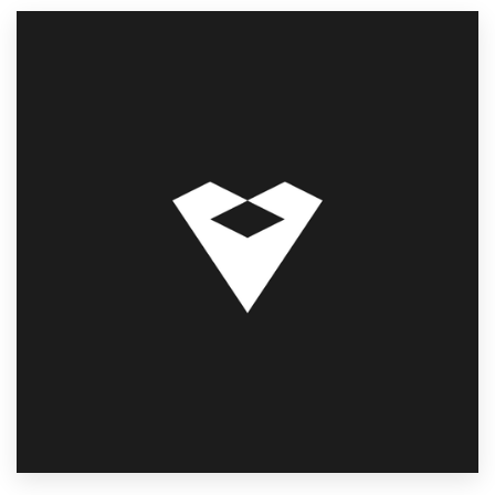
Resources
Pricing
Become a designer
Blog