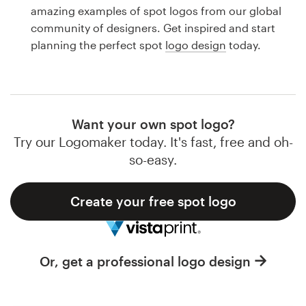
Logo design
amazing examples of spot logos from our global
community of designers. Get inspired and start
Business card
planning the perfect spot
logo design
today.
Web page design
Brand guide
Want your own spot logo?
Browse all categories
Try our Logomaker today. It's fast, free and oh-
so-easy.
Create your free spot logo
Support
1 800 513 1678
Or, get a professional logo design
Help Center