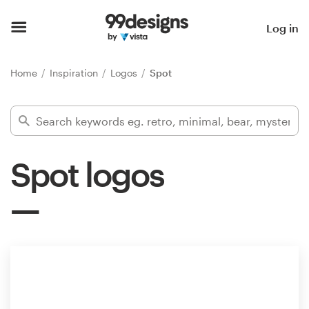
Home
Log in
Browse categories
Home
Inspiration
Logos
Spot
How it works
Find a designer
Spot logos
Inspiration
99designs Pro
Design
services