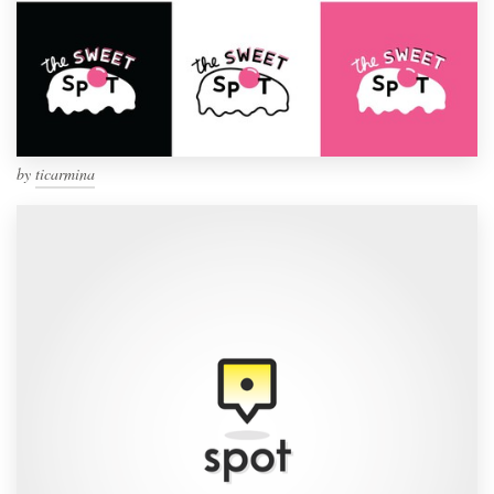
by
ticarmina