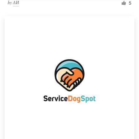
by
ΛИ
5