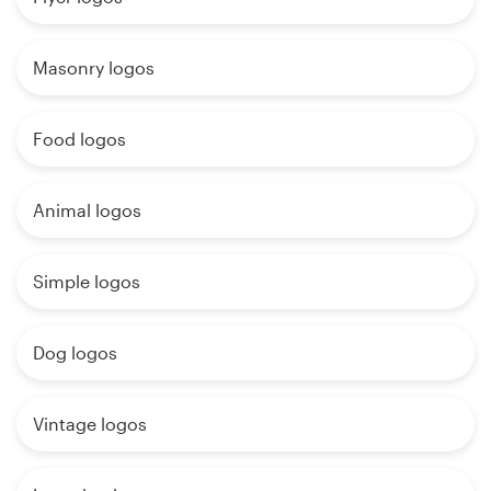
Masonry logos
Food logos
Animal logos
Simple logos
Dog logos
Vintage logos