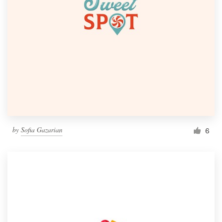
by
Sofia Gazarian
6