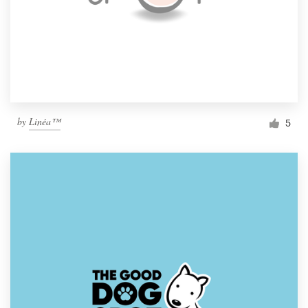
by
Linéa™
5