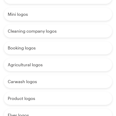
Mini logos
Cleaning company logos
Booking logos
Agricultural logos
Carwash logos
Product logos
Flyer logos