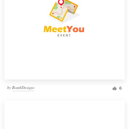
by
BombDesigns
6