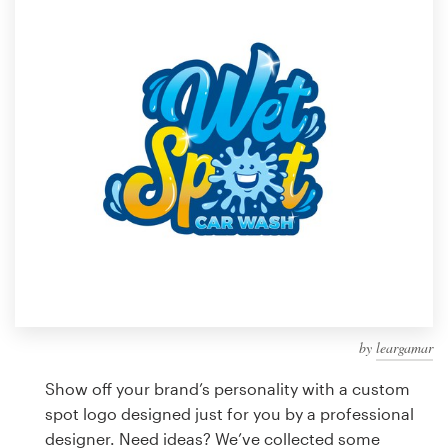
Design contests
1-to-1 Projects
Find a designer
Discover inspiration
99designs Studio
99designs Pro
by
leargamar
Get
a
Show off your brand’s personality with a custom
design
spot logo designed just for you by a professional
designer. Need ideas? We’ve collected some