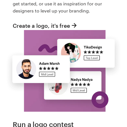
get started, or use it as inspiration for our
designers to level up your branding.
Create a logo, it's free
Run a logo contest