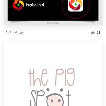
by
fire.design
21