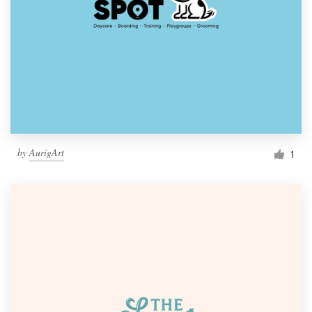
by
AurigArt
1