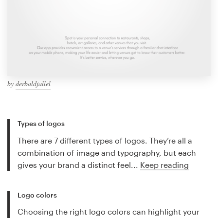
by
derbaldjallel
Types of logos
There are 7 different types of logos. They’re all a
combination of image and typography, but each
gives your brand a distinct feel...
Keep reading
Logo colors
Choosing the right logo colors can highlight your