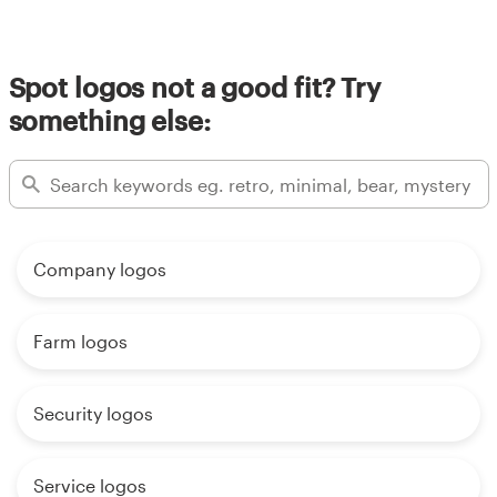
Spot logos not a good fit? Try
something else:
Company logos
Farm logos
Security logos
Service logos