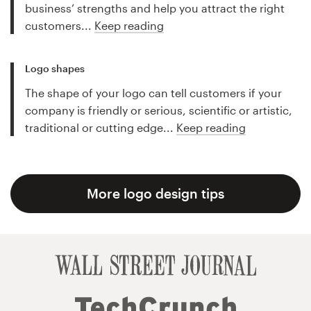
business’ strengths and help you attract the right
customers...
Keep reading
Logo shapes
The shape of your logo can tell customers if your
company is friendly or serious, scientific or artistic,
traditional or cutting edge...
Keep reading
More logo design tips