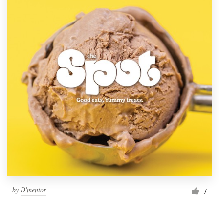
by
D'mentor
7