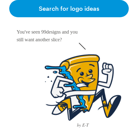
Search for logo ideas
You've seen 99designs and you
still want another slice?
by E-T