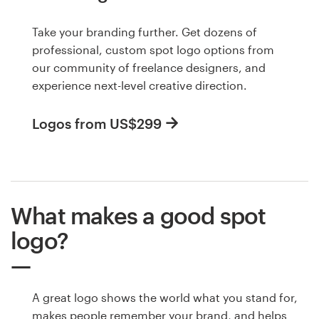
Take your branding further. Get dozens of
professional, custom spot logo options from
our community of freelance designers, and
experience next-level creative direction.
Logos from US$299
What makes a good spot
logo?
A great logo shows the world what you stand for,
makes people remember your brand, and helps