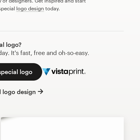
of designers. Get inspired and start
special
logo design
today.
al logo?
y. It's fast, free and oh-so-easy.
special logo
l logo design