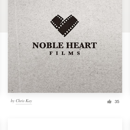
by
Chris Kay
35