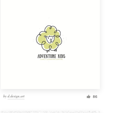
by
d.design.art
86