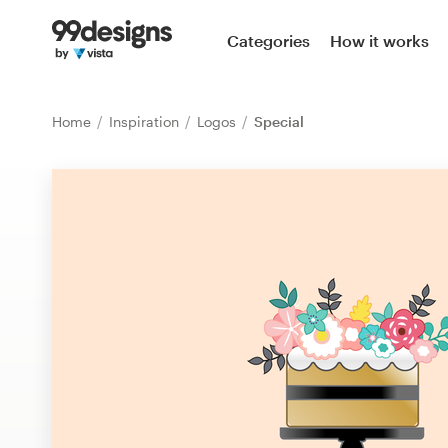
Home
Categories
How it works
Browse categories
Home
Inspiration
Logos
Special
How it works
Find a designer
Inspiration
99designs Pro
Design
services