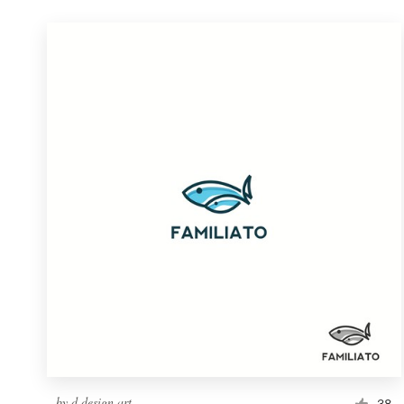
by
d.design.art
38