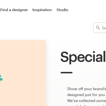
Find a designer
Inspiration
Studio
Special
Show off your brand’s
designed just for you
We’ve collected some