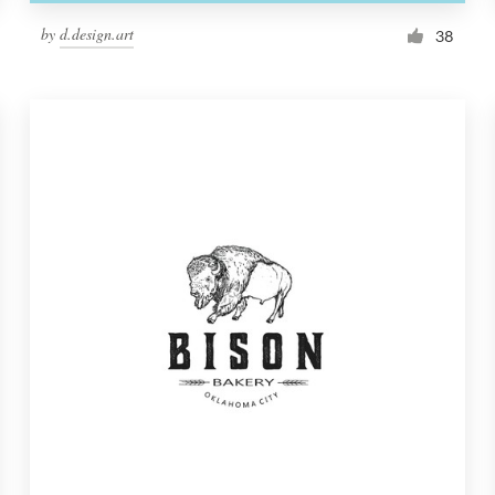
by
d.design.art
38