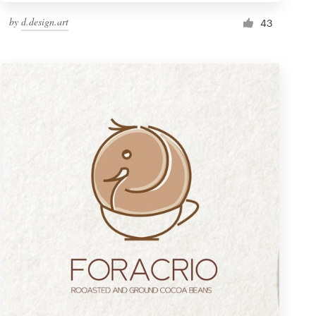
by
d.design.art
43