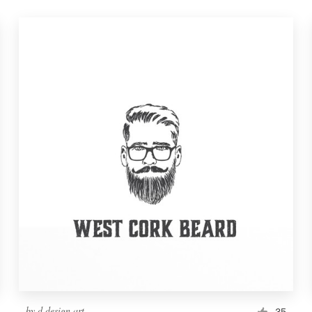
by
d.design.art
35