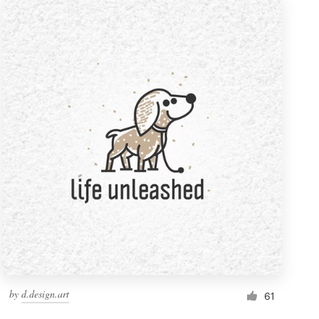
by
d.design.art
61