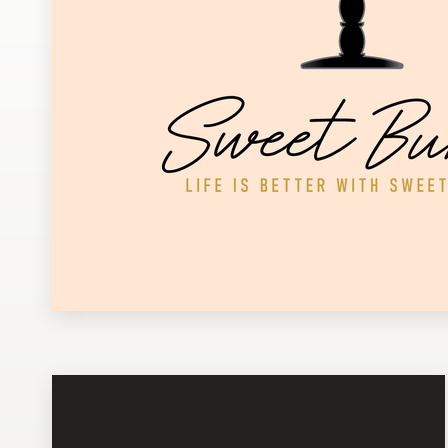
Design contests
1-to-1 Projects
Find a designer
Discover inspiration
99designs Studio
99designs Pro
Get
a
design