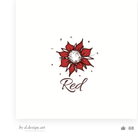
by
d.design.art
68