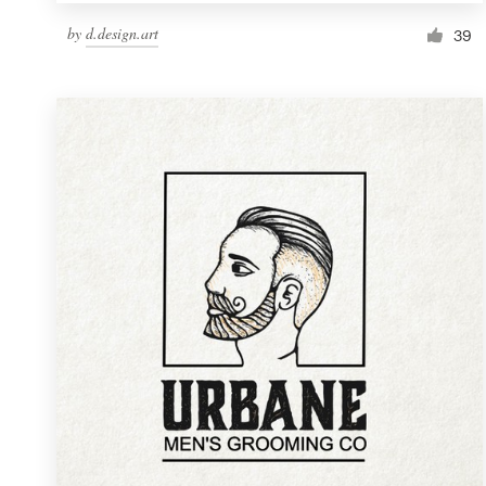
by
d.design.art
39