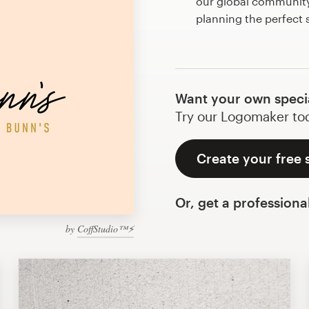
our global community 
planning the perfect 
Want your own speci
Try our Logomaker toda
Create your free 
Or, get a professiona
by
CoffStudio™⚡