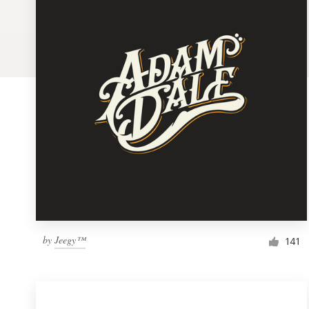
Logo design
Business card
Web page design
Brand guide
Browse all categories
Support
by
Jeegy™
1 800 513 1678
141
Help Center