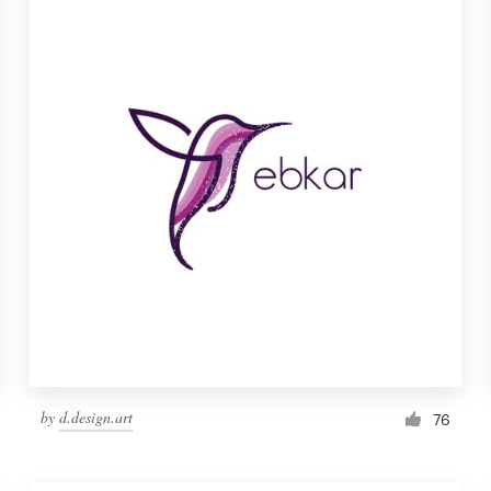
by
d.design.art
76