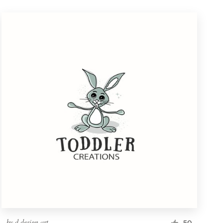
by
d.design.art
50