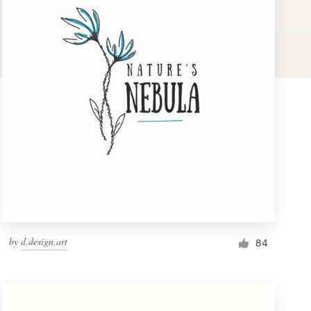
by
d.design.art
84