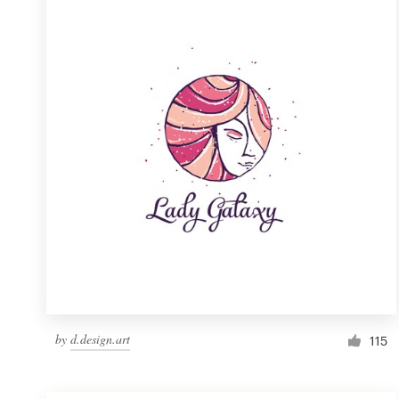
Resources
Pricing
Become a designer
Blog
by
d.design.art
115