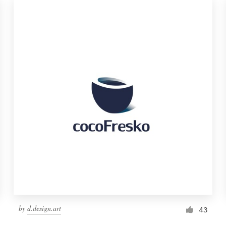
by
d.design.art
43