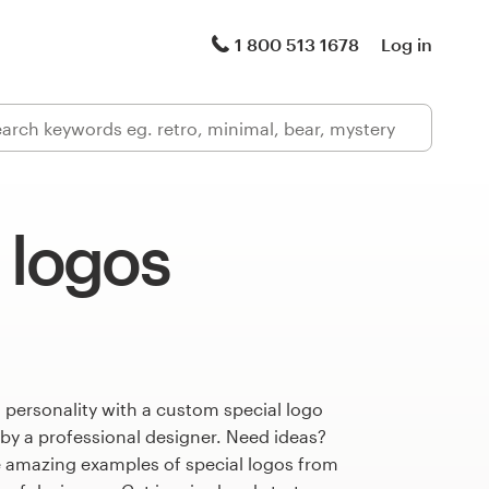
1 800 513 1678
Log in
 logos
 personality with a custom special logo
 by a professional designer. Need ideas?
 amazing examples of special logos from