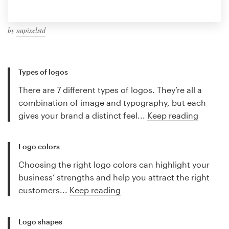
by
nupixelstd
Types of logos
There are 7 different types of logos. They’re all a
combination of image and typography, but each
gives your brand a distinct feel...
Keep reading
Logo colors
Choosing the right logo colors can highlight your
business’ strengths and help you attract the right
customers...
Keep reading
Logo shapes