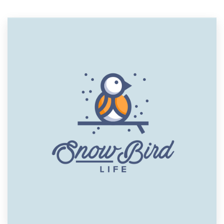
Resources
Pricing
Become a designer
Blog