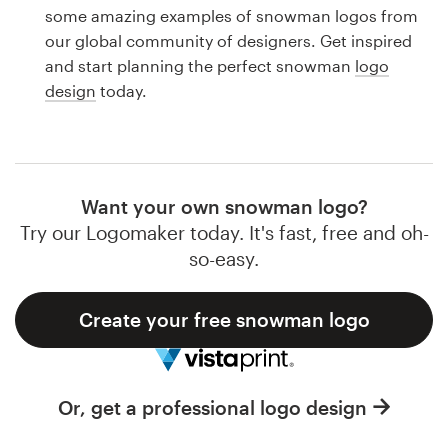
Logo design
some amazing examples of snowman logos from
our global community of designers. Get inspired
Business card
and start planning the perfect snowman
logo
design
today.
Web page design
Brand guide
Browse all categories
Want your own snowman logo?
Try our Logomaker today. It's fast, free and oh-
so-easy.
Support
Create your free snowman logo
1 800 513 1678
Help Center
Or, get a professional logo design