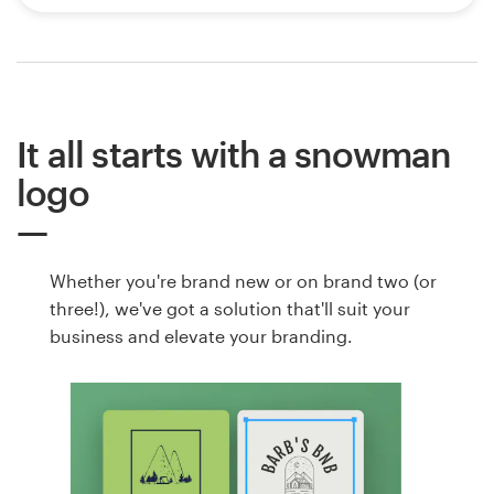
It all starts with a snowman
logo
Whether you're brand new or on brand two (or
three!), we've got a solution that'll suit your
business and elevate your branding.