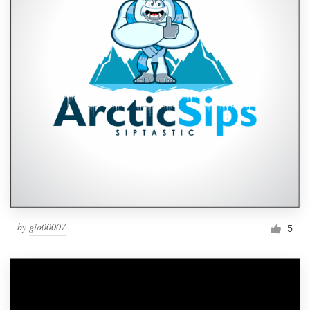
by
gio00007
5