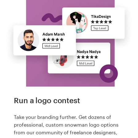
Run a logo contest
Take your branding further. Get dozens of
professional, custom snowman logo options
from our community of freelance designers,