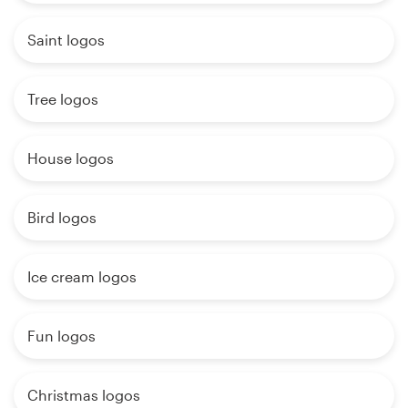
Saint logos
Tree logos
House logos
Bird logos
Ice cream logos
Fun logos
Christmas logos