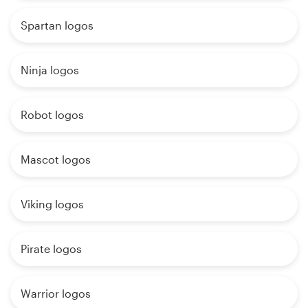
Spartan logos
Ninja logos
Robot logos
Mascot logos
Viking logos
Pirate logos
Warrior logos