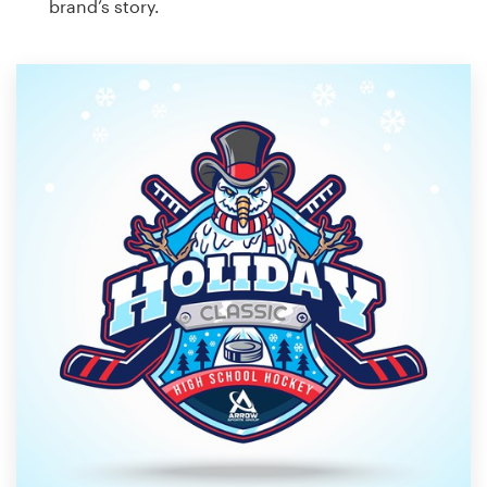
brand’s story.