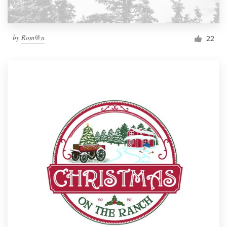
by
Rom@n
22