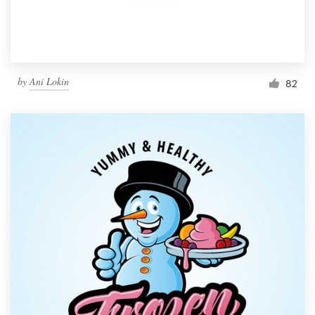
by
Ani Lokin
82