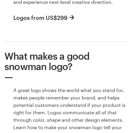
and experience next-level creative direction.
Logos from US$299
What makes a good
snowman logo?
A great logo shows the world what you stand for,
makes people remember your brand, and helps
potential customers understand if your product is
right for them. Logos communicate all of that
through color, shape and other design elements.
Learn how to make your snowman logo tell your