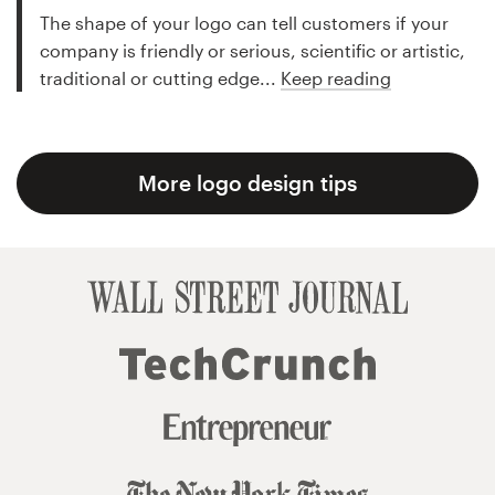
The shape of your logo can tell customers if your
company is friendly or serious, scientific or artistic,
traditional or cutting edge...
Keep reading
More logo design tips