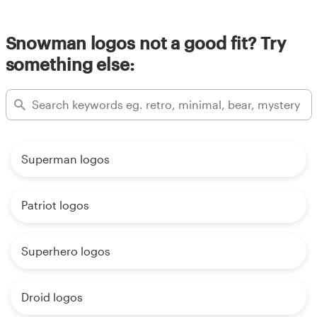
Snowman logos not a good fit? Try
something else:
Superman logos
Patriot logos
Superhero logos
Droid logos