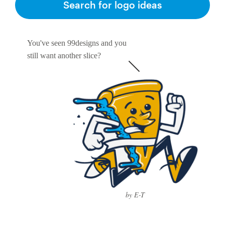
Search for logo ideas
You've seen 99designs and you
still want another slice?
by E-T