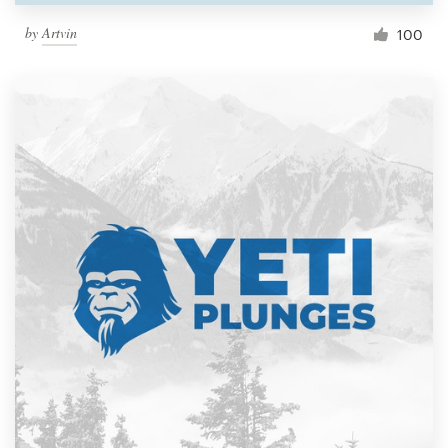
by
Artvin
100