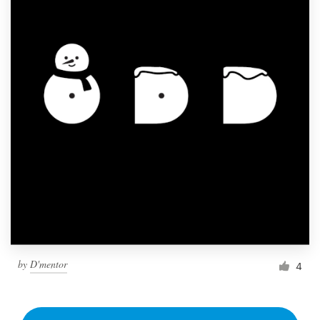
by
D'mentor
4