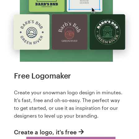
Free Logomaker
Create your snowman logo design in minutes.
It's fast, free and oh-so-easy. The perfect way
to get started, or use it as inspiration for our
designers to level up your branding.
Create a logo, it's free