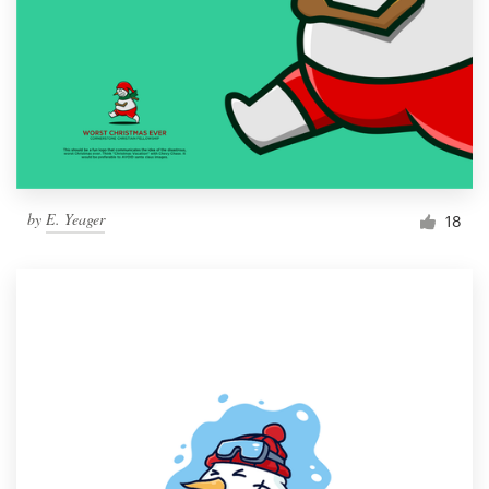
by
E. Yeager
18