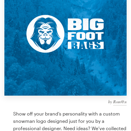
Design contests
1-to-1 Projects
Find a designer
Discover inspiration
99designs Studio
99designs Pro
by
Rom@n
Get
a
Show off your brand’s personality with a custom
design
snowman logo designed just for you by a
professional designer. Need ideas? We’ve collected