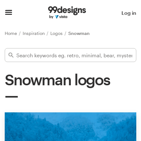
Home
Log in
Browse categories
Home
Inspiration
Logos
Snowman
How it works
Find a designer
Snowman logos
Inspiration
99designs Pro
Design
services