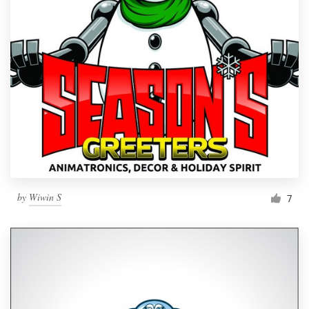
by
Wiwin S
7