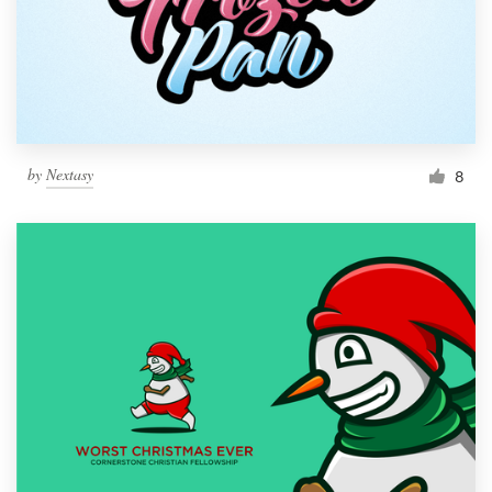
by
Nextasy
8