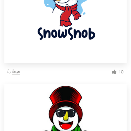
by
kiiga
10