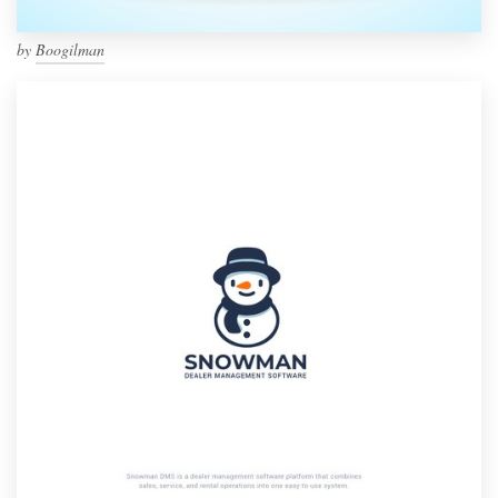
by
Boogilman