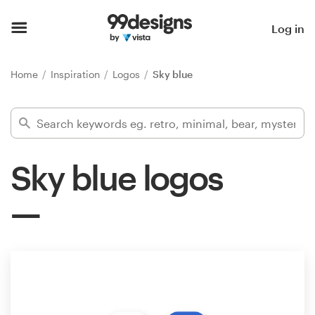
Home
Log in
Browse categories
Home
Inspiration
Logos
Sky blue
How it works
Find a designer
Sky blue logos
Inspiration
99designs Pro
Design
services