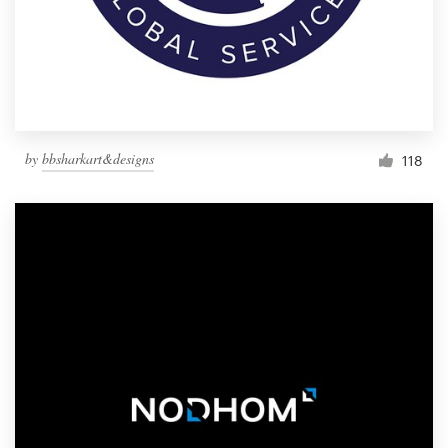
by
bbsharkart&designs
118