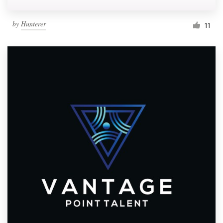
by
Hunterer
11