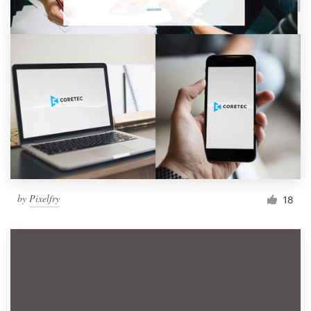
by
Pixelfry
18