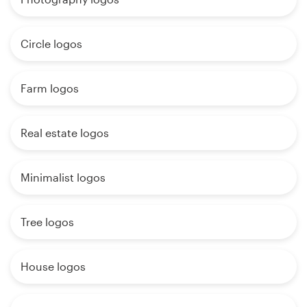
Circle logos
Farm logos
Real estate logos
Minimalist logos
Tree logos
House logos