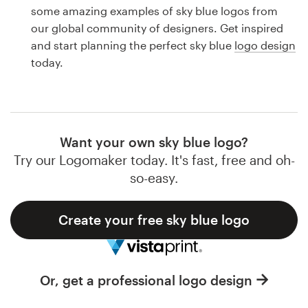
Logo design
some amazing examples of sky blue logos from
our global community of designers. Get inspired
Business card
and start planning the perfect sky blue
logo design
today.
Web page design
Brand guide
Browse all categories
Want your own sky blue logo?
Try our Logomaker today. It's fast, free and oh-
so-easy.
Support
Create your free sky blue logo
1 800 513 1678
Help Center
Or, get a professional logo design