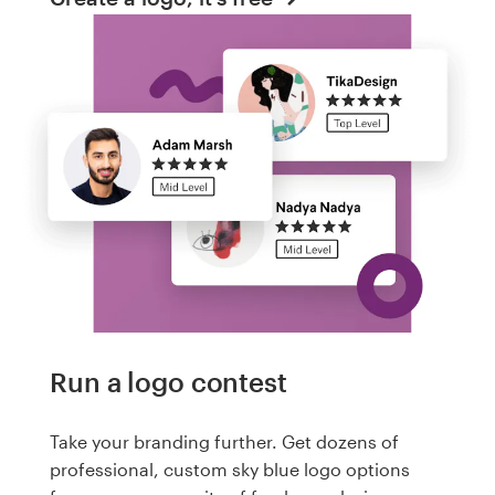
Run a logo contest
Take your branding further. Get dozens of
professional, custom sky blue logo options