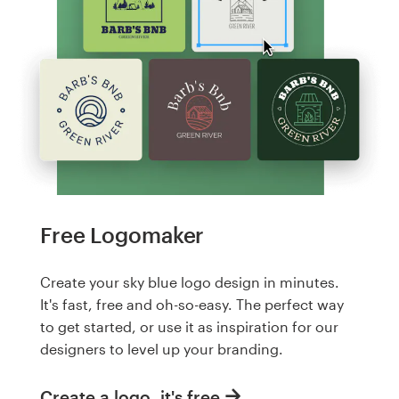
Free Logomaker
Create your sky blue logo design in minutes.
It's fast, free and oh-so-easy. The perfect way
to get started, or use it as inspiration for our
designers to level up your branding.
Create a logo, it's free