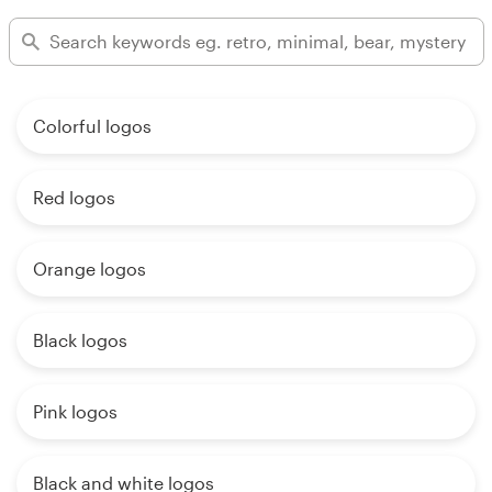
Colorful logos
Red logos
Orange logos
Black logos
Pink logos
Black and white logos