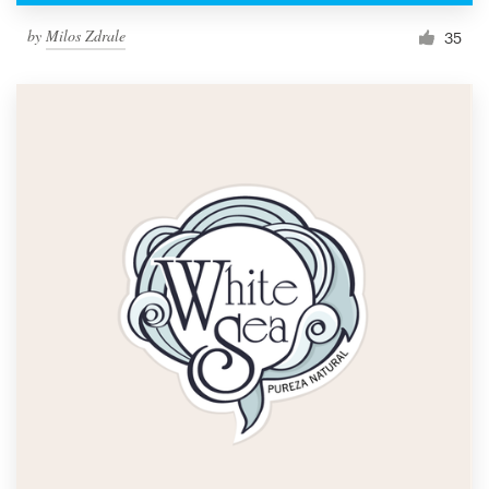
by
Milos Zdrale
35