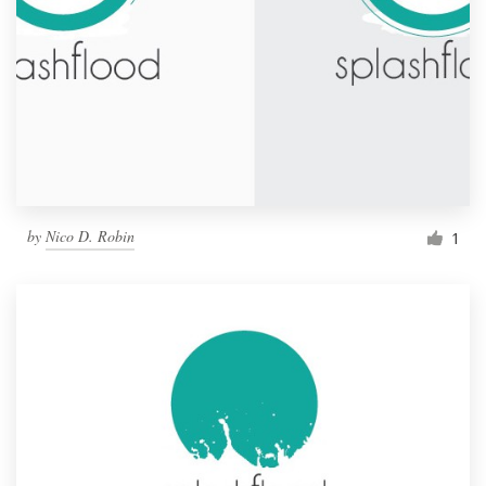
by
Nico D. Robin
1