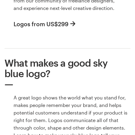
from our community of freelance designers,
and experience next-level creative direction.
Logos from US$299
What makes a good sky
blue logo?
A great logo shows the world what you stand for,
makes people remember your brand, and helps
potential customers understand if your product is
right for them. Logos communicate all of that
through color, shape and other design elements.