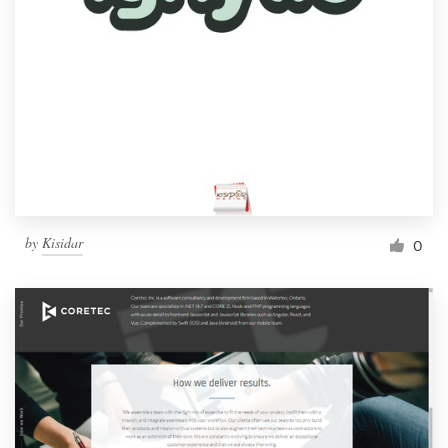
by
Kisidar
0