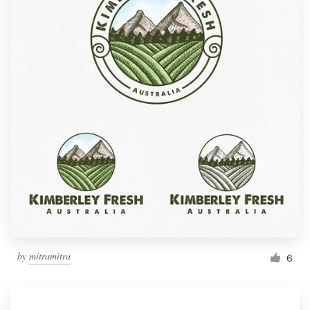
by
mitramitra
6