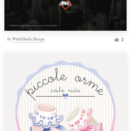
by
WithASmile.Design
2