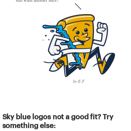
still want another slice?
by E-T
Sky blue logos not a good fit? Try
something else: