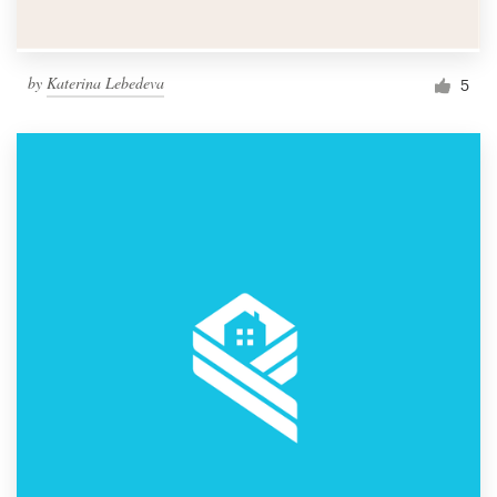
by
Katerina Lebedeva
5