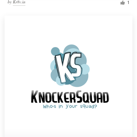
by
Kr8v.in
1