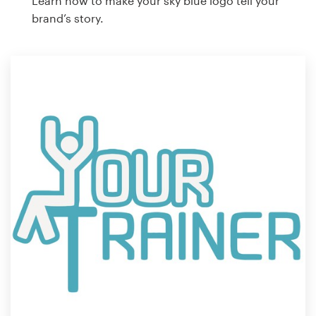
Learn how to make your sky blue logo tell your
brand’s story.