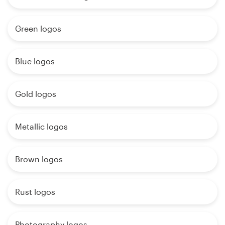
Green logos
Blue logos
Gold logos
Metallic logos
Brown logos
Rust logos
Photography logos