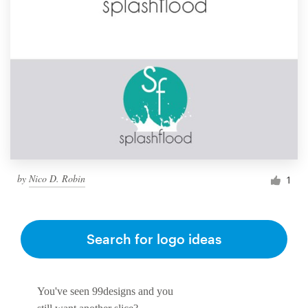
by
Nico D. Robin
1
Search for logo ideas
You've seen 99designs and you