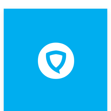
Resources
Pricing
Become a designer
Blog