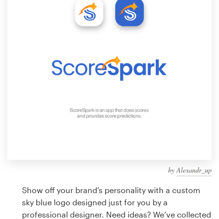
Design contests
1-to-1 Projects
Find a designer
Discover inspiration
99designs Studio
99designs Pro
by
Alexandr_up
Get
a
Show off your brand’s personality with a custom
design
sky blue logo designed just for you by a
professional designer. Need ideas? We’ve collected