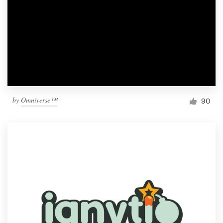
by
Omniverse™
90