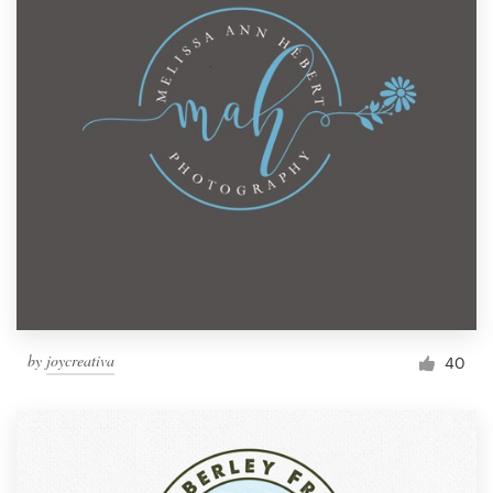
by
joycreativa
40