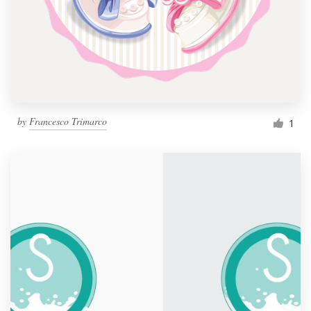
by
Francesco Trimarco
1