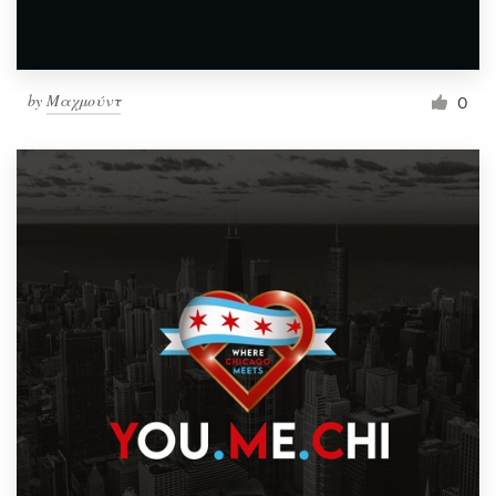
by
Μαχμούντ
0