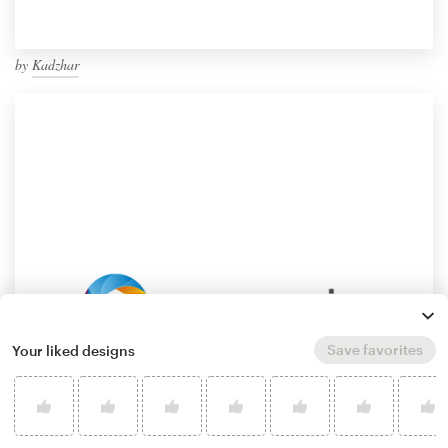
by
Kadzhar
Save favorites
Your liked designs