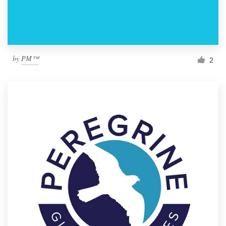
by
PM™
2