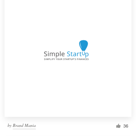
by
Brand Mania
36