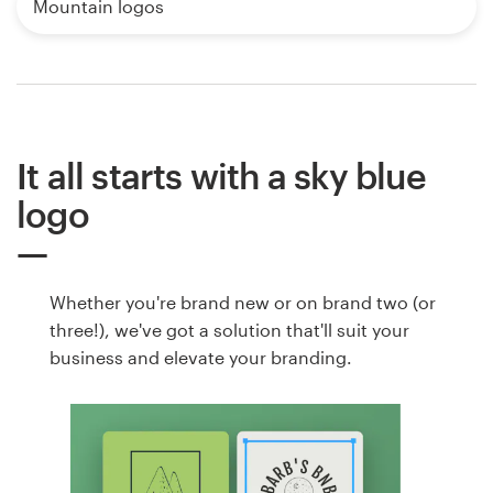
Mountain logos
It all starts with a sky blue
logo
Whether you're brand new or on brand two (or
three!), we've got a solution that'll suit your
business and elevate your branding.