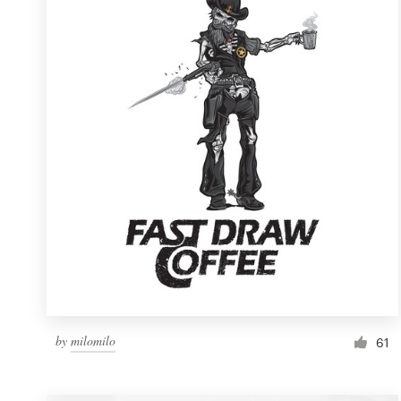
Resources
Pricing
Become a designer
Blog
by
milomilo
61