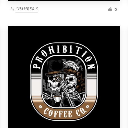
by
CHAMBER 5
2