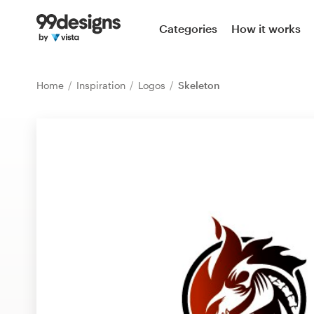
Home
Categories
How it works
Browse categories
Home
Inspiration
Logos
Skeleton
How it works
Find a designer
Inspiration
99designs Pro
Design
services