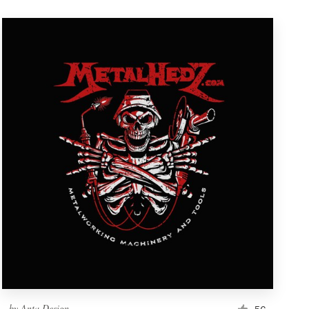
by
Anta Design