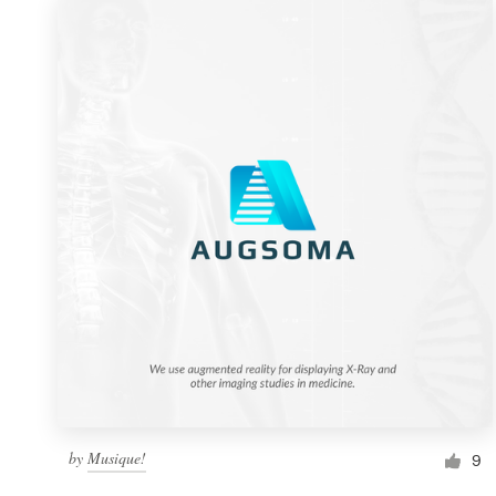
by
Musique!
9