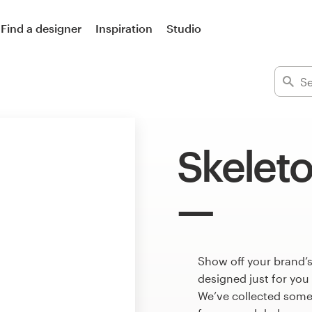
Find a designer
Inspiration
Studio
Skeleto
Show off your brand’s
designed just for you
We’ve collected some