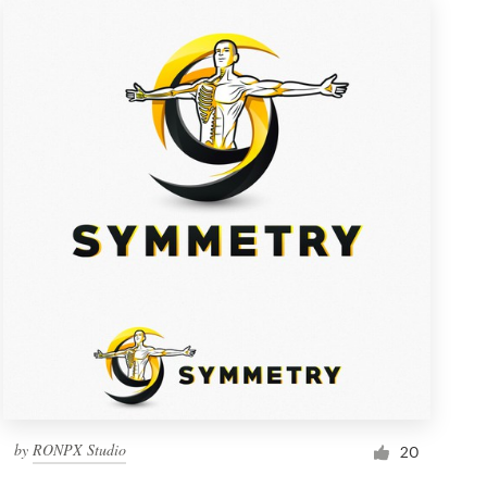
by
RONPX Studio
20