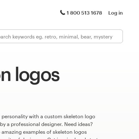
1 800 513 1678
Log in
n logos
 personality with a custom skeleton logo
 by a professional designer. Need ideas?
 amazing examples of skeleton logos