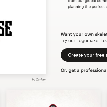
from our global commu
planning the perfect
Want your own skele
Try our Logomaker toda
Create your free 
Or, get a professiona
by
Zarkum