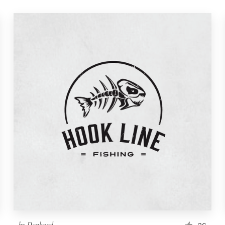
by
Danhood