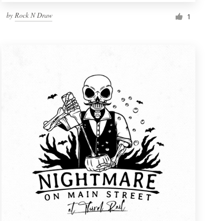
by
Rock N Draw
1