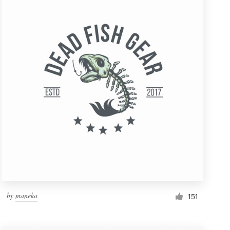
by
maneka
151