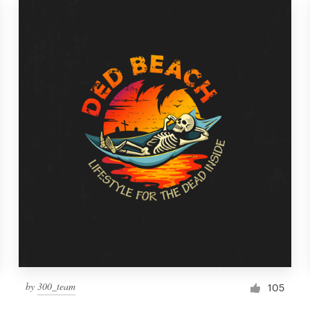
by
300_team
105