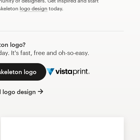
nity of designers. Get inspired and start
 skeleton
logo design
today.
ton logo?
y. It's fast, free and oh-so-easy.
skeleton logo
l logo design