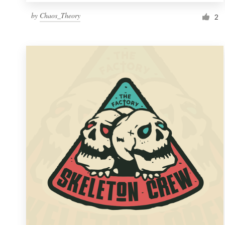
by
Chaos_Theory
2