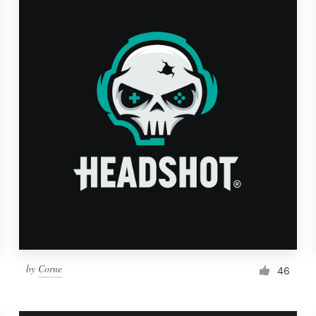
by
Corne
46