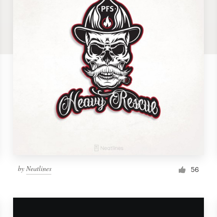
by
Neatlines
56