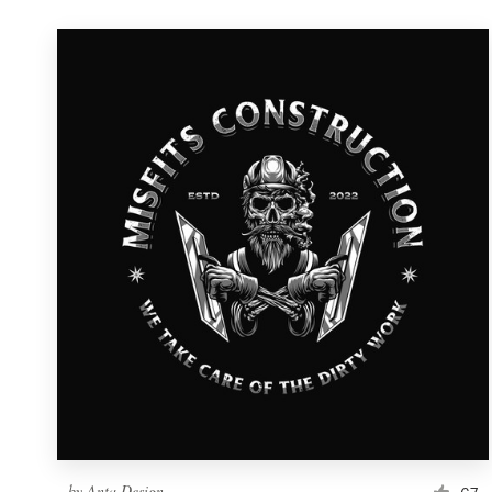
by
Anta Design