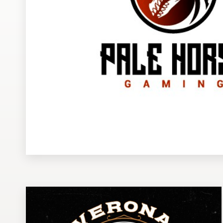
Design contests
1-to-1 Projects
Find a designer
Discover inspiration
99designs Studio
99designs Pro
Get
a
design