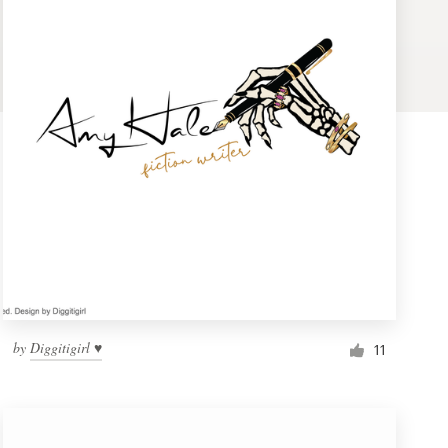
by
Diggitigirl ♥
11