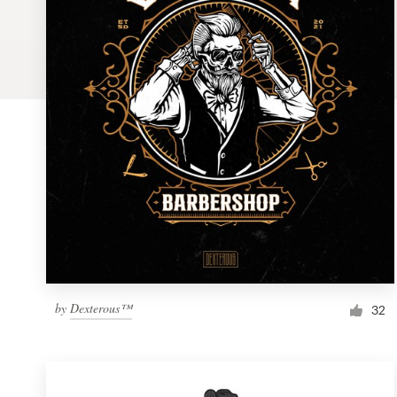
Logo design
Business card
Web page design
Brand guide
Browse all categories
Support
by
Dexterous™
1 800 513 1678
32
Help Center