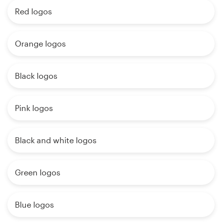
Red logos
Orange logos
Black logos
Pink logos
Black and white logos
Green logos
Blue logos