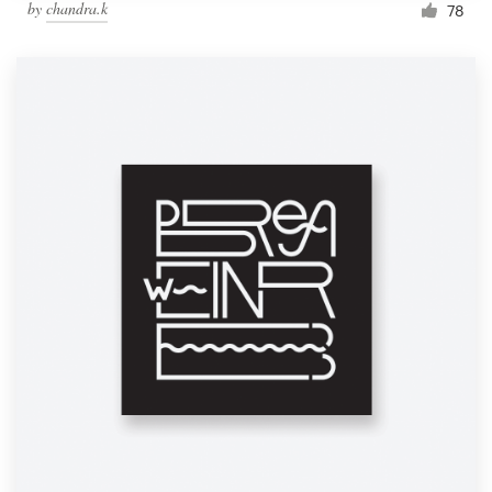
by
chandra.k
78