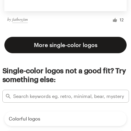
by
fatboyjim
12
More single-color logos
Single-color logos not a good fit? Try
something else:
Colorful logos