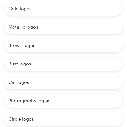
Gold logos
Metallic logos
Brown logos
Rust logos
Car logos
Photography logos
Circle logos