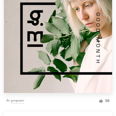
by
goopanic
59