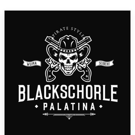
Resources
Pricing
Become a designer
Blog