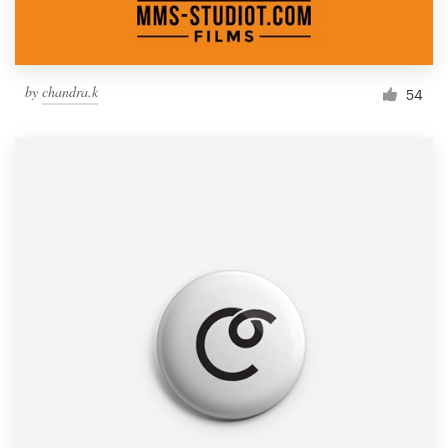
by
chandra.k
54