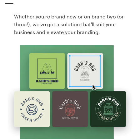
Whether you're brand new or on brand two (or
three!), we've got a solution that'll suit your
business and elevate your branding.