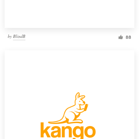
by
BlindB
88