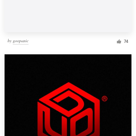
by
goopanic
74