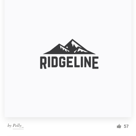
by
Polly_
57