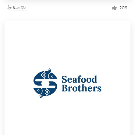
by
Rom@n
209