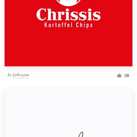
by
fatboyjim
38