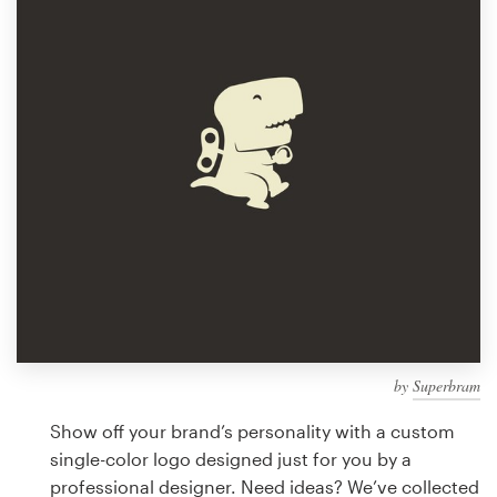
Design contests
1-to-1 Projects
Find a designer
Discover inspiration
99designs Studio
99designs Pro
by
Superbram
Get
a
Show off your brand’s personality with a custom
design
single-color logo designed just for you by a
professional designer. Need ideas? We’ve collected