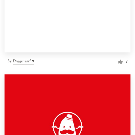
by
Diggitigirl ♥
7