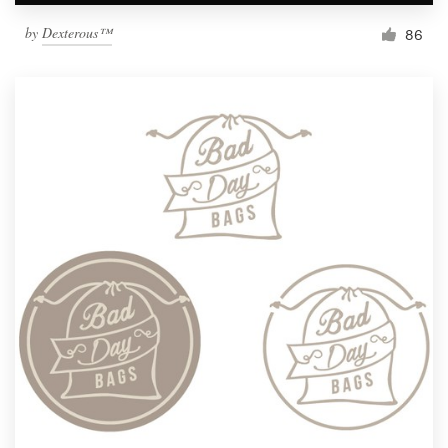
by
Dexterous™
86