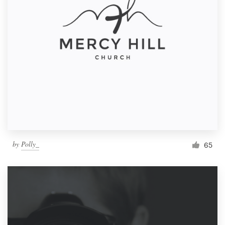
by
Polly_
65