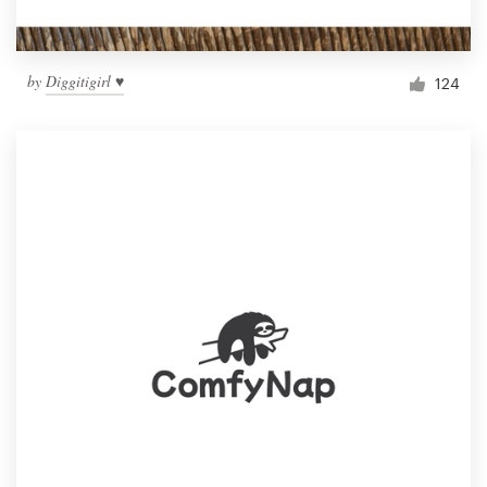
by
Diggitigirl ♥
124