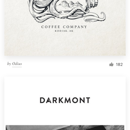
by
Odius
182