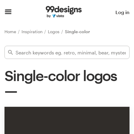
Home
Log in
Browse categories
Home
Inspiration
Logos
Single-color
How it works
Find a designer
Single-color logos
Inspiration
99designs Pro
Design
services