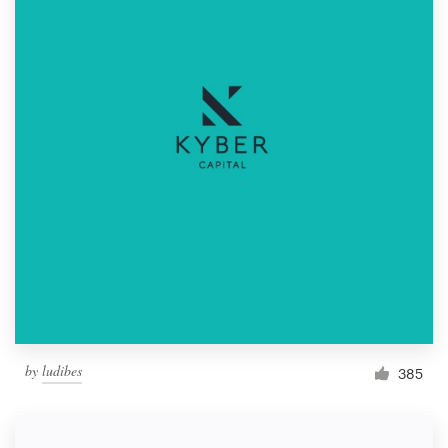
by
ludibes
385