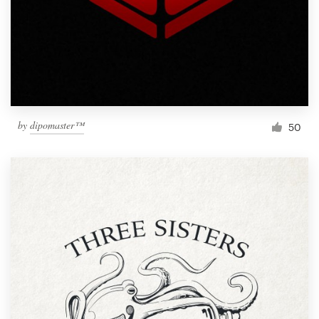
by
dipomaster™
50