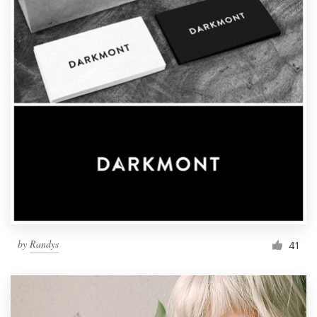
by
Randys
41