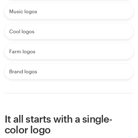
Music logos
Cool logos
Farm logos
Brand logos
It all starts with a single-
color logo