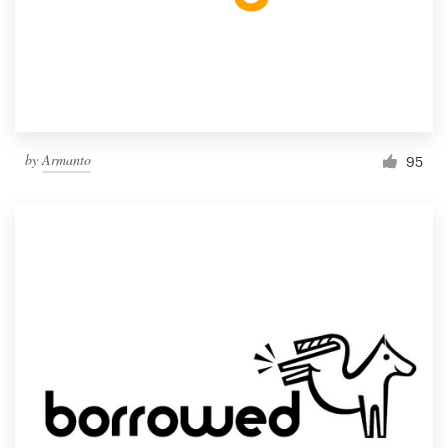
by
Armanto
95