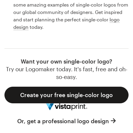
Logo design
some amazing examples of single-color logos from
our global community of designers. Get inspired
Business card
and start planning the perfect single-color
logo
design
today.
Web page design
Brand guide
Browse all categories
Want your own single-color logo?
Try our Logomaker today. It's fast, free and oh-
so-easy.
Support
Create your free single-color logo
1 800 513 1678
Help Center
Or, get a professional logo design