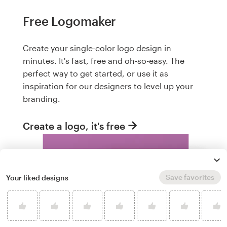
Free Logomaker
Create your single-color logo design in
minutes. It's fast, free and oh-so-easy. The
perfect way to get started, or use it as
inspiration for our designers to level up your
branding.
Create a logo, it's free
Save favorites
Your liked designs