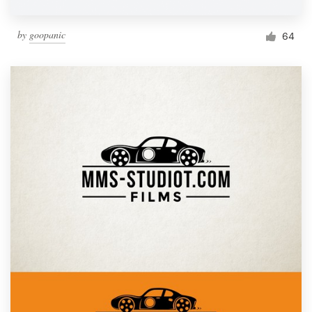
by
goopanic
64