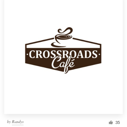
by
Randys
35