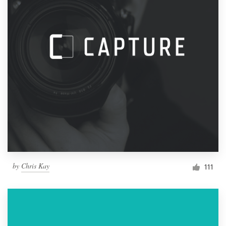
by
Chris Kay
111