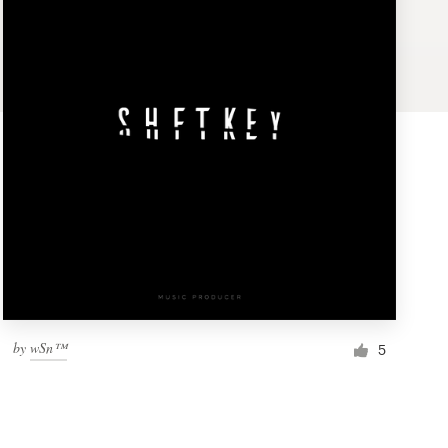
by
wSn™
5