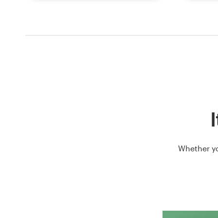
I
Whether yo