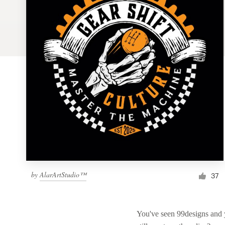
Logo design
Business card
Web page design
Brand guide
Browse all categories
Support
by
AlarArtStudio™
1 800 513 1678
37
Help Center
You've seen 99designs and