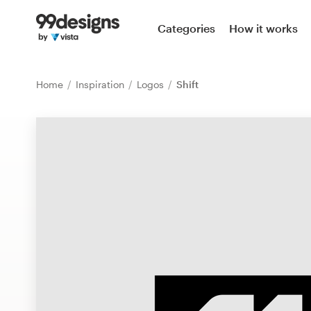
Home
Categories
How it works
Browse categories
Home
Inspiration
Logos
Shift
How it works
Find a designer
Inspiration
99designs Pro
Design
services