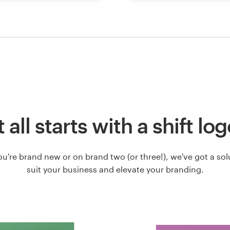
t all starts with a shift lo
u're brand new or on brand two (or three!), we've got a solut
suit your business and elevate your branding.