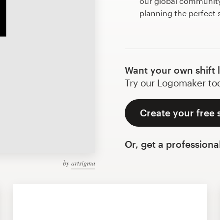
our global community 
planning the perfect 
Want your own shift 
Try our Logomaker toda
Create your free s
Or, get a professiona
by
artsigma