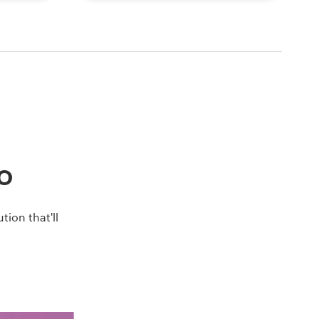
go
ion that'll