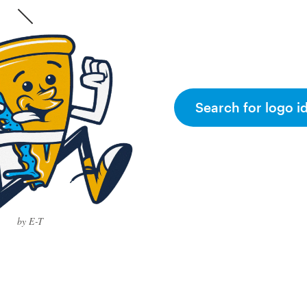
Search for logo i
by E-T