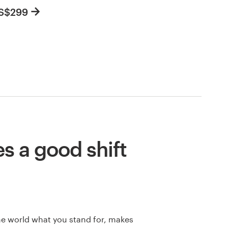
US$299
 a good shift
he world what you stand for, makes