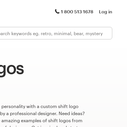
1 800 513 1678
Log in
ogos
 personality with a custom shift logo
 by a professional designer. Need ideas?
 amazing examples of shift logos from