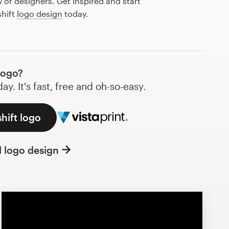
of designers. Get inspired and start
shift
logo design
today.
logo?
y. It's fast, free and oh-so-easy.
hift logo
l logo design