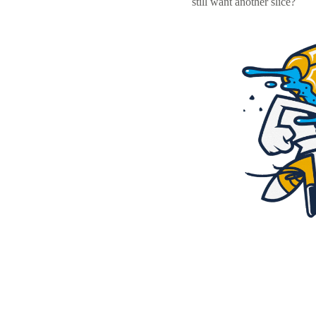
still want another slice?
Resources
Pricing
Become a designer
Blog