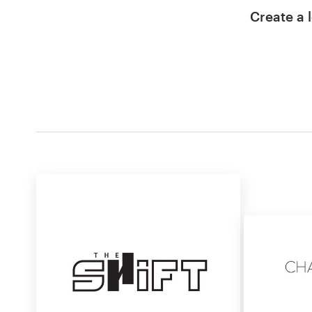
Create a l