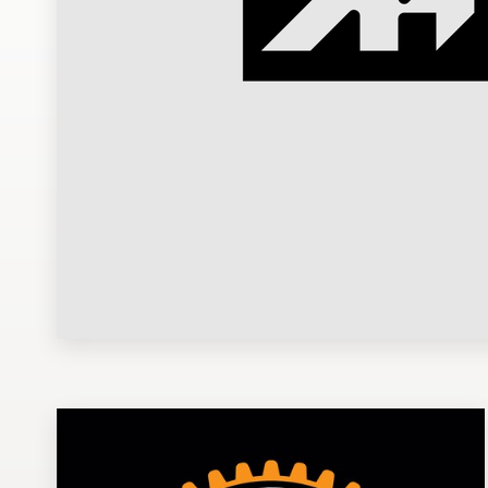
Design contests
1-to-1 Projects
Find a designer
Discover inspiration
99designs Studio
99designs Pro
Get
a
design