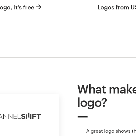
ogo, it's free
Logos from 
What makes
logo?
A great logo shows t