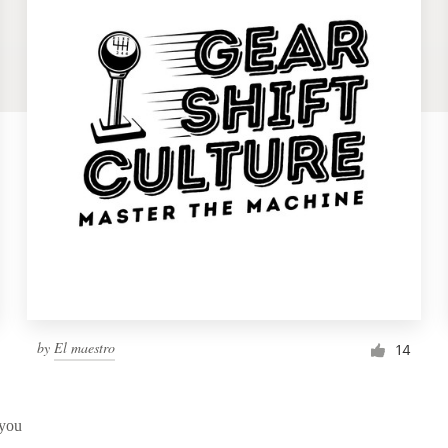
by
El maestro
14
 you