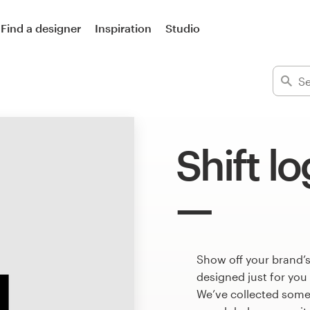
Find a designer
Inspiration
Studio
Shift l
Show off your brand’s
designed just for you
We’ve collected some