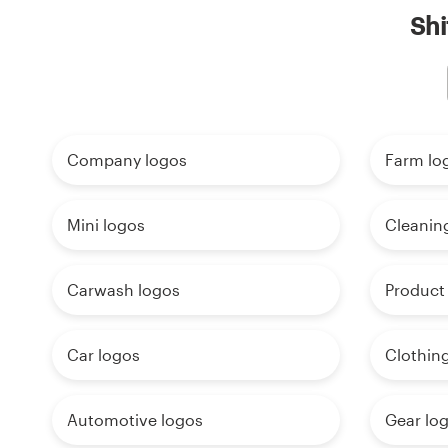
Shi
Company logos
Farm lo
Mini logos
Cleanin
Carwash logos
Product
Car logos
Clothin
Automotive logos
Gear lo