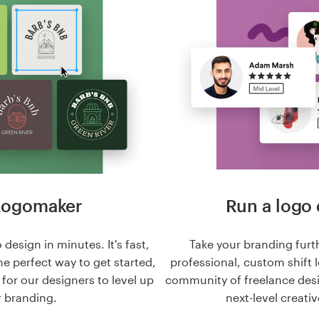
Logomaker
Run a logo 
 design in minutes. It's fast,
Take your branding furt
he perfect way to get started,
professional, custom shift 
n for our designers to level up
community of freelance des
 branding.
next-level creativ