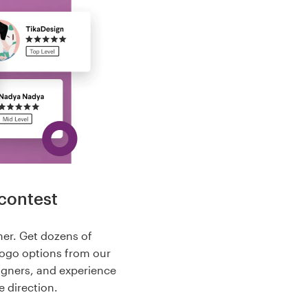
contest
her. Get dozens of
logo options from our
igners, and experience
e direction.