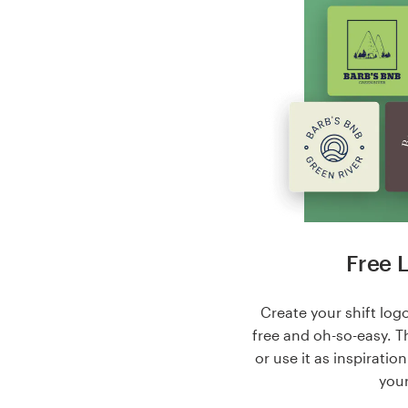
Free 
Create your shift logo
free and oh-so-easy. T
or use it as inspiratio
your