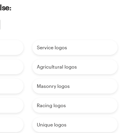
lse:
Service logos
Agricultural logos
Masonry logos
Racing logos
Unique logos