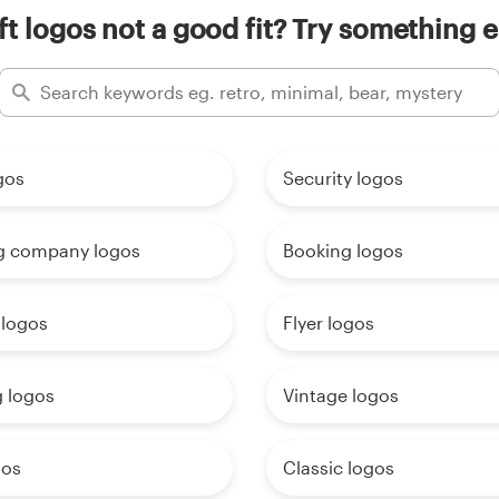
ft logos not a good fit? Try something e
gos
Security logos
g company logos
Booking logos
 logos
Flyer logos
g logos
Vintage logos
gos
Classic logos