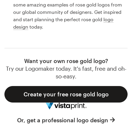
Logo design
some amazing examples of rose gold logos from
our global community of designers. Get inspired
Business card
and start planning the perfect rose gold
logo
design
today.
Web page design
Brand guide
Browse all categories
Want your own rose gold logo?
Try our Logomaker today. It's fast, free and oh-
so-easy.
Support
Create your free rose gold logo
1 800 513 1678
Help Center
Or, get a professional logo design