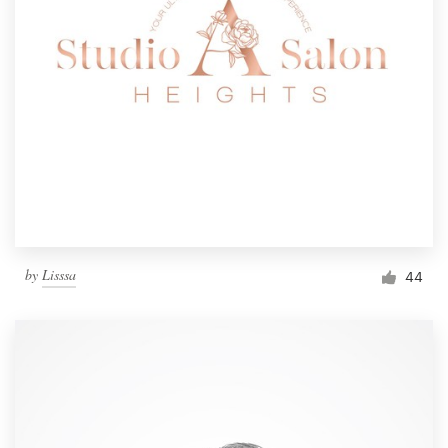
by
Lisssa
44