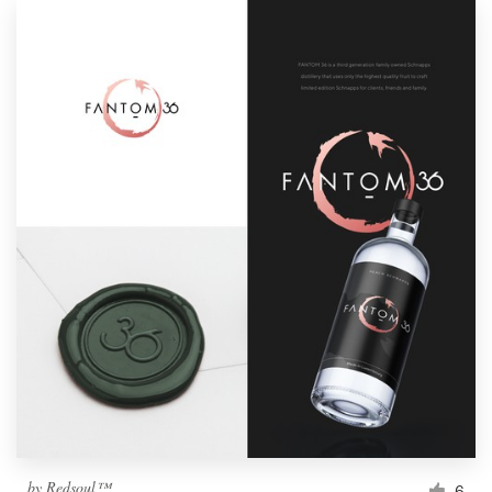
by
Redsoul™
6