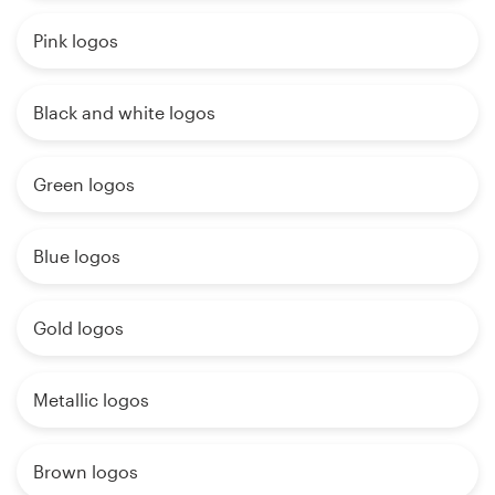
Pink logos
Black and white logos
Green logos
Blue logos
Gold logos
Metallic logos
Brown logos