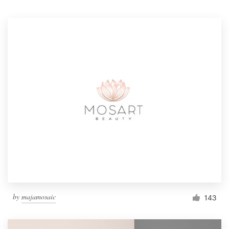
Resources
Pricing
Become a designer
Blog
by
majamosaic
143