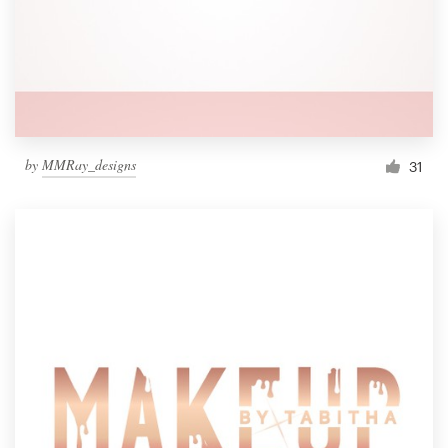
by
MMRay_designs
31