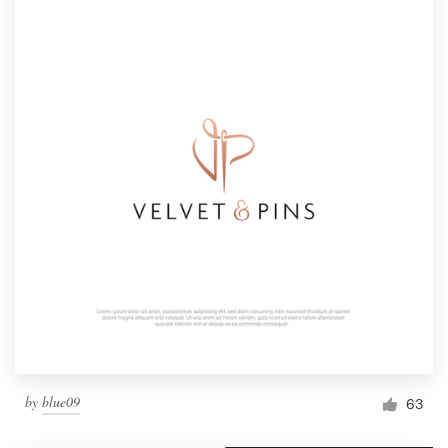
by
blue09
63