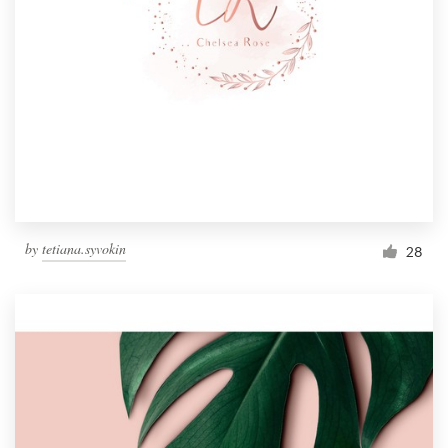
by
tetiana.syvokin
28