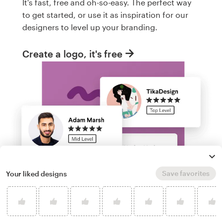
It's fast, free and oh-so-easy. The perfect way
to get started, or use it as inspiration for our
designers to level up your branding.
Create a logo, it's free
Save favorites
Your liked designs