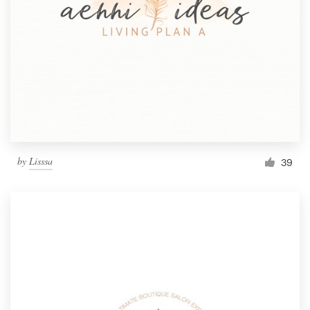
by
Lisssa
39