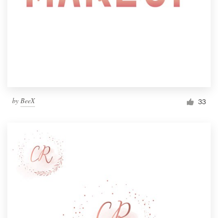
by
BeeX
33