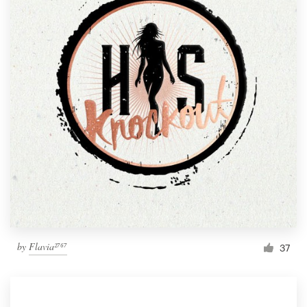
by
Flavia²⁷⁶⁷
37