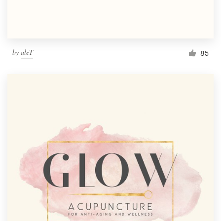
by
aleT
85