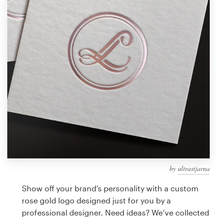
Design contests
1-to-1 Projects
Find a designer
Discover inspiration
99designs Studio
99designs Pro
by
ultrastjarna
Get
a
Show off your brand’s personality with a custom
design
rose gold logo designed just for you by a
professional designer. Need ideas? We’ve collected