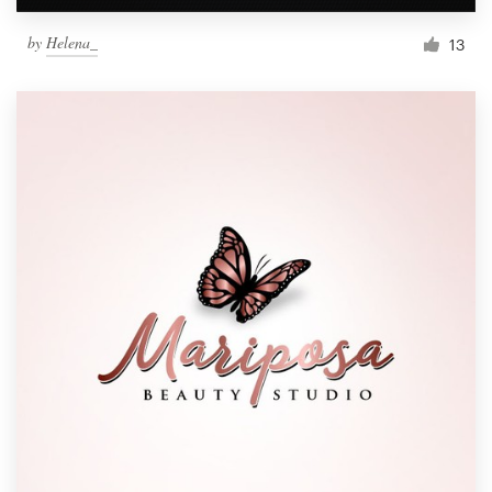
by
Helena_
13