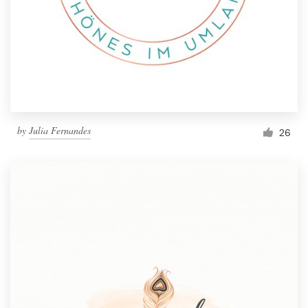
by
Julia Fernandes
26