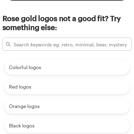
Rose gold logos not a good fit? Try
something else:
Colorful logos
Red logos
Orange logos
Black logos