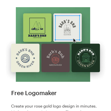
Free Logomaker
Create your rose gold logo design in minutes.