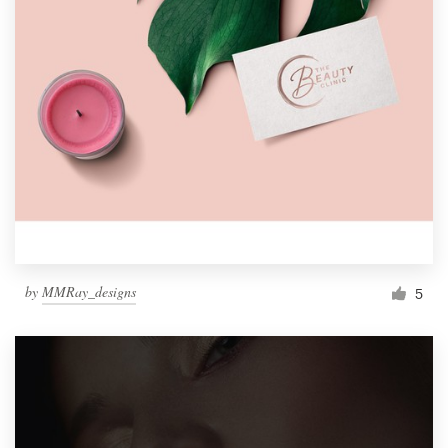
by
MMRay_designs
5