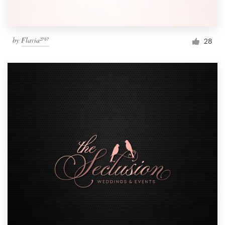
by
Flavia²⁷⁶⁷
28