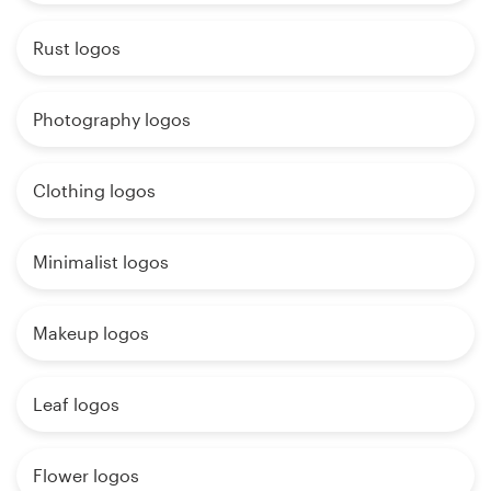
Rust logos
Photography logos
Clothing logos
Minimalist logos
Makeup logos
Leaf logos
Flower logos