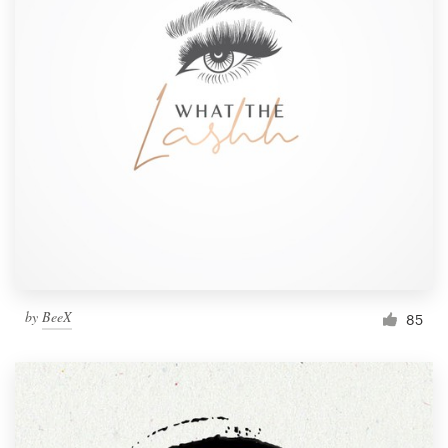
by
BeeX
85