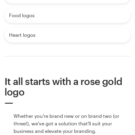
Food logos
Heart logos
It all starts with a rose gold
logo
Whether you're brand new or on brand two (or
three!), we've got a solution that'll suit your
business and elevate your branding.