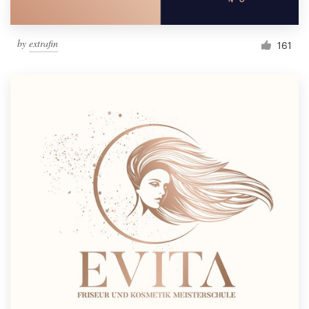
by
extrafin
161