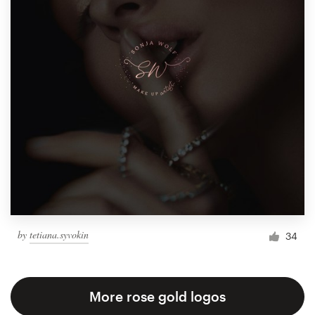
by
tetiana.syvokin
34
More rose gold logos