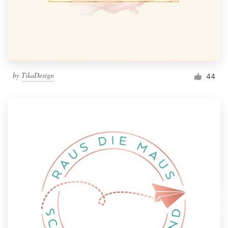
by
TikaDesign
44