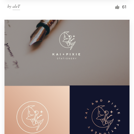
by
aleT
61