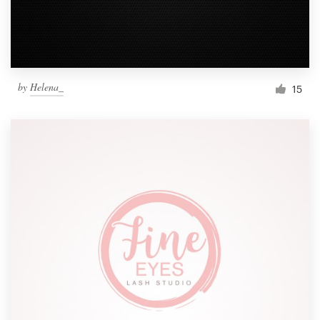
by
Helena_
15