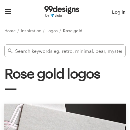
Home
Log in
Browse categories
Home
Inspiration
Logos
Rose gold
How it works
Find a designer
Rose gold logos
Inspiration
99designs Pro
Design
services