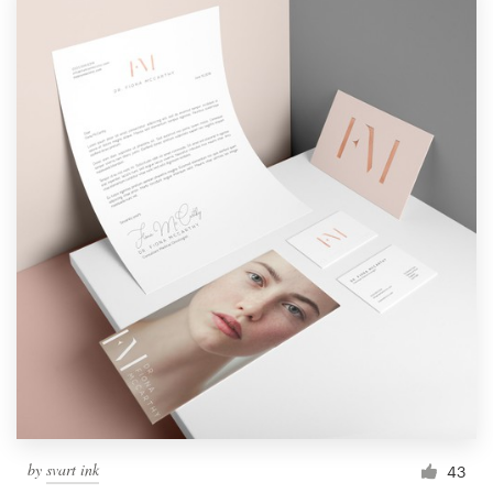
by
svart ink
43