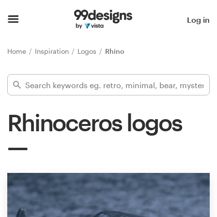
Home
Log in
Browse categories
Home
Inspiration
Logos
Rhino
How it works
Find a designer
Rhinoceros logos
Inspiration
99designs Pro
Design
services