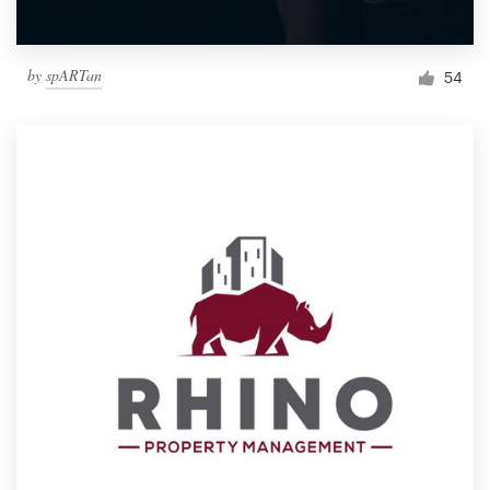
by
spARTan
54