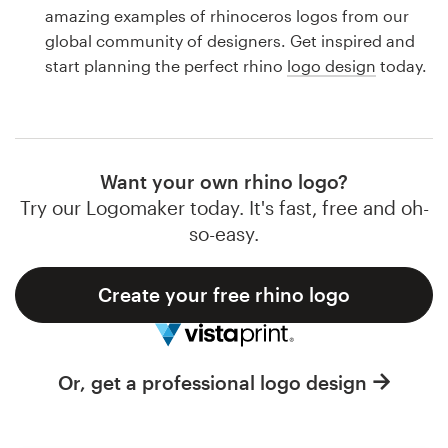
Logo design
amazing examples of rhinoceros logos from our
global community of designers. Get inspired and
Business card
start planning the perfect rhino
logo design
today.
Web page design
Brand guide
Want your own rhino logo?
Browse all categories
Try our Logomaker today. It's fast, free and oh-
so-easy.
Create your free rhino logo
Support
1 800 513 1678
Or, get a professional logo design
Help Center