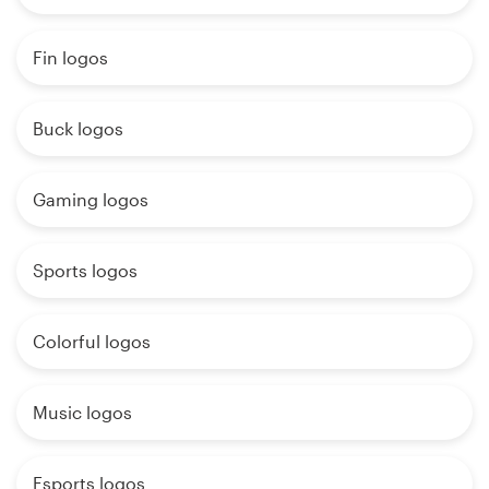
Fin logos
Buck logos
Gaming logos
Sports logos
Colorful logos
Music logos
Esports logos