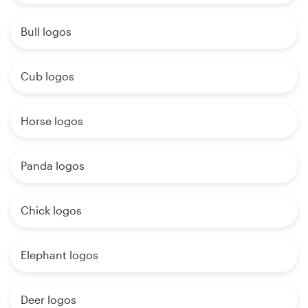
Bull logos
Cub logos
Horse logos
Panda logos
Chick logos
Elephant logos
Deer logos