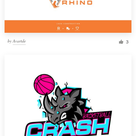
by
Avartde
3