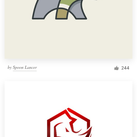
by
Spoon Lancer
244