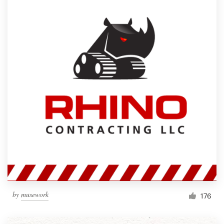
by
musework
176