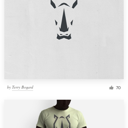
by
Terry Bogard
70