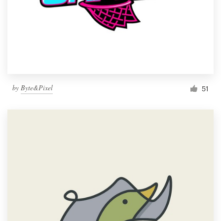
by
Byte&Pixel
51