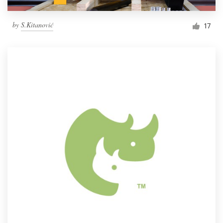
by
S.Kitanović
17