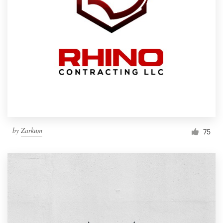
by
Zarkum
75