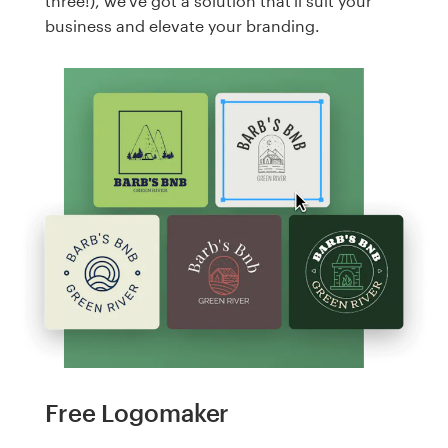
three!), we've got a solution that'll suit your
business and elevate your branding.
Free Logomaker