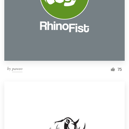
by
paweo
75