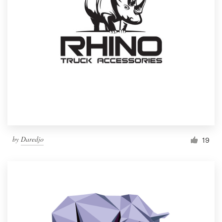
by
Daredjo
19