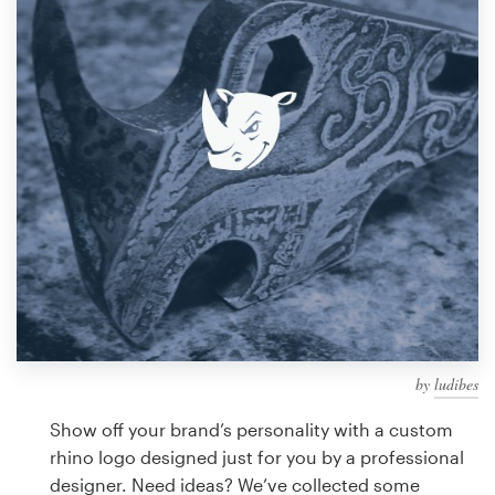
Design contests
1-to-1 Projects
Find a designer
Discover inspiration
99designs Studio
99designs Pro
by
ludibes
Get
a
Show off your brand’s personality with a custom
design
rhino logo designed just for you by a professional
designer. Need ideas? We’ve collected some