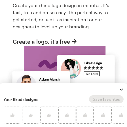
Create your rhino logo design in minutes. It's
fast, free and oh-so-easy. The perfect way to
get started, or use it as inspiration for our
designers to level up your branding.
Create a logo, it's free
Save favorites
Your liked designs