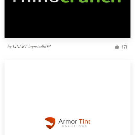
by
LINART logostudio™
171