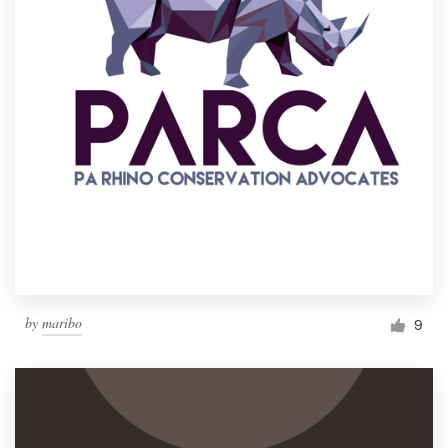
by
maribo
9