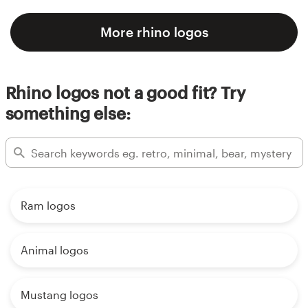
More rhino logos
Rhino logos not a good fit? Try
something else:
Ram logos
Animal logos
Mustang logos