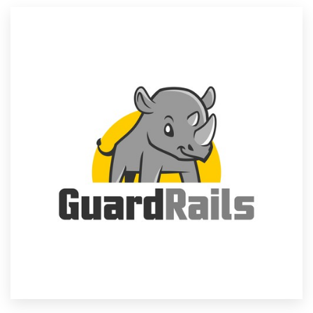
Resources
Pricing
Become a designer
Blog