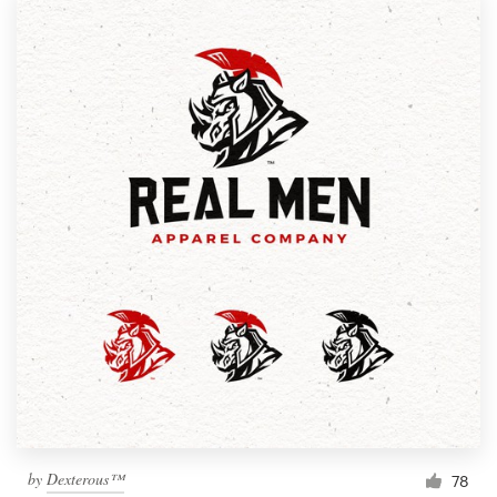
by
Dexterous™
78