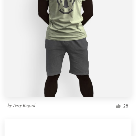
by
Terry Bogard
28