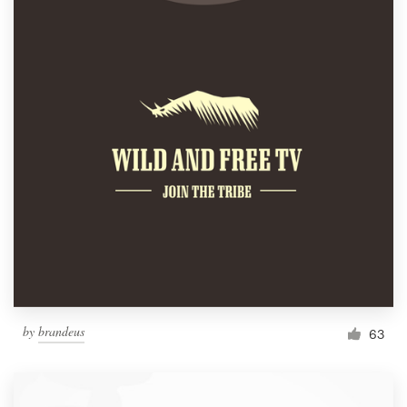
by
brandeus
63