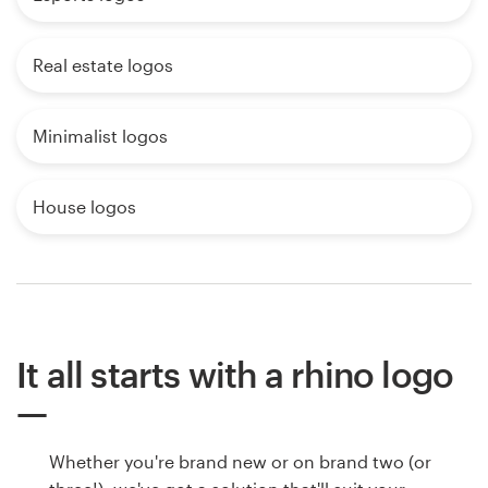
Real estate logos
Minimalist logos
House logos
It all starts with a rhino logo
Whether you're brand new or on brand two (or