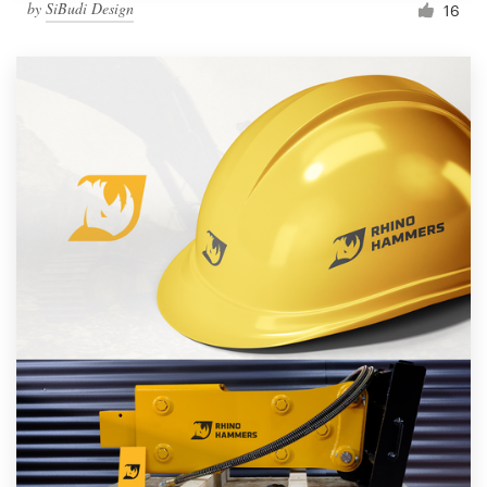
by
SiBudi Design
16