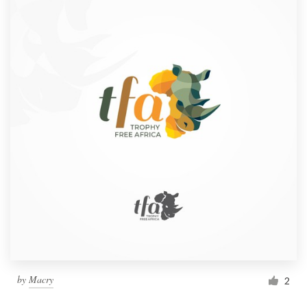
by
Macry
2