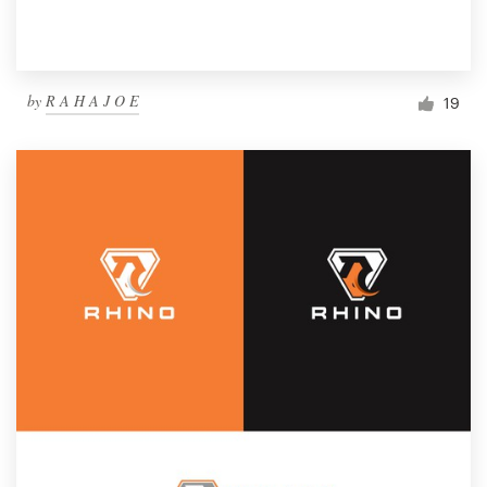
by
R A H A J O E
19