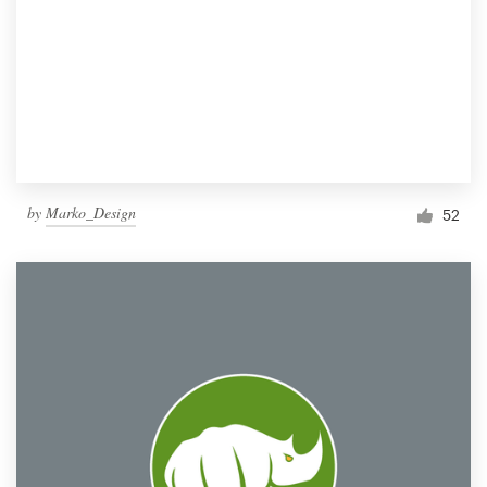
by
Marko_Design
52