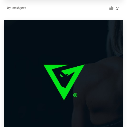
by
artsigma
31