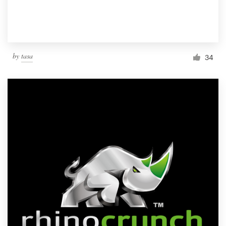
by
tasa
34