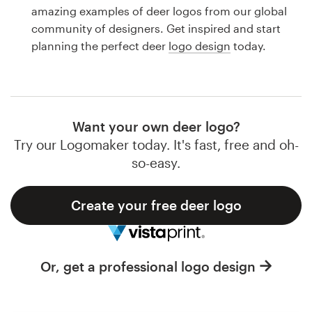
Logo design
amazing examples of deer logos from our global
community of designers. Get inspired and start
Business card
planning the perfect deer
logo design
today.
Web page design
Brand guide
Want your own deer logo?
Browse all categories
Try our Logomaker today. It's fast, free and oh-
so-easy.
Create your free deer logo
Support
1 800 513 1678
Or, get a professional logo design
Help Center