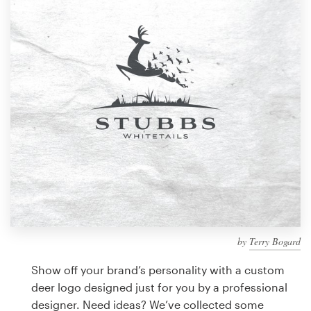
Design contests
1-to-1 Projects
Find a designer
Discover inspiration
99designs Studio
99designs Pro
by
Terry Bogard
Get
a
Show off your brand’s personality with a custom
design
deer logo designed just for you by a professional
designer. Need ideas? We’ve collected some