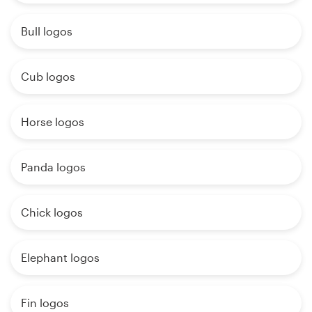
Bull logos
Cub logos
Horse logos
Panda logos
Chick logos
Elephant logos
Fin logos