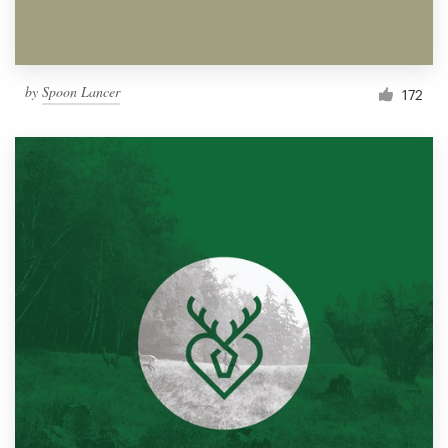
by
Spoon Lancer
172