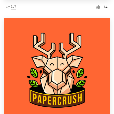
by
C1k
114