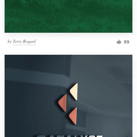
by
Terry Bogard
99