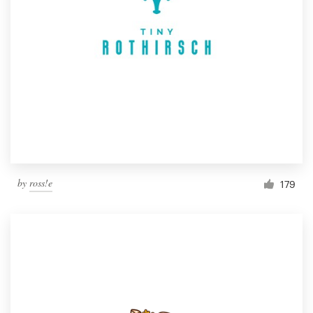
by
ross!e
179