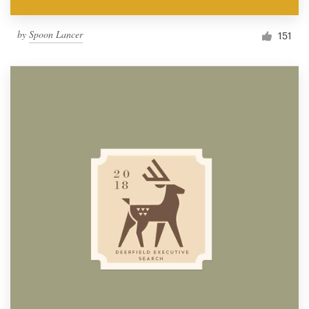
by
Spoon Lancer
151