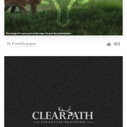
by
CostinLogopus
163