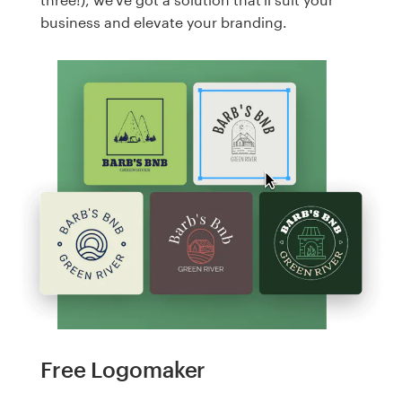
business and elevate your branding.
Free Logomaker