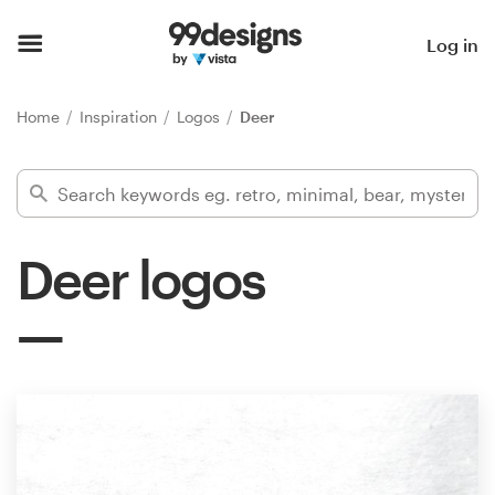
Home
Log in
Browse categories
Home
Inspiration
Logos
Deer
How it works
Find a designer
Deer logos
Inspiration
99designs Pro
Design
services