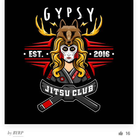
by
BYRP
16