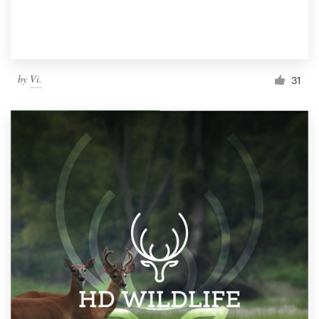
by
Vi.
31