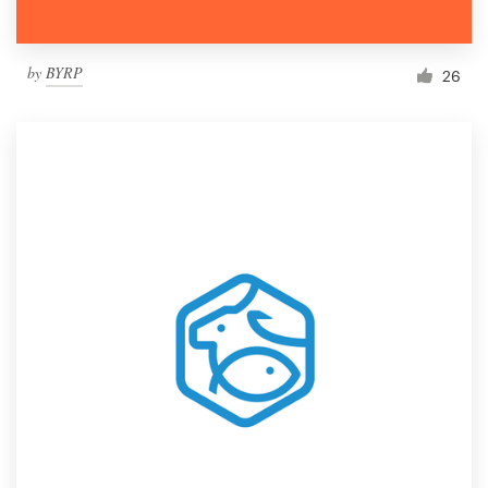
by
BYRP
26