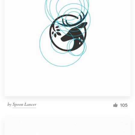
by
Spoon Lancer
105