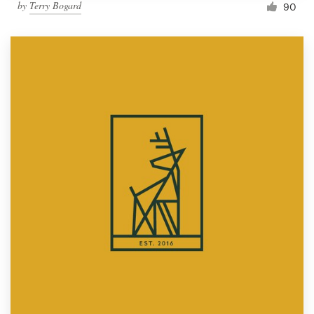
by
Terry Bogard
90