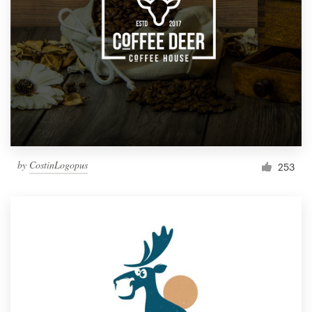
by
CostinLogopus
253