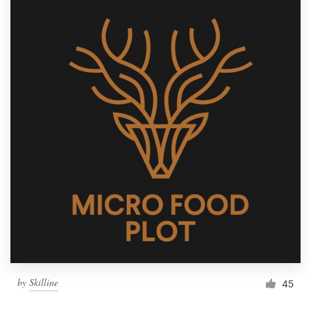
by
Skilline
45