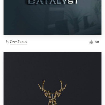
by
Terry Bogard
68