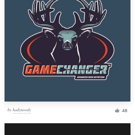
by
hadynoody
48