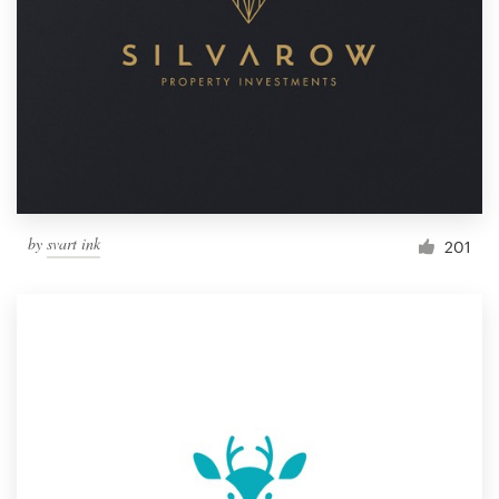
by
svart ink
201