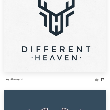
by
Musique!
17