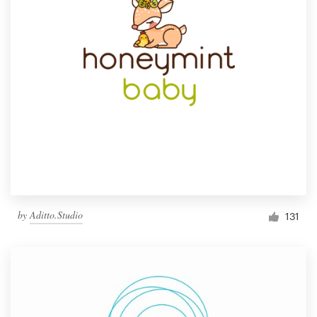
by
Aditto.Studio
131