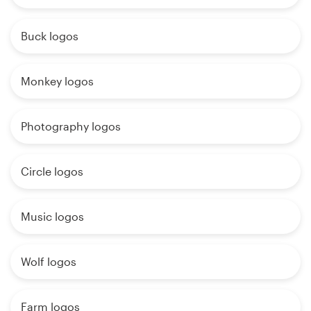
Buck logos
Monkey logos
Photography logos
Circle logos
Music logos
Wolf logos
Farm logos