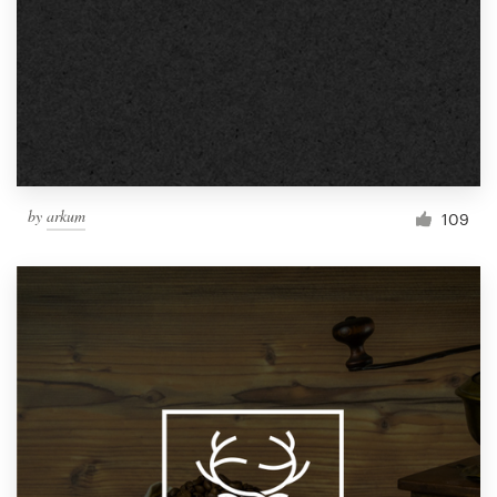
by
arkum
109