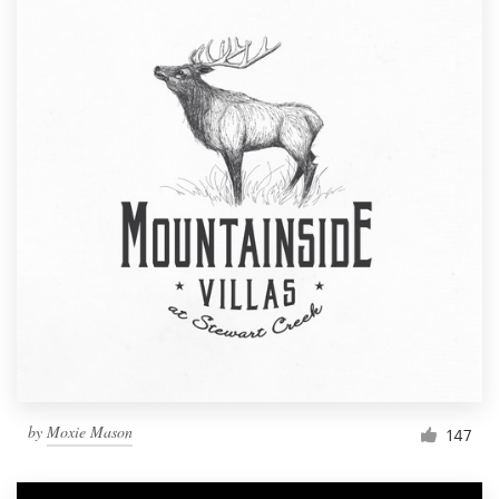
by
Moxie Mason
147