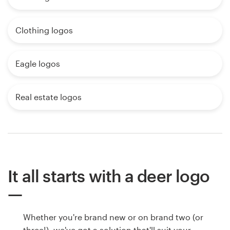
Clothing logos
Eagle logos
Real estate logos
It all starts with a deer logo
Whether you're brand new or on brand two (or
three!), we've got a solution that'll suit your