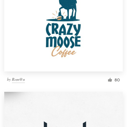
by
Rom@n
80