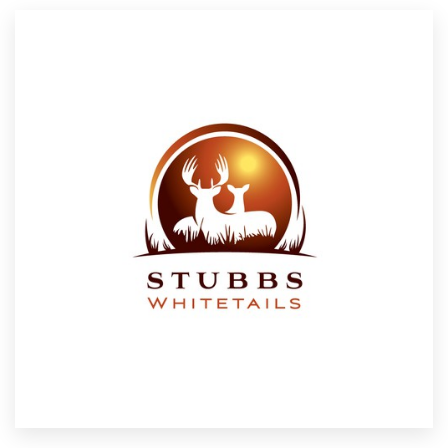
Resources
Pricing
Become a designer
Blog