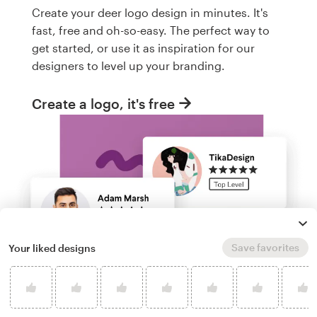
Create your deer logo design in minutes. It's
fast, free and oh-so-easy. The perfect way to
get started, or use it as inspiration for our
designers to level up your branding.
Create a logo, it's free
Save favorites
Your liked designs