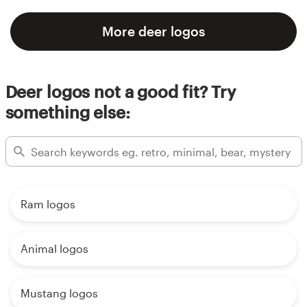
More deer logos
Deer logos not a good fit? Try
something else:
Ram logos
Animal logos
Mustang logos