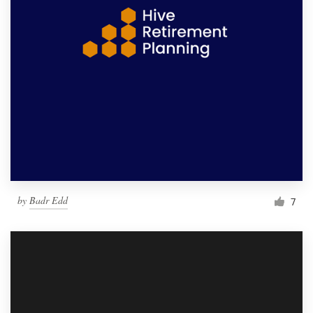
by
Badr Edd
7