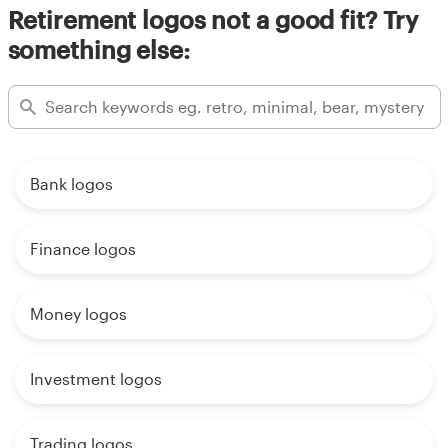
Retirement logos not a good fit? Try
something else:
Bank logos
Finance logos
Money logos
Investment logos
Trading logos