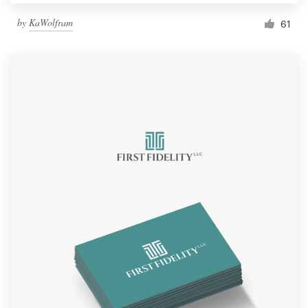
by
KaWolfram
61