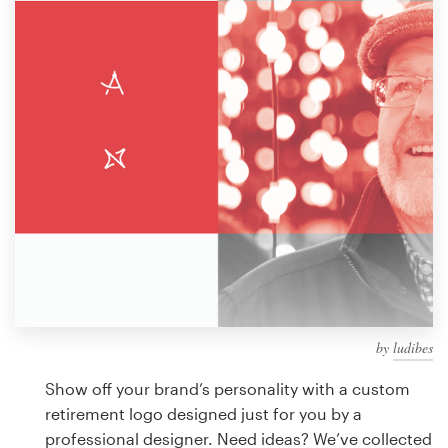
Design contests
1-to-1 Projects
Find a designer
Discover inspiration
99designs Studio
99designs Pro
by
ludibes
Get
a
Show off your brand’s personality with a custom
design
retirement logo designed just for you by a
professional designer. Need ideas? We’ve collected