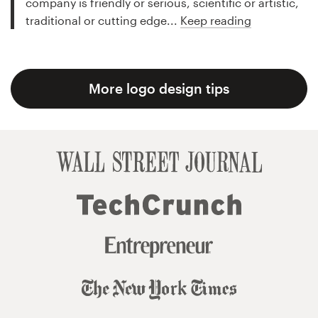
company is friendly or serious, scientific or artistic,
traditional or cutting edge...
Keep reading
More logo design tips