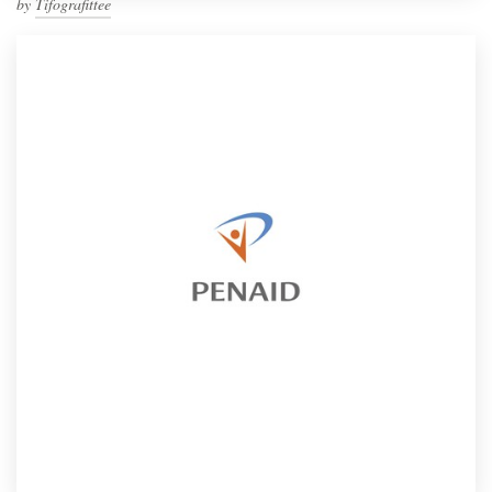
by
Tifografittee