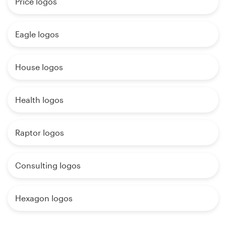
Price logos
Eagle logos
House logos
Health logos
Raptor logos
Consulting logos
Hexagon logos