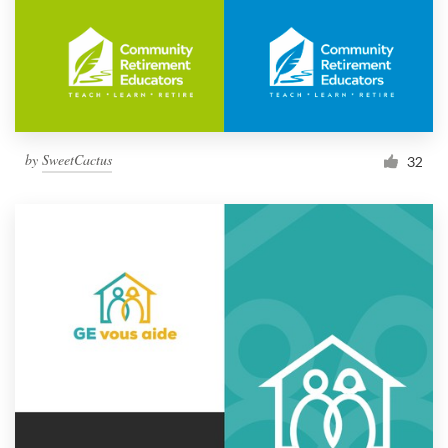
by
SweetCactus
32