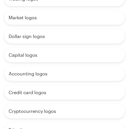
Market logos
Dollar sign logos
Capital logos
Accounting logos
Credit card logos
Cryptocurrency logos