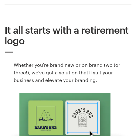
It all starts with a retirement
logo
Whether you're brand new or on brand two (or
three!), we've got a solution that'll suit your
business and elevate your branding.