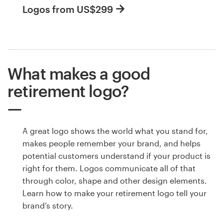
Logos from US$299
What makes a good
retirement logo?
A great logo shows the world what you stand for,
makes people remember your brand, and helps
potential customers understand if your product is
right for them. Logos communicate all of that
through color, shape and other design elements.
Learn how to make your retirement logo tell your
brand’s story.