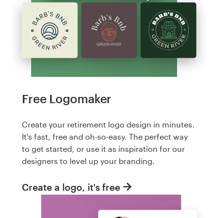
Free Logomaker
Create your retirement logo design in minutes.
It's fast, free and oh-so-easy. The perfect way
to get started, or use it as inspiration for our
designers to level up your branding.
Create a logo, it's free