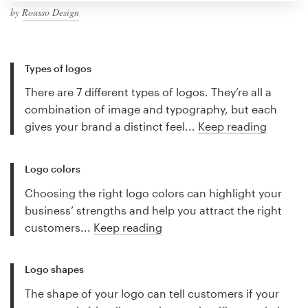
by
Rousso Design
Types of logos
There are 7 different types of logos. They’re all a
combination of image and typography, but each
gives your brand a distinct feel...
Keep reading
Logo colors
Choosing the right logo colors can highlight your
business’ strengths and help you attract the right
customers...
Keep reading
Logo shapes
The shape of your logo can tell customers if your