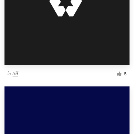
by
ΛИ
5