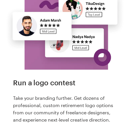
Run a logo contest
Take your branding further. Get dozens of
professional, custom retirement logo options
from our community of freelance designers,
and experience next-level creative direction.