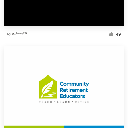
by
uxboss™
49