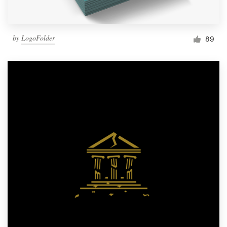
by
LogoFolder
89