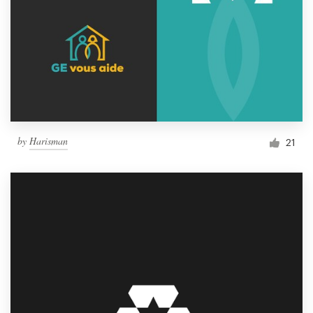
by
Harisman
21