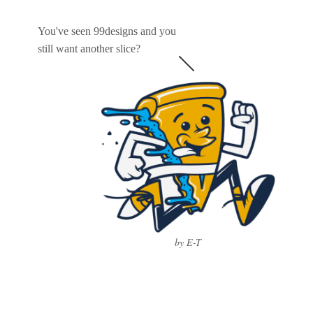
You've seen 99designs and you
still want another slice?
by E-T