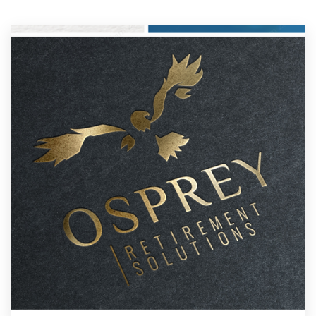
Resources
Pricing
Become a designer
Blog