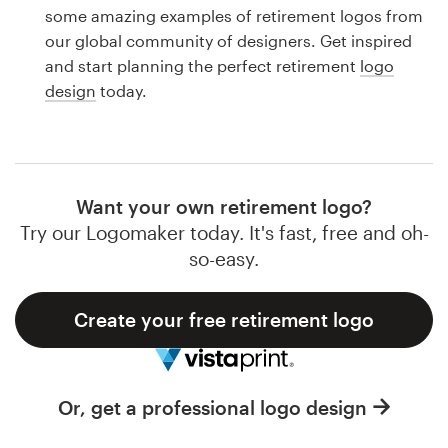
Logo design
some amazing examples of retirement logos from
our global community of designers. Get inspired
Business card
and start planning the perfect retirement
logo
design
today.
Web page design
Brand guide
Browse all categories
Want your own retirement logo?
Try our Logomaker today. It's fast, free and oh-
so-easy.
Support
Create your free retirement logo
1 800 513 1678
Help Center
Or, get a professional logo design