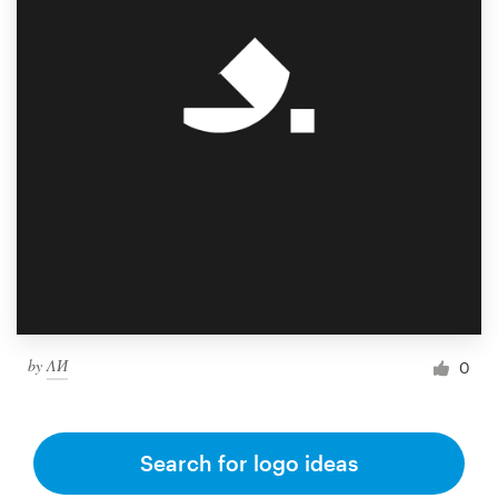
by
ΛИ
0
Search for logo ideas