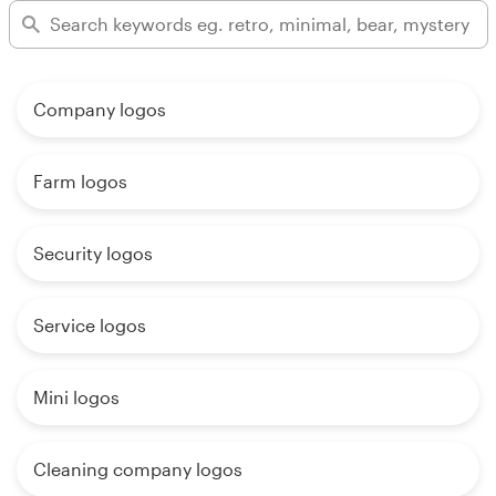
Company logos
Farm logos
Security logos
Service logos
Mini logos
Cleaning company logos