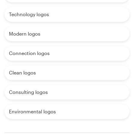
Technology logos
Modern logos
Connection logos
Clean logos
Consulting logos
Environmental logos