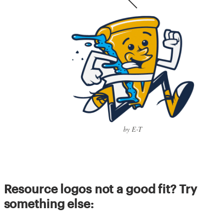
by E-T
Resource logos not a good fit? Try
something else: