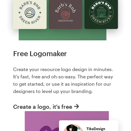
Free Logomaker
Create your resource logo design in minutes.
It's fast, free and oh-so-easy. The perfect way
to get started, or use it as inspiration for our
designers to level up your branding.
Create a logo, it's free