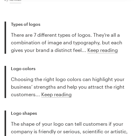
Types of logos
There are 7 different types of logos. They’re all a
combination of image and typography, but each
gives your brand a distinct feel...
Keep reading
Logo colors
Choosing the right logo colors can highlight your
business’ strengths and help you attract the right
customers...
Keep reading
Logo shapes
The shape of your logo can tell customers if your
company is friendly or serious, scientific or artistic,