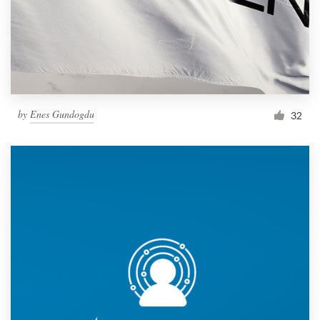
by
Enes Gundogdu
32