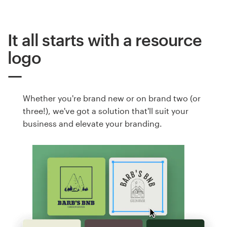
It all starts with a resource
logo
Whether you're brand new or on brand two (or
three!), we've got a solution that'll suit your
business and elevate your branding.