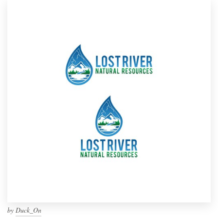
by
Duck_On