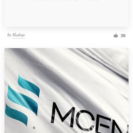
by
Sladoje
39