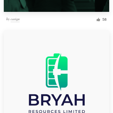
by
casign
58