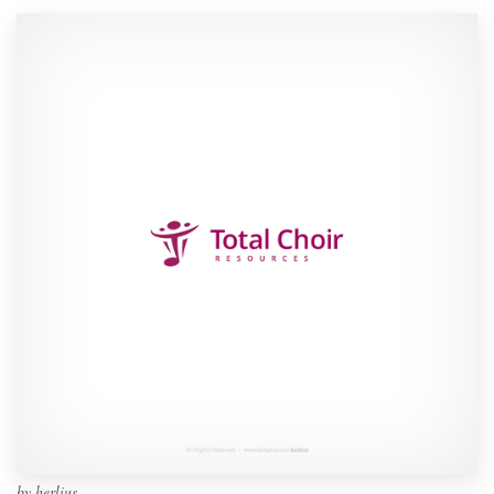
by
herlius