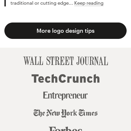
traditional or cutting edge...
Keep reading
More logo design tips