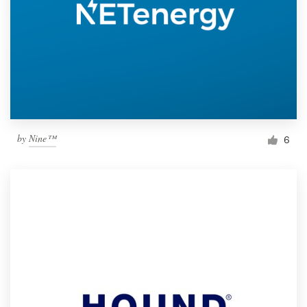
by
Nine™
6