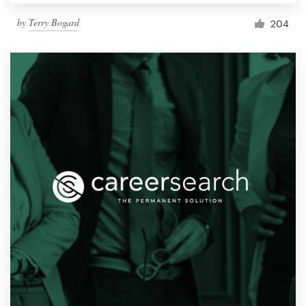
by
Terry Bogard
204