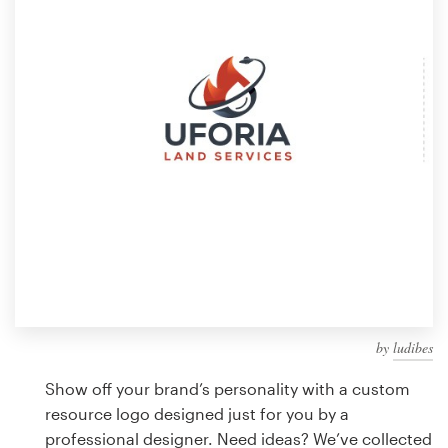
Design contests
1-to-1 Projects
Find a designer
Discover inspiration
99designs Studio
99designs Pro
by
ludibes
Get
a
Show off your brand’s personality with a custom
design
resource logo designed just for you by a
professional designer. Need ideas? We’ve collected