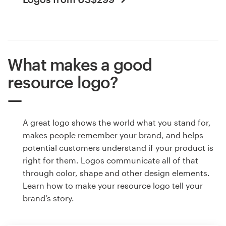
What makes a good
resource logo?
A great logo shows the world what you stand for,
makes people remember your brand, and helps
potential customers understand if your product is
right for them. Logos communicate all of that
through color, shape and other design elements.
Learn how to make your resource logo tell your
brand’s story.