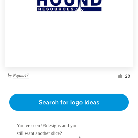
by
Najam47
28
Search for logo ideas
You've seen 99designs and you
still want another slice?