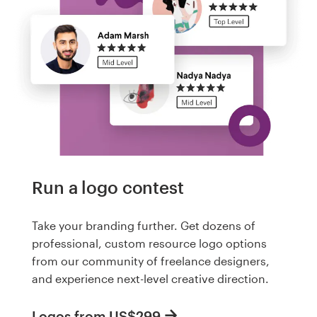
Run a logo contest
Take your branding further. Get dozens of
professional, custom resource logo options
from our community of freelance designers,
and experience next-level creative direction.
Logos from US$299