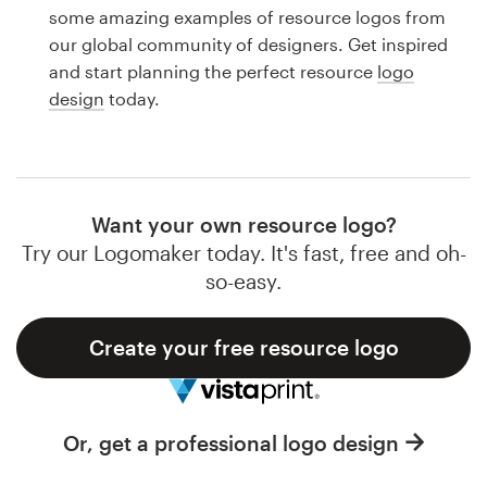
Logo design
some amazing examples of resource logos from
our global community of designers. Get inspired
Business card
and start planning the perfect resource
logo
design
today.
Web page design
Brand guide
Browse all categories
Want your own resource logo?
Try our Logomaker today. It's fast, free and oh-
so-easy.
Support
Create your free resource logo
1 800 513 1678
Help Center
Or, get a professional logo design