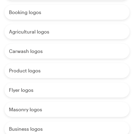
Booking logos
Agricultural logos
Carwash logos
Product logos
Flyer logos
Masonry logos
Business logos