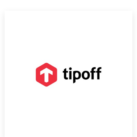
Resources
Pricing
Become a designer
Blog