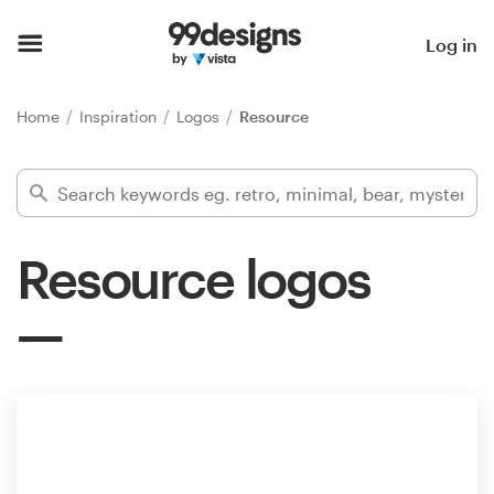
Home
Log in
Browse categories
Home
Inspiration
Logos
Resource
How it works
Find a designer
Resource logos
Inspiration
99designs Pro
Design
services