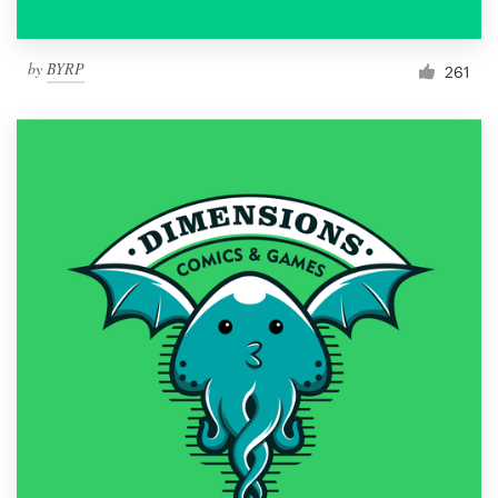
by
BYRP
261