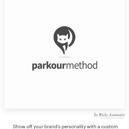
Design contests
1-to-1 Projects
Find a designer
Discover inspiration
99designs Studio
99designs Pro
Get
a
design
by
Ricky Asamanis
Show off your brand’s personality with a custom