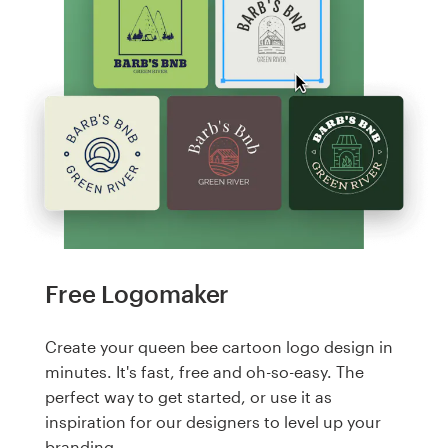
Free Logomaker
Create your queen bee cartoon logo design in
minutes. It's fast, free and oh-so-easy. The
perfect way to get started, or use it as
inspiration for our designers to level up your
branding.