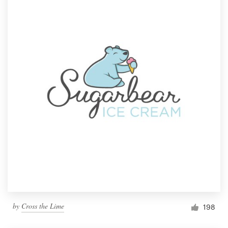
by
Cross the Lime
198