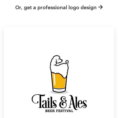
Or, get a professional logo design
Resources
Pricing
Become a designer
Blog