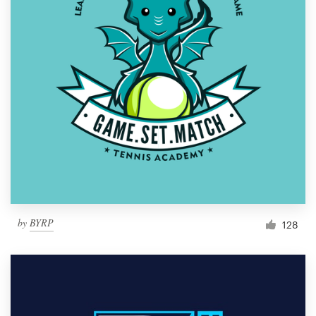
by
BYRP
128