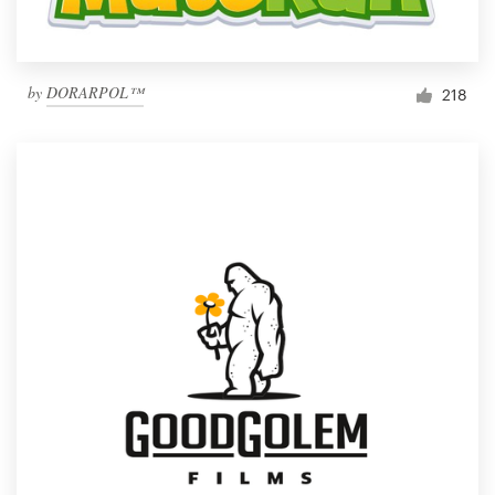
by
DORARPOL™
218