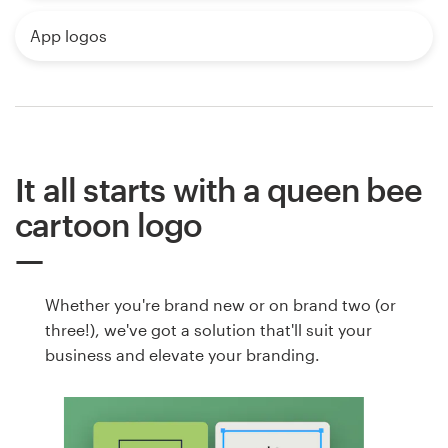
App logos
It all starts with a queen bee
cartoon logo
Whether you're brand new or on brand two (or
three!), we've got a solution that'll suit your
business and elevate your branding.