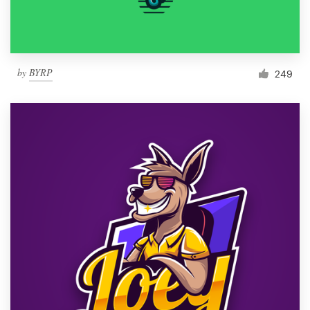
by
BYRP
249