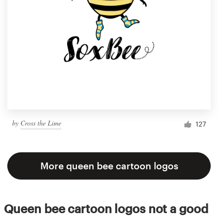
by
Cross the Lime
127
More queen bee cartoon logos
Queen bee cartoon logos not a good