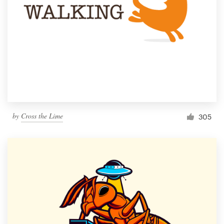
by
Cross the Lime
305