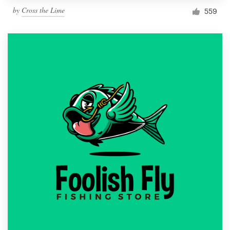
by
Cross the Lime
559