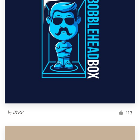
by
BYRP
113