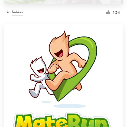
by
ludibes
106