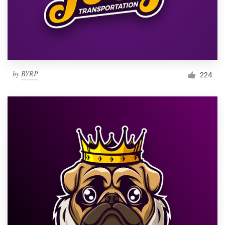
by
BYRP
224