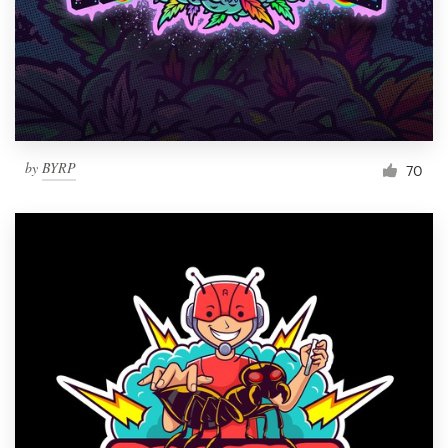
by
BYRP
70