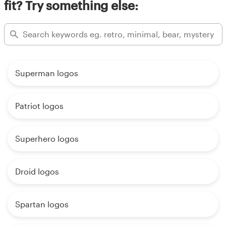
fit? Try something else:
Superman logos
Patriot logos
Superhero logos
Droid logos
Spartan logos