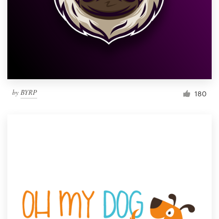
by
BYRP
180