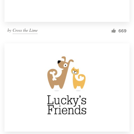
by
Cross the Lime
669