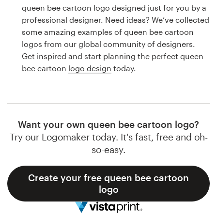
Logo design
queen bee cartoon logo designed just for you by a
professional designer. Need ideas? We’ve collected
Business card
some amazing examples of queen bee cartoon
logos from our global community of designers.
Web page design
Get inspired and start planning the perfect queen
bee cartoon
logo design
today.
Brand guide
Browse all categories
Want your own queen bee cartoon logo?
Try our Logomaker today. It's fast, free and oh-
Support
so-easy.
1 800 513 1678
Create your free queen bee cartoon
logo
Help Center