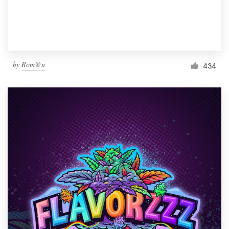
by
Rom@n
434