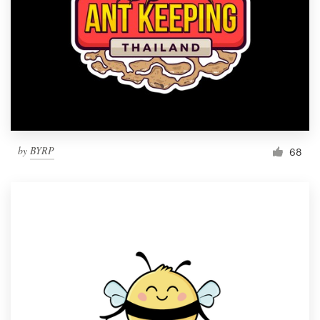
by
BYRP
68