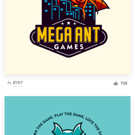
by
BYRP
158