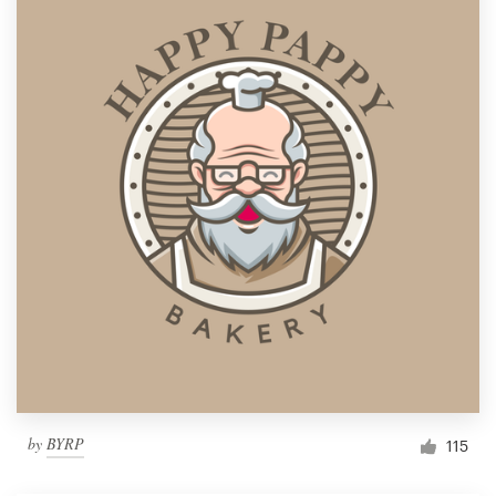
by
BYRP
115