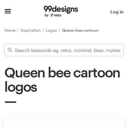
Home
Log in
Browse categories
Home
Inspiration
Logos
Queen bee cartoon
How it works
Find a designer
Queen bee cartoon
Inspiration
logos
99designs Pro
Design
services