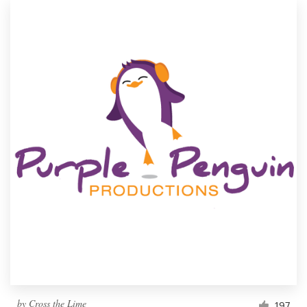
by
Cross the Lime
197