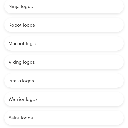
Ninja logos
Robot logos
Mascot logos
Viking logos
Pirate logos
Warrior logos
Saint logos