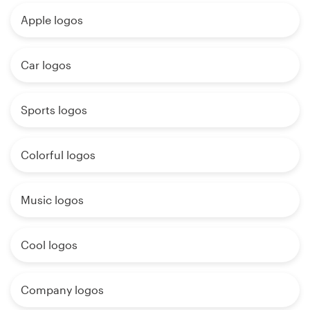
Apple logos
Car logos
Sports logos
Colorful logos
Music logos
Cool logos
Company logos