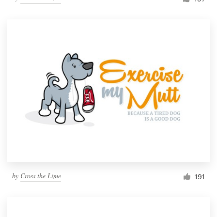
by
Cross the Lime
191