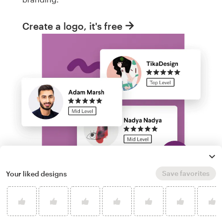
Create a logo, it's free
Save favorites
Your liked designs
Run a logo contest