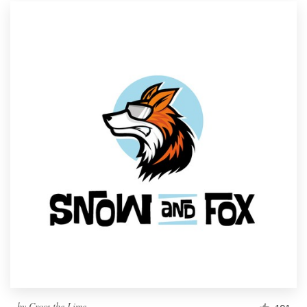
by
Cross the Lime