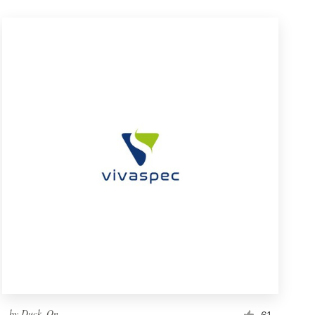
by
Duck_On
61