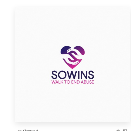
by
George d
57