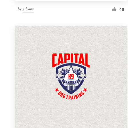
by
gdrony
46