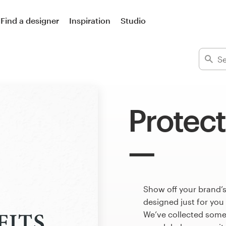
Find a designer
Inspiration
Studio
Protect
Show off your brand’s
designed just for you
We’ve collected some