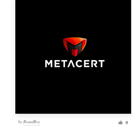
by
BrandBoy
8