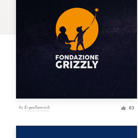
Logo design
Business card
Web page design
Brand guide
Browse all categories
Support
by
EvgenYurevich
1 800 513 1678
83
Help Center