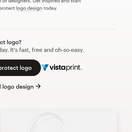
of designers. Get inspired and start
 protect
logo design
today.
ct logo?
y. It's fast, free and oh-so-easy.
protect logo
l logo design