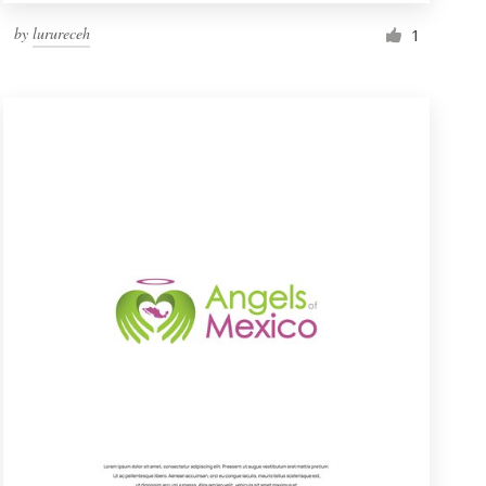
by
lurureceh
1