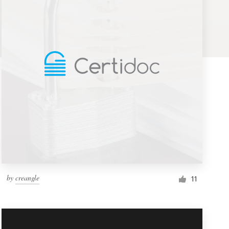
by
creangle
11