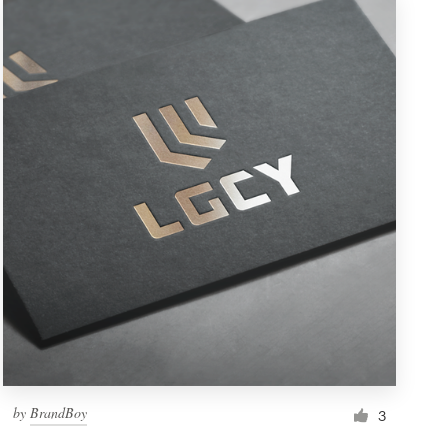
by
BrandBoy
3