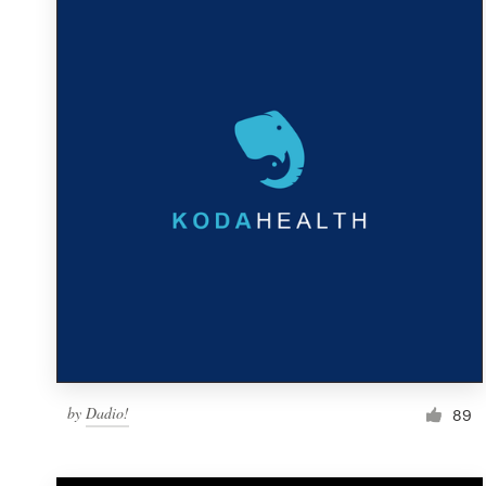
Resources
Pricing
Become a designer
Blog
by
Dadio!
89