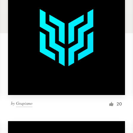
by
Grapismo
20