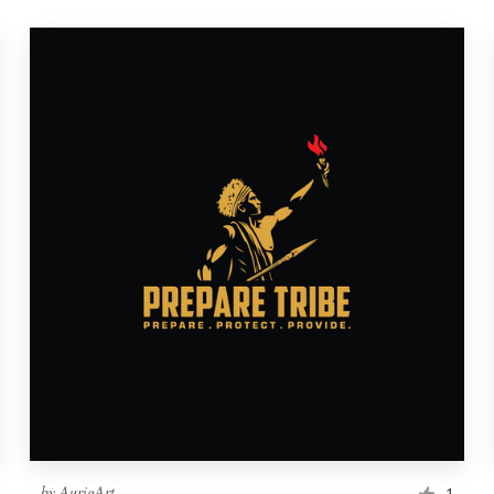
by
AurigArt
1