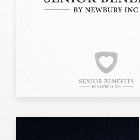
Design contests
1-to-1 Projects
Find a designer
Discover inspiration
99designs Studio
99designs Pro
Get
a
design