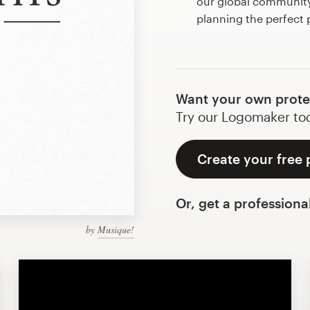
our global community 
planning the perfect
Want your own prote
Try our Logomaker toda
Create your free 
Or, get a professiona
by
Musique!