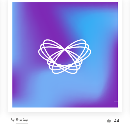
by
RyuSun
44