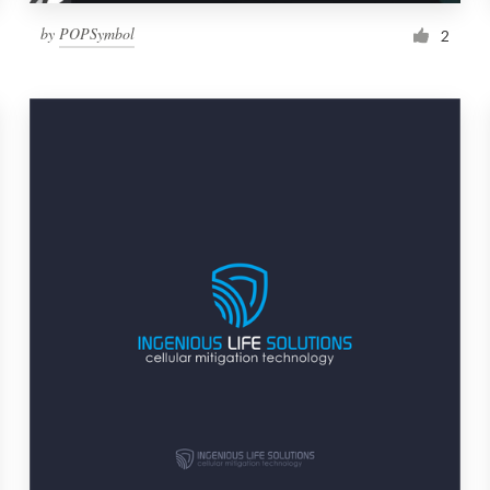
by
POPSymbol
2