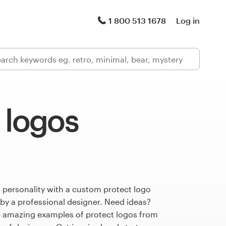
1 800 513 1678
Log in
 logos
 personality with a custom protect logo
 by a professional designer. Need ideas?
 amazing examples of protect logos from