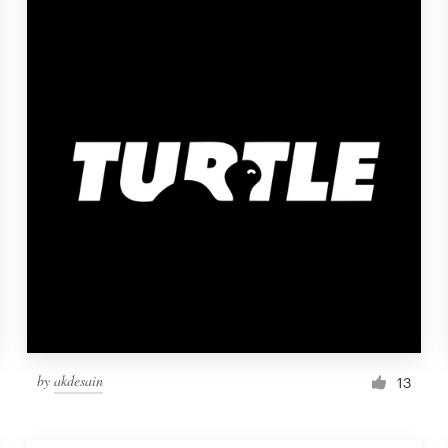
by
akdesain
13