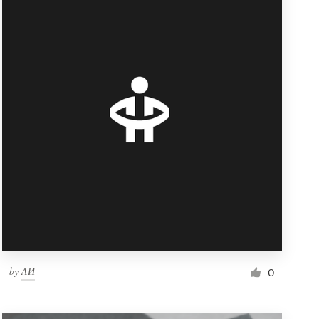
by
ΛИ
0