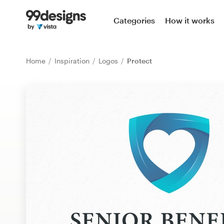
Home
Categories
How it works
Browse categories
Home
Inspiration
Logos
Protect
How it works
Find a designer
Inspiration
99designs Pro
Design
services