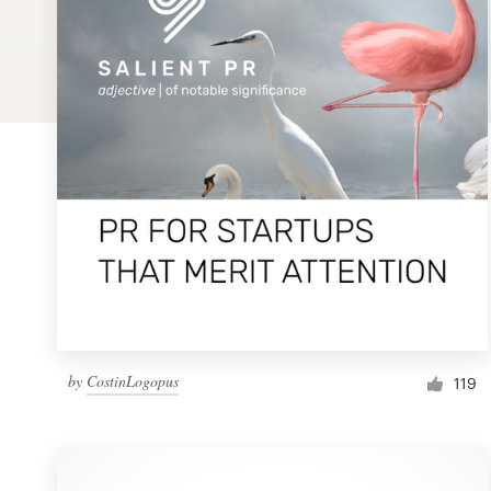
Logo design
Business card
Web page design
Brand guide
Browse all categories
Support
by
CostinLogopus
1 800 513 1678
119
Help Center