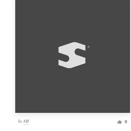
by
ΛИ
9