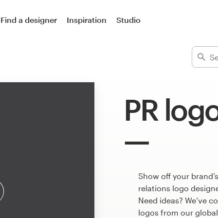
Find a designer
Inspiration
Studio
PR log
Show off your brand’s
relations logo designe
Need ideas? We’ve co
logos from our globa