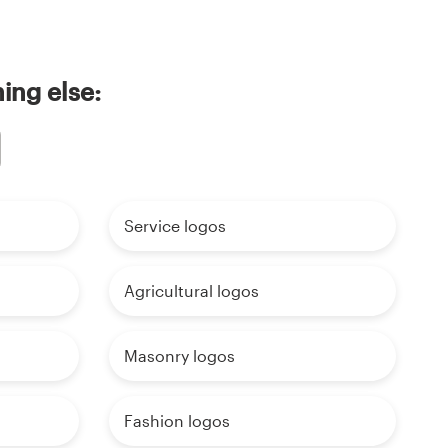
ing else:
Service logos
Agricultural logos
Masonry logos
Fashion logos