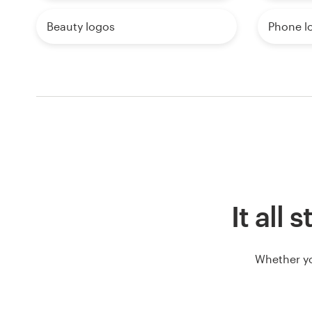
Beauty logos
Phone l
It all 
Whether yo