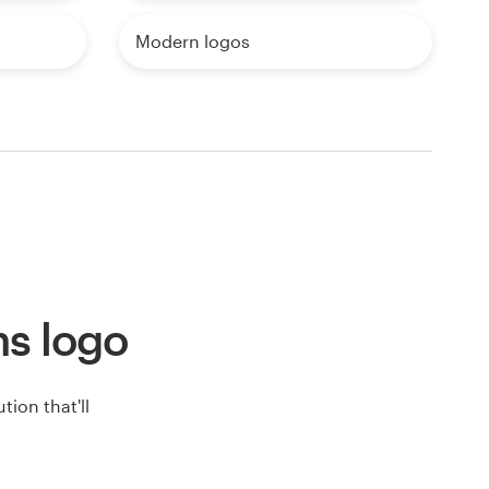
Modern logos
ons logo
ion that'll