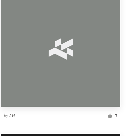
by
ΛИ
7