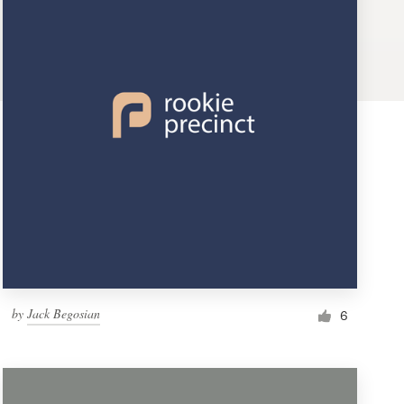
by
Jack Begosian
6