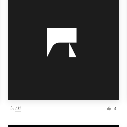
by
ΛИ
4