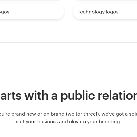
ogos
Technology logos
starts with a public relati
u're brand new or on brand two (or three!), we've got a solut
suit your business and elevate your branding.