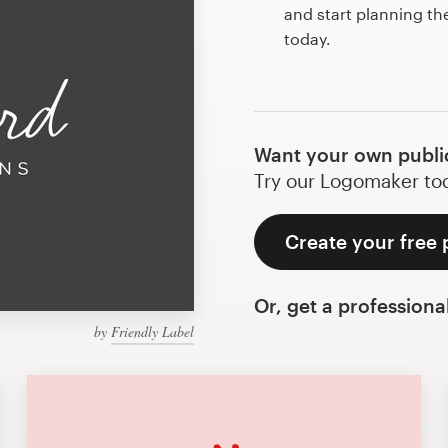
and start planning th
today.
Want your own public
Try our Logomaker toda
Create your free 
Or, get a professiona
by
Friendly Label