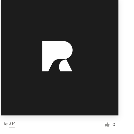
by
ΛИ
0