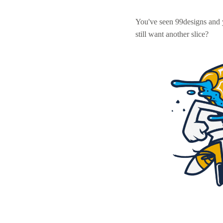
You've seen 99designs and
still want another slice?