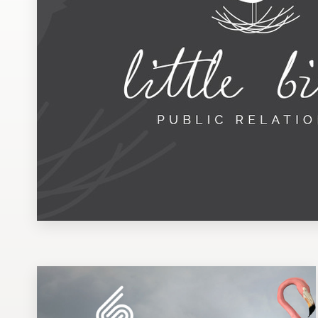
Design contests
1-to-1 Projects
Find a designer
Discover inspiration
99designs Studio
99designs Pro
Get
a
design