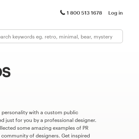
1 800 513 1678
Log in
os
 personality with a custom public
d just for you by a professional designer.
llected some amazing examples of PR
l community of designers. Get inspired