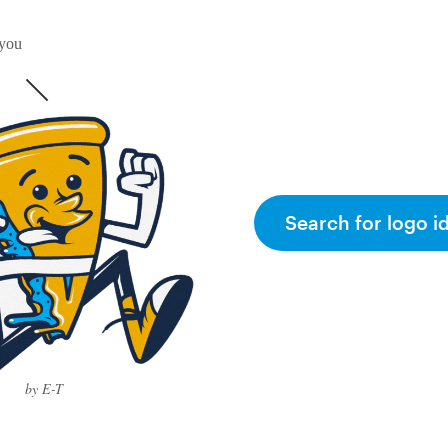
 you
Search for logo i
by E-T