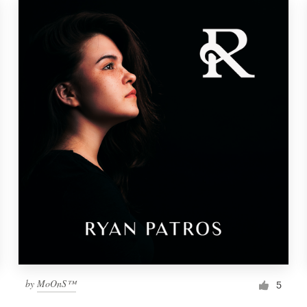
by
MoOnS™
5