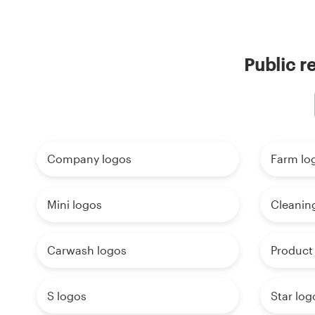
Public r
Company logos
Farm lo
Mini logos
Cleanin
Carwash logos
Product
S logos
Star log