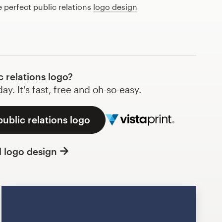
e perfect public relations
logo design
 relations logo?
y. It's fast, free and oh-so-easy.
public relations logo
l logo design