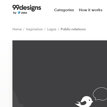
Home
Categories
How it works
Browse categories
Home
Inspiration
Logos
Public relations
How it works
Find a designer
Inspiration
99designs Pro
Design
services