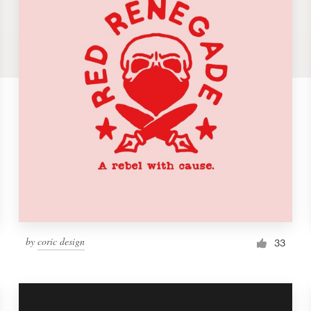
by
coric design
33