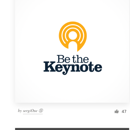
Resources
Pricing
Become a designer
Blog
by
sergiOne Ⓢ
47