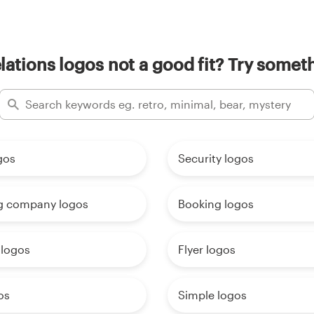
elations logos not a good fit? Try someth
gos
Security logos
g company logos
Booking logos
 logos
Flyer logos
os
Simple logos