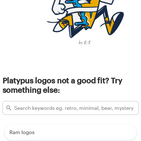
by E-T
Platypus logos not a good fit? Try
something else:
Ram logos