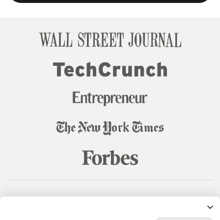
© 99designs
by Vista
Terms and Conditions
Privacy
Sitemap