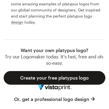
Logo design
some amazing examples of platypus logos from
our global community of designers. Get inspired
Business card
and start planning the perfect platypus
logo
design
today.
Web page design
Brand guide
Browse all categories
Want your own platypus logo?
Try our Logomaker today. It's fast, free and oh-
so-easy.
Support
Create your free platypus logo
1 800 513 1678
Help Center
Or, get a professional logo design