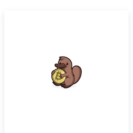
Resources
Pricing
Become a designer
Blog