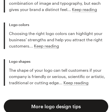
combination of image and typography, but each
gives your brand a distinct feel...
Keep reading
Logo colors
Choosing the right logo colors can highlight your
business’ strengths and help you attract the right
customers...
Keep reading
Logo shapes
The shape of your logo can tell customers if your
company is friendly or serious, scientific or artistic,
traditional or cutting edge...
Keep reading
More logo design tips