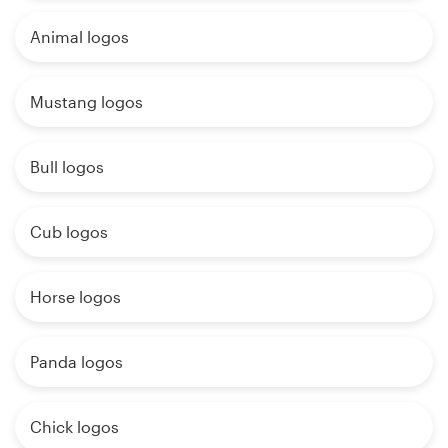
Animal logos
Mustang logos
Bull logos
Cub logos
Horse logos
Panda logos
Chick logos