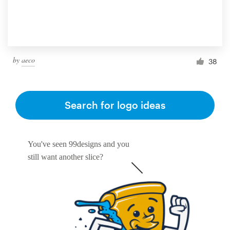
by
aeco
38
Search for logo ideas
You've seen 99designs and you
still want another slice?