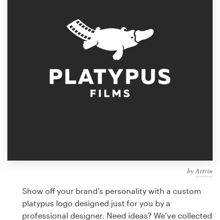
Design contests
1-to-1 Projects
Find a designer
Discover inspiration
99designs Studio
99designs Pro
by
Artvin
Get
a
Show off your brand’s personality with a custom
design
platypus logo designed just for you by a
professional designer. Need ideas? We’ve collected