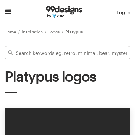
Home
Log in
Browse categories
Home
Inspiration
Logos
Platypus
How it works
Find a designer
Platypus logos
Inspiration
99designs Pro
Design
services