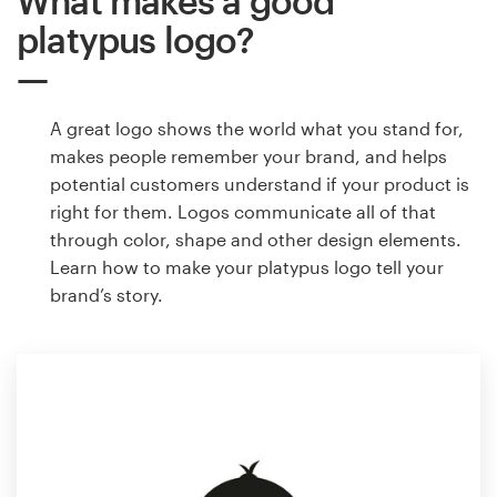
What makes a good
platypus logo?
A great logo shows the world what you stand for,
makes people remember your brand, and helps
potential customers understand if your product is
right for them. Logos communicate all of that
through color, shape and other design elements.
Learn how to make your platypus logo tell your
brand’s story.