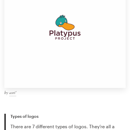
by
asri'
Types of logos
There are 7 different types of logos. They’re all a