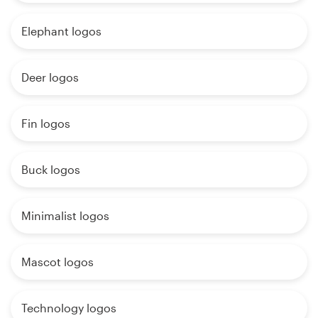
Elephant logos
Deer logos
Fin logos
Buck logos
Minimalist logos
Mascot logos
Technology logos