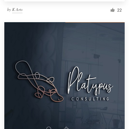
by
K Arts
22