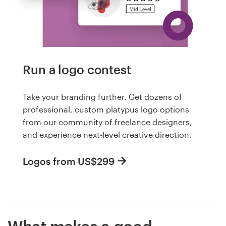
Run a logo contest
Take your branding further. Get dozens of
professional, custom platypus logo options
from our community of freelance designers,
and experience next-level creative direction.
Logos from US$299