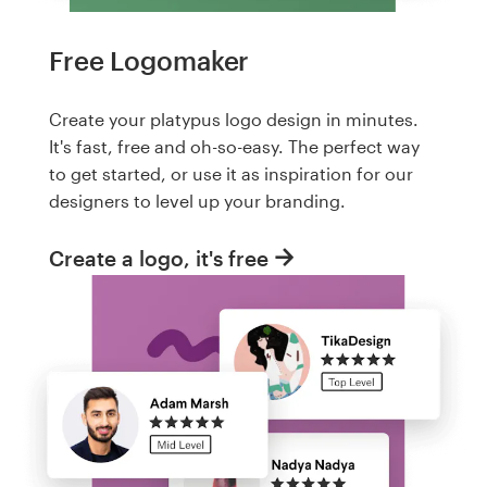
Free Logomaker
Create your platypus logo design in minutes.
It's fast, free and oh-so-easy. The perfect way
to get started, or use it as inspiration for our
designers to level up your branding.
Create a logo, it's free