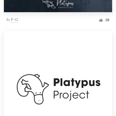
by
F-12
38