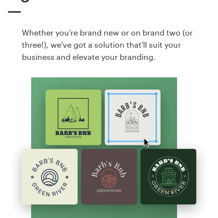
Whether you're brand new or on brand two (or
three!), we've got a solution that'll suit your
business and elevate your branding.