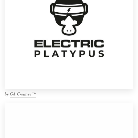
by
GA.Creative™