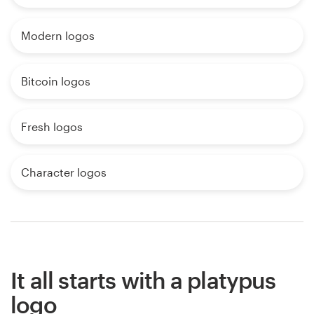
Modern logos
Bitcoin logos
Fresh logos
Character logos
It all starts with a platypus
logo