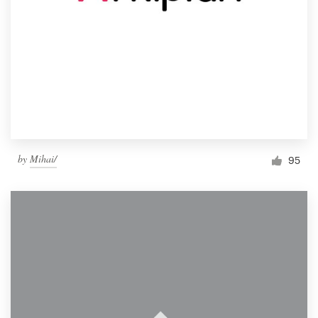
by
Mihai/
95