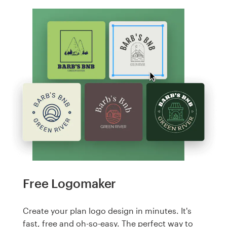
Free Logomaker
Create your plan logo design in minutes. It's
fast, free and oh-so-easy. The perfect way to