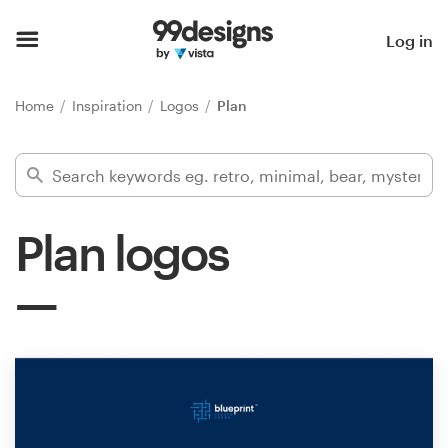
Home
Log in
Browse categories
Home
Inspiration
Logos
Plan
How it works
Find a designer
Plan logos
Inspiration
99designs Pro
Design
services