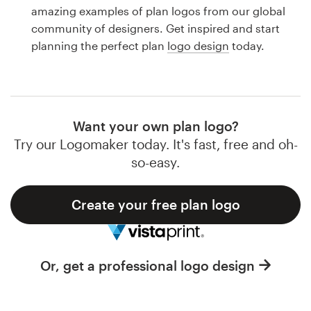
Logo design
amazing examples of plan logos from our global
community of designers. Get inspired and start
Business card
planning the perfect plan
logo design
today.
Web page design
Brand guide
Want your own plan logo?
Browse all categories
Try our Logomaker today. It's fast, free and oh-
so-easy.
Create your free plan logo
Support
1 800 513 1678
Or, get a professional logo design
Help Center