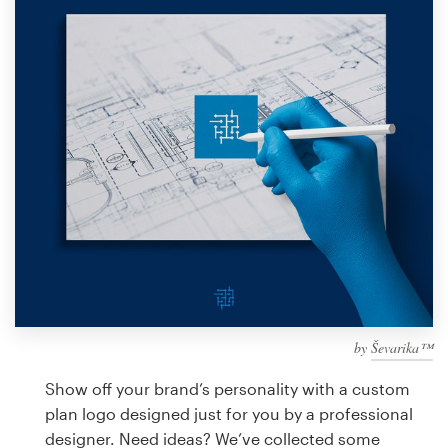
Design contests
1-to-1 Projects
Find a designer
Discover inspiration
99designs Studio
99designs Pro
by
Ševarika™
Get
a
Show off your brand’s personality with a custom
design
plan logo designed just for you by a professional
designer. Need ideas? We’ve collected some