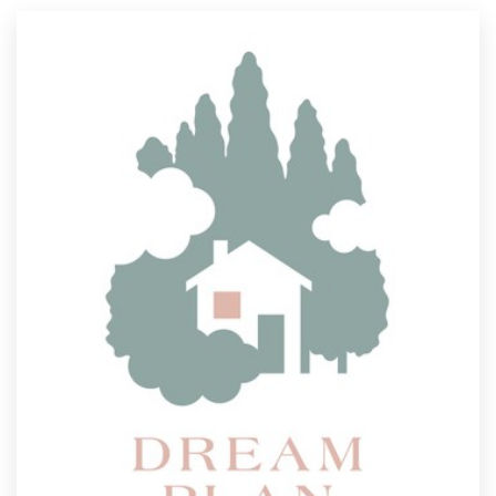
Resources
Pricing
Become a designer
Blog