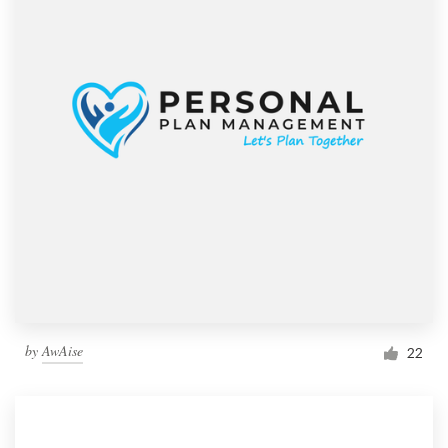
by
AwAise
22