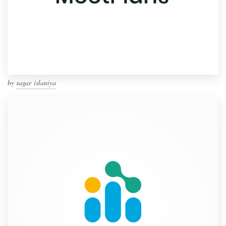
by
sagar islaniya