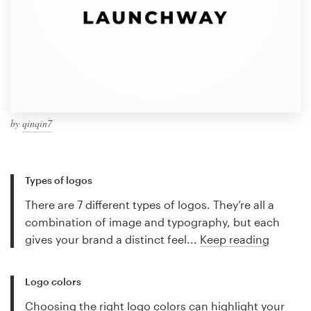
by
qinqin7
Types of logos
There are 7 different types of logos. They’re all a
combination of image and typography, but each
gives your brand a distinct feel...
Keep reading
Logo colors
Choosing the right logo colors can highlight your