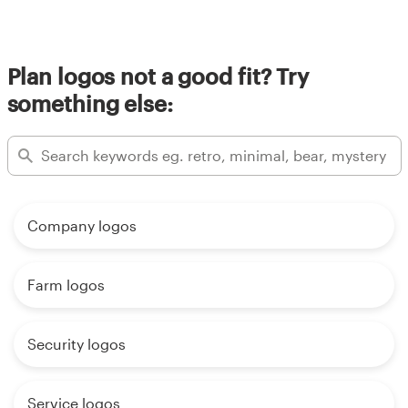
Plan logos not a good fit? Try
something else:
Company logos
Farm logos
Security logos
Service logos