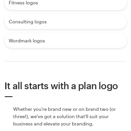
Fitness logos
Consulting logos
Wordmark logos
It all starts with a plan logo
Whether you're brand new or on brand two (or
three!), we've got a solution that'll suit your
business and elevate your branding.