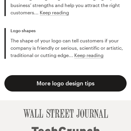
business’ strengths and help you attract the right
customers...
Keep reading
Logo shapes
The shape of your logo can tell customers if your
company is friendly or serious, scientific or artistic,
traditional or cutting edge...
Keep reading
More logo design tips