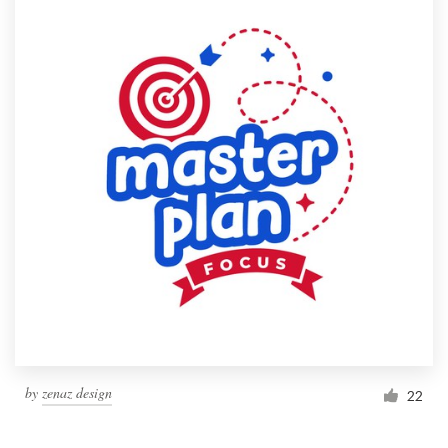
by
zenaz design
22