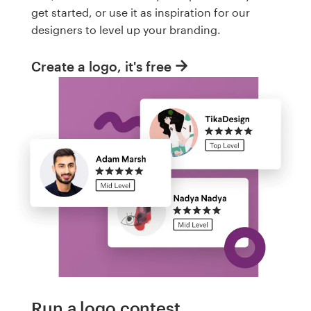
get started, or use it as inspiration for our
designers to level up your branding.
Create a logo, it's free
Run a logo contest