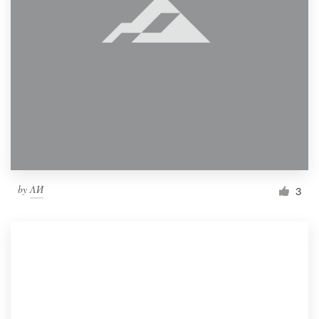
by
ΛИ
3