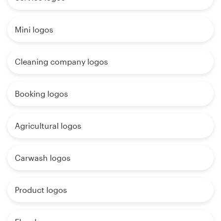
Mini logos
Cleaning company logos
Booking logos
Agricultural logos
Carwash logos
Product logos