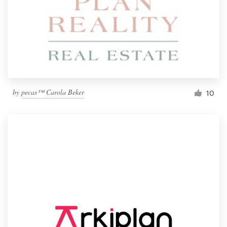
by
pecas™ Carola Beker
10