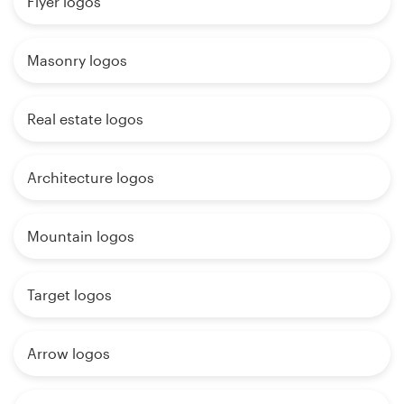
Flyer logos
Masonry logos
Real estate logos
Architecture logos
Mountain logos
Target logos
Arrow logos