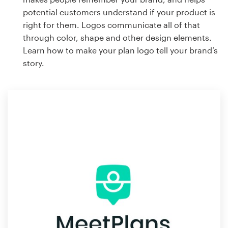
potential customers understand if your product is
right for them. Logos communicate all of that
through color, shape and other design elements.
Learn how to make your plan logo tell your brand’s
story.