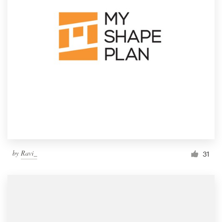
by
Ravi_
31