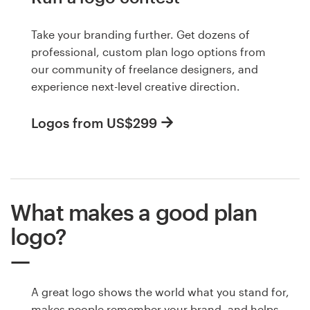
Take your branding further. Get dozens of
professional, custom plan logo options from
our community of freelance designers, and
experience next-level creative direction.
Logos from US$299
What makes a good plan
logo?
A great logo shows the world what you stand for,
makes people remember your brand, and helps