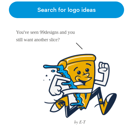
Search for logo ideas
You've seen 99designs and you
still want another slice?
by E-T