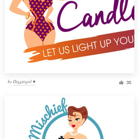
by
Diggitigirl ♥
35