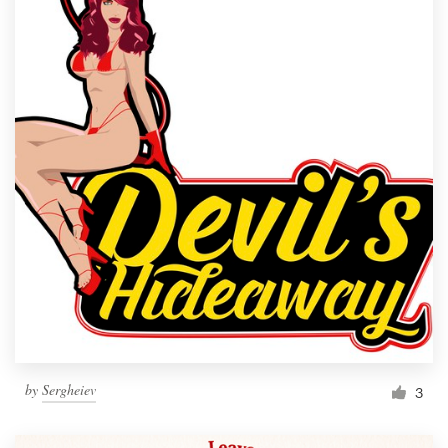
by
Sergheiev
3