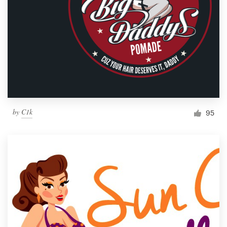
by
C1k
95