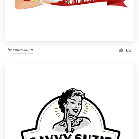
by
vupeyadu ♥
63