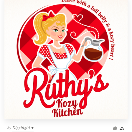
by
Diggitigirl ♥
29