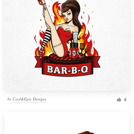
by
Cool&Epic Designs
4