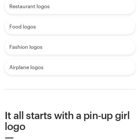
Restaurant logos
Food logos
Fashion logos
Airplane logos
It all starts with a pin-up girl
logo