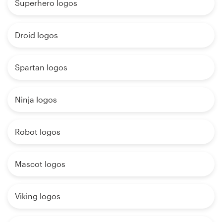
Superhero logos
Droid logos
Spartan logos
Ninja logos
Robot logos
Mascot logos
Viking logos