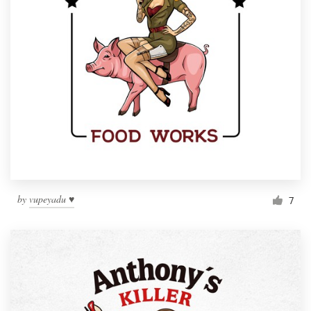
by
vupeyadu ♥
7