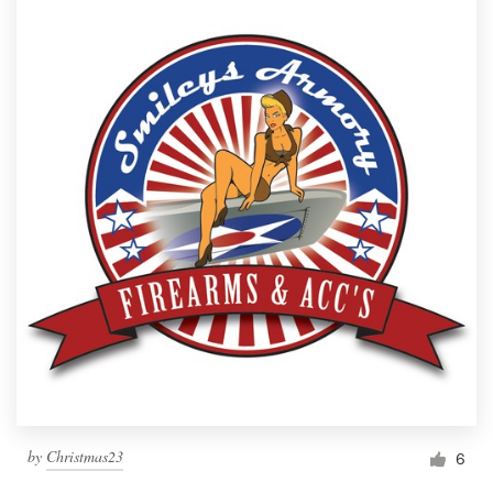
by
Christmas23
6