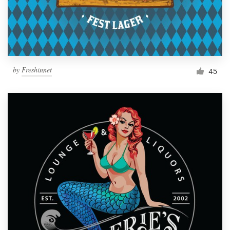
by
Freshinnet
45