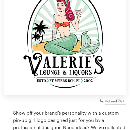
Design contests
1-to-1 Projects
Find a designer
Discover inspiration
99designs Studio
99designs Pro
by
➳AnnAVA➳
Get
a
Show off your brand’s personality with a custom
design
pin-up girl logo designed just for you by a
professional designer. Need ideas? We’ve collected