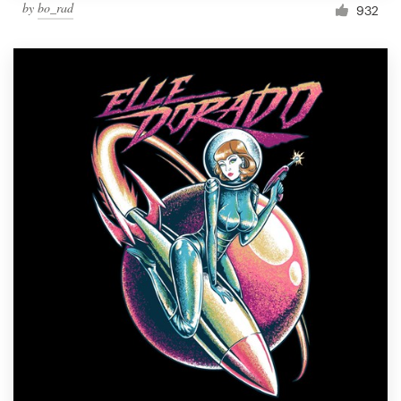
by
bo_rad
932