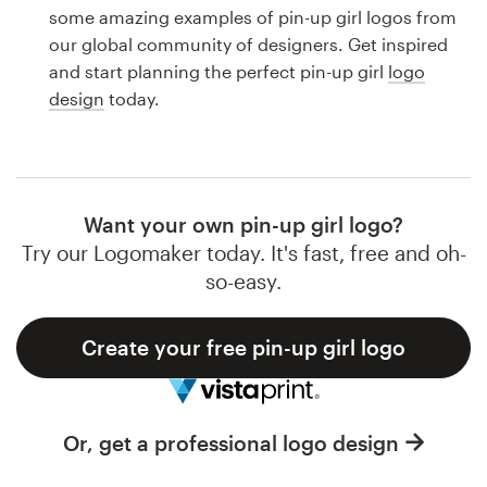
Logo design
some amazing examples of pin-up girl logos from
our global community of designers. Get inspired
Business card
and start planning the perfect pin-up girl
logo
design
today.
Web page design
Brand guide
Browse all categories
Want your own pin-up girl logo?
Try our Logomaker today. It's fast, free and oh-
so-easy.
Support
Create your free pin-up girl logo
1 800 513 1678
Help Center
Or, get a professional logo design