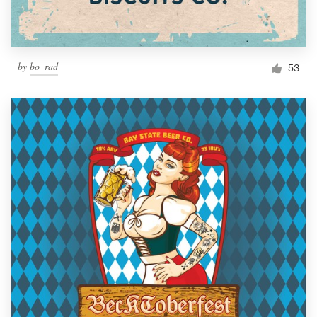
by
bo_rad
53