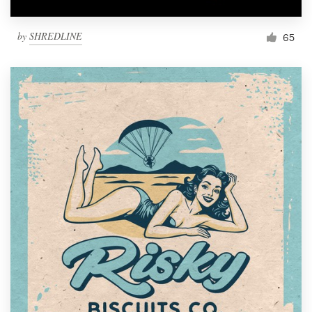
by
SHREDLINE
65