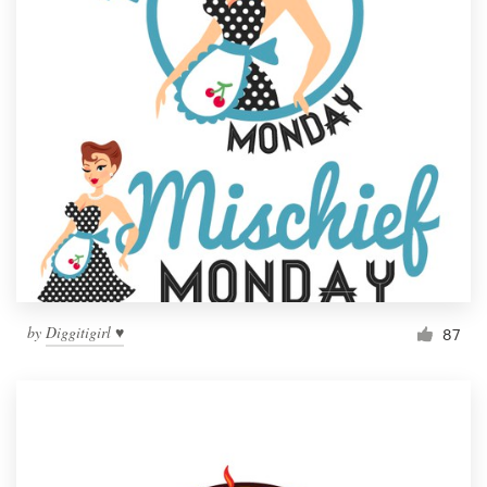
by
Diggitigirl ♥
87