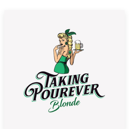
Resources
Pricing
Become a designer
Blog