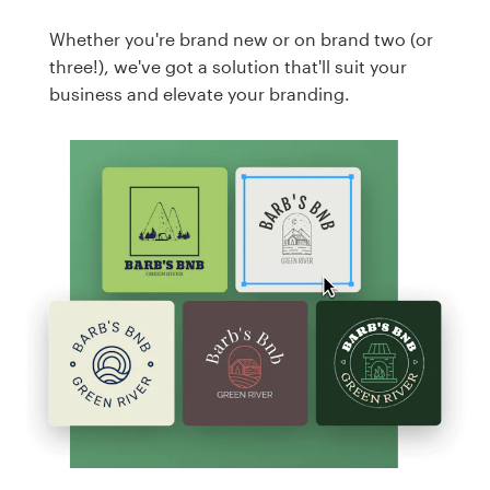
Whether you're brand new or on brand two (or
three!), we've got a solution that'll suit your
business and elevate your branding.