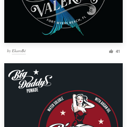
by
EkaroBé
41