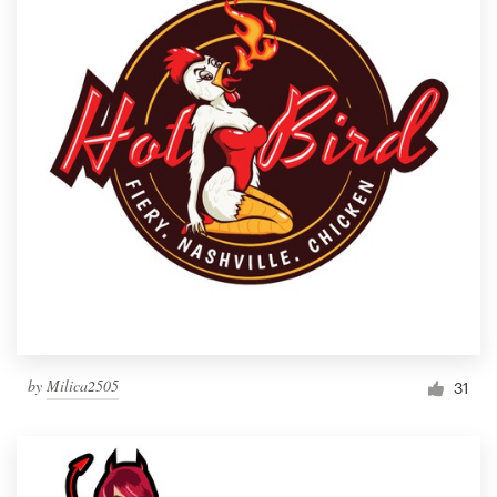
by
Milica2505
31