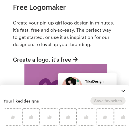
Free Logomaker
Create your pin-up girl logo design in minutes.
It's fast, free and oh-so-easy. The perfect way
to get started, or use it as inspiration for our
designers to level up your branding.
Create a logo, it's free
Save favorites
Your liked designs