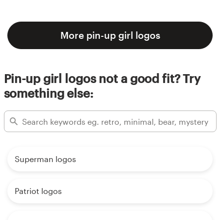
More pin-up girl logos
Pin-up girl logos not a good fit? Try
something else:
Superman logos
Patriot logos