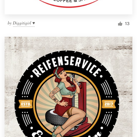
by
Diggitigirl ♥
13