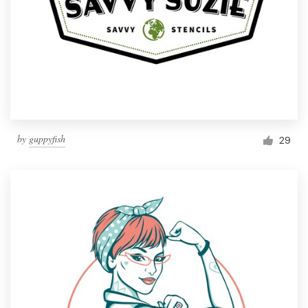
by
guppyfish
29