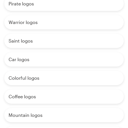
Pirate logos
Warrior logos
Saint logos
Car logos
Colorful logos
Coffee logos
Mountain logos