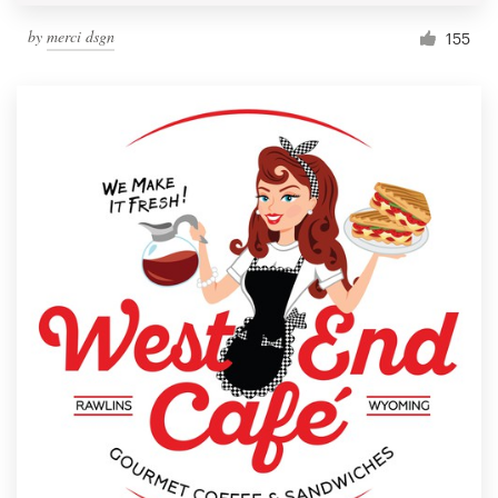
by
merci dsgn
155