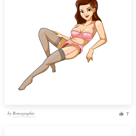
by
Bonographic
7