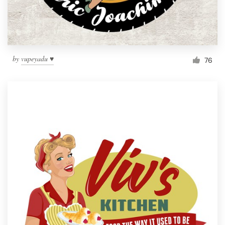
by
vupeyadu ♥
76