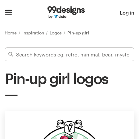
Home
Log in
Browse categories
Home
Inspiration
Logos
Pin-up girl
How it works
Find a designer
Pin-up girl logos
Inspiration
99designs Pro
Design
services