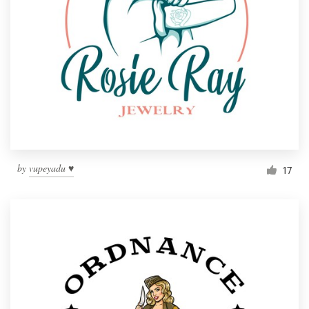
by
vupeyadu ♥
17