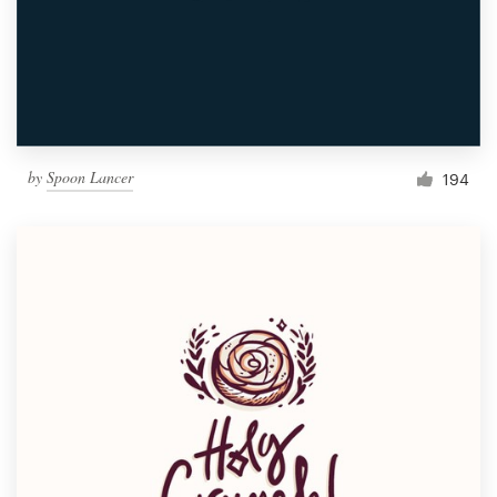
by
Spoon Lancer
194