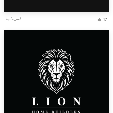
by
bo_rad
17