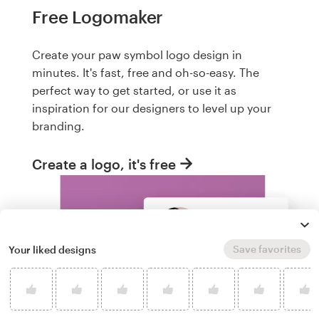
Free Logomaker
Create your paw symbol logo design in
minutes. It's fast, free and oh-so-easy. The
perfect way to get started, or use it as
inspiration for our designers to level up your
branding.
Create a logo, it's free
Save favorites
Your liked designs