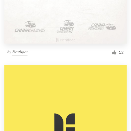
by
Neatlines
52