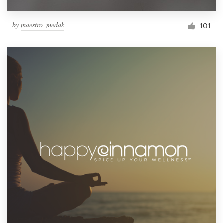
by
maestro_medak
101