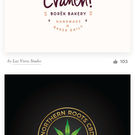
by
Luz Viera Studio
103