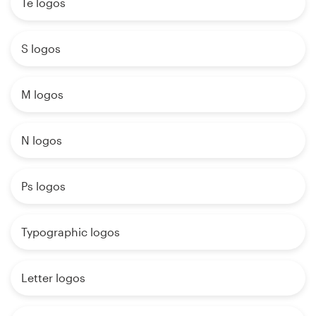
Te logos
S logos
M logos
N logos
Ps logos
Typographic logos
Letter logos