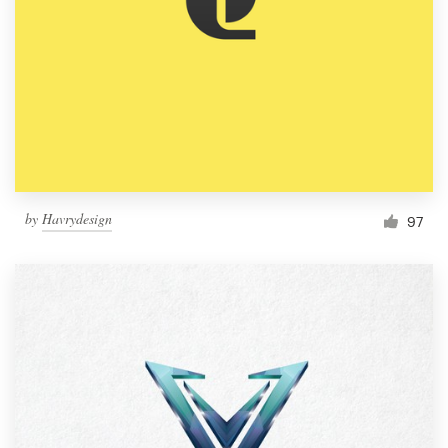
by
Havrydesign
97