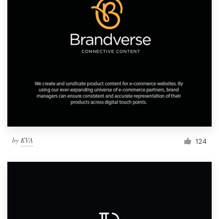
by
KVA
124