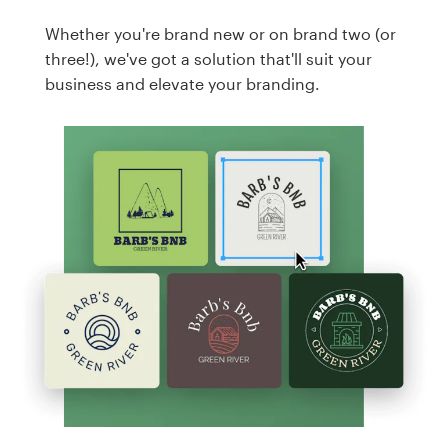
Whether you're brand new or on brand two (or
three!), we've got a solution that'll suit your
business and elevate your branding.