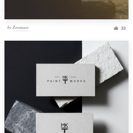
by
Zoranaax
33