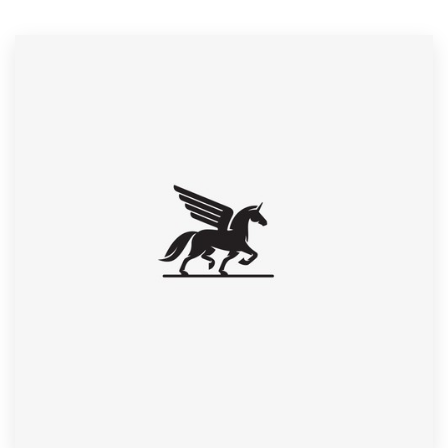
Resources
Pricing
Become a designer
Blog