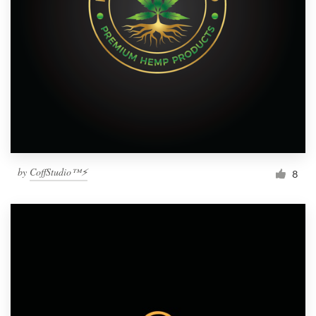
by
CoffStudio™⚡
8