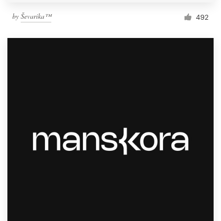
by
Ševarika™
492