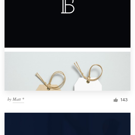
by
Matt *
143