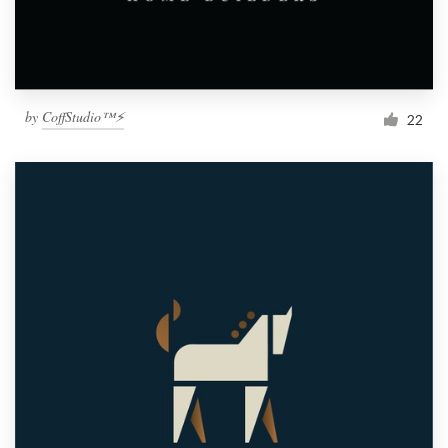
by
CoffStudio™⚡
22