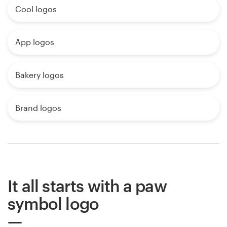
Cool logos
App logos
Bakery logos
Brand logos
It all starts with a paw
symbol logo