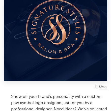
Design contests
1-to-1 Projects
Find a designer
Discover inspiration
99designs Studio
99designs Pro
by
Lisssa
Get
a
Show off your brand’s personality with a custom
design
paw symbol logo designed just for you by a
professional designer. Need ideas? We’ve collected