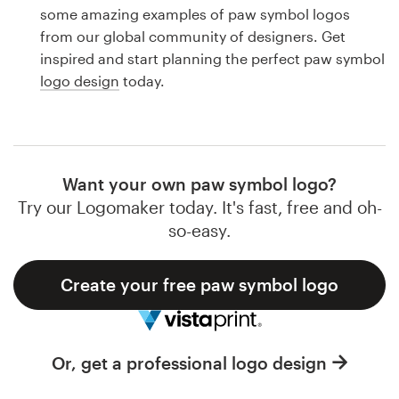
Logo design
some amazing examples of paw symbol logos
from our global community of designers. Get
Business card
inspired and start planning the perfect paw symbol
logo design
today.
Web page design
Brand guide
Browse all categories
Want your own paw symbol logo?
Try our Logomaker today. It's fast, free and oh-
so-easy.
Support
Create your free paw symbol logo
1 800 513 1678
Help Center
Or, get a professional logo design