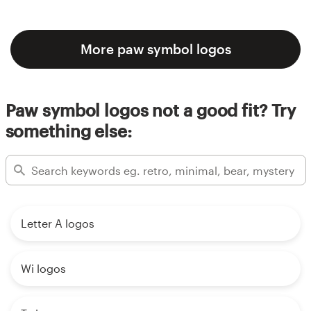
More paw symbol logos
Paw symbol logos not a good fit? Try
something else:
Letter A logos
Wi logos