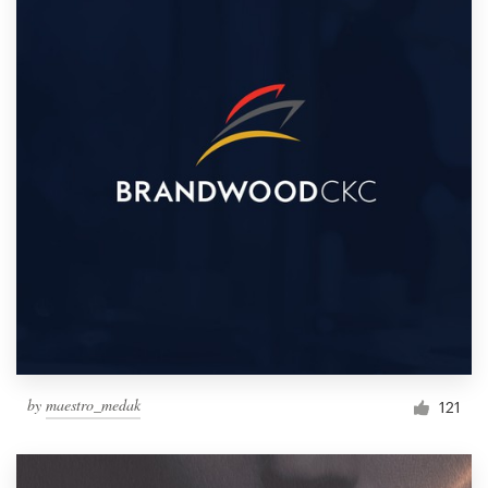
by
maestro_medak
121