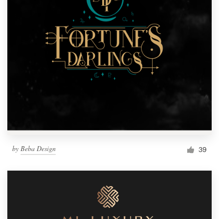
by
Beba Design
39