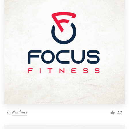
by
Neatlines
47