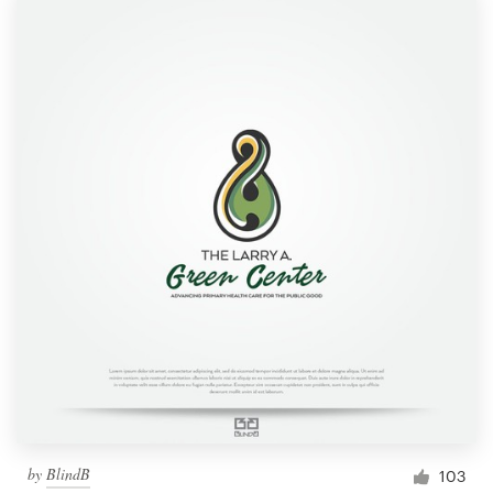
by
BlindB
103