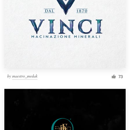
by
maestro_medak
73