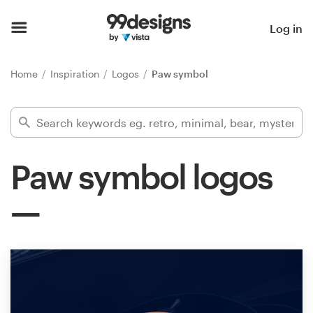
Home
Log in
Browse categories
Home
Inspiration
Logos
Paw symbol
How it works
Find a designer
Paw symbol logos
Inspiration
99designs Pro
Design
services