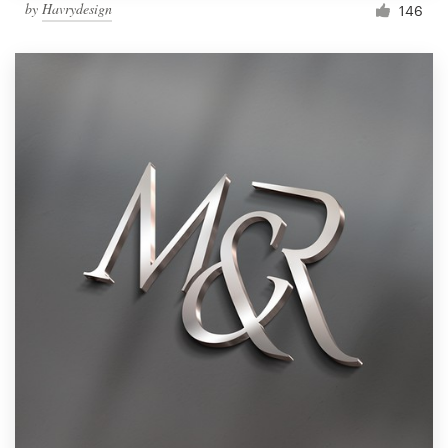
by
Havrydesign
146