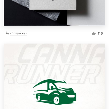
by
Havrydesign
116