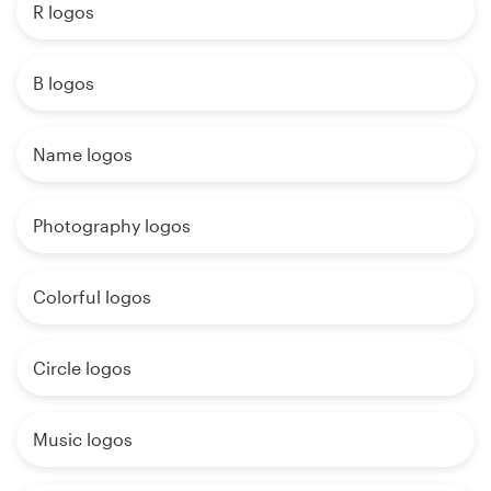
R logos
B logos
Name logos
Photography logos
Colorful logos
Circle logos
Music logos