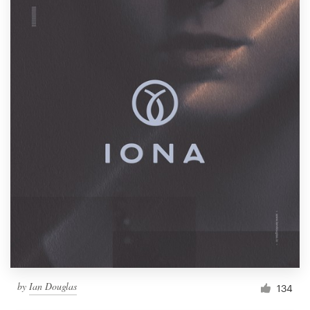
by
Ian Douglas
134