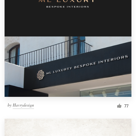
by
Havrydesign
77