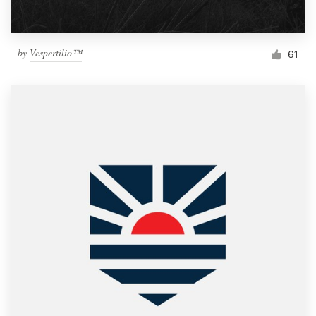
by
Vespertilio™
61