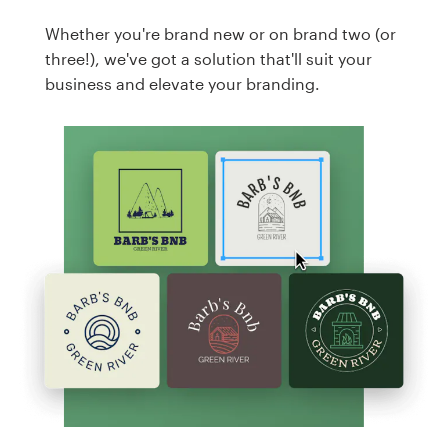
Whether you're brand new or on brand two (or
three!), we've got a solution that'll suit your
business and elevate your branding.