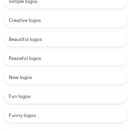
Simple logos
Creative logos
Beautiful logos
Peaceful logos
New logos
Fun logos
Funny logos