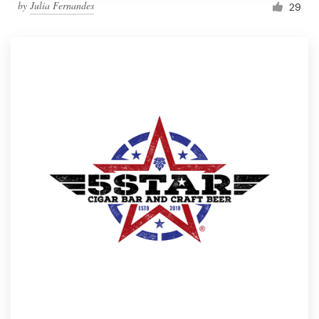
by
Julia Fernandes
29