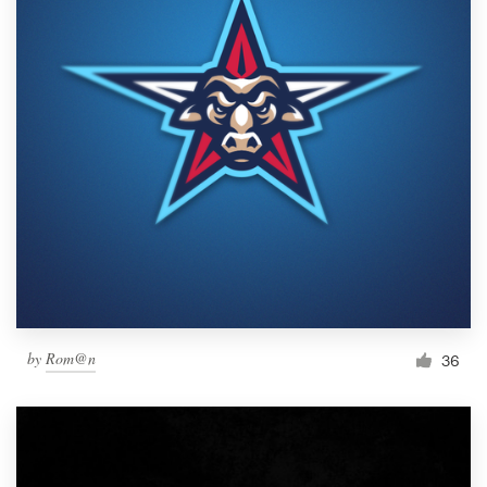
by
Rom@n
36