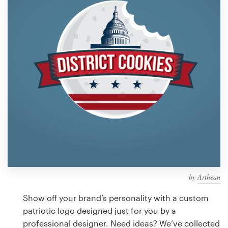
Design contests
1-to-1 Projects
Find a designer
Discover inspiration
99designs Studio
99designs Pro
by
Arthean
Get
a
Show off your brand’s personality with a custom
design
patriotic logo designed just for you by a
professional designer. Need ideas? We’ve collected