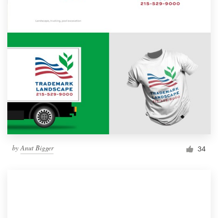
by
Anut Bigger
34