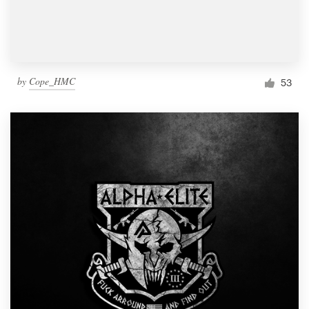
by
Cope_HMC
53