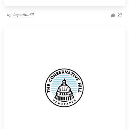
by
Vespertilio™
27