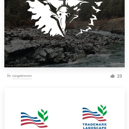
by
xzequteworx
23