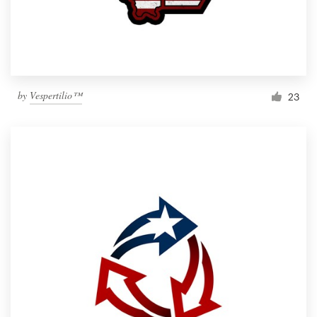
by
Vespertilio™
23