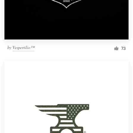
by
Vespertilio™
73