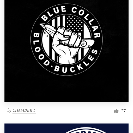
by
CHAMBER 5
27