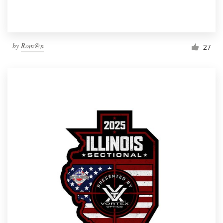
by
Rom@n
27