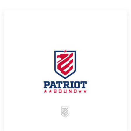
Resources
Pricing
Become a designer
Blog