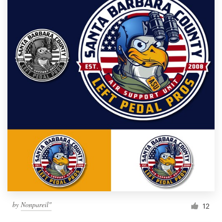
by
Nonpareil"
12