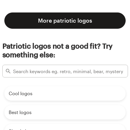
More patriotic logos
Patriotic logos not a good fit? Try
something else:
Cool logos
Best logos