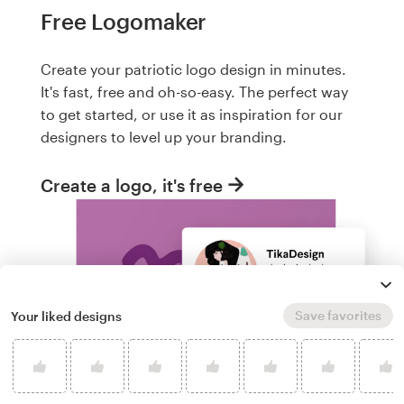
Free Logomaker
Create your patriotic logo design in minutes.
It's fast, free and oh-so-easy. The perfect way
to get started, or use it as inspiration for our
designers to level up your branding.
Create a logo, it's free
Save favorites
Your liked designs