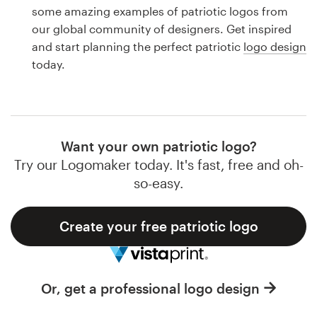
Logo design
some amazing examples of patriotic logos from
our global community of designers. Get inspired
Business card
and start planning the perfect patriotic
logo design
today.
Web page design
Brand guide
Browse all categories
Want your own patriotic logo?
Try our Logomaker today. It's fast, free and oh-
so-easy.
Support
Create your free patriotic logo
1 800 513 1678
Help Center
Or, get a professional logo design