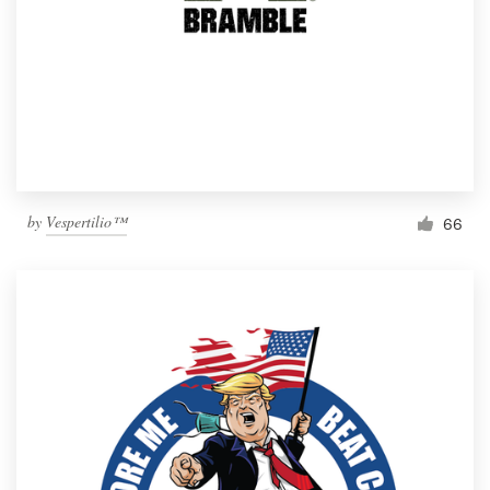
by
Vespertilio™
66