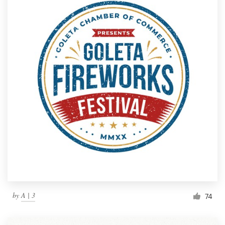
by
A | 3
74