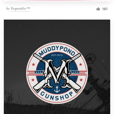
by
Vespertilio™
161