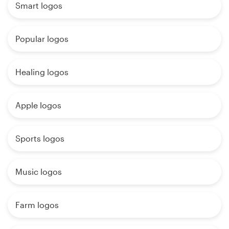
Smart logos
Popular logos
Healing logos
Apple logos
Sports logos
Music logos
Farm logos