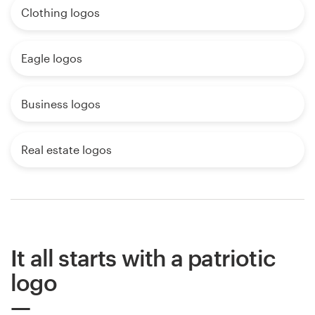
Clothing logos
Eagle logos
Business logos
Real estate logos
It all starts with a patriotic
logo