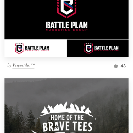
by
Vespertilio™
43