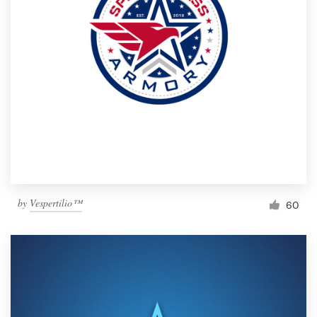
by
Vespertilio™
60