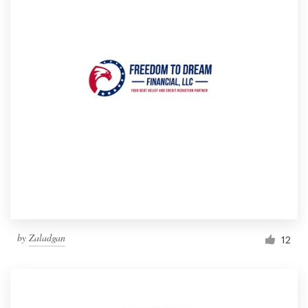
by
Zaladgan
12