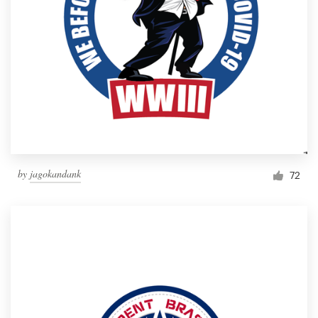
by
jagokandank
72