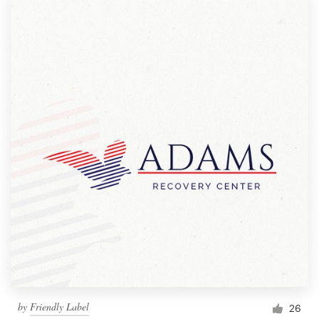
by
Friendly Label
26