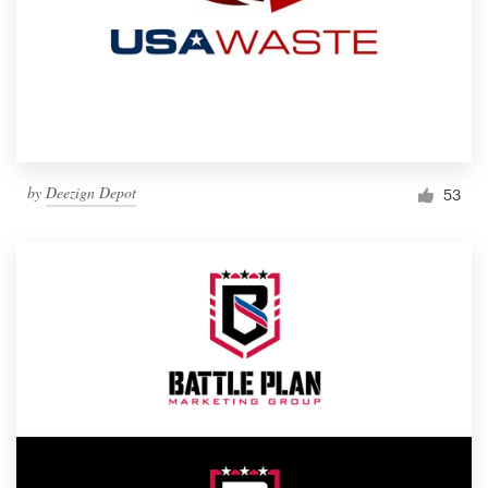
by
Deezign Depot
53