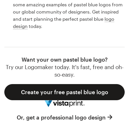
Logo design
some amazing examples of pastel blue logos from
our global community of designers. Get inspired
Business card
and start planning the perfect pastel blue
logo
design
today.
Web page design
Brand guide
Browse all categories
Want your own pastel blue logo?
Try our Logomaker today. It's fast, free and oh-
so-easy.
Support
Create your free pastel blue logo
1 800 513 1678
Help Center
Or, get a professional logo design