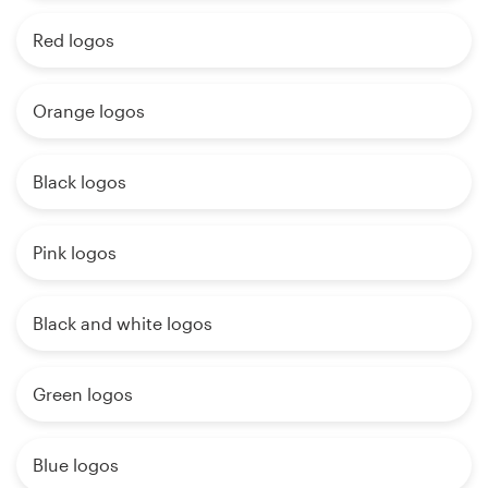
Red logos
Orange logos
Black logos
Pink logos
Black and white logos
Green logos
Blue logos