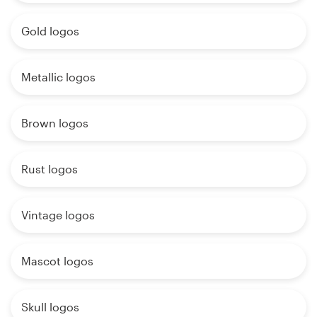
Gold logos
Metallic logos
Brown logos
Rust logos
Vintage logos
Mascot logos
Skull logos