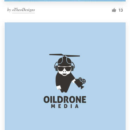
by
oTheoDesigns
13