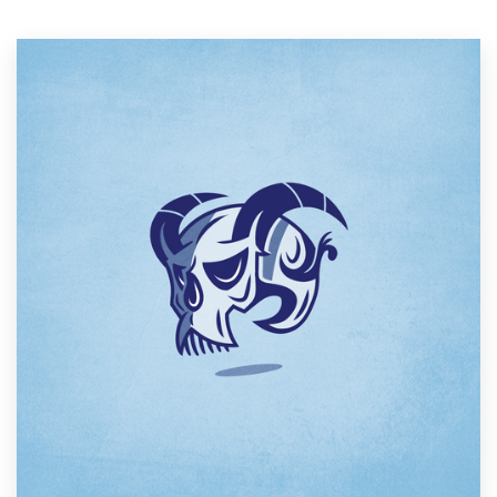
Resources
Pricing
Become a designer
Blog