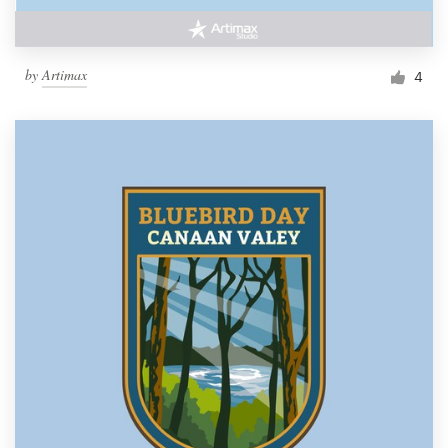
by
Artimax
4