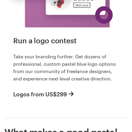
Run a logo contest
Take your branding further. Get dozens of
professional, custom pastel blue logo options
from our community of freelance designers,
and experience next-level creative direction.
Logos from US$299