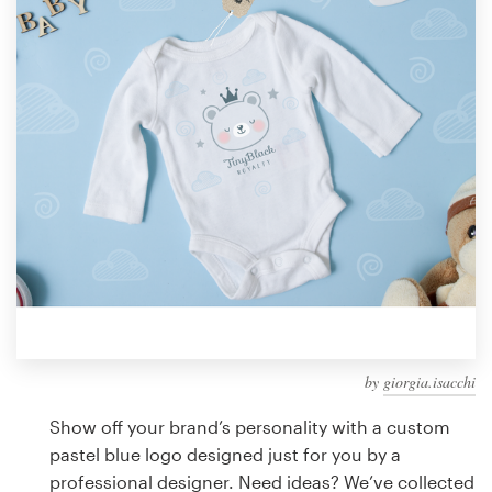
Design contests
1-to-1 Projects
Find a designer
Discover inspiration
99designs Studio
99designs Pro
by
giorgia.isacchi
Get
a
Show off your brand’s personality with a custom
design
pastel blue logo designed just for you by a
professional designer. Need ideas? We’ve collected