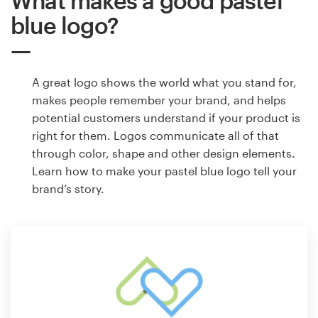
What makes a good pastel
blue logo?
A great logo shows the world what you stand for,
makes people remember your brand, and helps
potential customers understand if your product is
right for them. Logos communicate all of that
through color, shape and other design elements.
Learn how to make your pastel blue logo tell your
brand’s story.