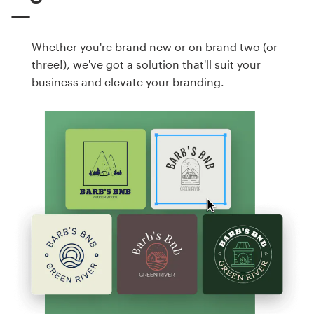
Whether you're brand new or on brand two (or
three!), we've got a solution that'll suit your
business and elevate your branding.