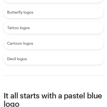
Butterfly logos
Tattoo logos
Cartoon logos
Devil logos
It all starts with a pastel blue
logo