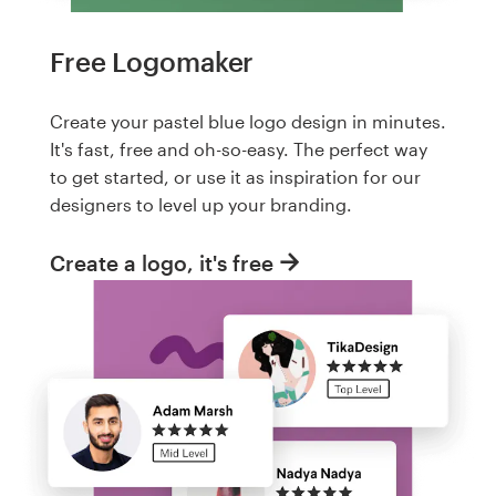
Free Logomaker
Create your pastel blue logo design in minutes.
It's fast, free and oh-so-easy. The perfect way
to get started, or use it as inspiration for our
designers to level up your branding.
Create a logo, it's free