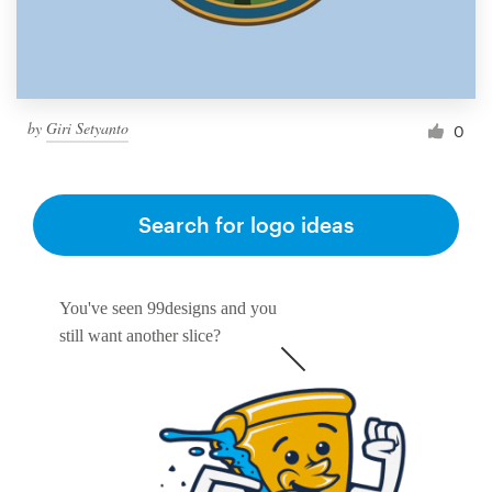
by
Giri Setyanto
0
Search for logo ideas
You've seen 99designs and you
still want another slice?