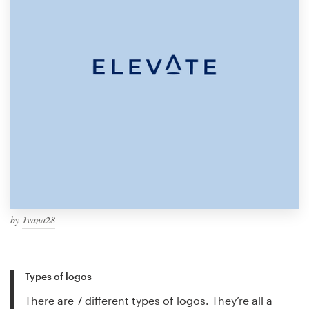
by
1vana28
Types of logos
There are 7 different types of logos. They’re all a