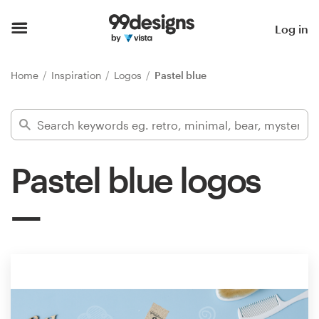
Home
Log in
Browse categories
Home
Inspiration
Logos
Pastel blue
How it works
Find a designer
Pastel blue logos
Inspiration
99designs Pro
Design
services