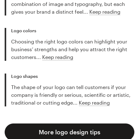
combination of image and typography, but each
gives your brand a distinct feel...
Keep reading
Logo colors
Choosing the right logo colors can highlight your
business’ strengths and help you attract the right
customers...
Keep reading
Logo shapes
The shape of your logo can tell customers if your
company is friendly or serious, scientific or artistic,
traditional or cutting edge...
Keep reading
More logo design tips