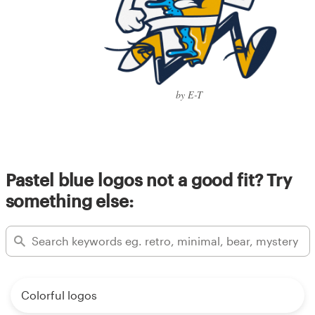
by E-T
Pastel blue logos not a good fit? Try
something else:
Colorful logos