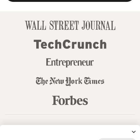
© 99designs
by Vista
Terms and Conditions
Privacy
Sitemap