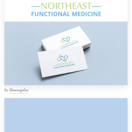
by
khuongplus