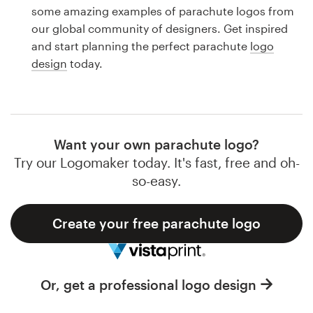
Logo design
some amazing examples of parachute logos from
our global community of designers. Get inspired
Business card
and start planning the perfect parachute
logo
design
today.
Web page design
Brand guide
Browse all categories
Want your own parachute logo?
Try our Logomaker today. It's fast, free and oh-
so-easy.
Support
Create your free parachute logo
1 800 513 1678
Help Center
Or, get a professional logo design