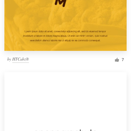
by
HTCabz®
7