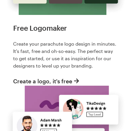
Free Logomaker
Create your parachute logo design in minutes.
It's fast, free and oh-so-easy. The perfect way
to get started, or use it as inspiration for our
designers to level up your branding.
Create a logo, it's free