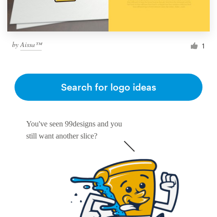
by
Aissa™
1
Search for logo ideas
You've seen 99designs and you
still want another slice?