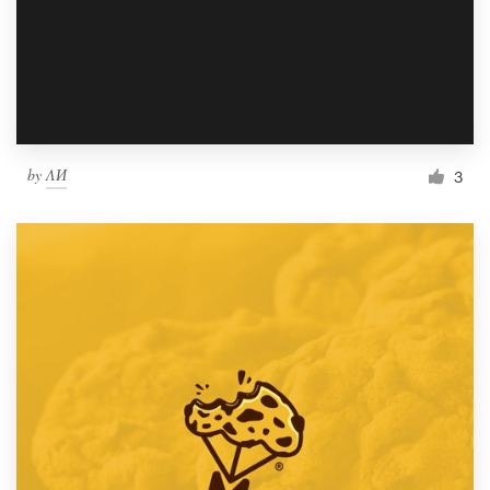
by
ΛИ
3