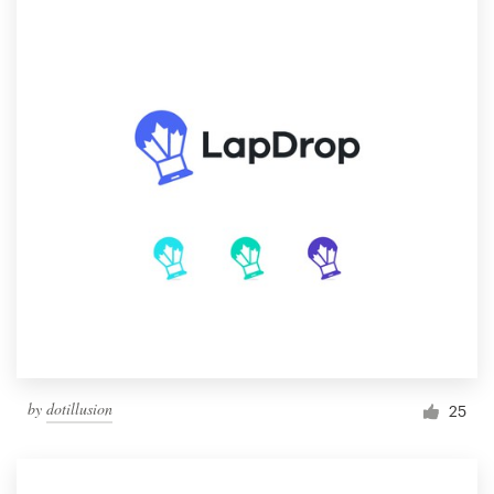
by
dotillusion
25