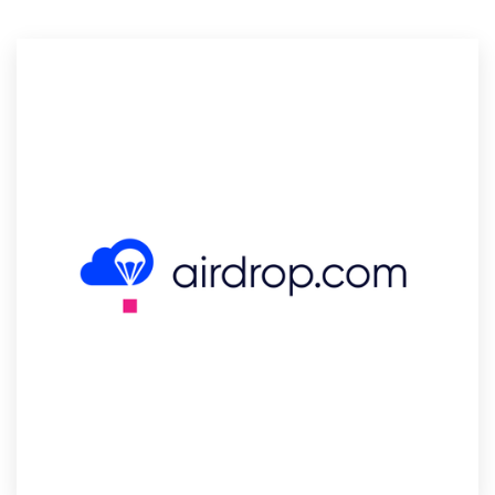
Resources
Pricing
Become a designer
Blog