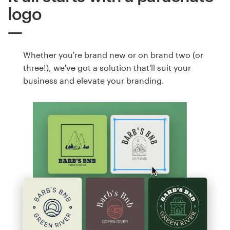
logo
Whether you're brand new or on brand two (or
three!), we've got a solution that'll suit your
business and elevate your branding.