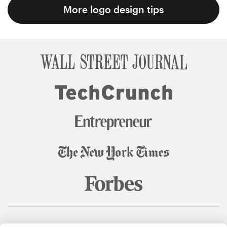
More logo design tips