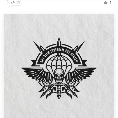
by
Dr_22
1