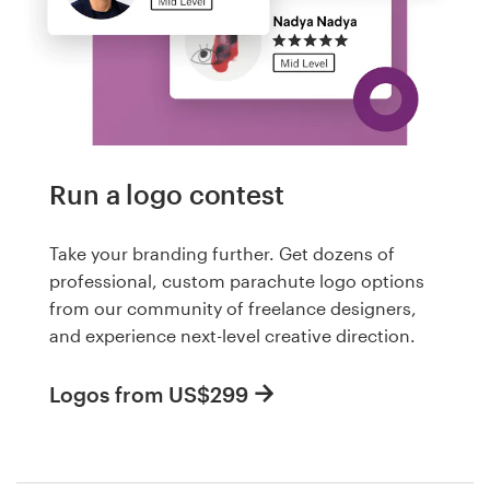
Run a logo contest
Take your branding further. Get dozens of
professional, custom parachute logo options
from our community of freelance designers,
and experience next-level creative direction.
Logos from US$299