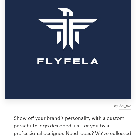
Design contests
1-to-1 Projects
Find a designer
Discover inspiration
99designs Studio
99designs Pro
by
bo_rad
Get
a
Show off your brand’s personality with a custom
design
parachute logo designed just for you by a
professional designer. Need ideas? We’ve collected