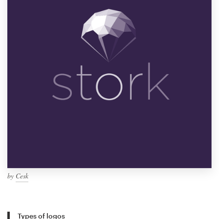
by
Cesk
Types of logos