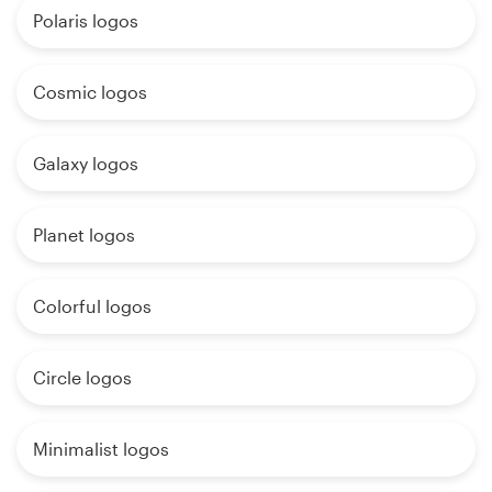
Polaris logos
Cosmic logos
Galaxy logos
Planet logos
Colorful logos
Circle logos
Minimalist logos