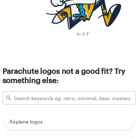
by E-T
Parachute logos not a good fit? Try
something else:
Airplane logos