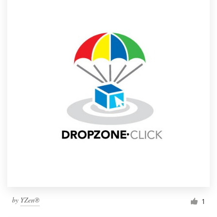
by
YZen®
1