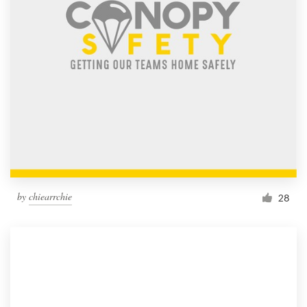
by
chiearrchie
28