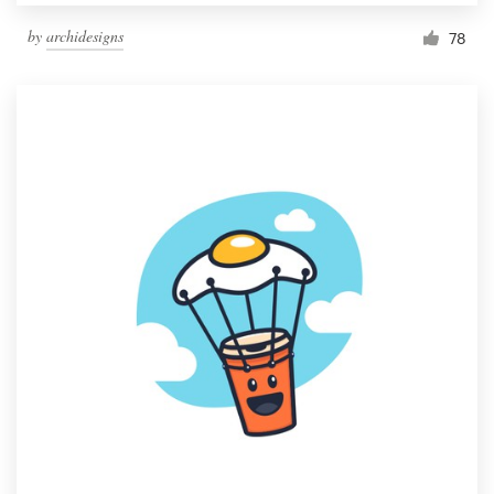
by
archidesigns
78