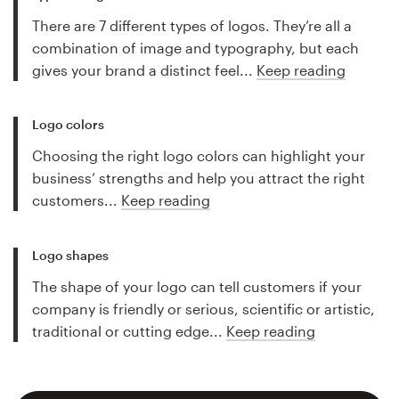
There are 7 different types of logos. They’re all a
combination of image and typography, but each
gives your brand a distinct feel...
Keep reading
Logo colors
Choosing the right logo colors can highlight your
business’ strengths and help you attract the right
customers...
Keep reading
Logo shapes
The shape of your logo can tell customers if your
company is friendly or serious, scientific or artistic,
traditional or cutting edge...
Keep reading