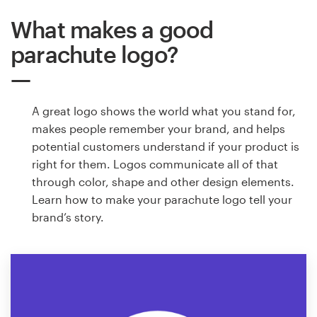
What makes a good
parachute logo?
A great logo shows the world what you stand for,
makes people remember your brand, and helps
potential customers understand if your product is
right for them. Logos communicate all of that
through color, shape and other design elements.
Learn how to make your parachute logo tell your
brand’s story.