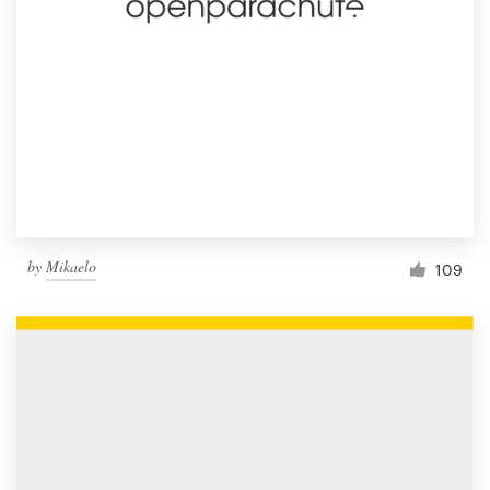
by
Mikaelo
109