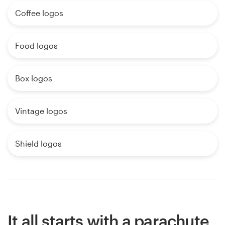
Coffee logos
Food logos
Box logos
Vintage logos
Shield logos
It all starts with a parachute