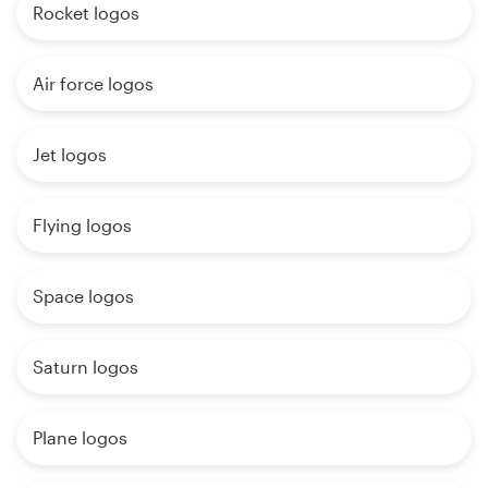
Rocket logos
Air force logos
Jet logos
Flying logos
Space logos
Saturn logos
Plane logos