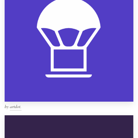
by
artdot.