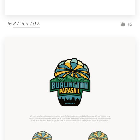
by
R A H A J O E
13