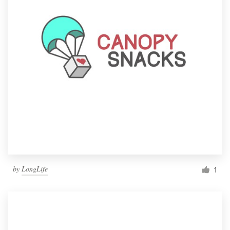
by
LongLife
1