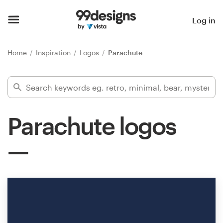
Home
Log in
Browse categories
Home
Inspiration
Logos
Parachute
How it works
Find a designer
Parachute logos
Inspiration
99designs Pro
Design
services