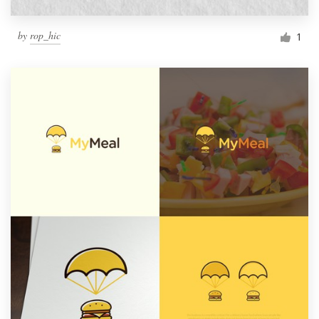
by
rop_hic
1