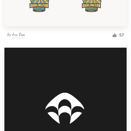
by
Iva Tan
57