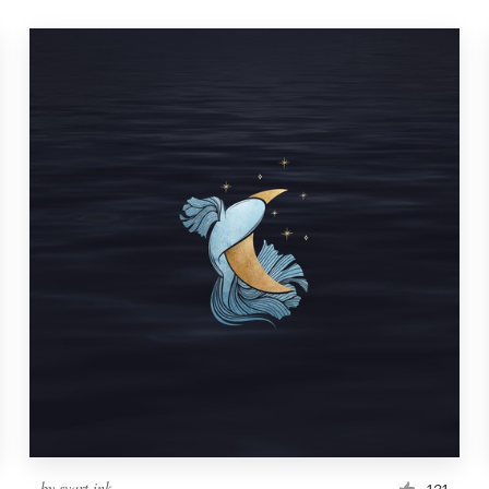
by
svart ink