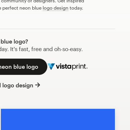
l community of designers. Get inspired
e perfect neon blue
logo design
today.
blue logo?
y. It's fast, free and oh-so-easy.
neon blue logo
l logo design