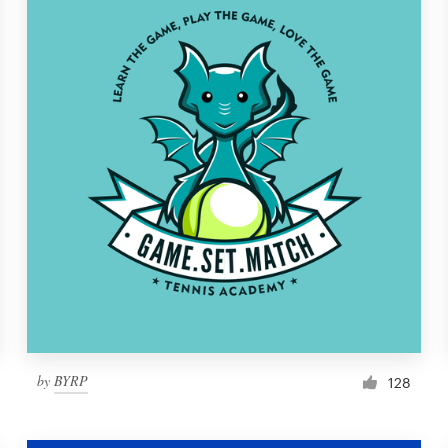
by
BYRP
128