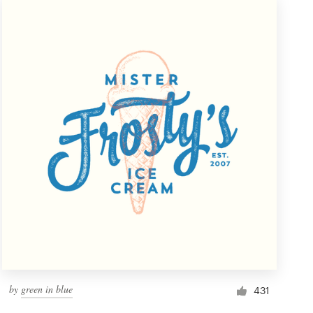
by
green in blue
431