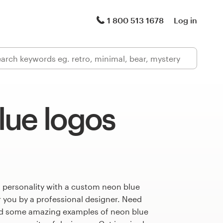
1 800 513 1678
Log in
lue logos
 personality with a custom neon blue
r you by a professional designer. Need
ed some amazing examples of neon blue