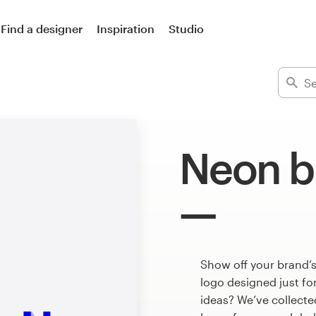
Find a designer
Inspiration
Studio
Neon b
Show off your brand’s
logo designed just fo
ideas? We’ve collect