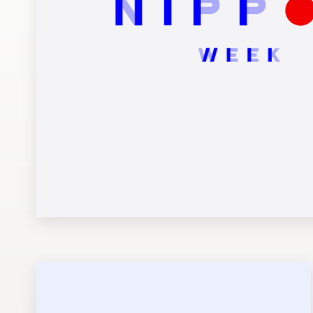
Design contests
1-to-1 Projects
Find a designer
Discover inspiration
99designs Studio
99designs Pro
Get
a
design