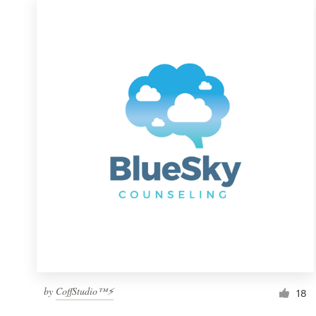
by
CoffStudio™⚡
18