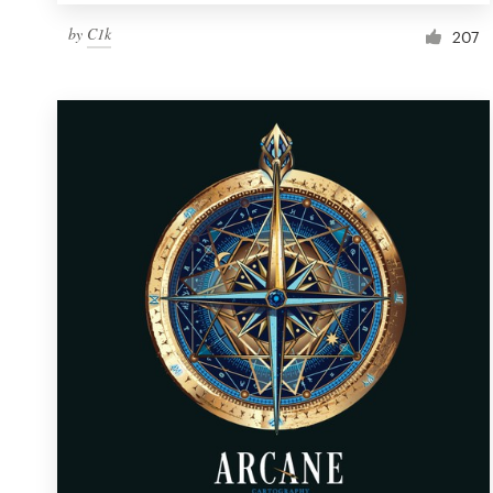
by
C1k
207