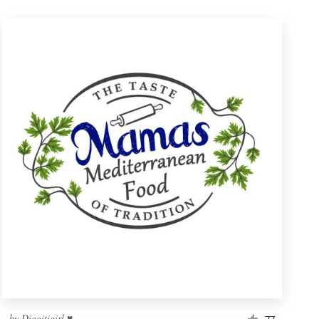
by
Diggitigirl ♥