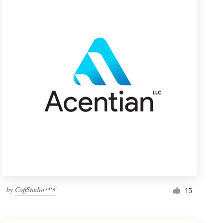
by
CoffStudio™⚡
15