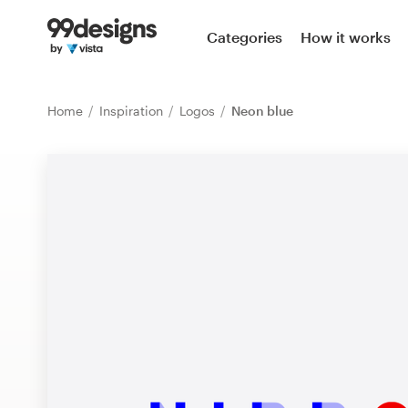
Home
Categories
How it works
Browse categories
Home
Inspiration
Logos
Neon blue
How it works
Find a designer
Inspiration
99designs Pro
Design
services