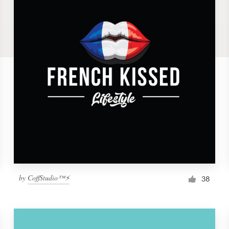
by
CoffStudio™⚡
38