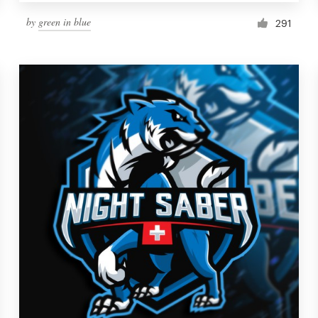
by
green in blue
291