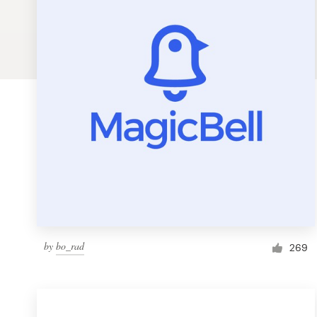
Logo design
Business card
Web page design
Brand guide
Browse all categories
Support
by
bo_rad
1 800 513 1678
269
Help Center