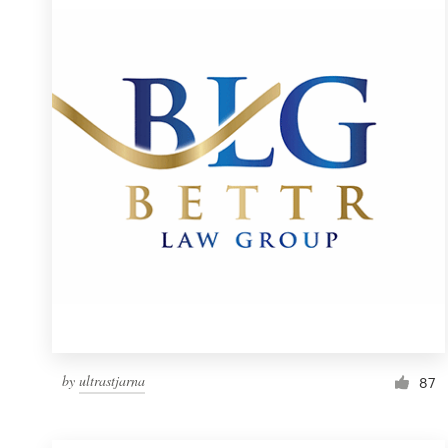
Resources
Pricing
Become a designer
Blog
by
ultrastjarna
87