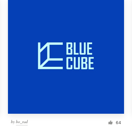
by
bo_rad
64