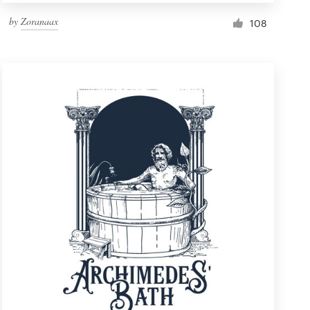
by
Zoranaax
108