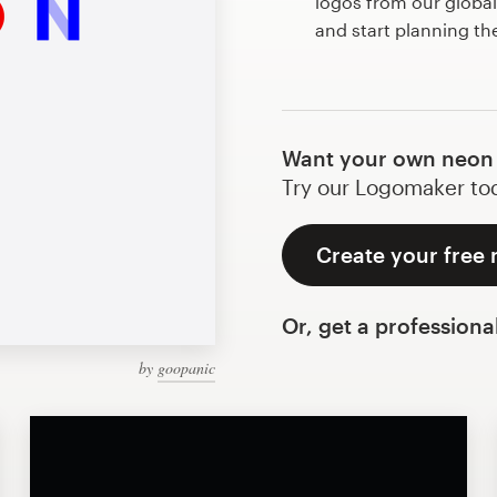
logos from our globa
and start planning th
Want your own neon 
Try our Logomaker toda
Create your free 
Or, get a professiona
by
goopanic