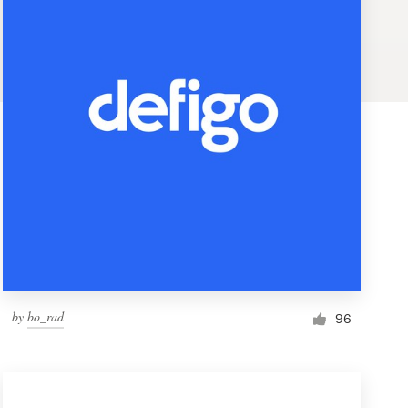
by
bo_rad
96