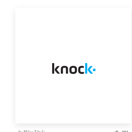
by
Milos Zdrale