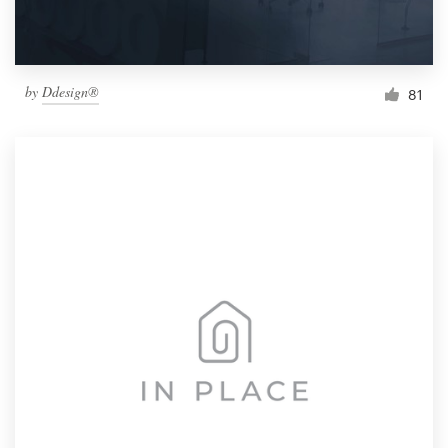
by
Ddesign®
81