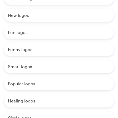
New logos
Fun logos
Funny logos
Smart logos
Popular logos
Healing logos
Circle logos