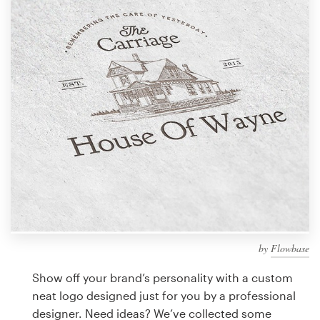
Design contests
1-to-1 Projects
Find a designer
Discover inspiration
99designs Studio
99designs Pro
by
Flowbase
Get
a
Show off your brand’s personality with a custom
design
neat logo designed just for you by a professional
designer. Need ideas? We’ve collected some