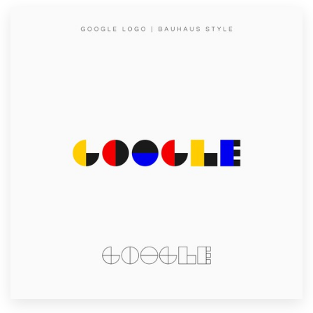
Resources
Pricing
Become a designer
Blog