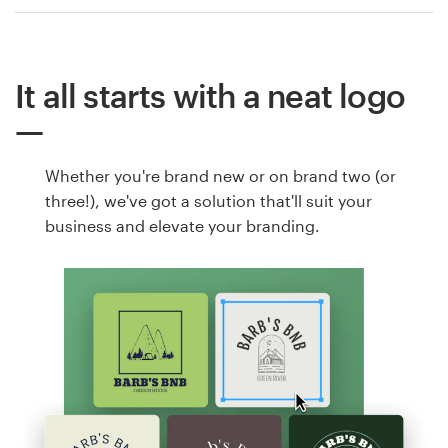
It all starts with a neat logo
Whether you're brand new or on brand two (or
three!), we've got a solution that'll suit your
business and elevate your branding.