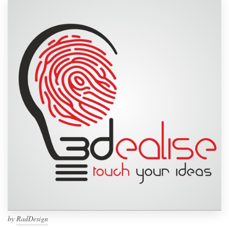
by
RadDesign