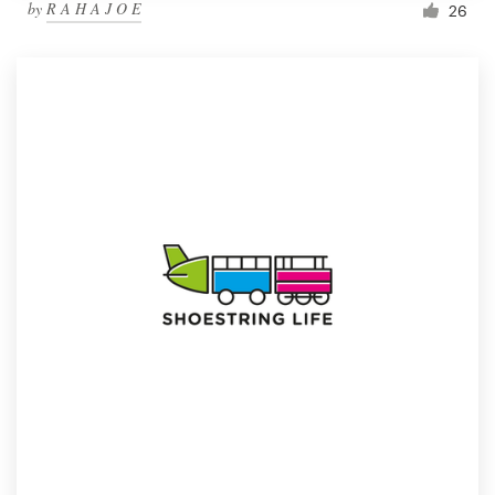
by
R A H A J O E
26