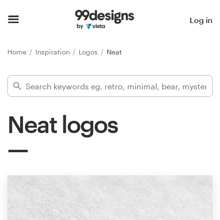
Home
Log in
Browse categories
Home
Inspiration
Logos
Neat
How it works
Find a designer
Neat logos
Inspiration
99designs Pro
Design
services