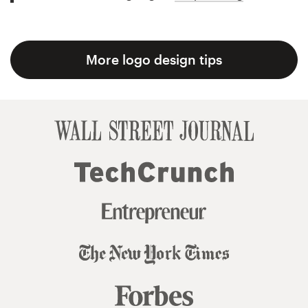
More logo design tips