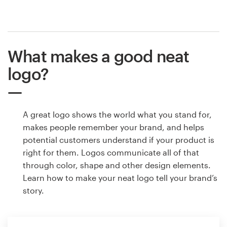
What makes a good neat
logo?
A great logo shows the world what you stand for,
makes people remember your brand, and helps
potential customers understand if your product is
right for them. Logos communicate all of that
through color, shape and other design elements.
Learn how to make your neat logo tell your brand’s
story.