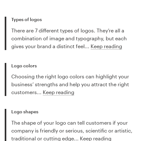
Types of logos
There are 7 different types of logos. They’re all a
combination of image and typography, but each
gives your brand a distinct feel...
Keep reading
Logo colors
Choosing the right logo colors can highlight your
business’ strengths and help you attract the right
customers...
Keep reading
Logo shapes
The shape of your logo can tell customers if your
company is friendly or serious, scientific or artistic,
traditional or cutting edge...
Keep reading