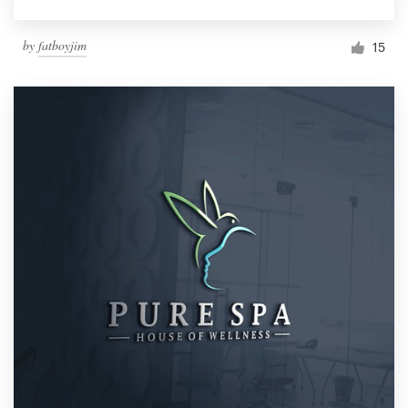
by
fatboyjim
15