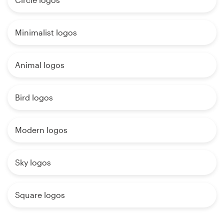
Minimalist logos
Animal logos
Bird logos
Modern logos
Sky logos
Square logos