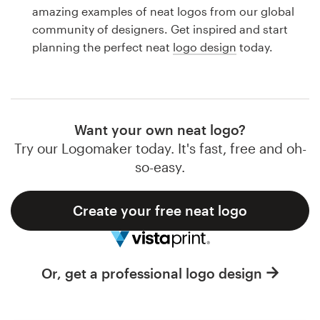
Logo design
amazing examples of neat logos from our global
community of designers. Get inspired and start
Business card
planning the perfect neat
logo design
today.
Web page design
Brand guide
Want your own neat logo?
Browse all categories
Try our Logomaker today. It's fast, free and oh-
so-easy.
Create your free neat logo
Support
1 800 513 1678
Or, get a professional logo design
Help Center