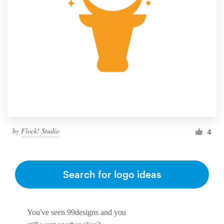
by
Flock! Studio
4
Search for logo ideas
You've seen 99designs and you