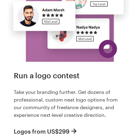
Run a logo contest
Take your branding further. Get dozens of
professional, custom neat logo options from
our community of freelance designers, and
experience next-level creative direction.
Logos from US$299