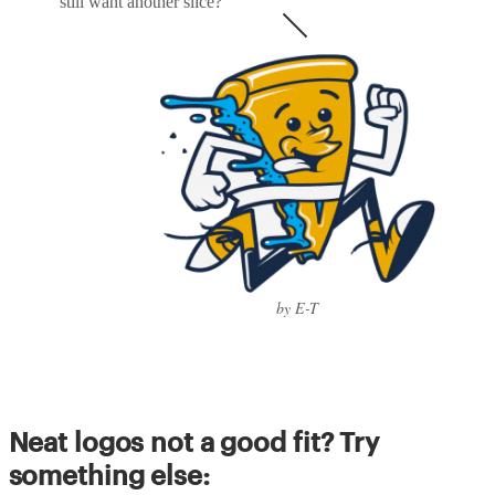
still want another slice?
by E-T
Neat logos not a good fit? Try
something else: