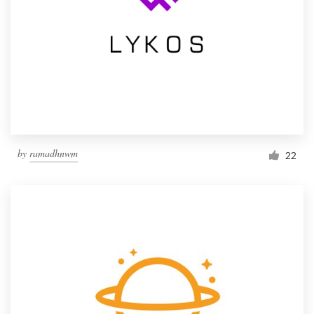
by
ramadhnwm
22