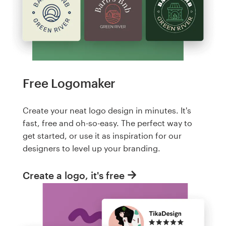
Free Logomaker
Create your neat logo design in minutes. It's
fast, free and oh-so-easy. The perfect way to
get started, or use it as inspiration for our
designers to level up your branding.
Create a logo, it's free