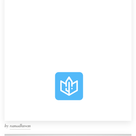
by
ramadhnwm