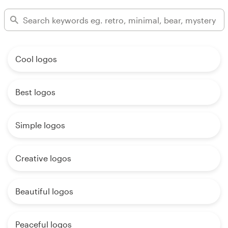
Cool logos
Best logos
Simple logos
Creative logos
Beautiful logos
Peaceful logos