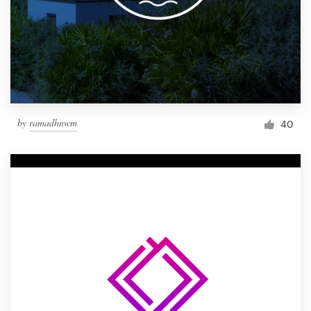
by
ramadhnwm
40