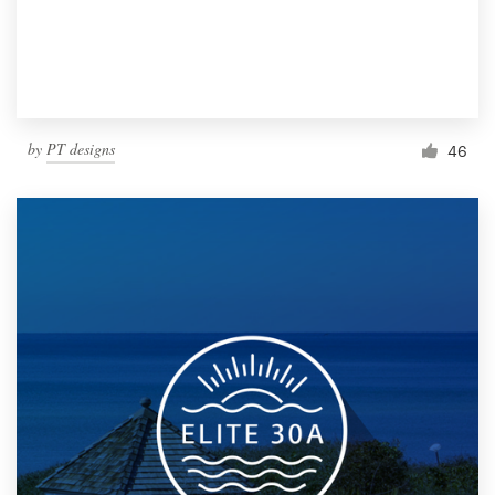
by
PT designs
46