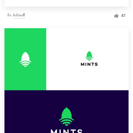
by
AdinaR
41