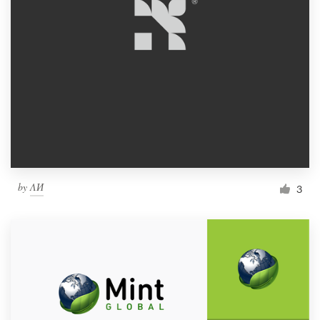
by
ΛИ
3