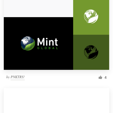
by
PNKTRS!
4