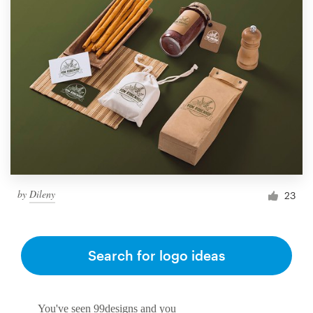
by
Dileny
23
Search for logo ideas
You've seen 99designs and you