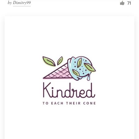
by
Dimitry99
71