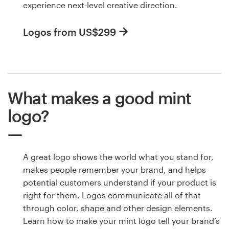
experience next-level creative direction.
Logos from US$299
What makes a good mint
logo?
A great logo shows the world what you stand for,
makes people remember your brand, and helps
potential customers understand if your product is
right for them. Logos communicate all of that
through color, shape and other design elements.
Learn how to make your mint logo tell your brand’s