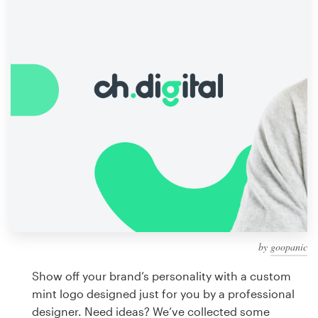
Design contests
1-to-1 Projects
Find a designer
Discover inspiration
99designs Studio
99designs Pro
by
goopanic
Get
a
Show off your brand’s personality with a custom
design
mint logo designed just for you by a professional
designer. Need ideas? We’ve collected some