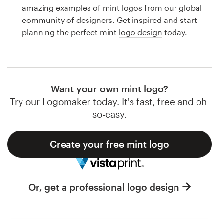
Logo design
amazing examples of mint logos from our global
community of designers. Get inspired and start
Business card
planning the perfect mint
logo design
today.
Web page design
Brand guide
Want your own mint logo?
Browse all categories
Try our Logomaker today. It's fast, free and oh-
so-easy.
Create your free mint logo
Support
1 800 513 1678
Or, get a professional logo design
Help Center