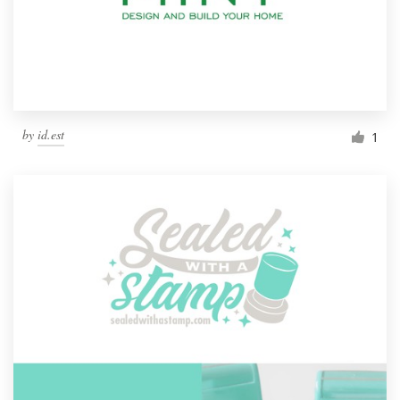
by
id.est
1