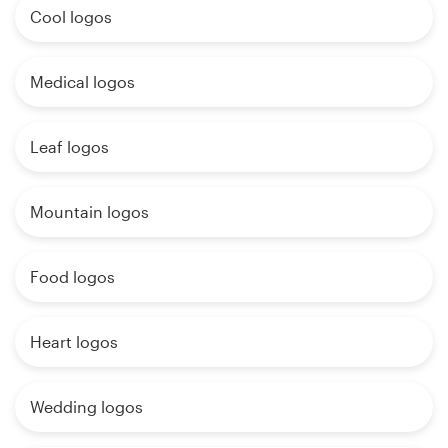
Cool logos
Medical logos
Leaf logos
Mountain logos
Food logos
Heart logos
Wedding logos