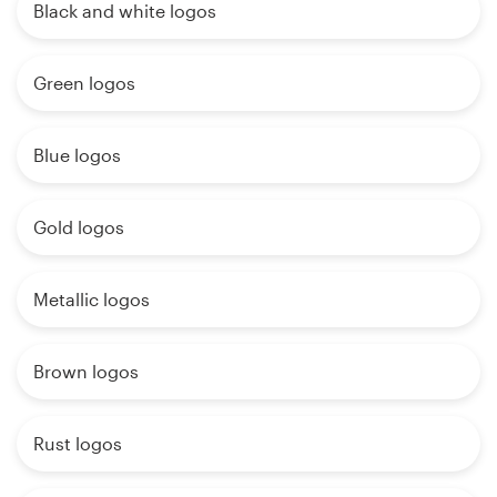
Black and white logos
Green logos
Blue logos
Gold logos
Metallic logos
Brown logos
Rust logos