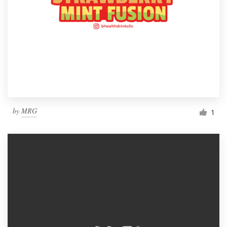
by
MRG
1