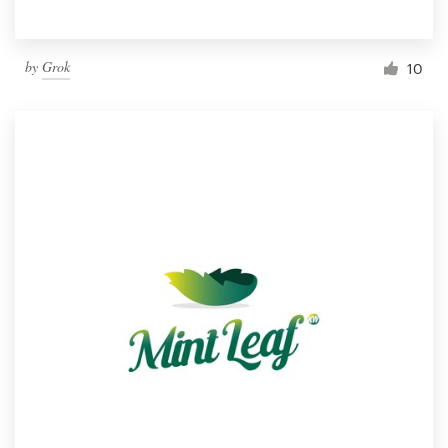
by
Grok
10