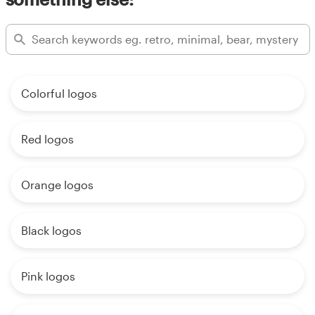
Colorful logos
Red logos
Orange logos
Black logos
Pink logos