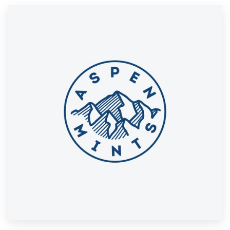
Resources
Pricing
Become a designer
Blog