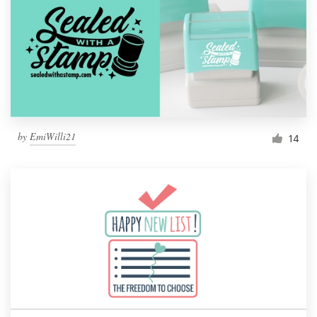
by
EmiWilli21
14