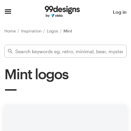
Home
Log in
Browse categories
Home
Inspiration
Logos
Mint
How it works
Find a designer
Mint logos
Inspiration
99designs Pro
Design
services