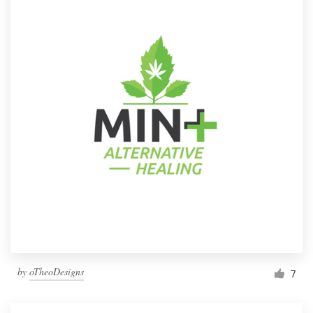
by
oTheoDesigns
7