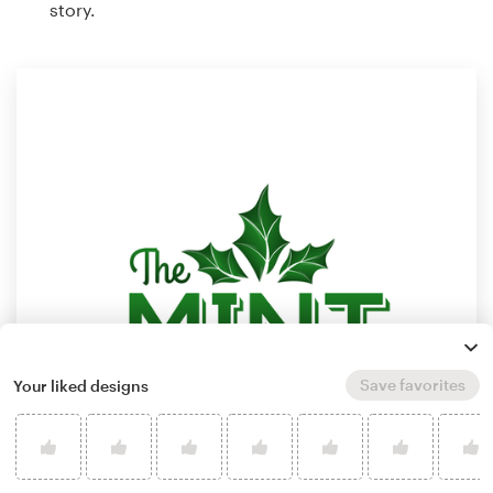
story.
Save favorites
Your liked designs