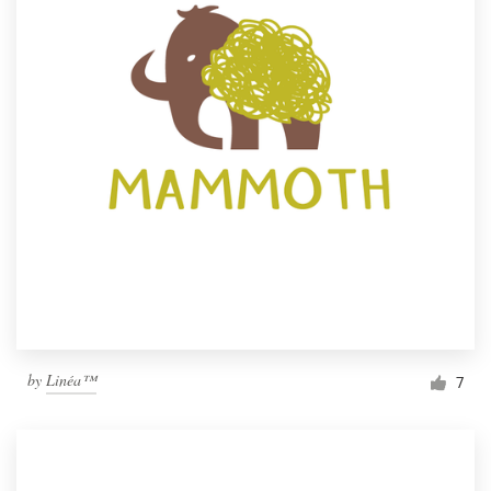
by
Linéa™
7