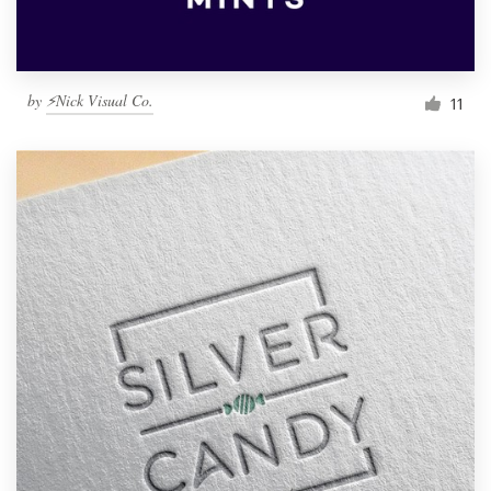
by
⚡Nick Visual Co.
11