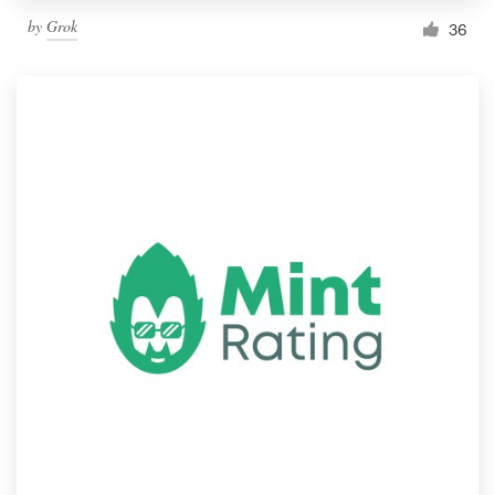
by
Grok
36