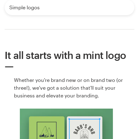
Simple logos
It all starts with a mint logo
Whether you're brand new or on brand two (or
three!), we've got a solution that'll suit your
business and elevate your branding.