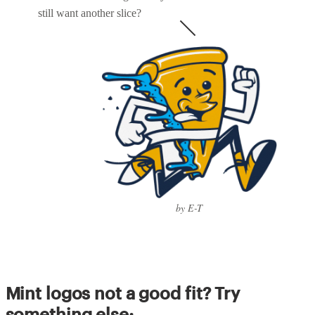
still want another slice?
by E-T
Mint logos not a good fit? Try
something else: