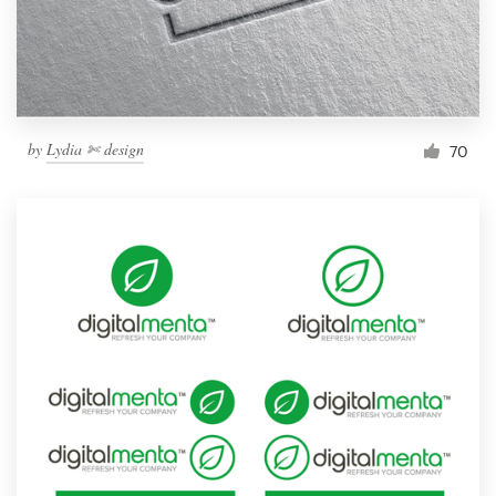
by
Lydia ✄ design
70