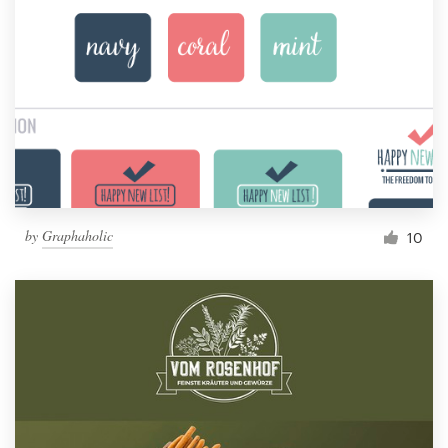
by
Graphaholic
10