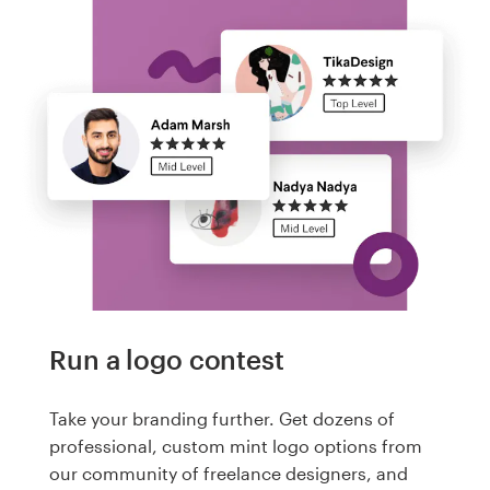
Run a logo contest
Take your branding further. Get dozens of
professional, custom mint logo options from
our community of freelance designers, and