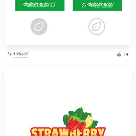
by
Arkline©
14