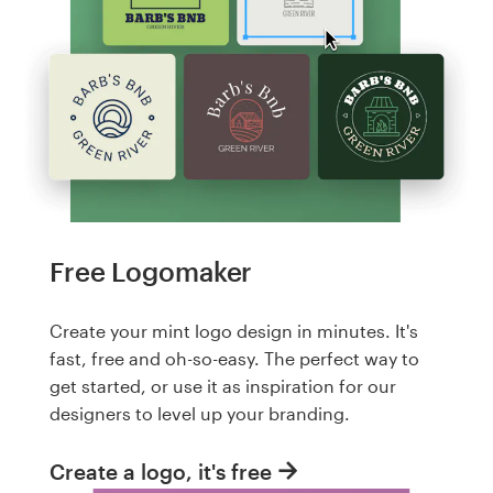
Free Logomaker
Create your mint logo design in minutes. It's
fast, free and oh-so-easy. The perfect way to
get started, or use it as inspiration for our
designers to level up your branding.
Create a logo, it's free