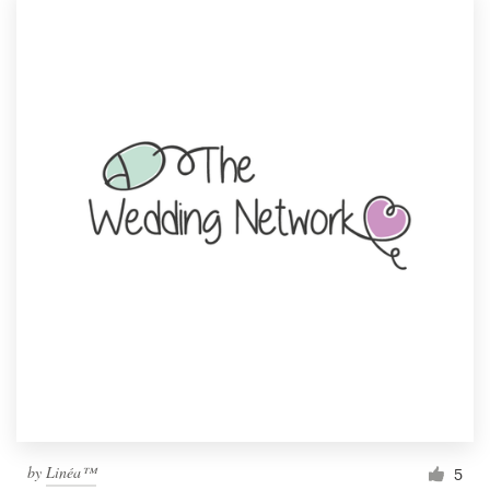
by
Linéa™
5