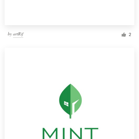
by
artRif
2