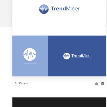
Logo design
Business card
Web page design
Brand guide
Browse all categories
Support
by
Raveart
1 800 513 1678
15
Help Center