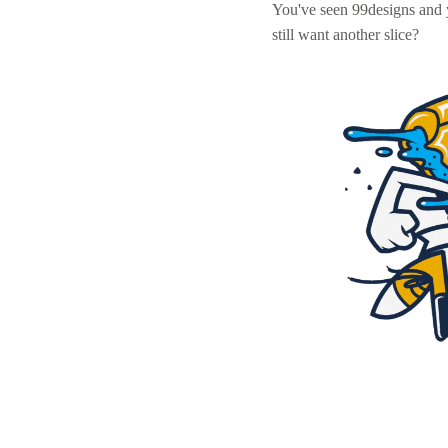
You've seen 99designs and
still want another slice?