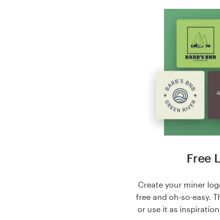
Free 
Create your miner logo
free and oh-so-easy. T
or use it as inspiratio