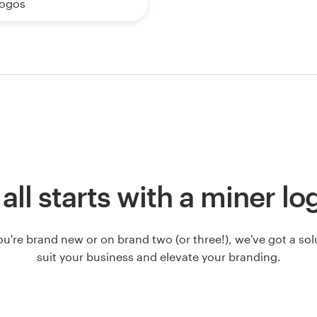
logos
t all starts with a miner lo
u're brand new or on brand two (or three!), we've got a solut
suit your business and elevate your branding.