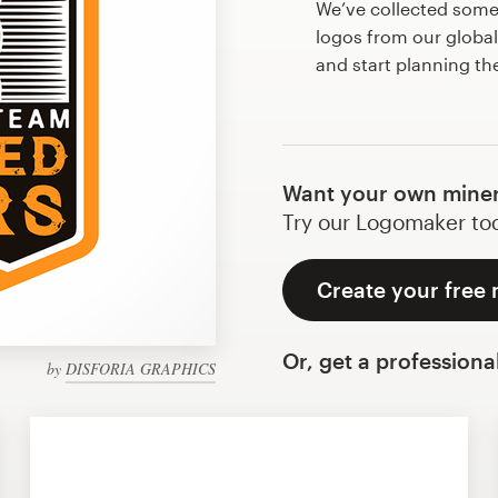
We’ve collected som
logos from our globa
and start planning th
Want your own miner
Try our Logomaker toda
Create your free 
Or, get a professiona
by
DISFORIA GRAPHICS