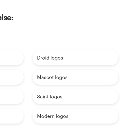
lse:
Droid logos
Mascot logos
Saint logos
Modern logos