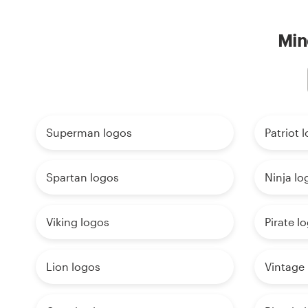
Min
Superman logos
Patriot 
Spartan logos
Ninja lo
Viking logos
Pirate l
Lion logos
Vintage