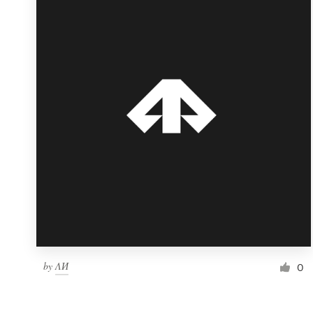
Resources
Pricing
Become a designer
Blog
by
ΛИ
0