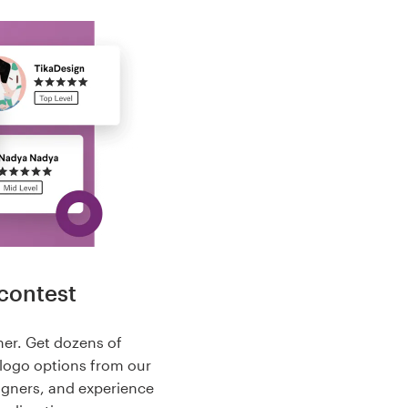
contest
her. Get dozens of
logo options from our
igners, and experience