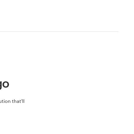
go
ion that'll