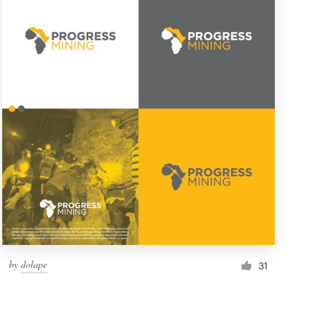
by
dolape
31