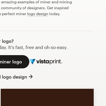
e amazing examples of miner and mining
l community of designers. Get inspired
e perfect miner
logo design
today.
 logo?
y. It's fast, free and oh-so-easy.
miner logo
l logo design