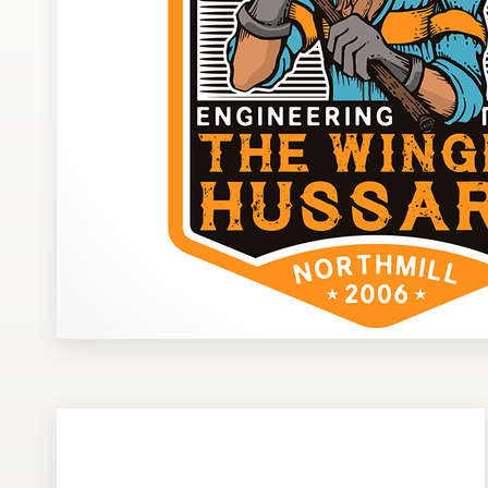
Design contests
1-to-1 Projects
Find a designer
Discover inspiration
99designs Studio
99designs Pro
Get
a
design