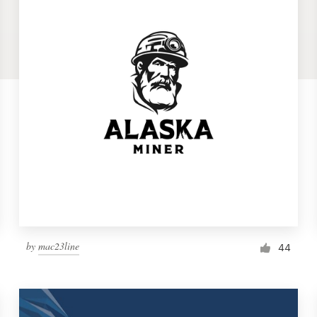
by
mac23line
44