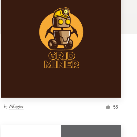
by
NKupfer
55