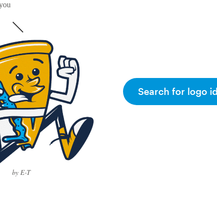
 you
Search for logo i
by E-T