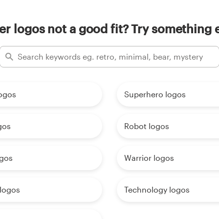
er logos not a good fit? Try something e
logos
Superhero logos
gos
Robot logos
ogos
Warrior logos
 logos
Technology logos