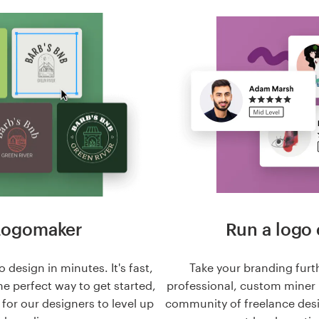
Logomaker
Run a logo 
 design in minutes. It's fast,
Take your branding furt
he perfect way to get started,
professional, custom miner 
n for our designers to level up
community of freelance des