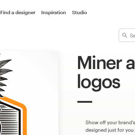
Find a designer
Inspiration
Studio
Miner 
logos
Show off your brand’s
designed just for you