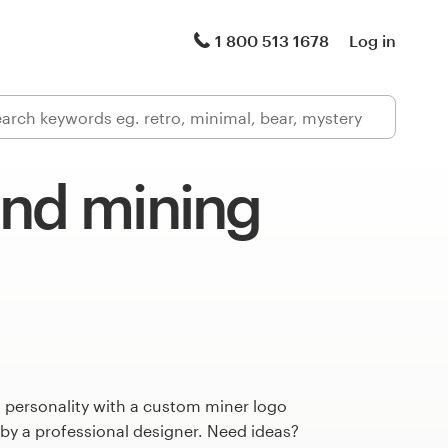
1 800 513 1678
Log in
and mining
 personality with a custom miner logo
 by a professional designer. Need ideas?