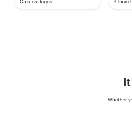
Creative logos
Bitcoin 
I
Whether yo