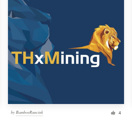
by
BamboeRuncink
4