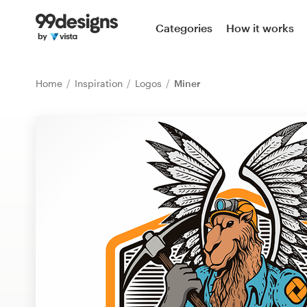
Home
Categories
How it works
Browse categories
Home
Inspiration
Logos
Miner
How it works
Find a designer
Inspiration
99designs Pro
Design
services