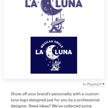
Design contests
1-to-1 Projects
Find a designer
Discover inspiration
99designs Studio
99designs Pro
by
Diggitigirl ♥
Get
a
Show off your brand’s personality with a custom
design
luna logo designed just for you by a professional
designer. Need ideas? We’ve collected some