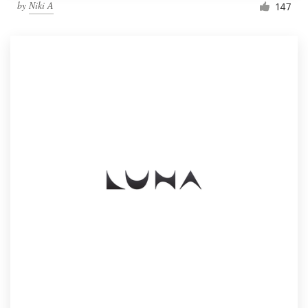
by
Niki A
147