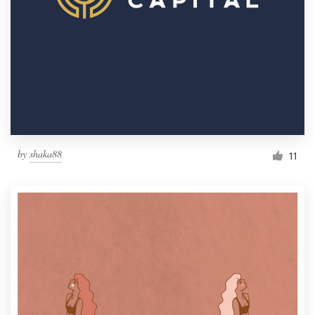
by
shaka88
11