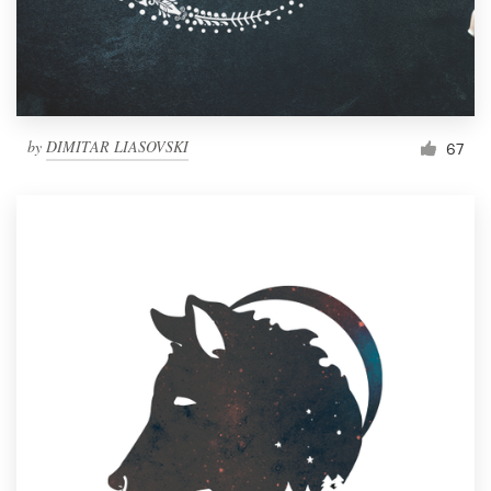
by
DIMITAR LIASOVSKI
67