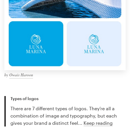
by
Owais Haroon
Types of logos
There are 7 different types of logos. They’re all a
combination of image and typography, but each
gives your brand a distinct feel...
Keep reading