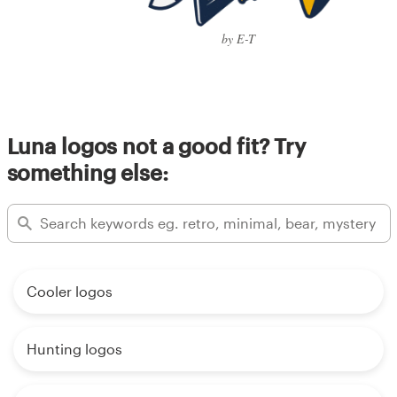
by E-T
Luna logos not a good fit? Try
something else:
Cooler logos
Hunting logos