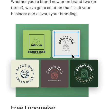
Whether you're brand new or on brand two (or
three!), we've got a solution that'll suit your
business and elevate your branding.
Free Logomaker