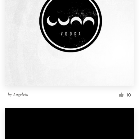
by
Angeleta
10