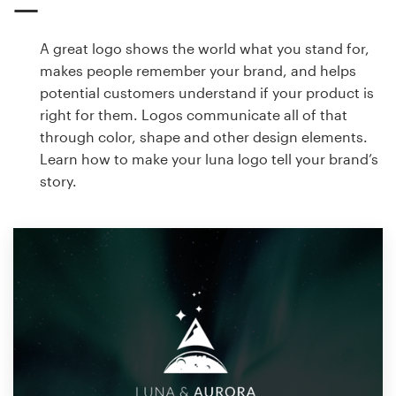
A great logo shows the world what you stand for,
makes people remember your brand, and helps
potential customers understand if your product is
right for them. Logos communicate all of that
through color, shape and other design elements.
Learn how to make your luna logo tell your brand’s
story.