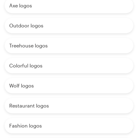
Axe logos
Outdoor logos
Treehouse logos
Colorful logos
Wolf logos
Restaurant logos
Fashion logos