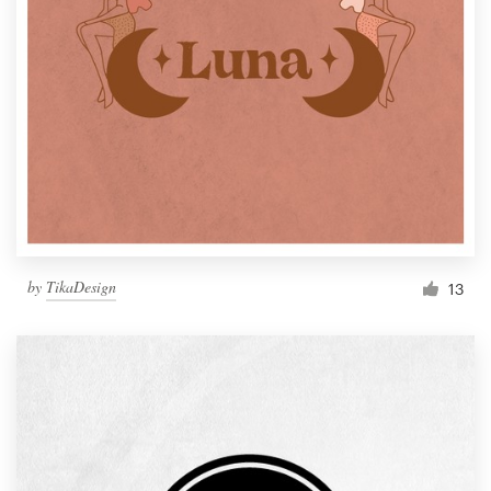
by
TikaDesign
13