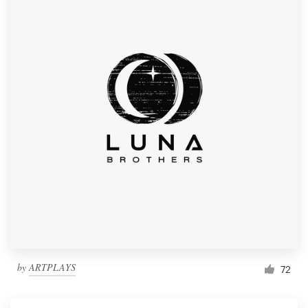
by
ARTPLAYS
72