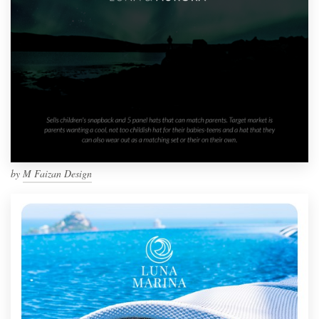
by
M Faizan Design