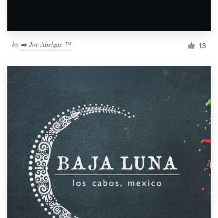
by
✒️ Joe Abelgas ™
13