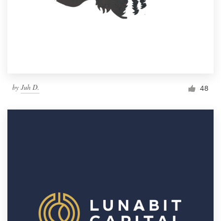
by
Juh D.
48