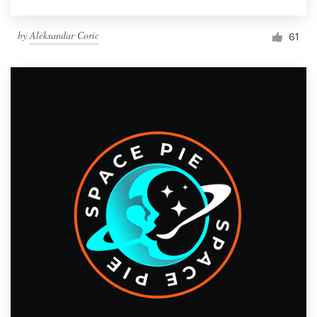
by
Aleksandar Coric
61