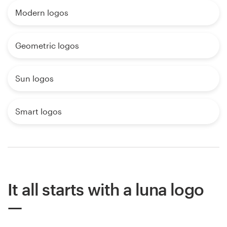
Modern logos
Geometric logos
Sun logos
Smart logos
It all starts with a luna logo