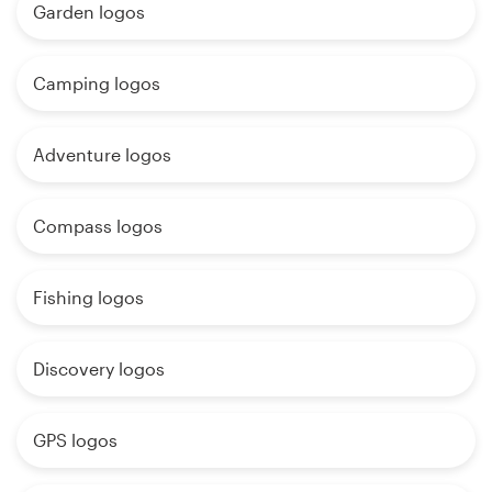
Garden logos
Camping logos
Adventure logos
Compass logos
Fishing logos
Discovery logos
GPS logos