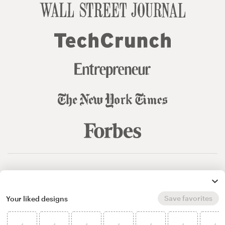
© 99designs
by Vista
Terms and Conditions
Privacy
Sitemap
Save favorites
Your liked designs
English
español