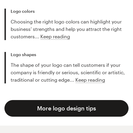
Logo colors
Choosing the right logo colors can highlight your
business’ strengths and help you attract the right
customers...
Keep reading
Logo shapes
The shape of your logo can tell customers if your
company is friendly or serious, scientific or artistic,
traditional or cutting edge...
Keep reading
More logo design tips