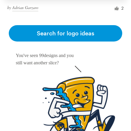
by
Adrian Garzaro
2
Search for logo ideas
You've seen 99designs and you
still want another slice?