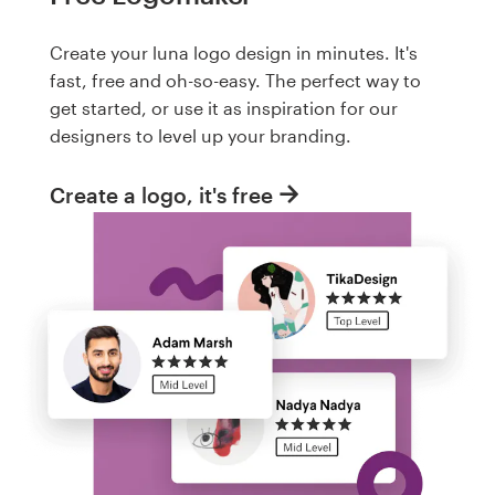
Create your luna logo design in minutes. It's
fast, free and oh-so-easy. The perfect way to
get started, or use it as inspiration for our
designers to level up your branding.
Create a logo, it's free