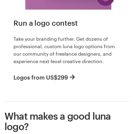
Run a logo contest
Take your branding further. Get dozens of
professional, custom luna logo options from
our community of freelance designers, and
experience next-level creative direction.
Logos from US$299
What makes a good luna
logo?