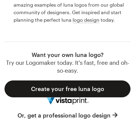
Logo design
amazing examples of luna logos from our global
community of designers. Get inspired and start
Business card
planning the perfect luna
logo design
today.
Web page design
Brand guide
Want your own luna logo?
Browse all categories
Try our Logomaker today. It's fast, free and oh-
so-easy.
Create your free luna logo
Support
1 800 513 1678
Or, get a professional logo design
Help Center