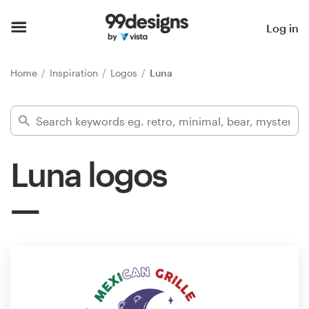
Home
Log in
Browse categories
Home
Inspiration
Logos
Luna
How it works
Find a designer
Luna logos
Inspiration
99designs Pro
Design
services