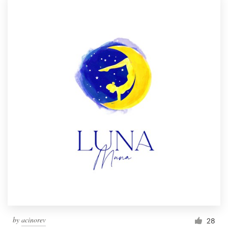
by
acinorev
28