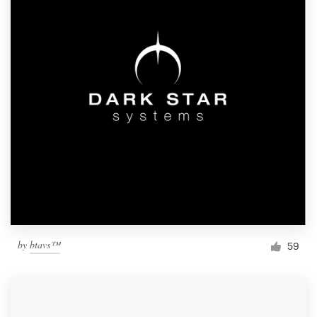
by
btavs™
59