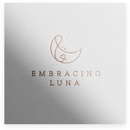
Resources
Pricing
Become a designer
Blog