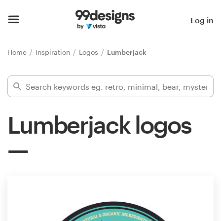
Home
Log in
Browse categories
Home
Inspiration
Logos
Lumberjack
How it works
Find a designer
Lumberjack logos
Inspiration
99designs Pro
Design
services