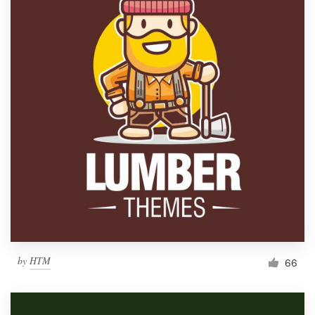
by
HTM
66