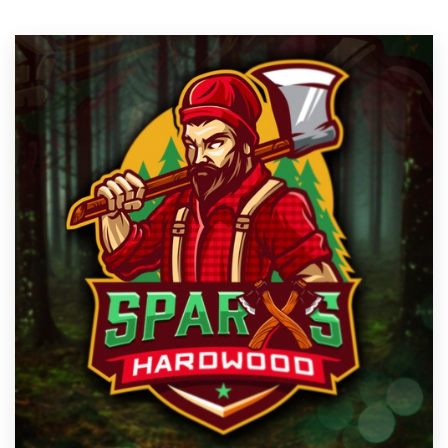
Resources
Pricing
Become a designer
Blog