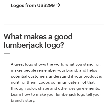
Logos from US$299
What makes a good
lumberjack logo?
A great logo shows the world what you stand for,
makes people remember your brand, and helps
potential customers understand if your product is
right for them. Logos communicate all of that
through color, shape and other design elements.
Learn how to make your lumberjack logo tell your
brand’s story.