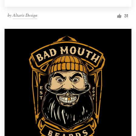
by
Altaris Design
31