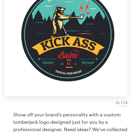
Design contests
1-to-1 Projects
Find a designer
Discover inspiration
99designs Studio
99designs Pro
by
C1k
Get
a
Show off your brand’s personality with a custom
design
lumberjack logo designed just for you by a
professional designer. Need ideas? We’ve collected