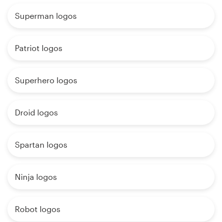
Superman logos
Patriot logos
Superhero logos
Droid logos
Spartan logos
Ninja logos
Robot logos