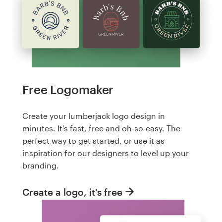
Free Logomaker
Create your lumberjack logo design in
minutes. It's fast, free and oh-so-easy. The
perfect way to get started, or use it as
inspiration for our designers to level up your
branding.
Create a logo, it's free