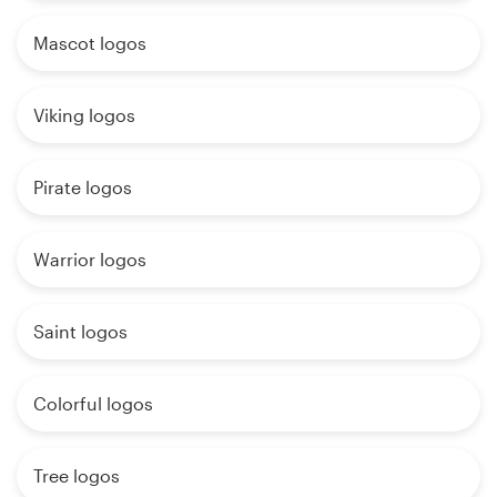
Mascot logos
Viking logos
Pirate logos
Warrior logos
Saint logos
Colorful logos
Tree logos