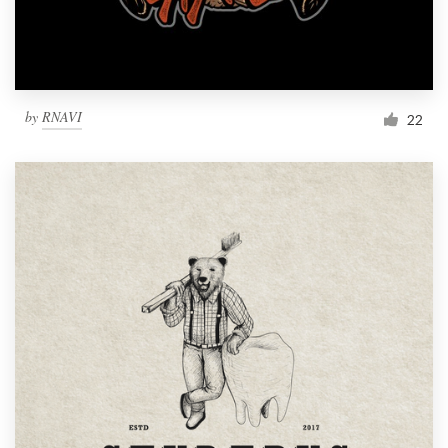
by
RNAVI
22