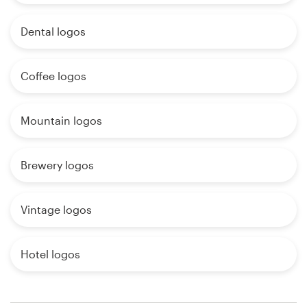
Dental logos
Coffee logos
Mountain logos
Brewery logos
Vintage logos
Hotel logos