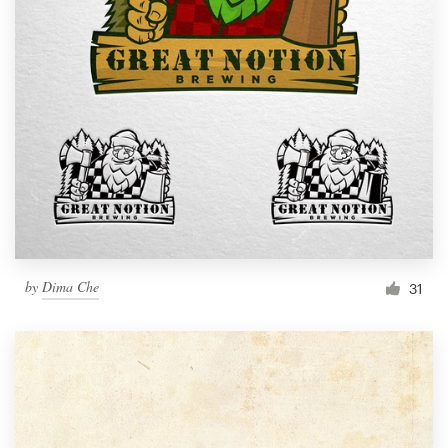
by
Dima Che
31