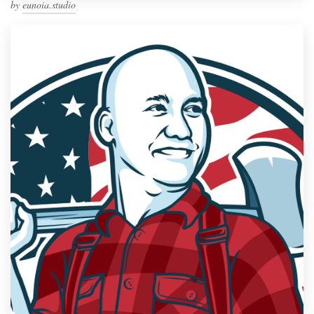
by
eunoia.studio