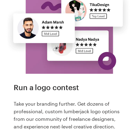
Run a logo contest
Take your branding further. Get dozens of
professional, custom lumberjack logo options
from our community of freelance designers,
and experience next-level creative direction.