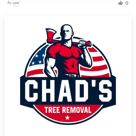
by
ajm´
0