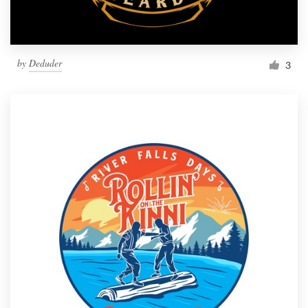
by
Deduder
3