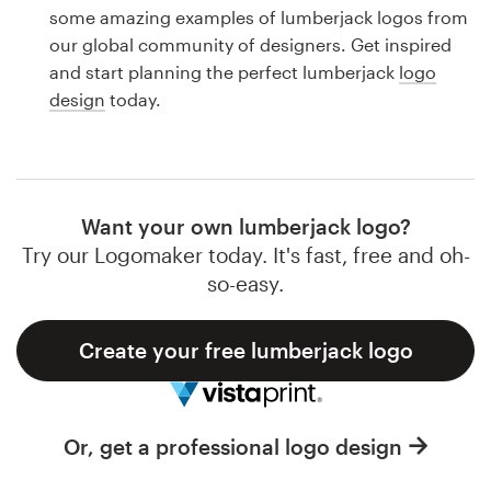
Logo design
some amazing examples of lumberjack logos from
our global community of designers. Get inspired
Business card
and start planning the perfect lumberjack
logo
design
today.
Web page design
Brand guide
Browse all categories
Want your own lumberjack logo?
Try our Logomaker today. It's fast, free and oh-
so-easy.
Support
Create your free lumberjack logo
1 800 513 1678
Help Center
Or, get a professional logo design