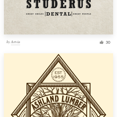
by
Artvin
30