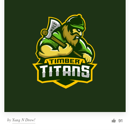
by
Yang N Drew!
91