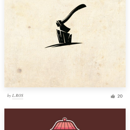
by
L.ROS
20