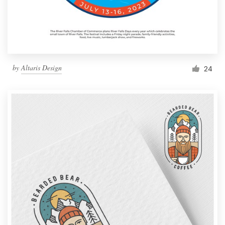
by
Altaris Design
24