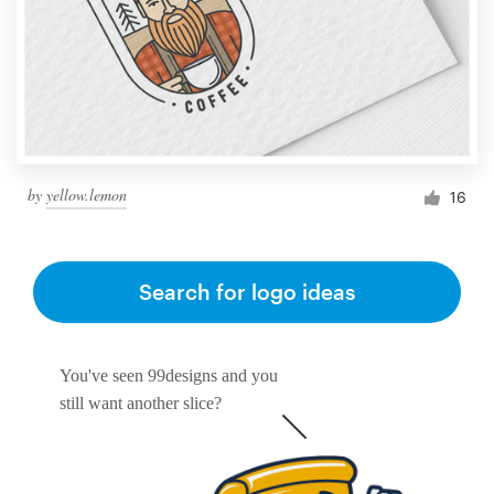
by
yellow.lemon
16
Search for logo ideas
You've seen 99designs and you
still want another slice?