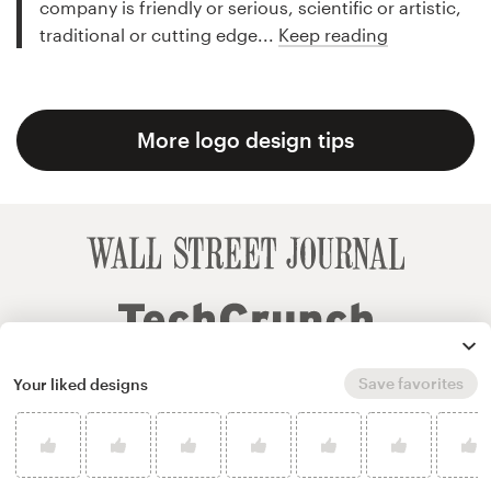
company is friendly or serious, scientific or artistic,
traditional or cutting edge...
Keep reading
More logo design tips
Save favorites
Your liked designs