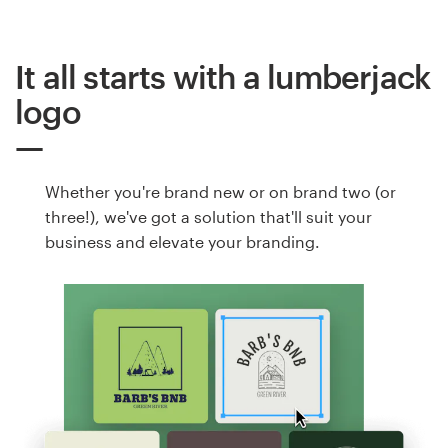
It all starts with a lumberjack
logo
Whether you're brand new or on brand two (or
three!), we've got a solution that'll suit your
business and elevate your branding.