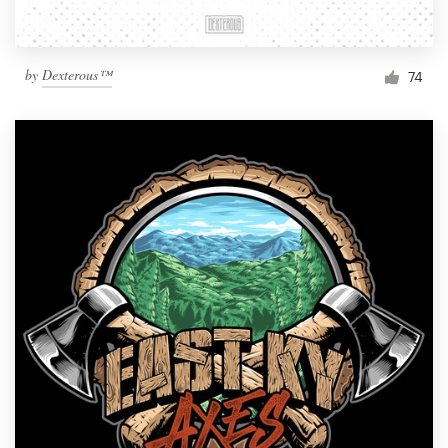
by
Dexterous™
74