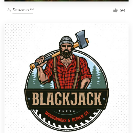
by
Dexterous™
94