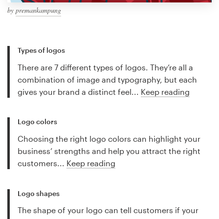
by
premankampung
Types of logos
There are 7 different types of logos. They’re all a
combination of image and typography, but each
gives your brand a distinct feel...
Keep reading
Logo colors
Choosing the right logo colors can highlight your
business’ strengths and help you attract the right
customers...
Keep reading
Logo shapes
The shape of your logo can tell customers if your