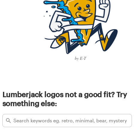
by E-T
Lumberjack logos not a good fit? Try
something else: