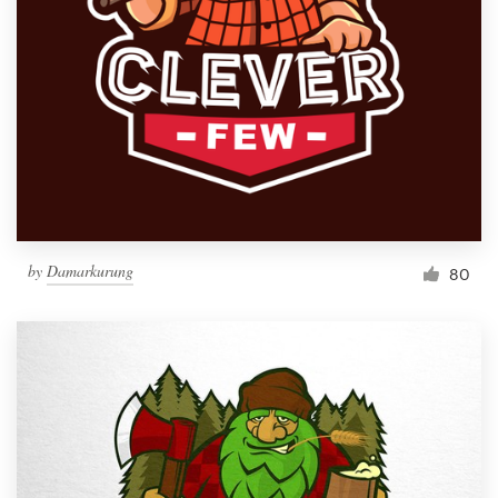
by
Damarkurung
80