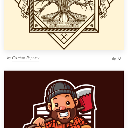
by
Cristian-Popescu
6