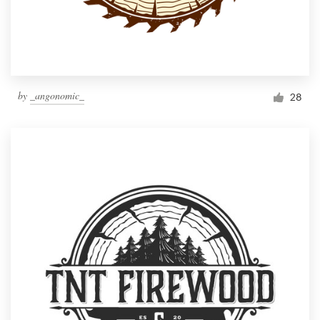
by
_angonomic_
28