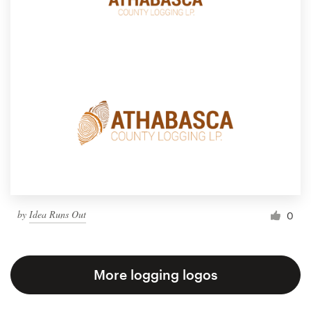
by
Idea Runs Out
0
More logging logos