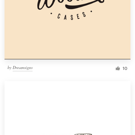
by
Dreamsigns
10