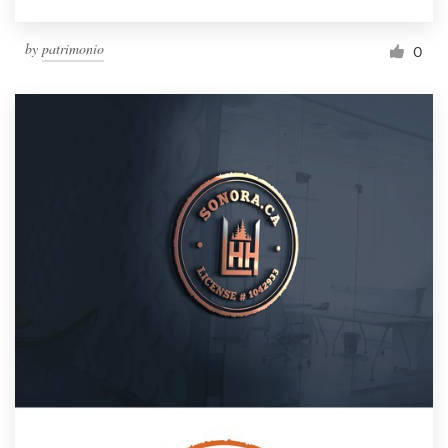
by
patrimonio
0