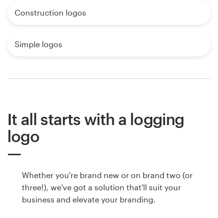
Construction logos
Simple logos
It all starts with a logging
logo
Whether you're brand new or on brand two (or
three!), we've got a solution that'll suit your
business and elevate your branding.