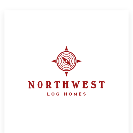
Resources
Pricing
Become a designer
Blog