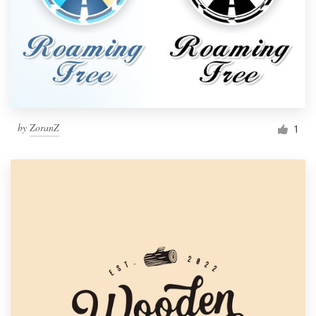
by
ZoranZ
1