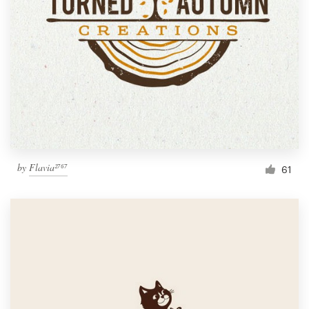
by
Flavia²⁷⁶⁷
61