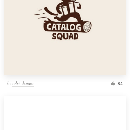
by
solvi_designs
84