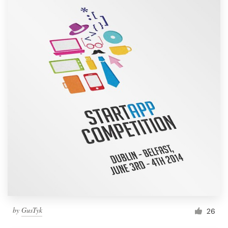
by
GusTyk
26