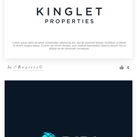
by
☃ B e a t r i x ©
4