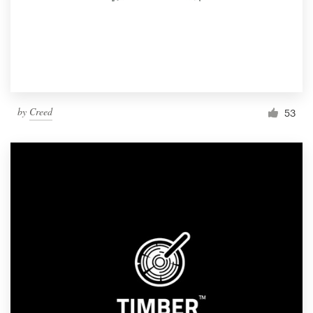
by
Creed
53