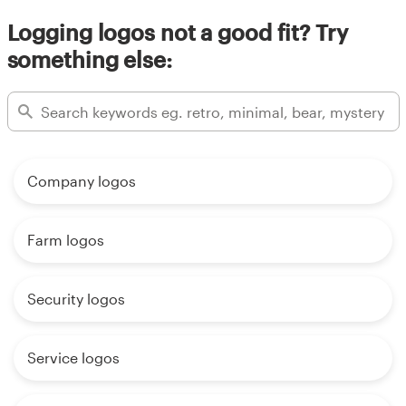
Logging logos not a good fit? Try
something else:
Company logos
Farm logos
Security logos
Service logos