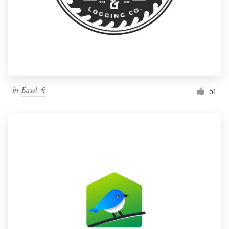
by
Easel ♌️
51