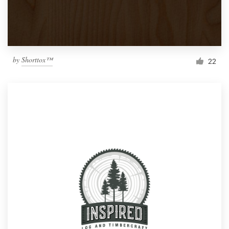
by
Shorttox™
22