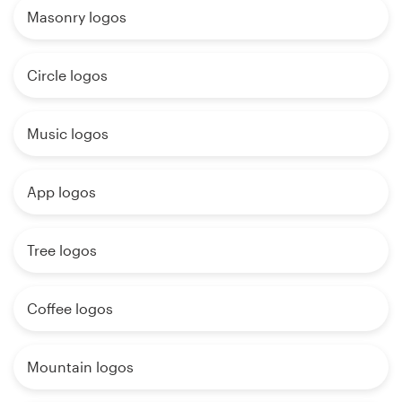
Masonry logos
Circle logos
Music logos
App logos
Tree logos
Coffee logos
Mountain logos