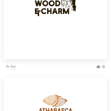
by
Ayn.
0