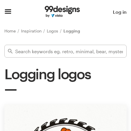
Home
Log in
Browse categories
Home
Inspiration
Logos
Logging
How it works
Find a designer
Logging logos
Inspiration
99designs Pro
Design
services