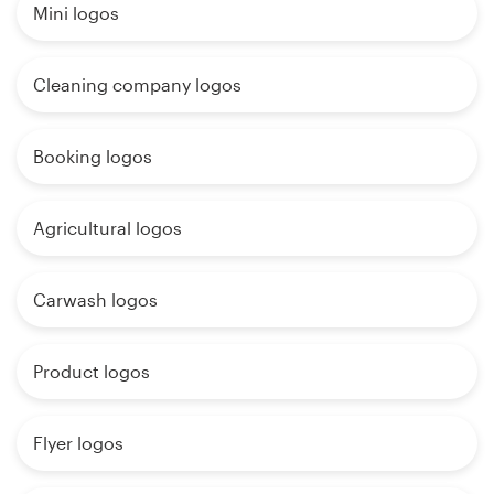
Mini logos
Cleaning company logos
Booking logos
Agricultural logos
Carwash logos
Product logos
Flyer logos