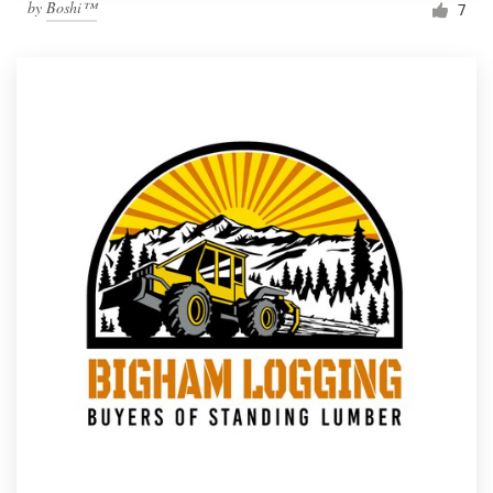
by
Boshi™
7