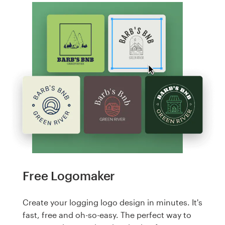
Free Logomaker
Create your logging logo design in minutes. It's
fast, free and oh-so-easy. The perfect way to