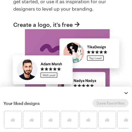
get started, or use it as inspiration for our
designers to level up your branding.
Create a logo, it's free
Save favorites
Your liked designs
Run a logo contest