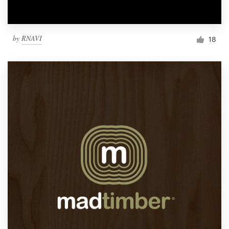
by
RNAVI
18