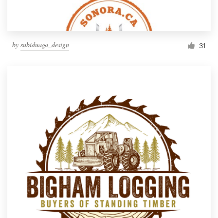
by
subiduaga_design
31