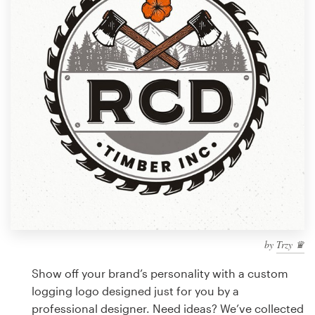
Design contests
1-to-1 Projects
Find a designer
Discover inspiration
99designs Studio
99designs Pro
by
Trzy ♛
Get
a
Show off your brand’s personality with a custom
design
logging logo designed just for you by a
professional designer. Need ideas? We’ve collected