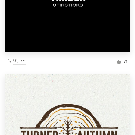
by
Mijat12
71