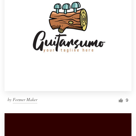
by
Former Maker
9