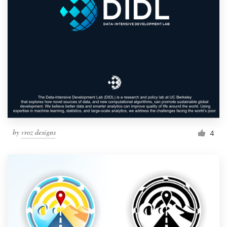
by
vroz designs
4