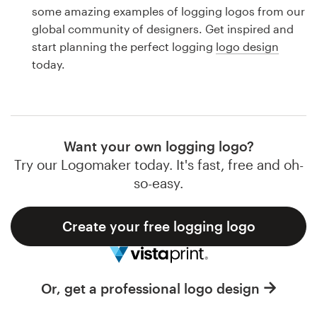
Logo design
some amazing examples of logging logos from our
global community of designers. Get inspired and
Business card
start planning the perfect logging
logo design
today.
Web page design
Brand guide
Browse all categories
Want your own logging logo?
Try our Logomaker today. It's fast, free and oh-
so-easy.
Support
Create your free logging logo
1 800 513 1678
Help Center
Or, get a professional logo design