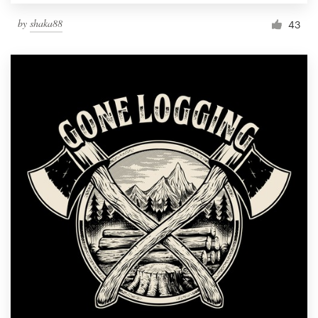
by
shaka88
43