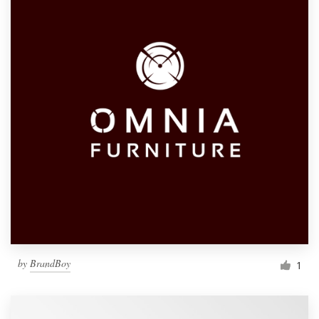
by
BrandBoy
1