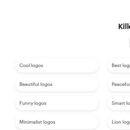
Kil
Cool logos
Best log
Beautiful logos
Peaceful
Funny logos
Smart l
Minimalist logos
Lion log