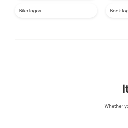
Bike logos
Book lo
I
Whether yo