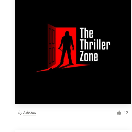
Resources
Pricing
Become a designer
Blog
by
AdiGun
12