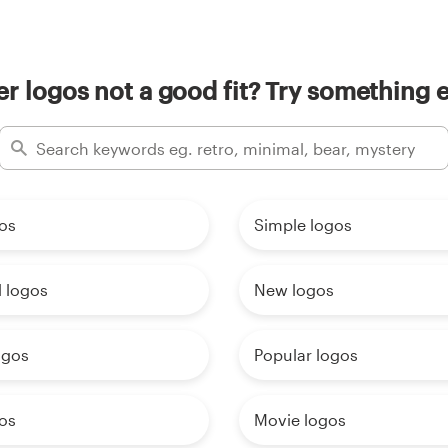
ler logos not a good fit? Try something e
os
Simple logos
 logos
New logos
ogos
Popular logos
os
Movie logos