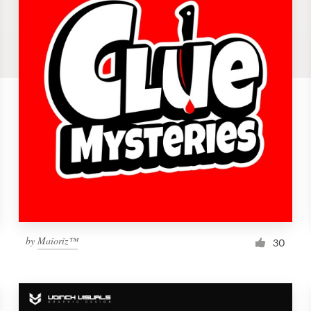
by
Maioriz™
30