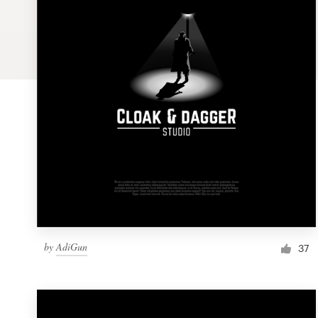
Logo design
Business card
Web page design
Brand guide
Browse all categories
Support
by
AdiGun
1 800 513 1678
37
Help Center