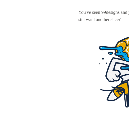
You've seen 99designs and
still want another slice?