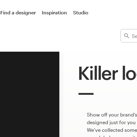
Find a designer
Inspiration
Studio
Killer l
Show off your brand’s
designed just for you
We’ve collected some