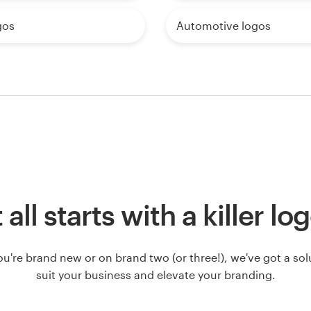
gos
Automotive logos
t all starts with a killer lo
u're brand new or on brand two (or three!), we've got a solut
suit your business and elevate your branding.