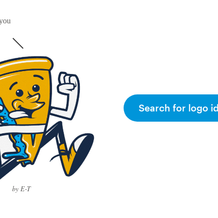
 you
Search for logo i
by E-T