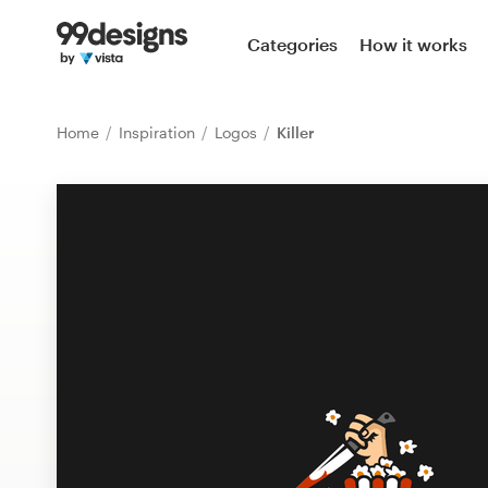
Home
Categories
How it works
Browse categories
Home
Inspiration
Logos
Killer
How it works
Find a designer
Inspiration
99designs Pro
Design
services