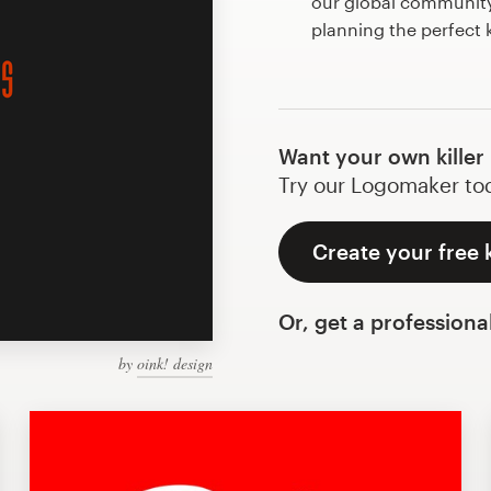
our global community 
planning the perfect k
Want your own killer
Try our Logomaker toda
Create your free k
Or, get a professiona
by
oink! design