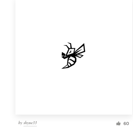
by
shyne33
60