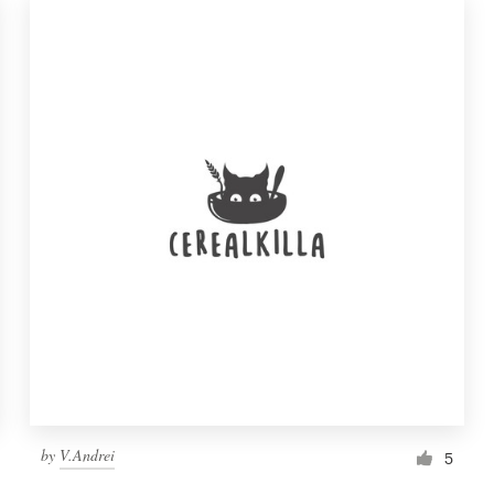
by
V.Andrei
5