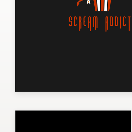
Design contests
1-to-1 Projects
Find a designer
Discover inspiration
99designs Studio
99designs Pro
Get
a
design