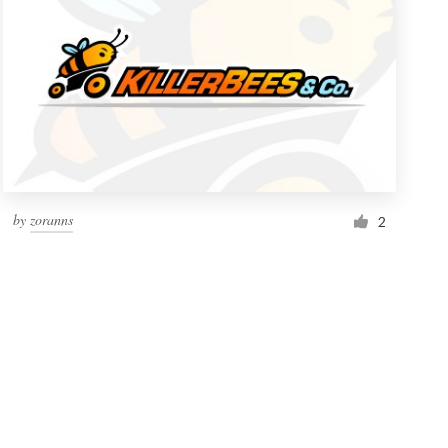
by
zoranns
2