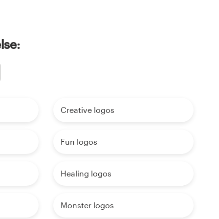
lse:
Creative logos
Fun logos
Healing logos
Monster logos