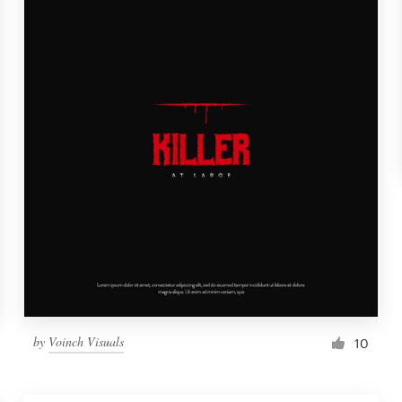
by
Voinch Visuals
10