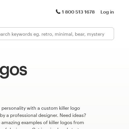
1 800 513 1678
Log in
ogos
 personality with a custom killer logo
 by a professional designer. Need ideas?
 amazing examples of killer logos from