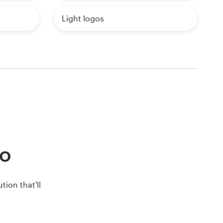
Light logos
go
ion that'll