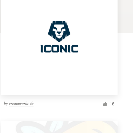
by
creamworkz ☠
18