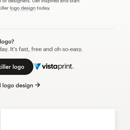
of designers. Get inspired and start
iller
logo design
today.
 logo?
y. It's fast, free and oh-so-easy.
iller logo
l logo design