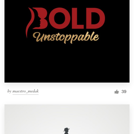
by
maestro_medak
39