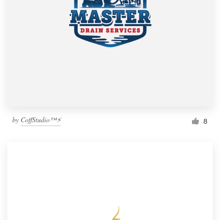
by
CoffStudio™⚡
8