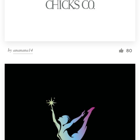
by
ananana14
80