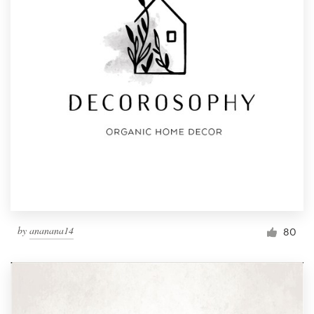
by
ananana14
80