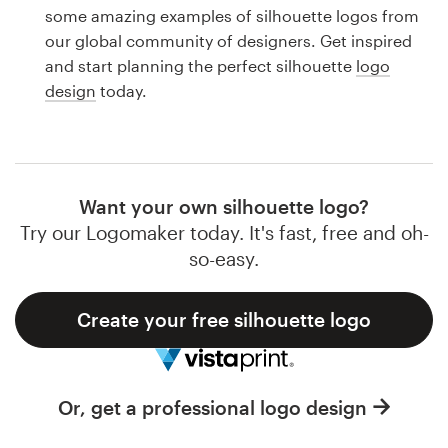
Logo design
some amazing examples of silhouette logos from
our global community of designers. Get inspired
Business card
and start planning the perfect silhouette
logo
design
today.
Web page design
Brand guide
Browse all categories
Want your own silhouette logo?
Try our Logomaker today. It's fast, free and oh-
so-easy.
Support
Create your free silhouette logo
1 800 513 1678
Help Center
Or, get a professional logo design