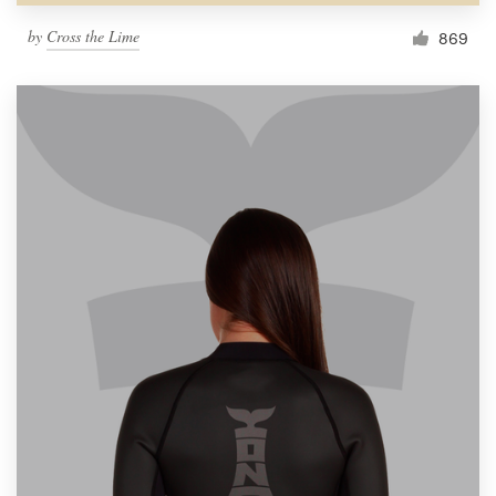
by
Cross the Lime
869