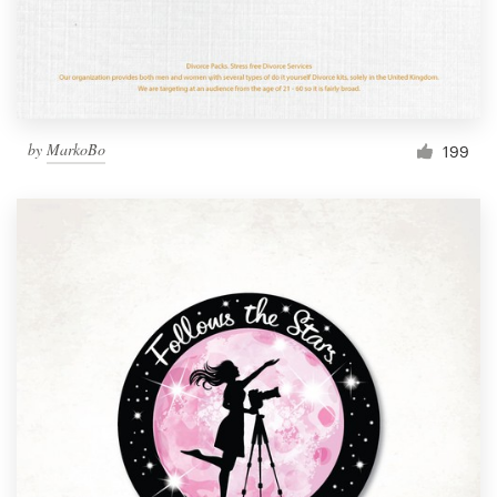
by
MarkoBo
199