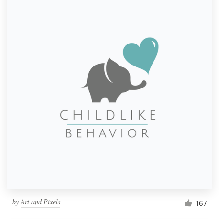
by
Art and Pixels
167