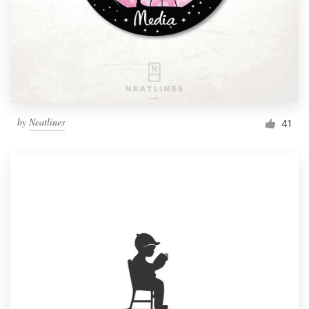
by
Neatlines
41