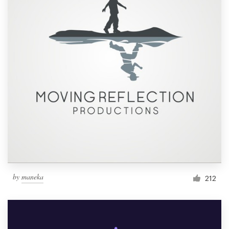
by
maneka
212