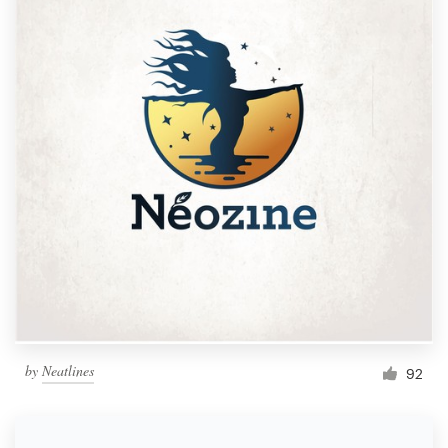
by
Neatlines
92