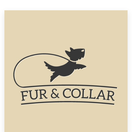
Resources
Pricing
Become a designer
Blog