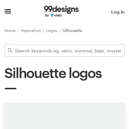
Home
Log in
Browse categories
Home
Inspiration
Logos
Silhouette
How it works
Find a designer
Silhouette logos
Inspiration
99designs Pro
Design
services