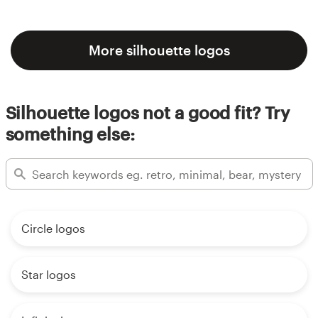
More silhouette logos
Silhouette logos not a good fit? Try
something else:
Circle logos
Star logos