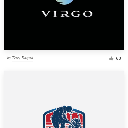
by
Terry Bogard
63