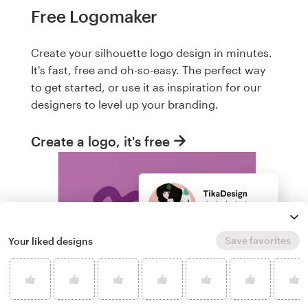
Free Logomaker
Create your silhouette logo design in minutes.
It's fast, free and oh-so-easy. The perfect way
to get started, or use it as inspiration for our
designers to level up your branding.
Create a logo, it's free
Save favorites
Your liked designs