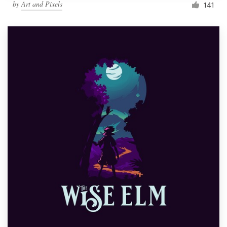
by
Art and Pixels
141