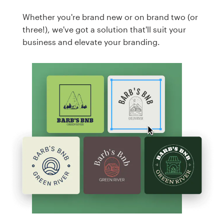
Whether you're brand new or on brand two (or
three!), we've got a solution that'll suit your
business and elevate your branding.