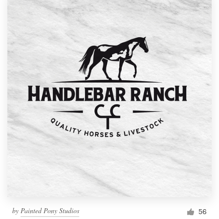
by
Painted Pony Studios
56