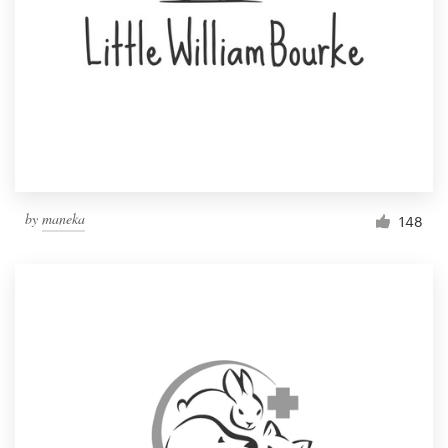
by
maneka
148