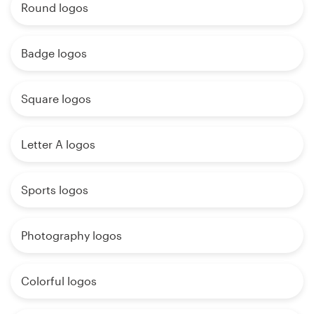
Round logos
Badge logos
Square logos
Letter A logos
Sports logos
Photography logos
Colorful logos