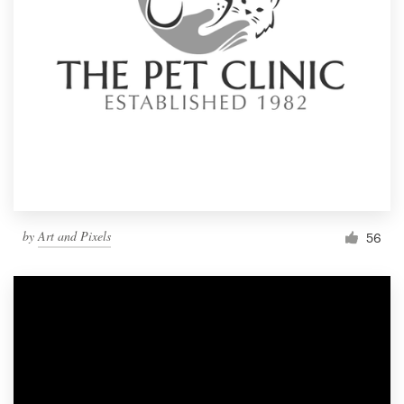
by
Art and Pixels
56