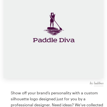
Design contests
1-to-1 Projects
Find a designer
Discover inspiration
99designs Studio
99designs Pro
by
ludibes
Get
a
Show off your brand’s personality with a custom
design
silhouette logo designed just for you by a
professional designer. Need ideas? We’ve collected