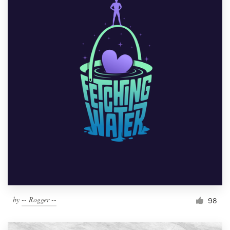
by
-- Rogger --
98