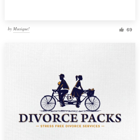
by
Musique!
69