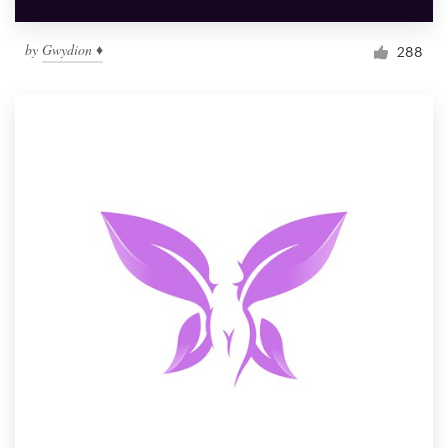
by
Gwydion ♦
288