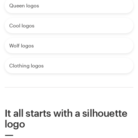
Queen logos
Cool logos
Wolf logos
Clothing logos
It all starts with a silhouette
logo