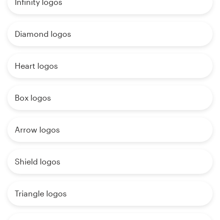
Infinity logos
Diamond logos
Heart logos
Box logos
Arrow logos
Shield logos
Triangle logos