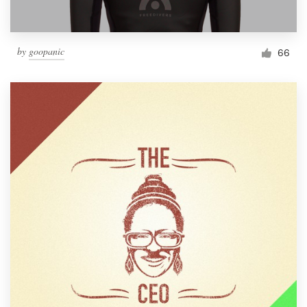
by
goopanic
66