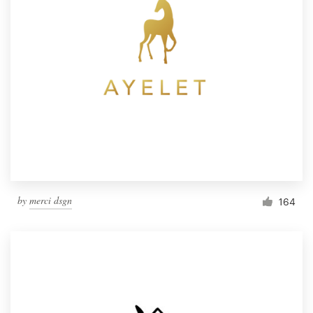
by
merci dsgn
164