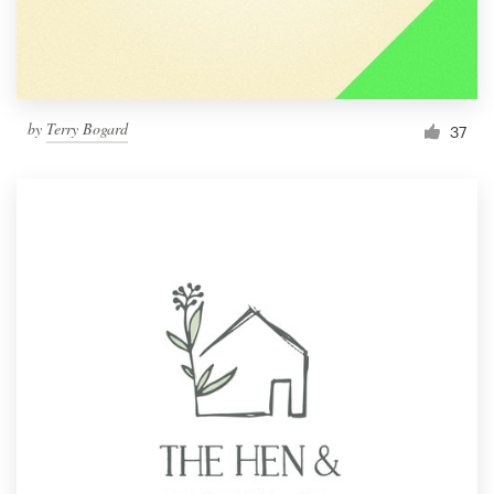
by
Terry Bogard
37