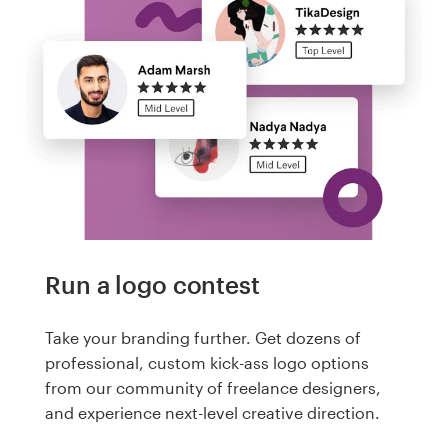
Run a logo contest
Take your branding further. Get dozens of
professional, custom kick-ass logo options
from our community of freelance designers,
and experience next-level creative direction.