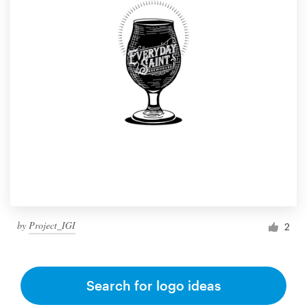
by
Project_IGI
2
Search for logo ideas