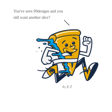
You've seen 99designs and you
still want another slice?
by E-T