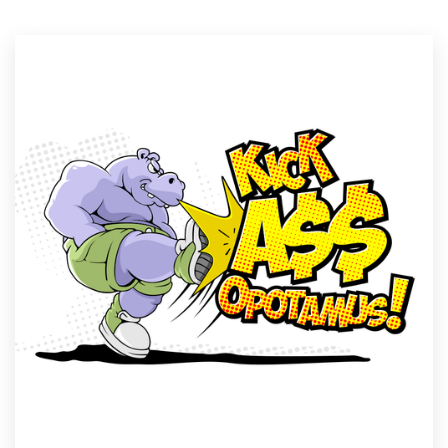
Resources
Pricing
Become a designer
Blog