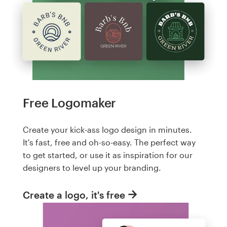
Free Logomaker
Create your kick-ass logo design in minutes.
It's fast, free and oh-so-easy. The perfect way
to get started, or use it as inspiration for our
designers to level up your branding.
Create a logo, it's free