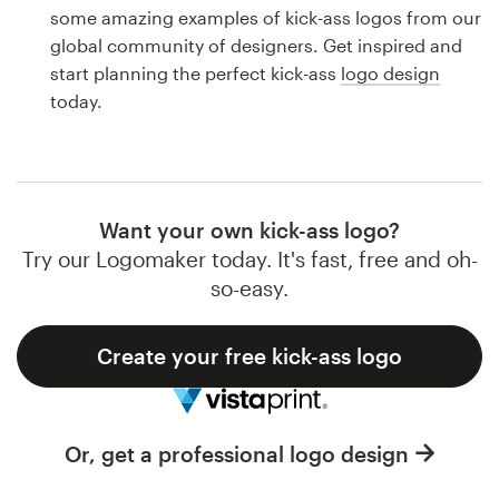
Logo design
some amazing examples of kick-ass logos from our
global community of designers. Get inspired and
Business card
start planning the perfect kick-ass
logo design
today.
Web page design
Brand guide
Browse all categories
Want your own kick-ass logo?
Try our Logomaker today. It's fast, free and oh-
so-easy.
Support
Create your free kick-ass logo
1 800 513 1678
Help Center
Or, get a professional logo design