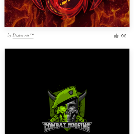
by
Dexterous™
96