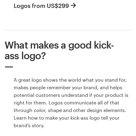
Logos from US$299
What makes a good kick-
ass logo?
A great logo shows the world what you stand for,
makes people remember your brand, and helps
potential customers understand if your product is
right for them. Logos communicate all of that
through color, shape and other design elements.
Learn how to make your kick-ass logo tell your
brand’s story.