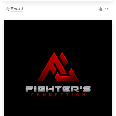
by
Wiwin S
40