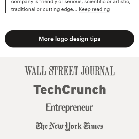
company is friendly or serious, scientific or artistic,
traditional or cutting edge...
Keep reading
More logo design tips