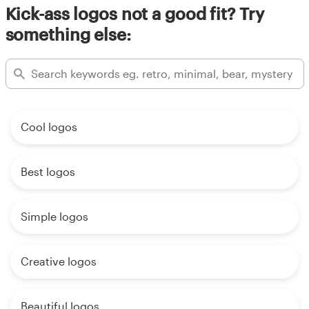
Kick-ass logos not a good fit? Try
something else:
Cool logos
Best logos
Simple logos
Creative logos
Beautiful logos