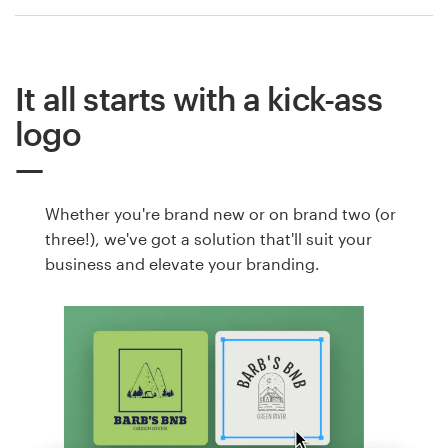
It all starts with a kick-ass
logo
Whether you're brand new or on brand two (or
three!), we've got a solution that'll suit your
business and elevate your branding.