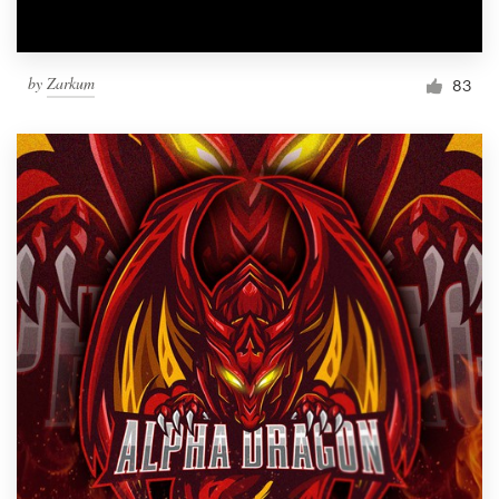
by
Zarkum
83