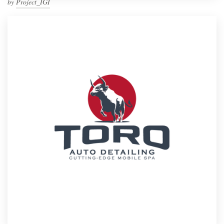
by
Project_IGI