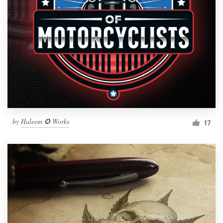
by
Haleem ✪ Works
17