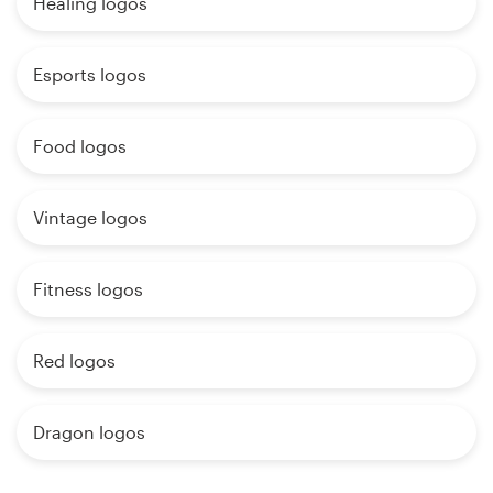
Healing logos
Esports logos
Food logos
Vintage logos
Fitness logos
Red logos
Dragon logos