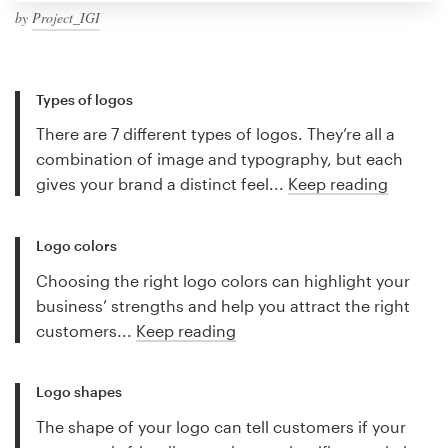
by
Project_IGI
Types of logos
There are 7 different types of logos. They’re all a
combination of image and typography, but each
gives your brand a distinct feel...
Keep reading
Logo colors
Choosing the right logo colors can highlight your
business’ strengths and help you attract the right
customers...
Keep reading
Logo shapes
The shape of your logo can tell customers if your