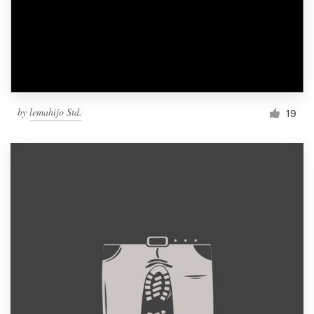
by
lemahijo Std.
19