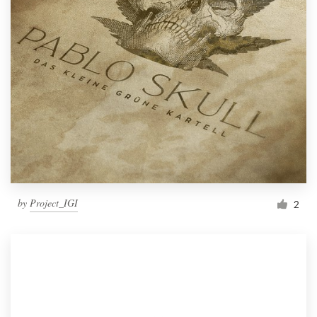
by
Project_IGI
2