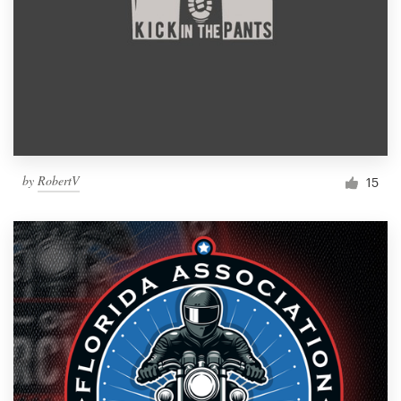
by
RobertV
15