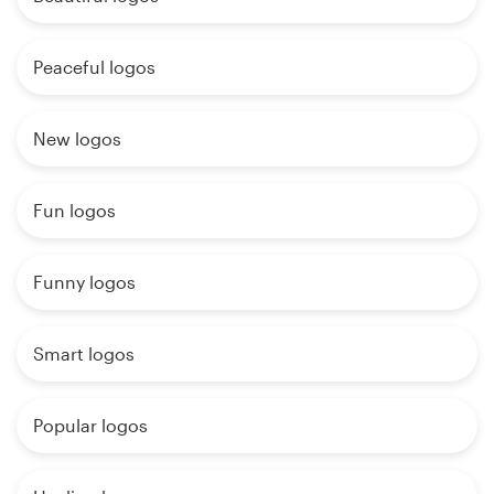
Peaceful logos
New logos
Fun logos
Funny logos
Smart logos
Popular logos