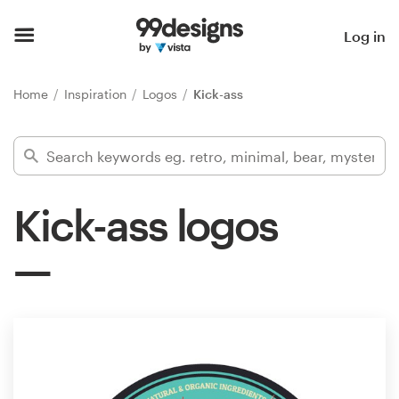
Home
Log in
Browse categories
Home
Inspiration
Logos
Kick-ass
How it works
Find a designer
Kick-ass logos
Inspiration
99designs Pro
Design
services