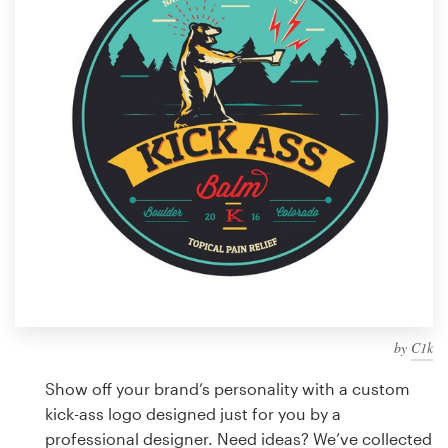
Design contests
1-to-1 Projects
Find a designer
Discover inspiration
99designs Studio
99designs Pro
by
C1k
Get
a
Show off your brand’s personality with a custom
design
kick-ass logo designed just for you by a
professional designer. Need ideas? We’ve collected