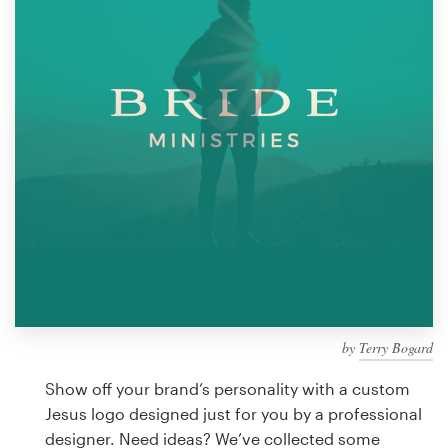
Design contests
1-to-1 Projects
Find a designer
Discover inspiration
99designs Studio
99designs Pro
by
Terry Bogard
Get
a
Show off your brand’s personality with a custom
design
Jesus logo designed just for you by a professional
designer. Need ideas? We’ve collected some