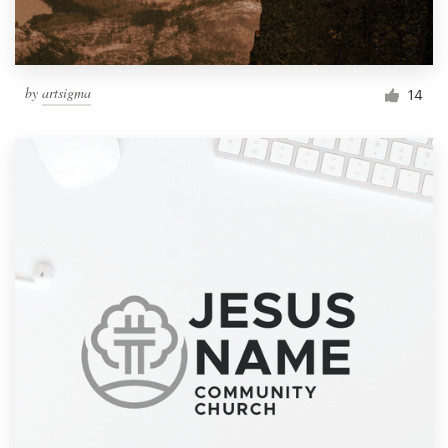
by
artsigma
14