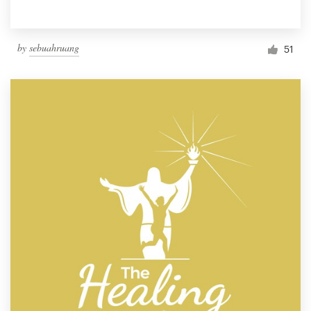
by
sebuahruang
51