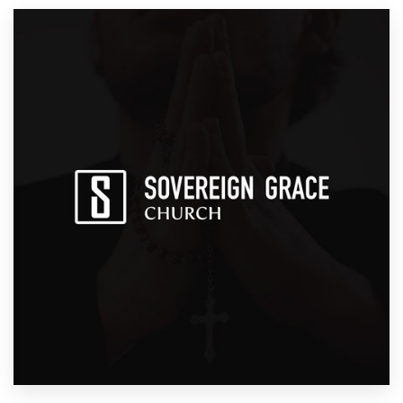
Resources
Pricing
Become a designer
Blog