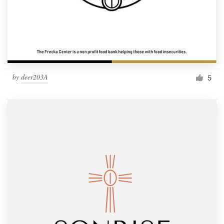
by
deer203A
5