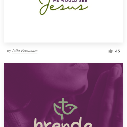
by
Julia Fernandes
45