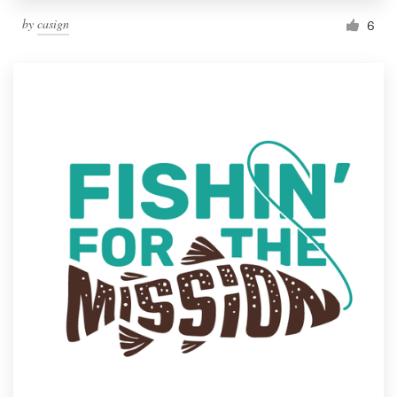
by
casign
6