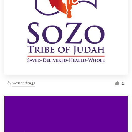
by
wcosta design
0