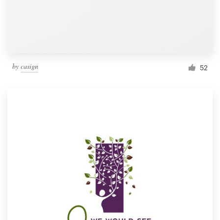
by
casign
52