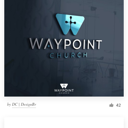
by
DC | DesignBr
42