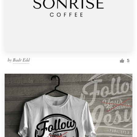
by
Badr Edd
5