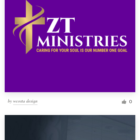
by
wcosta design
0