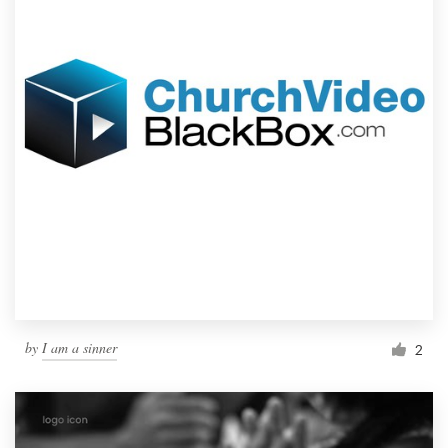
by
I am a sinner
2