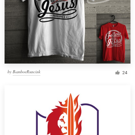
by
BamboeRuncink
24