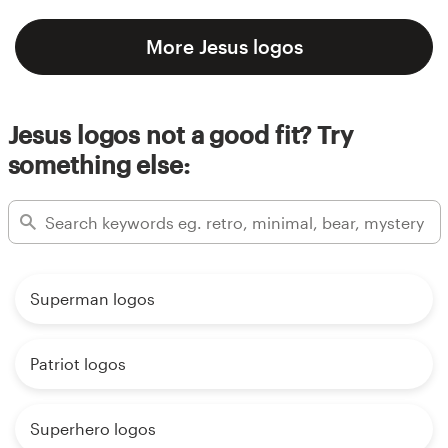
More Jesus logos
Jesus logos not a good fit? Try
something else:
Superman logos
Patriot logos
Superhero logos