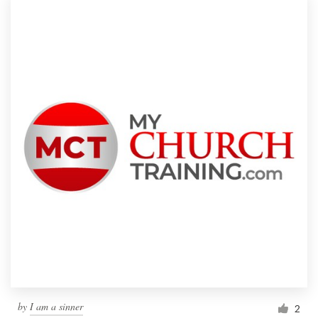
by
I am a sinner
2