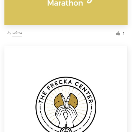
by
udara
1