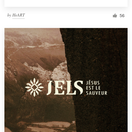
by
HeART
56