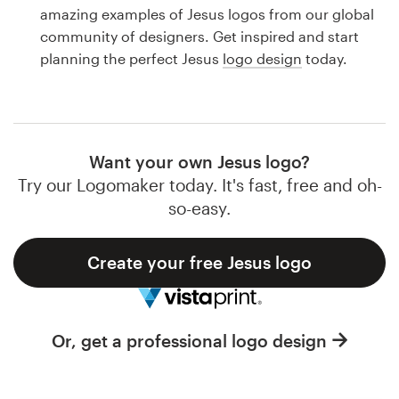
Logo design
amazing examples of Jesus logos from our global
community of designers. Get inspired and start
Business card
planning the perfect Jesus
logo design
today.
Web page design
Brand guide
Want your own Jesus logo?
Browse all categories
Try our Logomaker today. It's fast, free and oh-
so-easy.
Create your free Jesus logo
Support
1 800 513 1678
Or, get a professional logo design
Help Center