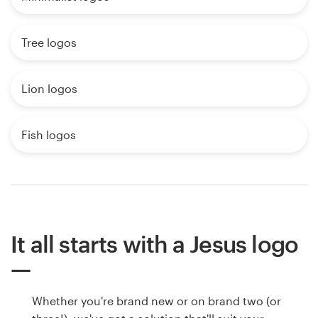
Tree logos
Lion logos
Fish logos
It all starts with a Jesus logo
Whether you're brand new or on brand two (or