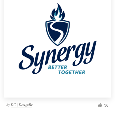
by
DC | DesignBr
36