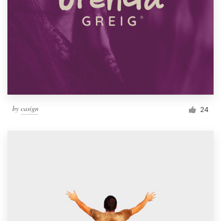
by
casign
24