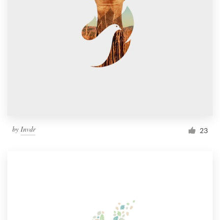
by
Invdr
23