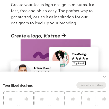
Create your Jesus logo design in minutes. It's
fast, free and oh-so-easy. The perfect way to
get started, or use it as inspiration for our
designers to level up your branding.
Create a logo, it's free
Save favorites
Your liked designs