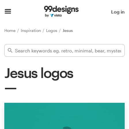
Home
Log in
Browse categories
Home
Inspiration
Logos
Jesus
How it works
Find a designer
Jesus logos
Inspiration
99designs Pro
Design
services