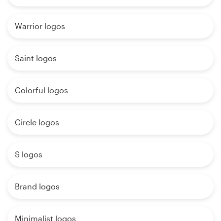
Warrior logos
Saint logos
Colorful logos
Circle logos
S logos
Brand logos
Minimalist logos