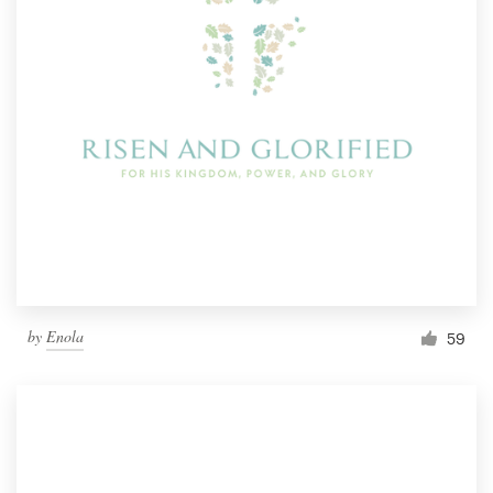
by
Enola
59