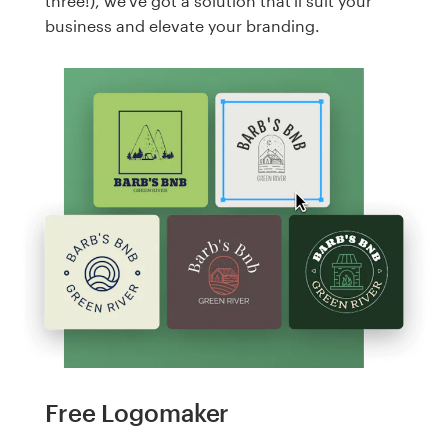
three!), we've got a solution that'll suit your
business and elevate your branding.
Free Logomaker