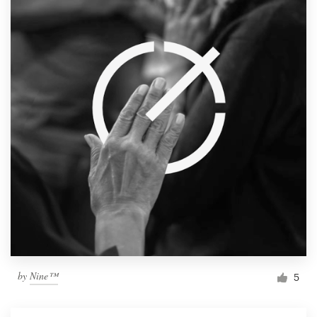
by
Nine™
5