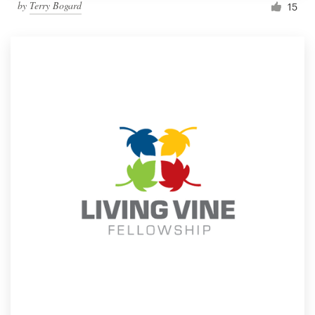
by
Terry Bogard
15