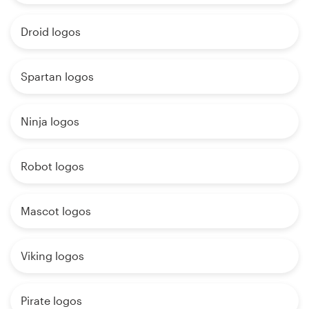
Droid logos
Spartan logos
Ninja logos
Robot logos
Mascot logos
Viking logos
Pirate logos