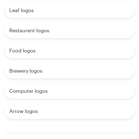
Leaf logos
Restaurant logos
Food logos
Brewery logos
Computer logos
Arrow logos