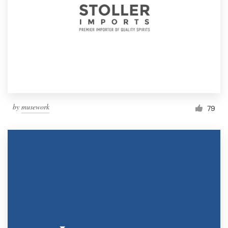
by
musework
79