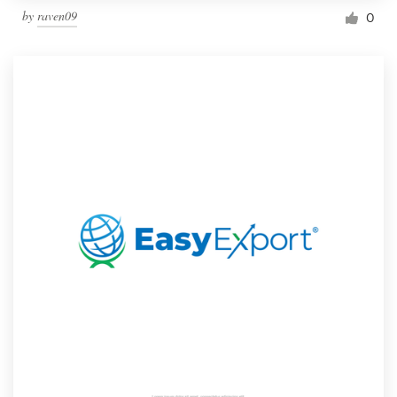
by
raven09
0