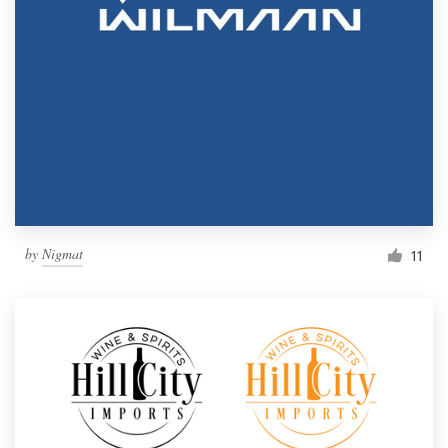
by
Nigmat
11