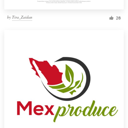
by
Tira_Zaidan
28