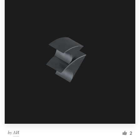
by
ΛИ
2