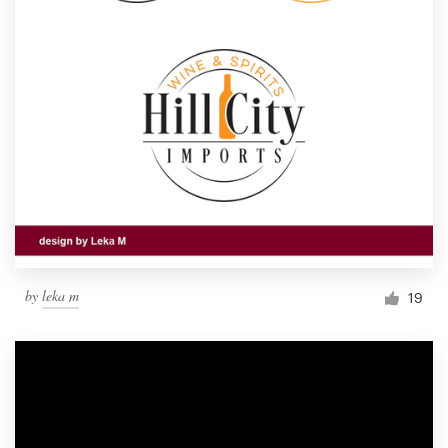
by
leka m
19