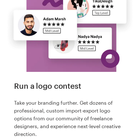
Run a logo contest
Take your branding further. Get dozens of
professional, custom import-export logo
options from our community of freelance
designers, and experience next-level creative
direction.