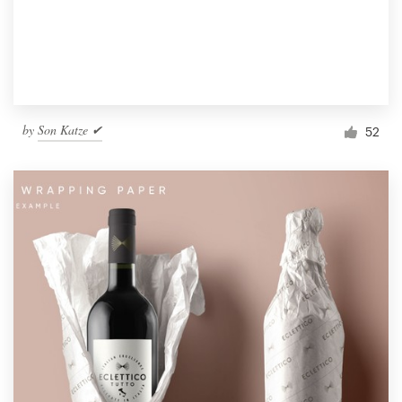
by
Son Katze ✔
52