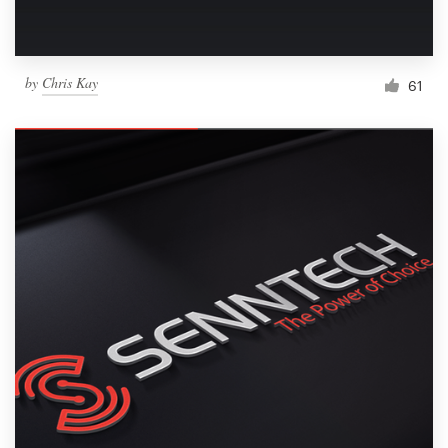
by
Chris Kay
61