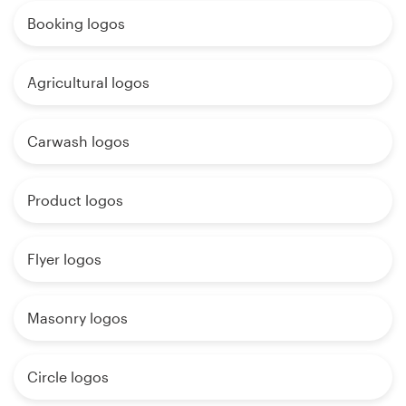
Booking logos
Agricultural logos
Carwash logos
Product logos
Flyer logos
Masonry logos
Circle logos