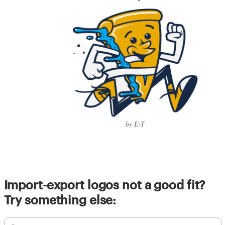
by E-T
Import-export logos not a good fit?
Try something else: