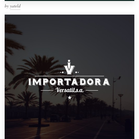
by
yateld