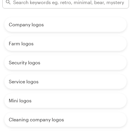
Company logos
Farm logos
Security logos
Service logos
Mini logos
Cleaning company logos