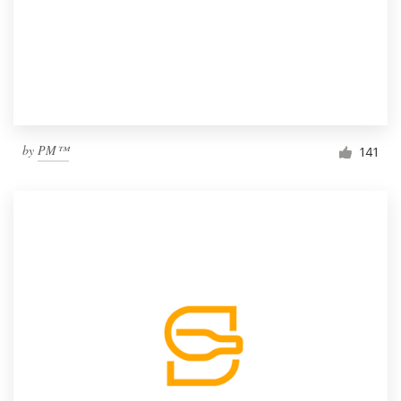
by
PM™
141