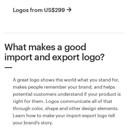
Logos from US$299
What makes a good
import and export logo?
A great logo shows the world what you stand for,
makes people remember your brand, and helps
potential customers understand if your product is
right for them. Logos communicate all of that
through color, shape and other design elements.
Learn how to make your import-export logo tell
your brand’s story.