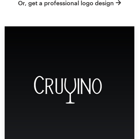
Or, get a professional logo design
Resources
Pricing
Become a designer
Blog