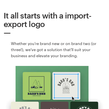
It all starts with a import-
export logo
Whether you're brand new or on brand two (or
three!), we've got a solution that'll suit your
business and elevate your branding.