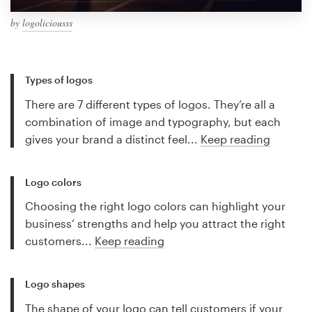
by
logoliciousss
Types of logos
There are 7 different types of logos. They’re all a
combination of image and typography, but each
gives your brand a distinct feel...
Keep reading
Logo colors
Choosing the right logo colors can highlight your
business’ strengths and help you attract the right
customers...
Keep reading
Logo shapes
The shape of your logo can tell customers if your