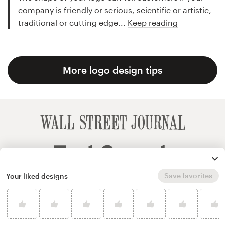
company is friendly or serious, scientific or artistic,
traditional or cutting edge...
Keep reading
More logo design tips
Save favorites
Your liked designs