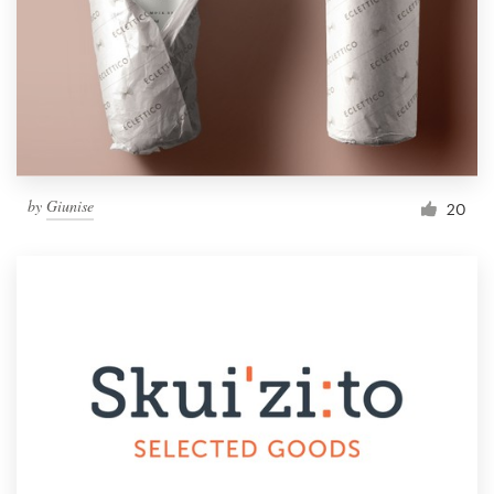
by
Giunise
20