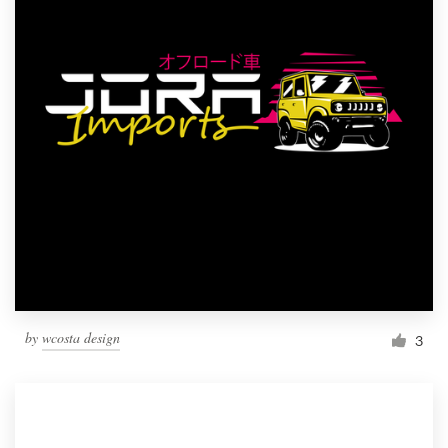
by
wcosta design
3