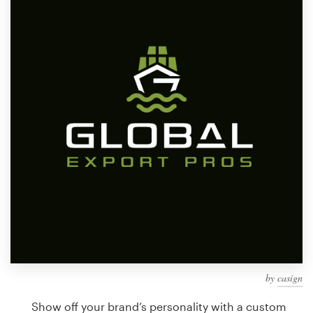
Design contests
1-to-1 Projects
Find a designer
Discover inspiration
99designs Studio
99designs Pro
Get
a
design
by
casign
Show off your brand’s personality with a custom