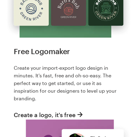
Free Logomaker
Create your import-export logo design in
minutes. It's fast, free and oh-so-easy. The
perfect way to get started, or use it as
inspiration for our designers to level up your
branding.
Create a logo, it's free