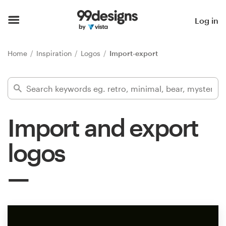
Home
Log in
Browse categories
Home
Inspiration
Logos
Import-export
How it works
Find a designer
Import and export
Inspiration
logos
99designs Pro
Design
services