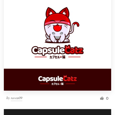
by
raven09
0