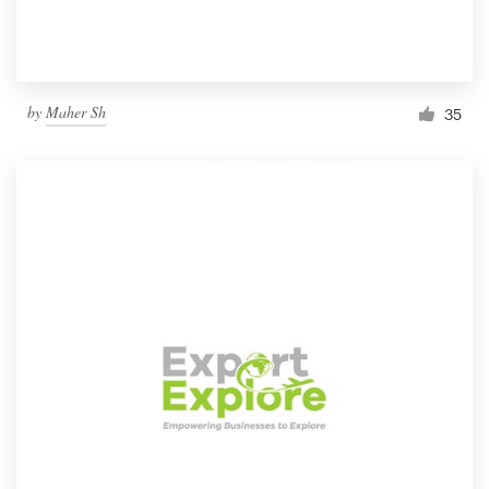
by
Maher Sh
35