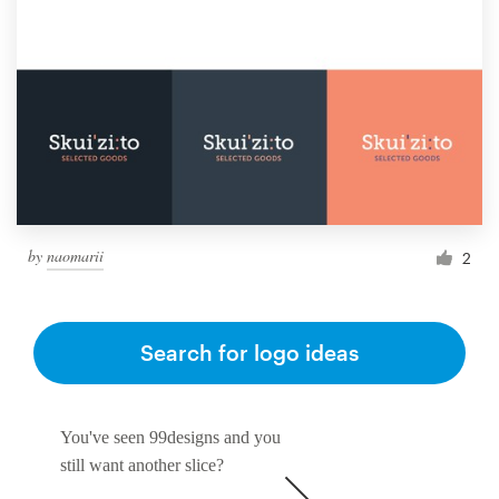
by
naomarii
2
Search for logo ideas
You've seen 99designs and you
still want another slice?