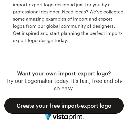
Logo design
import-export logo designed just for you by a
professional designer. Need ideas? We’ve collected
Business card
some amazing examples of import and export
logos from our global community of designers.
Web page design
Get inspired and start planning the perfect import-
export
logo design
today.
Brand guide
Browse all categories
Want your own import-export logo?
Try our Logomaker today. It's fast, free and oh-
Support
so-easy.
1 800 513 1678
Create your free import-export logo
Help Center