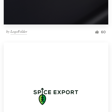
by
LogoFolder
60