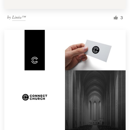
by
Linéa™
3