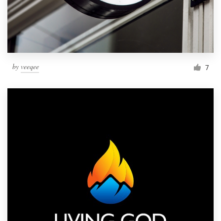
by
veeqee
7