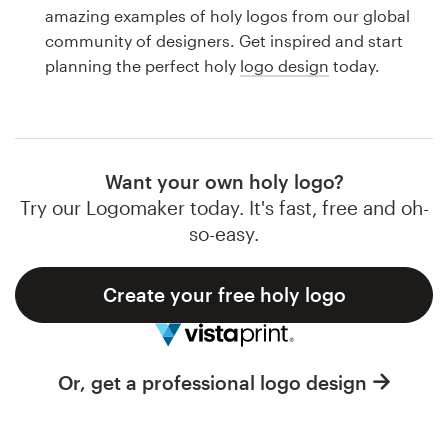
Logo design
amazing examples of holy logos from our global
community of designers. Get inspired and start
Business card
planning the perfect holy
logo design
today.
Web page design
Brand guide
Want your own holy logo?
Browse all categories
Try our Logomaker today. It's fast, free and oh-
so-easy.
Create your free holy logo
Support
1 800 513 1678
Or, get a professional logo design
Help Center