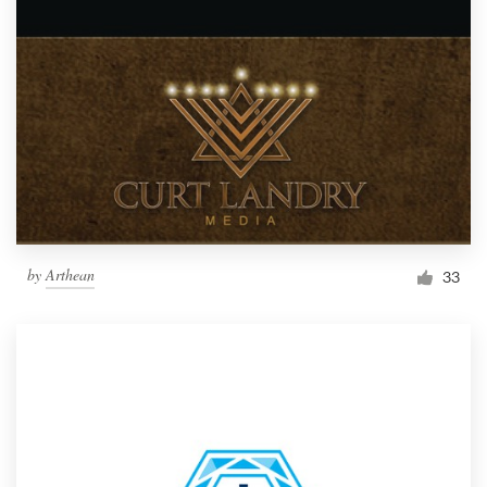
by
Arthean
33