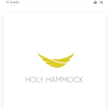
by
bomba
74