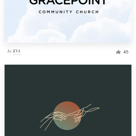
by
KVA
45