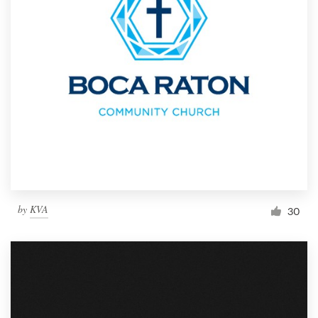
by
KVA
30