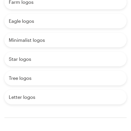
Farm logos
Eagle logos
Minimalist logos
Star logos
Tree logos
Letter logos