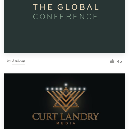
by
Arthean
45