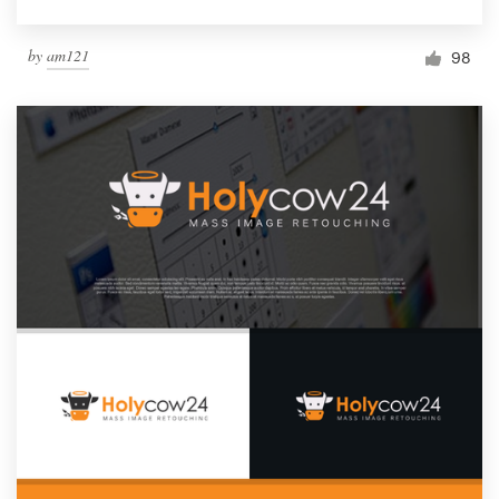
by
am121
98