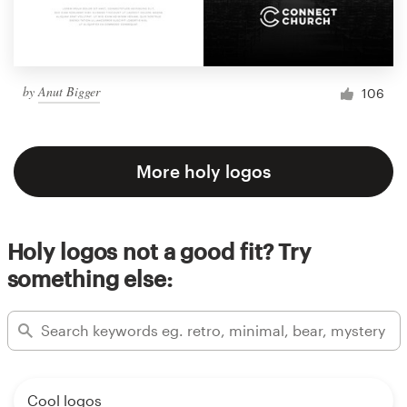
by
Anut Bigger
106
More holy logos
Holy logos not a good fit? Try
something else:
Cool logos