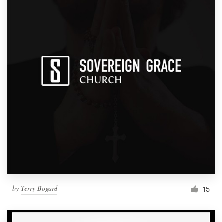
by
Terry Bogard
15