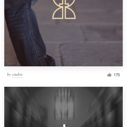
by
cindric
175