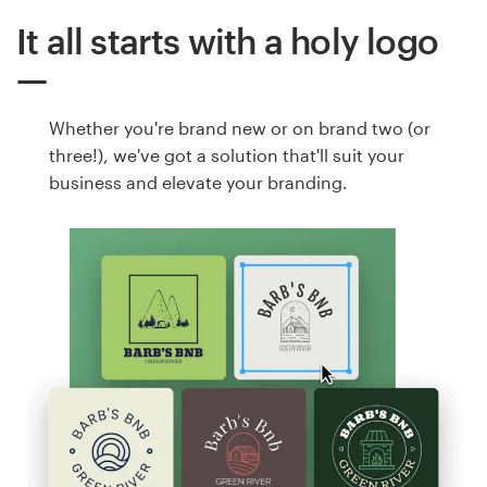
It all starts with a holy logo
Whether you're brand new or on brand two (or
three!), we've got a solution that'll suit your
business and elevate your branding.