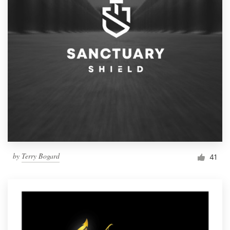
by
Terry Bogard
41