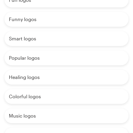
Funny logos
Smart logos
Popular logos
Healing logos
Colorful logos
Music logos