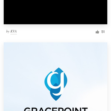
by
KVA
51