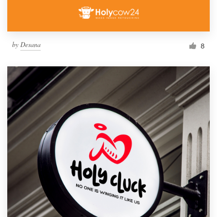
by
Desana
8