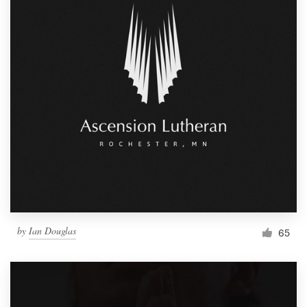
by
Ian Douglas
65