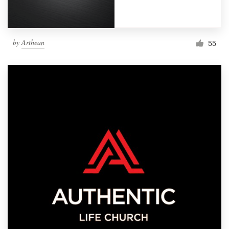
by
Arthean
55