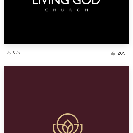
by
KVA
209