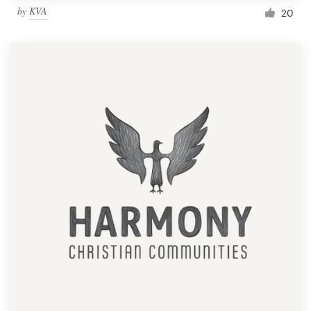
by
KVA
20