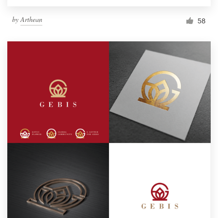
by
Arthean
58