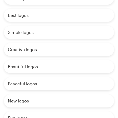
Best logos
Simple logos
Creative logos
Beautiful logos
Peaceful logos
New logos
Fun logos