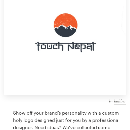
Design contests
1-to-1 Projects
Find a designer
Discover inspiration
99designs Studio
99designs Pro
by
ludibes
Get
a
Show off your brand’s personality with a custom
design
holy logo designed just for you by a professional
designer. Need ideas? We’ve collected some