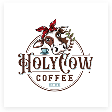
Resources
Pricing
Become a designer
Blog