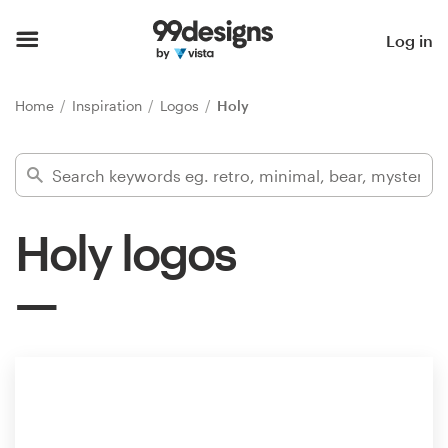
Home
Log in
Browse categories
Home
Inspiration
Logos
Holy
How it works
Find a designer
Holy logos
Inspiration
99designs Pro
Design
services