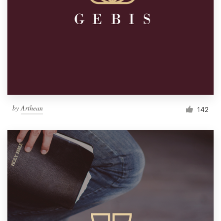
by
Arthean
142