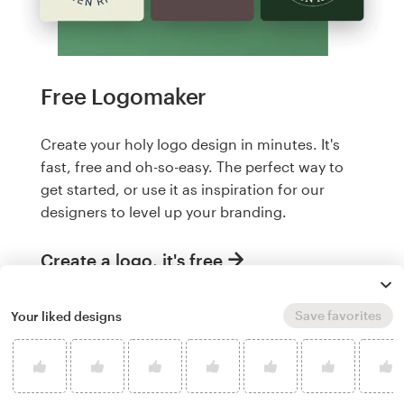
Free Logomaker
Create your holy logo design in minutes. It's
fast, free and oh-so-easy. The perfect way to
get started, or use it as inspiration for our
designers to level up your branding.
Create a logo, it's free
Save favorites
Your liked designs