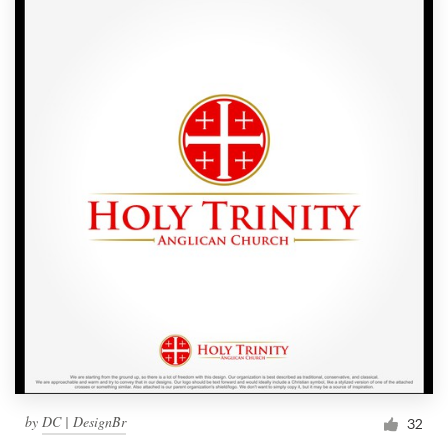
by
DC | DesignBr
32