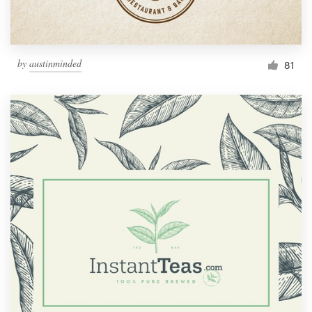
by
austinminded
81