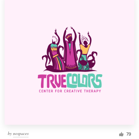
by
nospaces
79