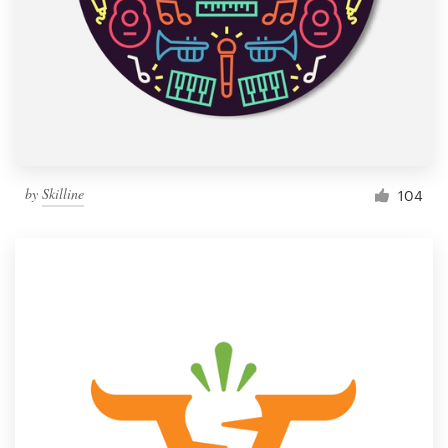
by
Skilline
104