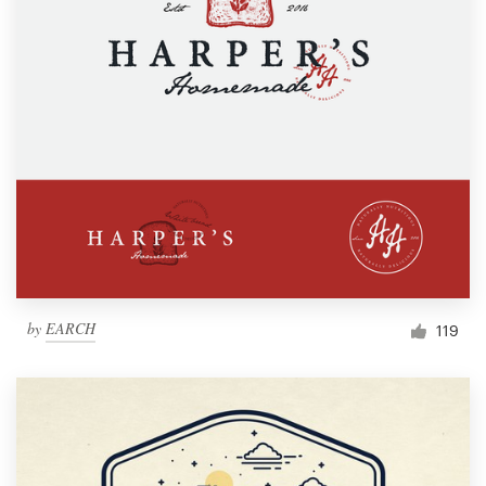
by
EARCH
119