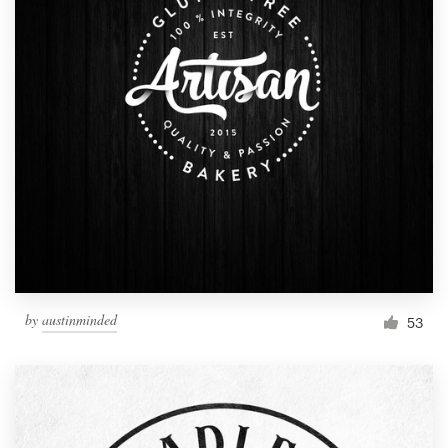
by
austinminded
53