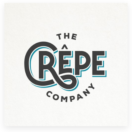
Resources
Pricing
Become a designer
Blog