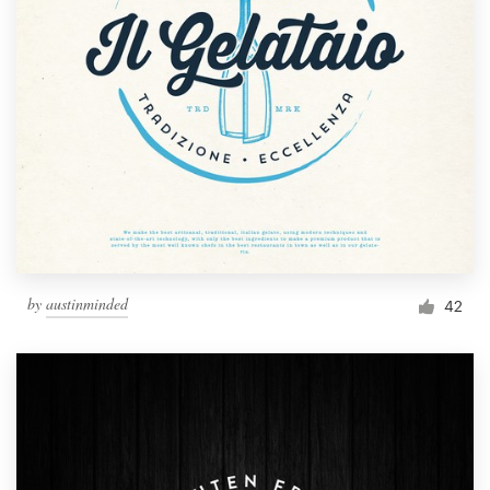
by
austinminded
42