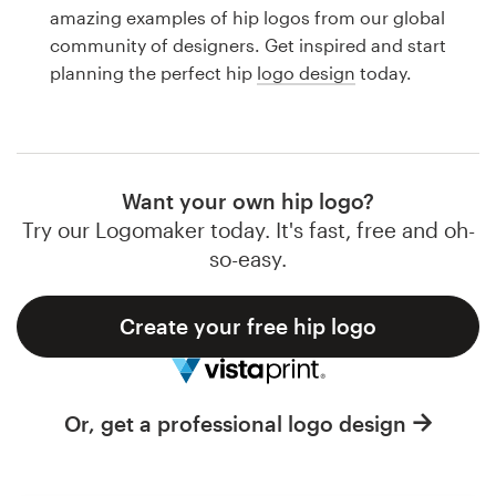
Logo design
amazing examples of hip logos from our global
community of designers. Get inspired and start
Business card
planning the perfect hip
logo design
today.
Web page design
Brand guide
Want your own hip logo?
Browse all categories
Try our Logomaker today. It's fast, free and oh-
so-easy.
Create your free hip logo
Support
1 800 513 1678
Or, get a professional logo design
Help Center