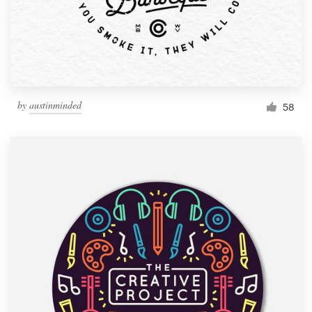
by
austinminded
58