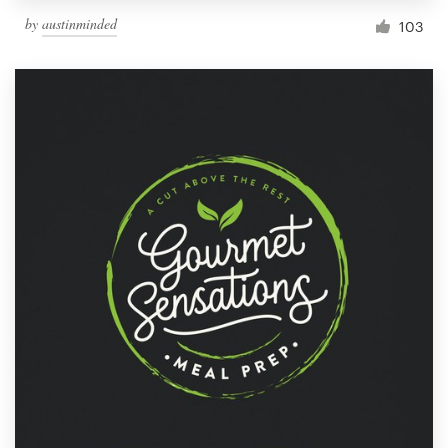
by
austinminded
103