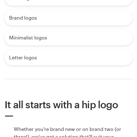
Brand logos
Minimalist logos
Letter logos
It all starts with a hip logo
Whether you're brand new or on brand two (or
three!), we've got a solution that'll suit your