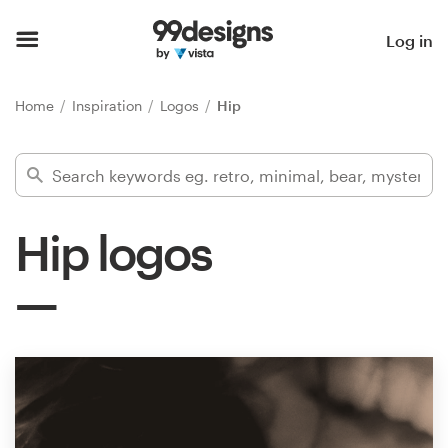
Home
Log in
Browse categories
Home
Inspiration
Logos
Hip
How it works
Find a designer
Hip logos
Inspiration
99designs Pro
Design
services