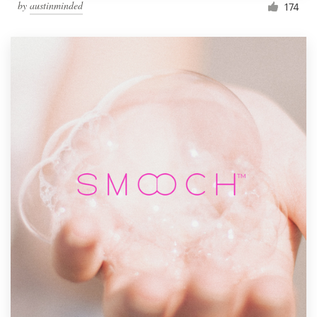
by
austinminded
174