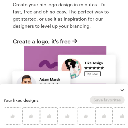
Create your hip logo design in minutes. It's
fast, free and oh-so-easy. The perfect way to
get started, or use it as inspiration for our
designers to level up your branding.
Create a logo, it's free
Save favorites
Your liked designs