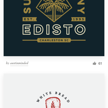
by
austinminded
61