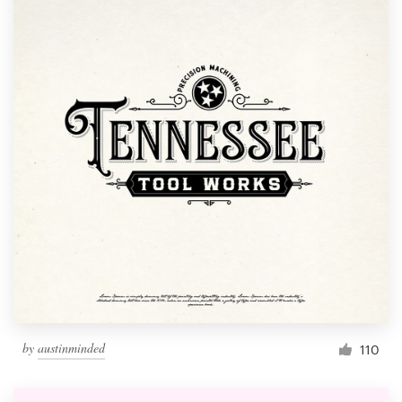
by
austinminded
110