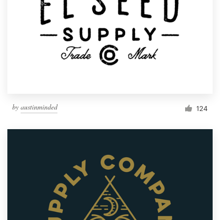
by
austinminded
124