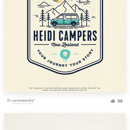
by
austinminded
98