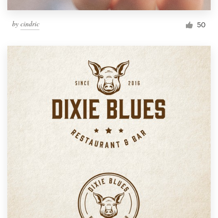
by
cindric
50