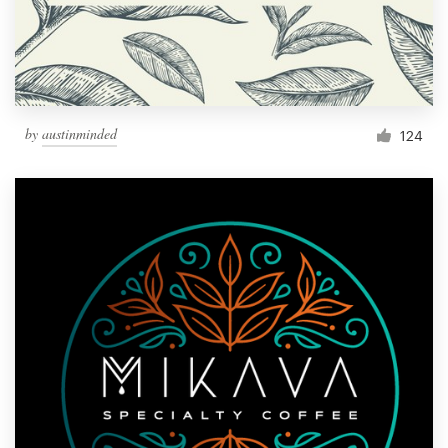
by
austinminded
124