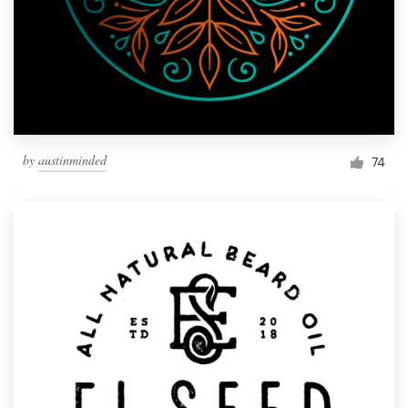
by
austinminded
74