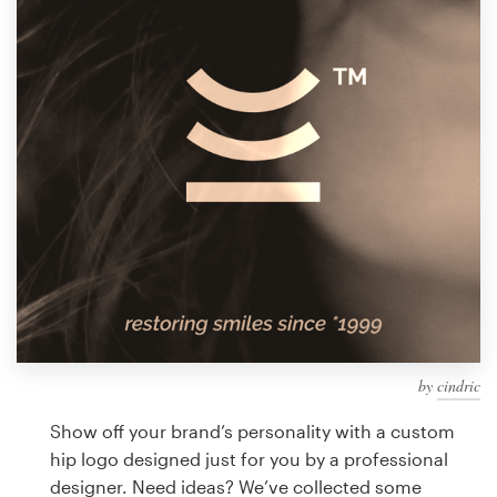
Design contests
1-to-1 Projects
Find a designer
Discover inspiration
99designs Studio
99designs Pro
by
cindric
Get
a
Show off your brand’s personality with a custom
design
hip logo designed just for you by a professional
designer. Need ideas? We’ve collected some