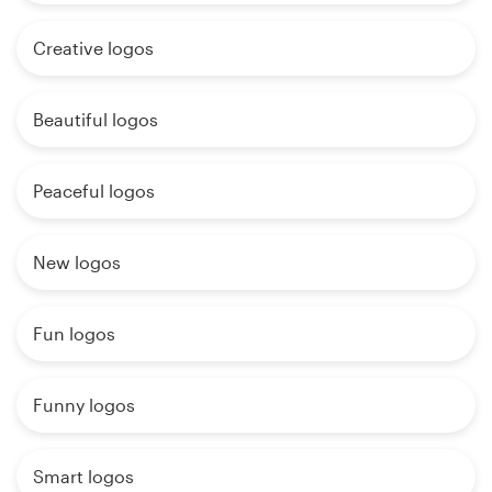
Creative logos
Beautiful logos
Peaceful logos
New logos
Fun logos
Funny logos
Smart logos