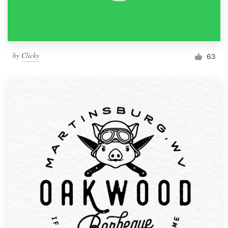
by
Clicky
63