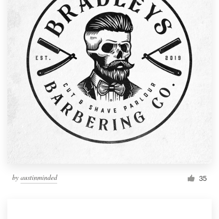
by
austinminded
35