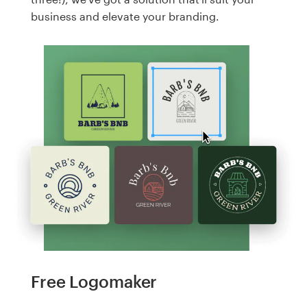
business and elevate your branding.
Free Logomaker