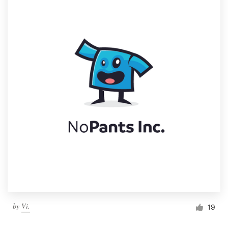
by
Vi.
19