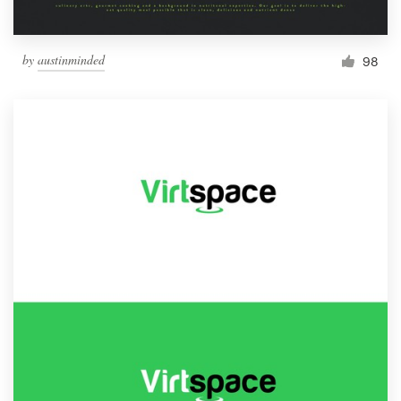
by
austinminded
98