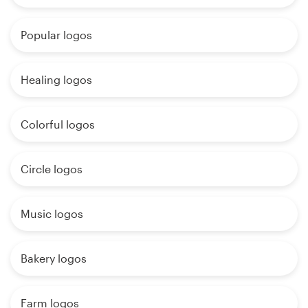
Popular logos
Healing logos
Colorful logos
Circle logos
Music logos
Bakery logos
Farm logos