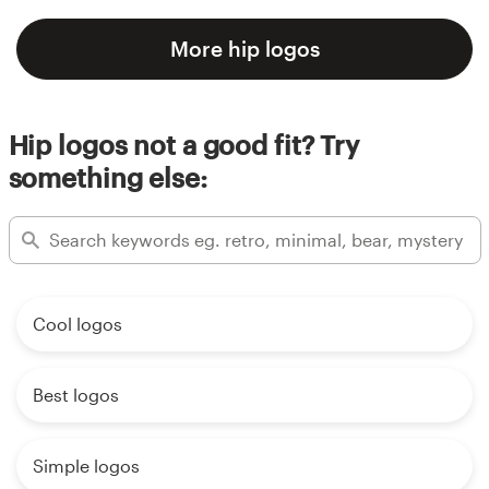
More hip logos
Hip logos not a good fit? Try
something else:
Cool logos
Best logos
Simple logos