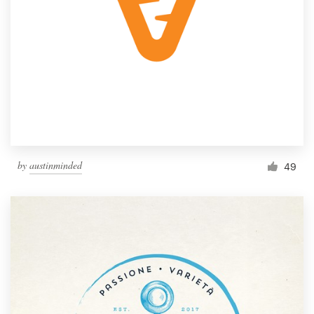
by
austinminded
49