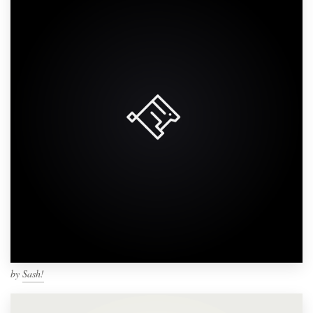
by
Sash!