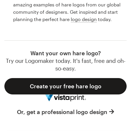
Logo design
amazing examples of hare logos from our global
community of designers. Get inspired and start
Business card
planning the perfect hare
logo design
today.
Web page design
Brand guide
Want your own hare logo?
Browse all categories
Try our Logomaker today. It's fast, free and oh-
so-easy.
Create your free hare logo
Support
1 800 513 1678
Or, get a professional logo design
Help Center