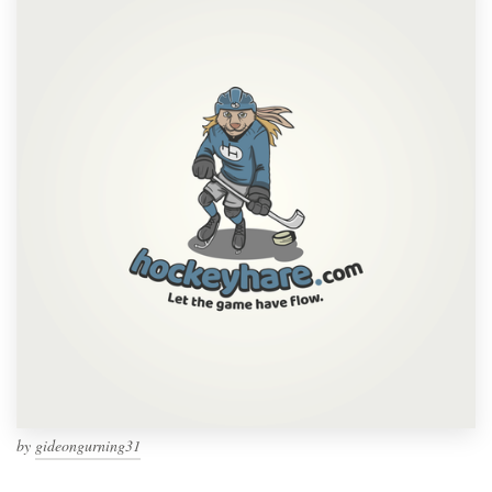
by
gideongurning31