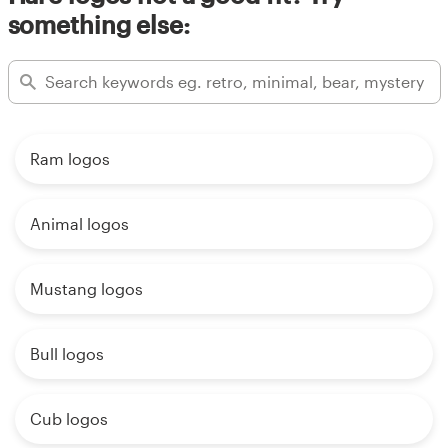
something else:
Ram logos
Animal logos
Mustang logos
Bull logos
Cub logos