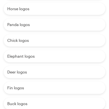
Horse logos
Panda logos
Chick logos
Elephant logos
Deer logos
Fin logos
Buck logos