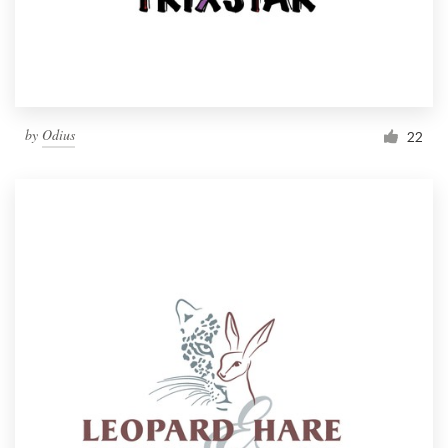
by
Odius
22