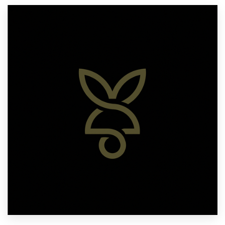
Resources
Pricing
Become a designer
Blog