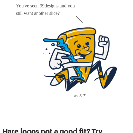
You've seen 99designs and you
still want another slice?
by E-T
Hare logos not a good fit? Try