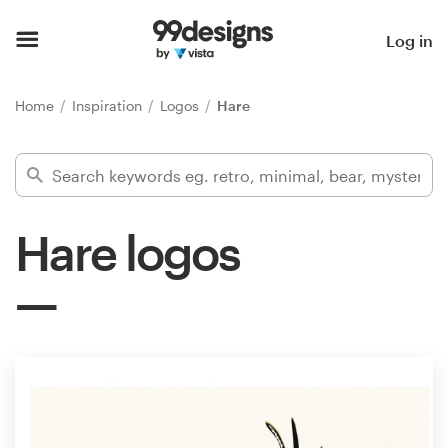
Home
Log in
Browse categories
Home
Inspiration
Logos
Hare
How it works
Find a designer
Hare logos
Inspiration
99designs Pro
Design
services