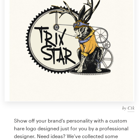
Design contests
1-to-1 Projects
Find a designer
Discover inspiration
99designs Studio
99designs Pro
by
C1k
Get
a
Show off your brand’s personality with a custom
design
hare logo designed just for you by a professional
designer. Need ideas? We’ve collected some