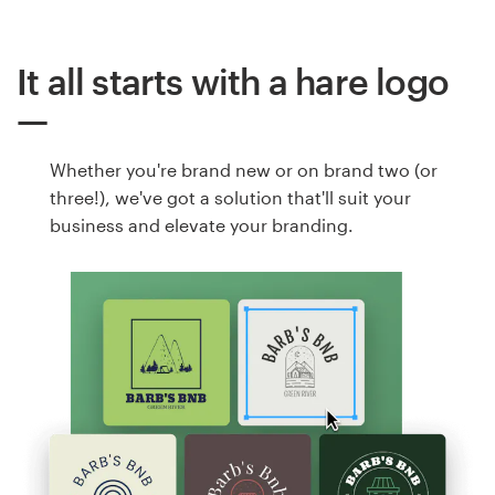
It all starts with a hare logo
Whether you're brand new or on brand two (or
three!), we've got a solution that'll suit your
business and elevate your branding.