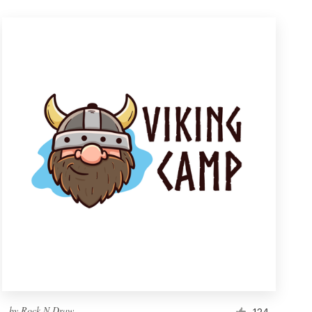
by
Rock N Draw
124