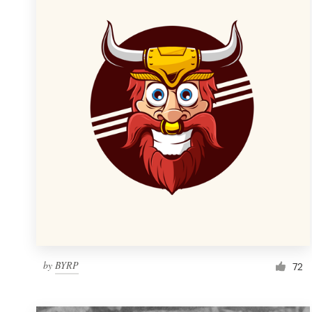
Resources
Pricing
Become a designer
Blog
by
BYRP
72