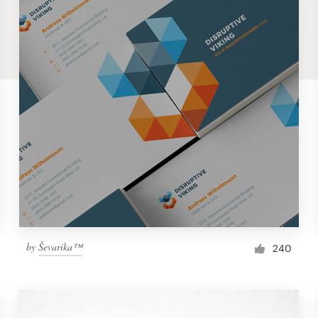
by
Ševarika™
240