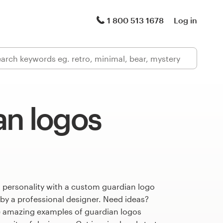
1 800 513 1678
Log in
an logos
 personality with a custom guardian logo
 by a professional designer. Need ideas?
 amazing examples of guardian logos