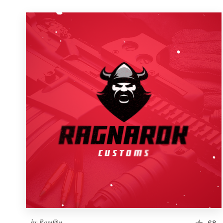
by
Rom@n
68