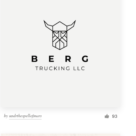
by
undrthespellofmars
93