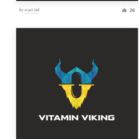
by
svart ink
26