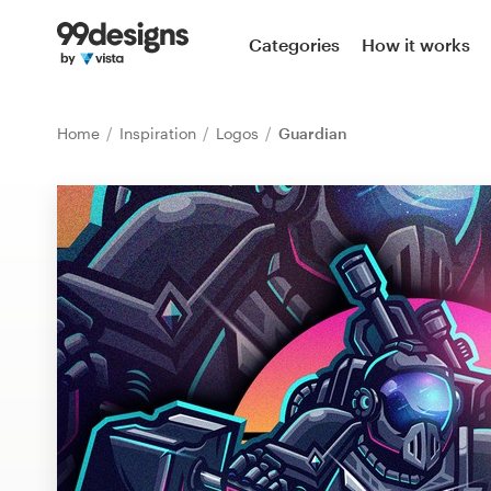
Home
Categories
How it works
Browse categories
Home
Inspiration
Logos
Guardian
How it works
Find a designer
Inspiration
99designs Pro
Design
services