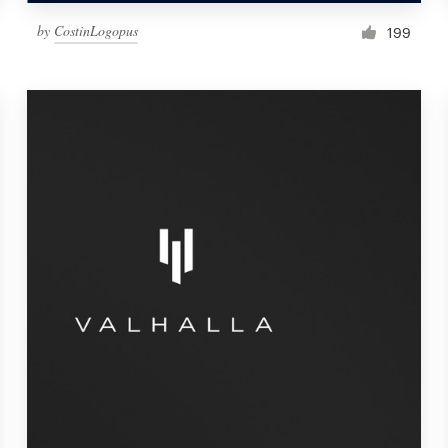
by
CostinLogopus
199