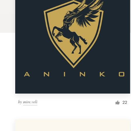
Logo design
Business card
Web page design
Brand guide
Browse all categories
Support
by
mire.veli
1 800 513 1678
22
Help Center