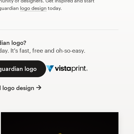
nity of designers. Get inspired and start
 guardian
logo design
today.
ian logo?
y. It's fast, free and oh-so-easy.
guardian logo
l logo design