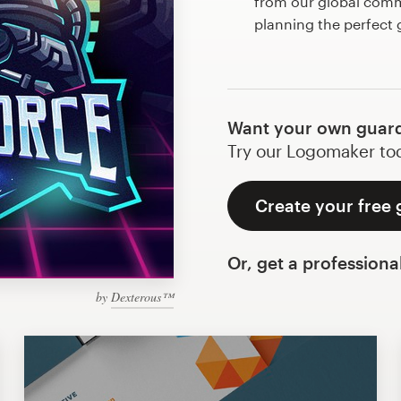
from our global commu
planning the perfect
Want your own guard
Try our Logomaker toda
Create your free 
Or, get a professiona
by
Dexterous™