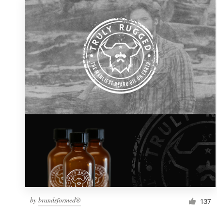
by
brandsformed®
137