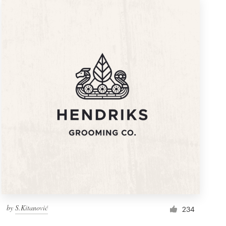
by
S.Kitanović
234