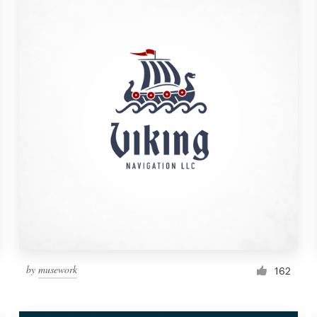
by
musework
162