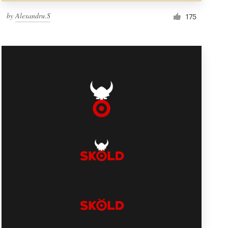
by
Alexandru.S
175