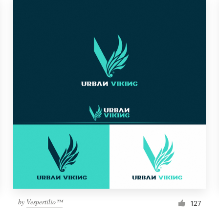
by
Vespertilio™
127