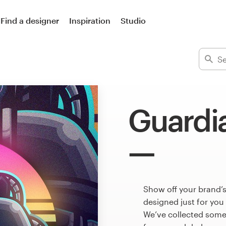
Find a designer
Inspiration
Studio
Guardi
Show off your brand’s
designed just for you
We’ve collected some