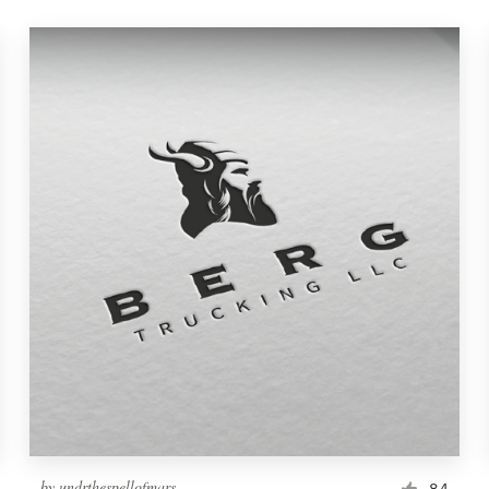
by
undrthespellofmars
84