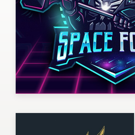
Design contests
1-to-1 Projects
Find a designer
Discover inspiration
99designs Studio
99designs Pro
Get
a
design