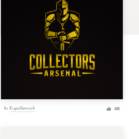
by
EvgenYurevich
48