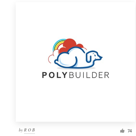
by
R O B
74