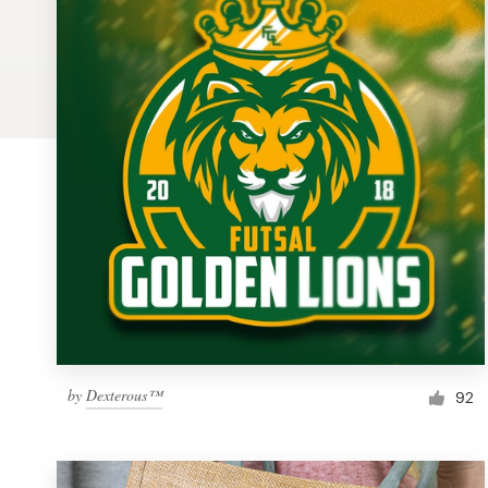
Logo design
Business card
Web page design
Brand guide
Browse all categories
Support
1 800 513 1678
by
Dexterous™
92
Help Center