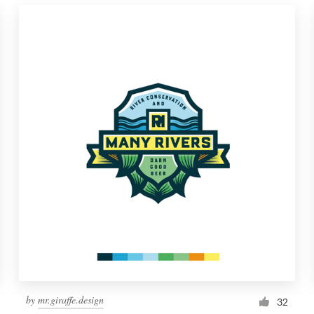
by
mr.giraffe.design
32