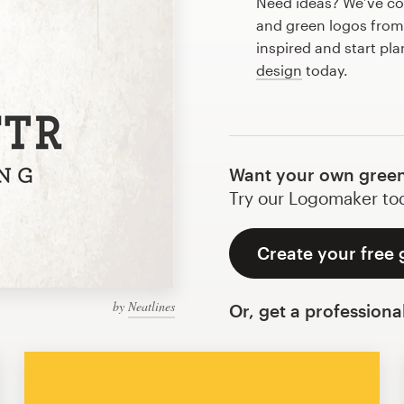
Need ideas? We’ve co
and green logos from
inspired and start pl
design
today.
Want your own green
Try our Logomaker toda
Create your free 
by
Neatlines
Or, get a professiona