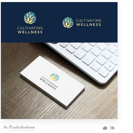
by
Pixeleiderdown
16