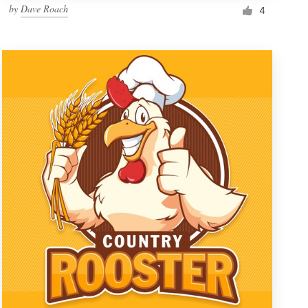
by
Dave Roach
4