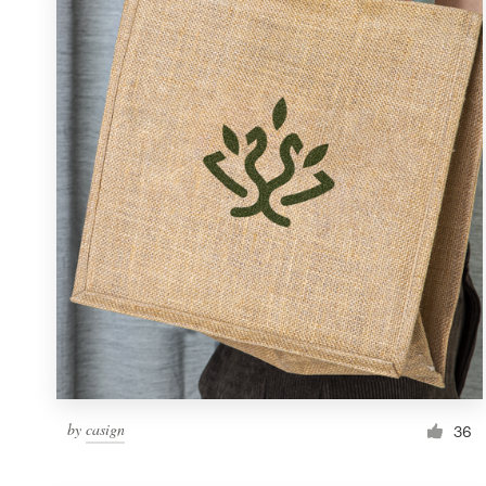
Resources
Pricing
Become a designer
Blog
by
casign
36