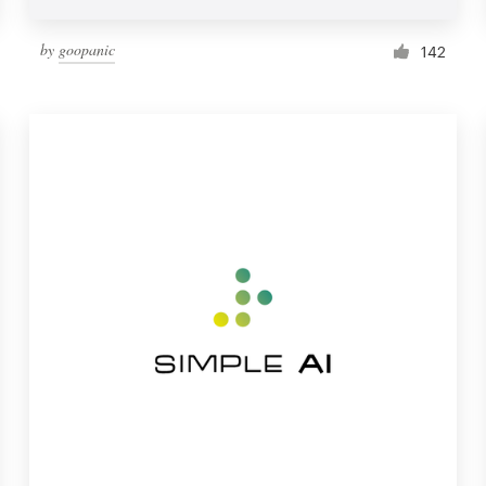
by
goopanic
142