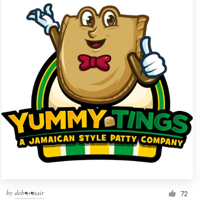
by
deb•o•nair
72