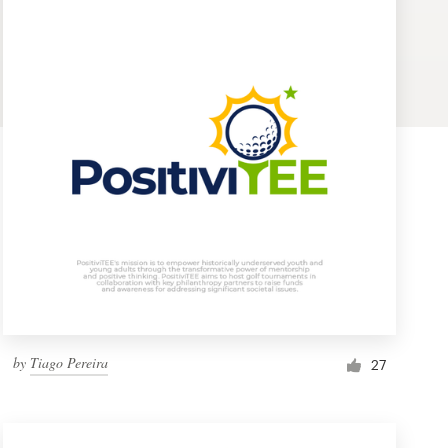
by
Tiago Pereira
27