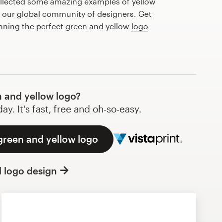
llected some amazing examples of yellow
 our global community of designers. Get
anning the perfect green and yellow
logo
 and yellow logo?
y. It's fast, free and oh-so-easy.
green and yellow logo
l logo design