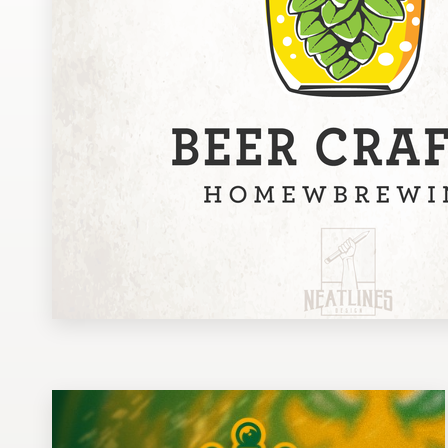
Design contests
1-to-1 Projects
Find a designer
Discover inspiration
99designs Studio
99designs Pro
Get
a
design