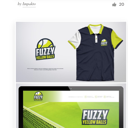
by
Impakto
20