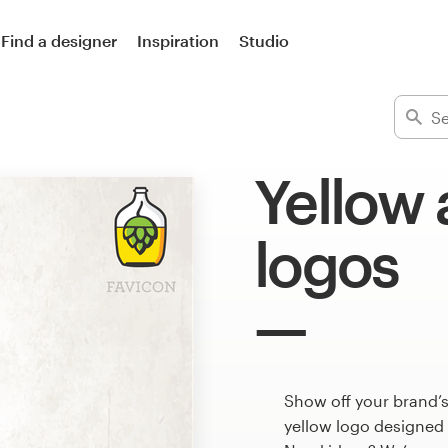
Find a designer
Inspiration
Studio
Yellow
logos
Show off your brand’
yellow logo designed 