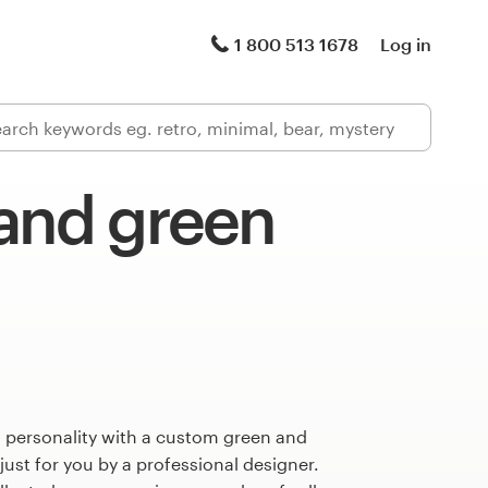
1 800 513 1678
Log in
 and green
s personality with a custom green and
just for you by a professional designer.