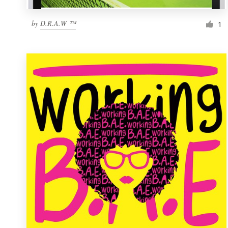
by
D.R.A.W ™
1