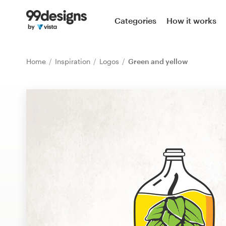
Home
Categories
How it works
Browse categories
Home
Inspiration
Logos
Green and yellow
How it works
Find a designer
Inspiration
99designs Pro
Design
services