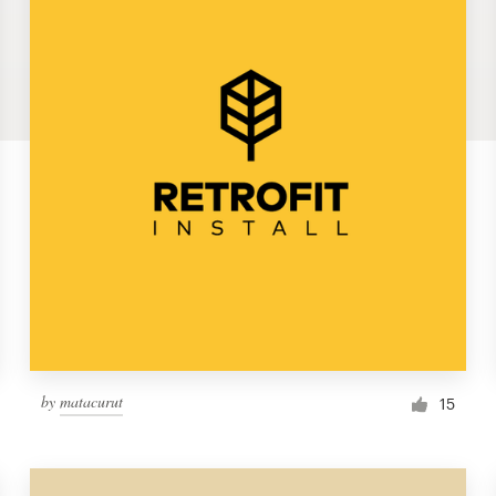
by
matacurut
15