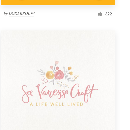
by
DORARPOL™
322