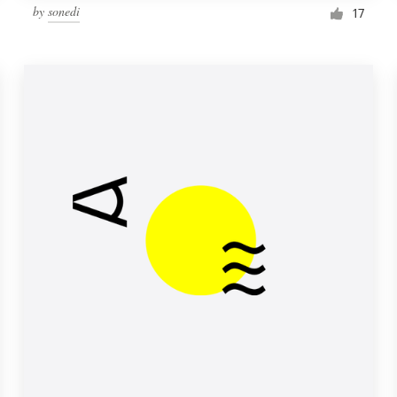
by
sonedi
17