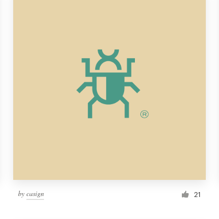
by
casign
21