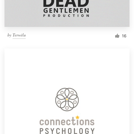
by
Terwèlu
16