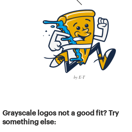
by E-T
Grayscale logos not a good fit? Try
something else: