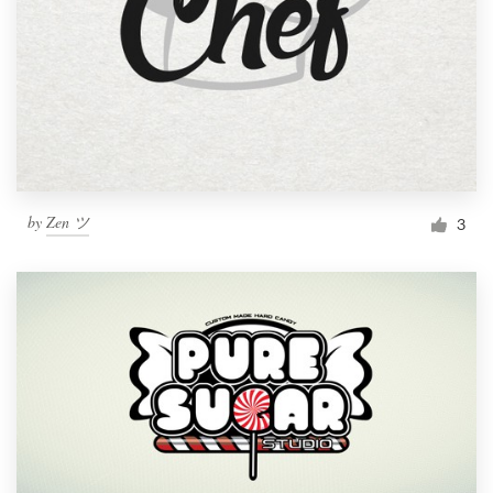
by
Zen ツ
3