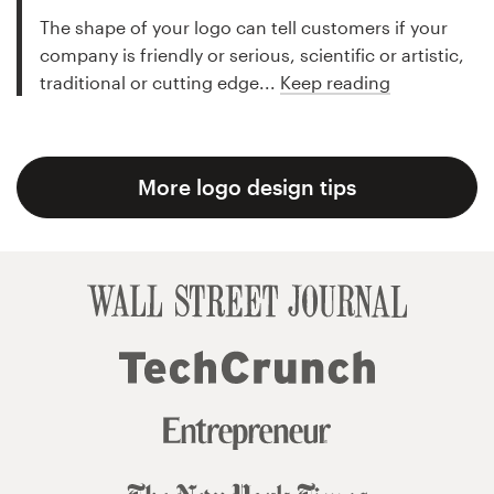
The shape of your logo can tell customers if your
company is friendly or serious, scientific or artistic,
traditional or cutting edge...
Keep reading
More logo design tips