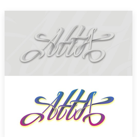
Resources
Pricing
Become a designer
Blog