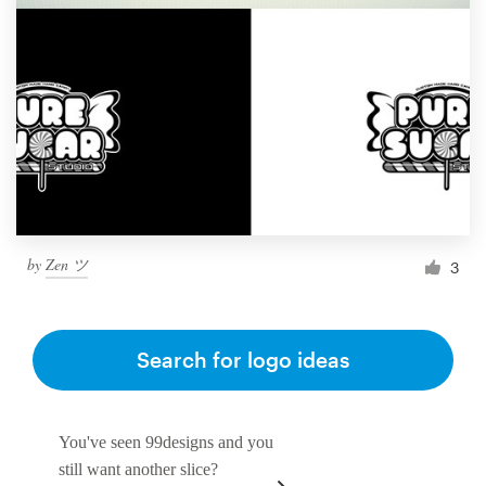
by
Zen ツ
3
Search for logo ideas
You've seen 99designs and you
still want another slice?