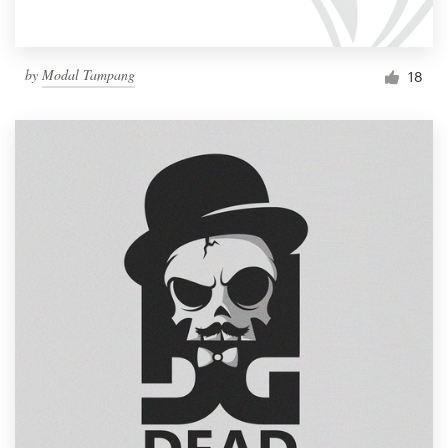
by
Modal Tampang
18