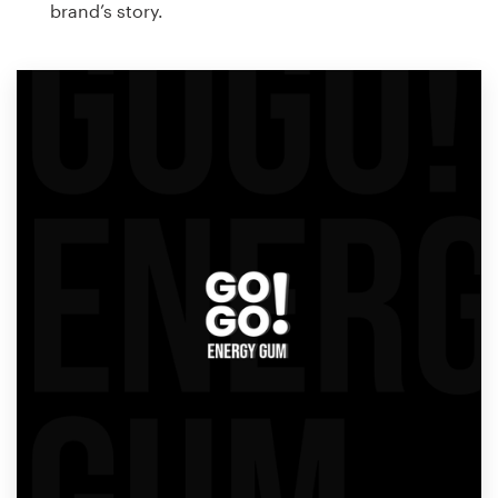
brand’s story.