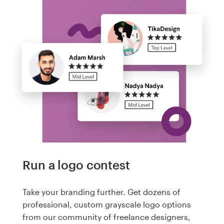
Run a logo contest
Take your branding further. Get dozens of
professional, custom grayscale logo options
from our community of freelance designers,