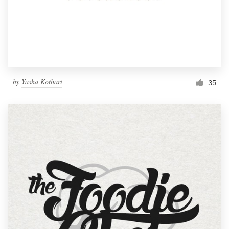
by
Yasha Kothari
35