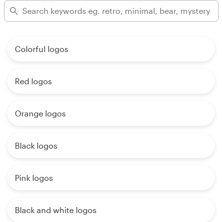
Colorful logos
Red logos
Orange logos
Black logos
Pink logos
Black and white logos