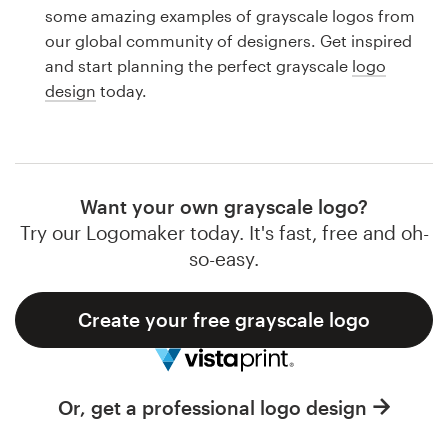
Logo design
some amazing examples of grayscale logos from
our global community of designers. Get inspired
Business card
and start planning the perfect grayscale
logo
design
today.
Web page design
Brand guide
Browse all categories
Want your own grayscale logo?
Try our Logomaker today. It's fast, free and oh-
so-easy.
Support
Create your free grayscale logo
1 800 513 1678
Help Center
Or, get a professional logo design