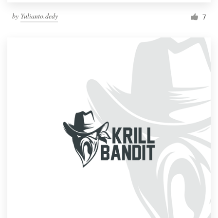
by
Yulianto.dedy
7