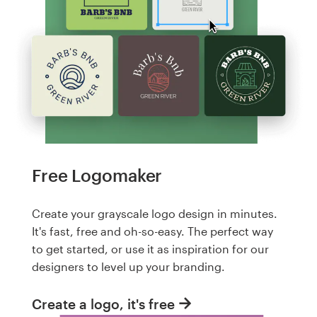
Free Logomaker
Create your grayscale logo design in minutes.
It's fast, free and oh-so-easy. The perfect way
to get started, or use it as inspiration for our
designers to level up your branding.
Create a logo, it's free