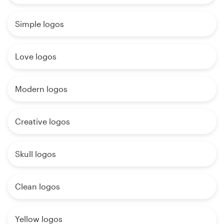
Simple logos
Love logos
Modern logos
Creative logos
Skull logos
Clean logos
Yellow logos