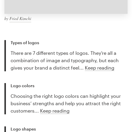
by
Fried Kimchi
Types of logos
There are 7 different types of logos. They’re all a
combination of image and typography, but each
gives your brand a distinct feel...
Keep reading
Logo colors
Choosing the right logo colors can highlight your
business’ strengths and help you attract the right
customers...
Keep reading
Logo shapes