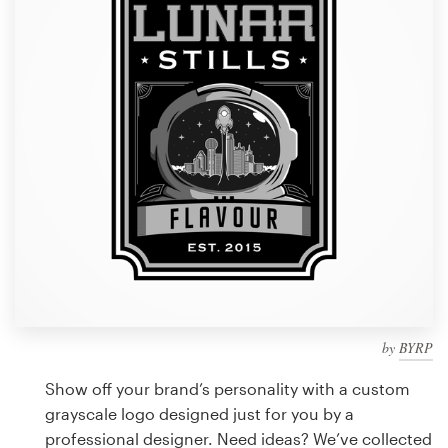
Design contests
1-to-1 Projects
Find a designer
Discover inspiration
99designs Studio
99designs Pro
by
BYRP
Get
a
Show off your brand’s personality with a custom
design
grayscale logo designed just for you by a
professional designer. Need ideas? We’ve collected