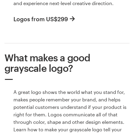
and experience next-level creative direction.
Logos from US$299
What makes a good
grayscale logo?
A great logo shows the world what you stand for,
makes people remember your brand, and helps
potential customers understand if your product is
right for them. Logos communicate all of that
through color, shape and other design elements.
Learn how to make your grayscale logo tell your