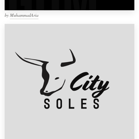
by
MuhammadAria