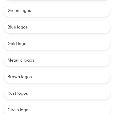
Green logos
Blue logos
Gold logos
Metallic logos
Brown logos
Rust logos
Circle logos