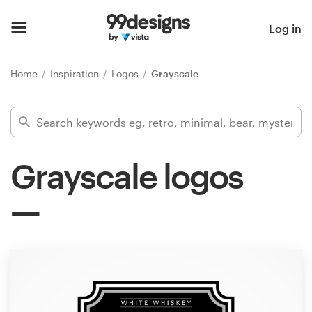
Home
Log in
Browse categories
Home
Inspiration
Logos
Grayscale
How it works
Find a designer
Grayscale logos
Inspiration
99designs Pro
Design
services