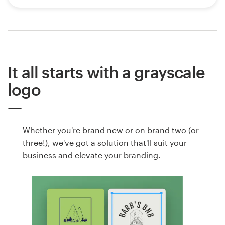
It all starts with a grayscale
logo
Whether you're brand new or on brand two (or
three!), we've got a solution that'll suit your
business and elevate your branding.