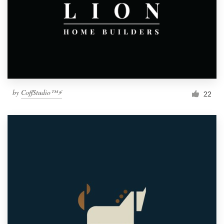
by
CoffStudio™⚡
22