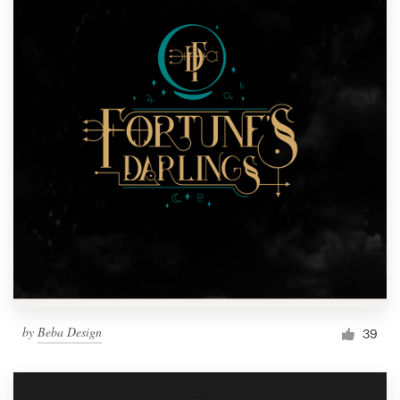
by
Beba Design
39