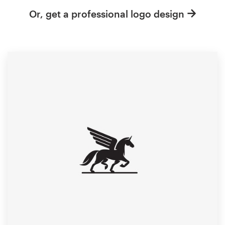
Or, get a professional logo design
Resources
Pricing
Become a designer
Blog