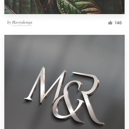
by
Havrydesign
146