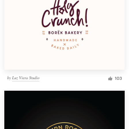
by
Luz Viera Studio
103