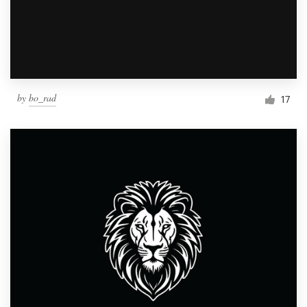
by
bo_rad
17