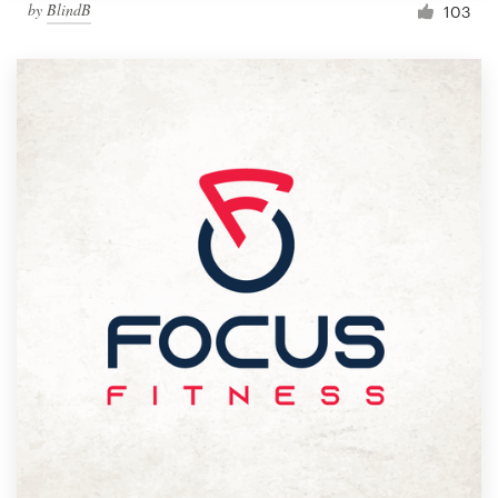
by
BlindB
103