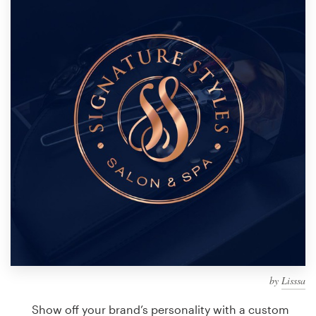
Design contests
1-to-1 Projects
Find a designer
Discover inspiration
99designs Studio
99designs Pro
Get
a
design
by
Lisssa
Show off your brand’s personality with a custom