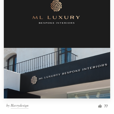
by
Havrydesign
77