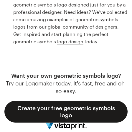
Logo design
geometric symbols logo designed just for you by a
professional designer. Need ideas? We’ve collected
Business card
some amazing examples of geometric symbols
logos from our global community of designers.
Web page design
Get inspired and start planning the perfect
geometric symbols
logo design
today.
Brand guide
Browse all categories
Want your own geometric symbols logo?
Try our Logomaker today. It's fast, free and oh-
Support
so-easy.
1 800 513 1678
Create your free geometric symbols
logo
Help Center