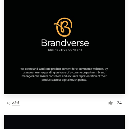
by
KVA
124