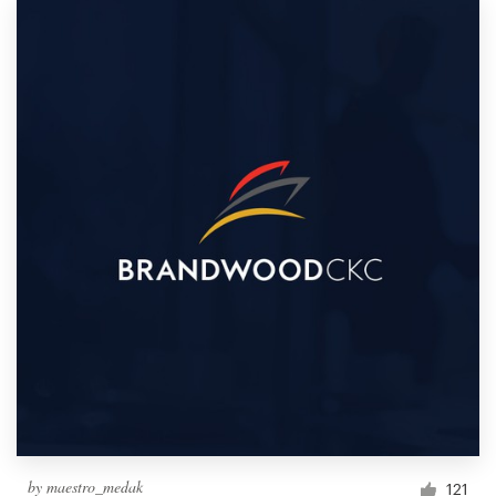
by
maestro_medak
121