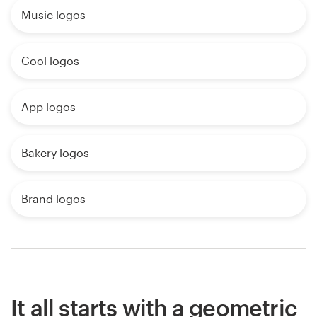
Music logos
Cool logos
App logos
Bakery logos
Brand logos
It all starts with a geometric