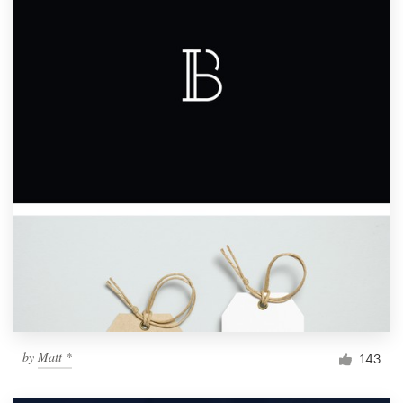
by
Matt *
143