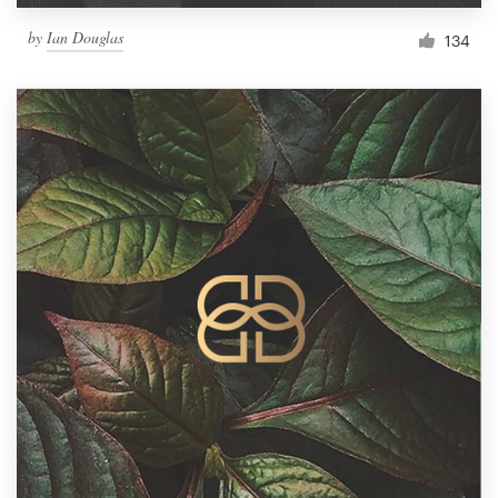
by
Ian Douglas
134