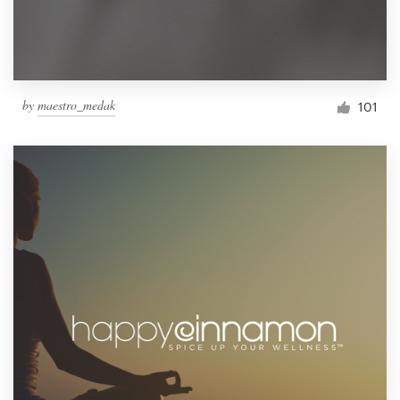
by
maestro_medak
101