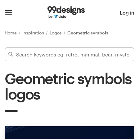
Home
Log in
Browse categories
Home
Inspiration
Logos
Geometric symbols
How it works
Find a designer
Geometric symbols
Inspiration
logos
99designs Pro
Design
services