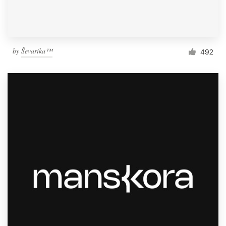
by
Ševarika™
492