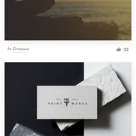
by
Zoranaax
33