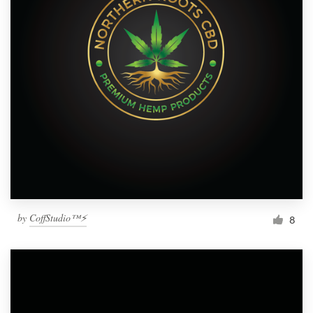
by
CoffStudio™⚡
8