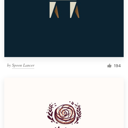
by
Spoon Lancer
194