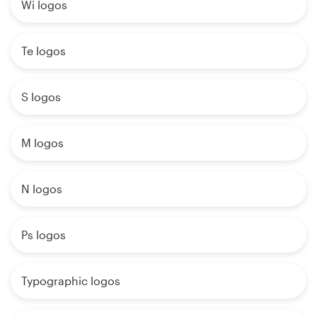
Wi logos
Te logos
S logos
M logos
N logos
Ps logos
Typographic logos