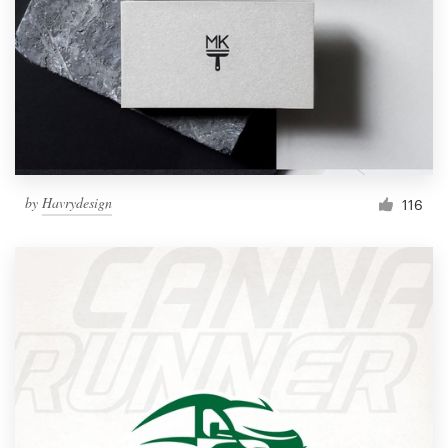
by
Havrydesign
116