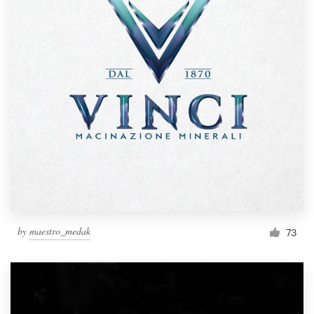
by
maestro_medak
73