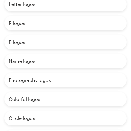
Letter logos
R logos
B logos
Name logos
Photography logos
Colorful logos
Circle logos