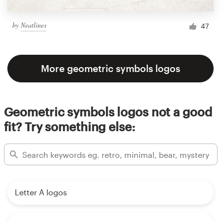
by
Neatlines
47
More geometric symbols logos
Geometric symbols logos not a good
fit? Try something else:
Letter A logos