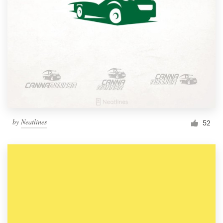
by
Neatlines
52