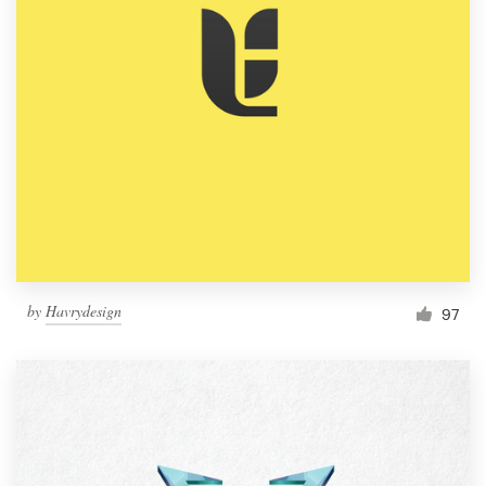
by
Havrydesign
97