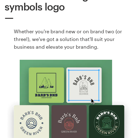
symbols logo
Whether you're brand new or on brand two (or
three!), we've got a solution that'll suit your
business and elevate your branding.