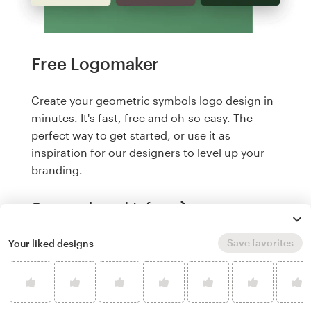
Free Logomaker
Create your geometric symbols logo design in
minutes. It's fast, free and oh-so-easy. The
perfect way to get started, or use it as
inspiration for our designers to level up your
branding.
Create a logo, it's free
Save favorites
Your liked designs