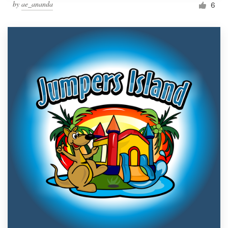
by
ae_ananda
6