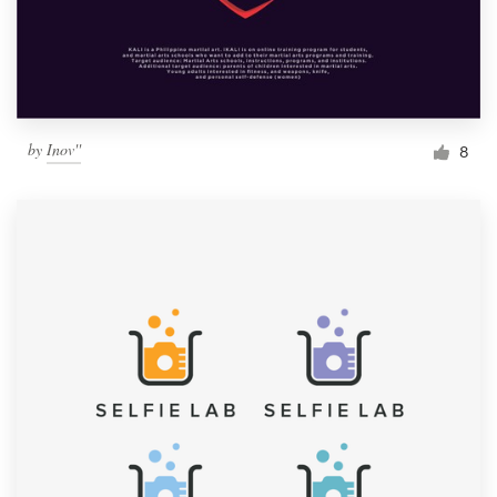
by
Inov''
8