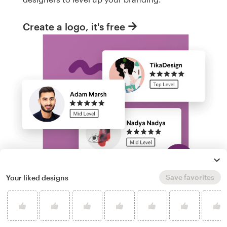
Create a logo, it's free
Save favorites
Your liked designs
Run a logo contest