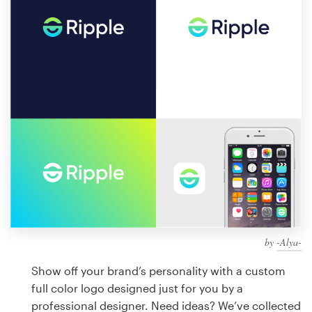
Design contests
1-to-1 Projects
Find a designer
Discover inspiration
99designs Studio
99designs Pro
by
-Alya-
Get
a
Show off your brand’s personality with a custom
design
full color logo designed just for you by a
professional designer. Need ideas? We’ve collected