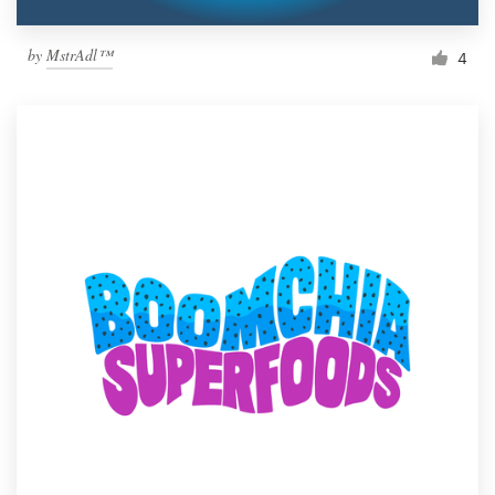
by
MstrAdl™
4