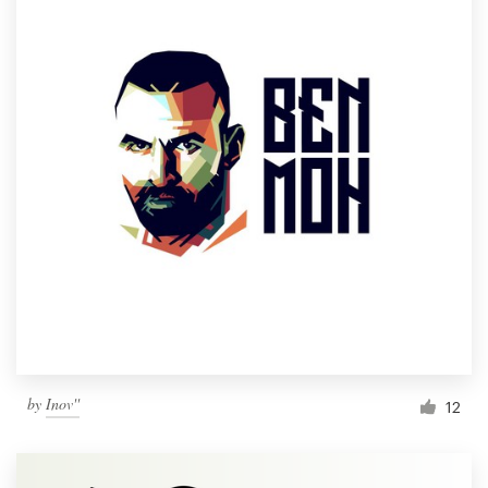
by
Inov''
12