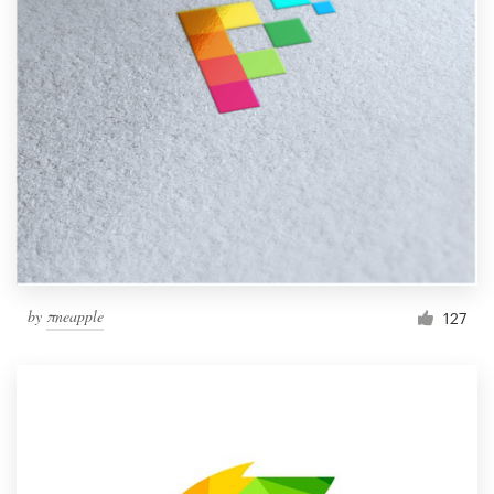
by
πneapple
127