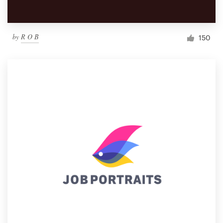
by
R O B
150