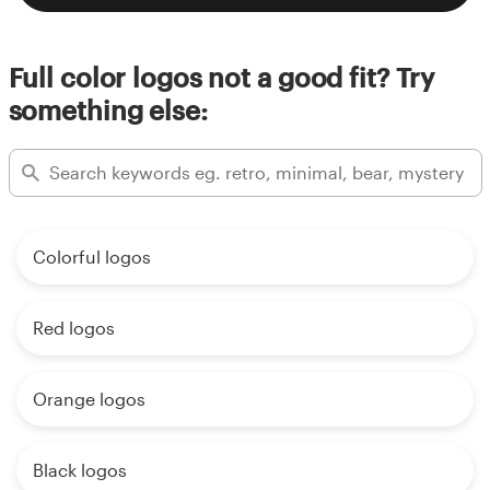
Full color logos not a good fit? Try
something else:
Colorful logos
Red logos
Orange logos
Black logos