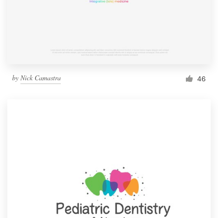
by
Nick Camastra
46