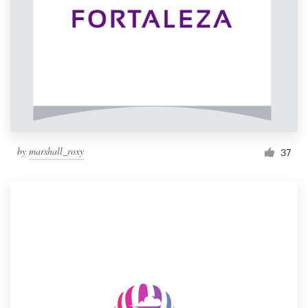
by
marshall_roxy
37