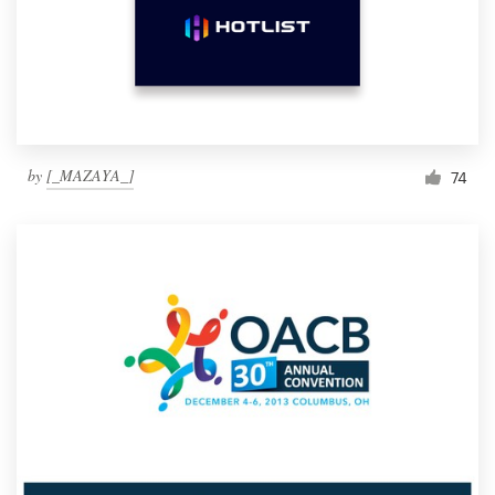
by
[_MAZAYA_]
74