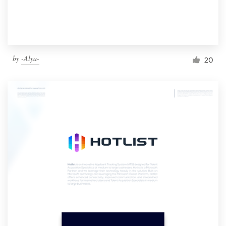
by
-Alya-
20