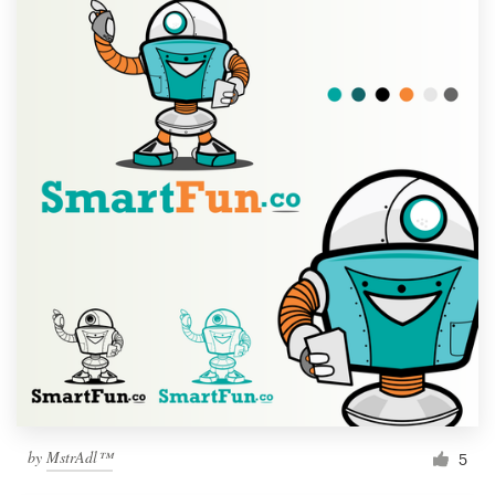
by
MstrAdl™
5