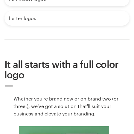
Letter logos
It all starts with a full color
logo
Whether you're brand new or on brand two (or
three!), we've got a solution that'll suit your
business and elevate your branding.