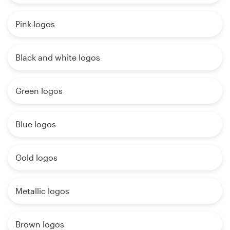
Pink logos
Black and white logos
Green logos
Blue logos
Gold logos
Metallic logos
Brown logos