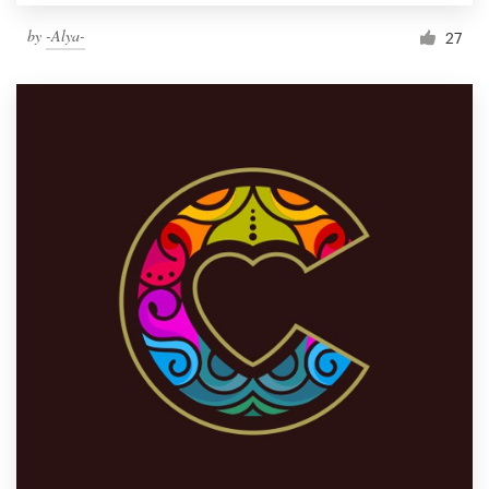
by
-Alya-
27