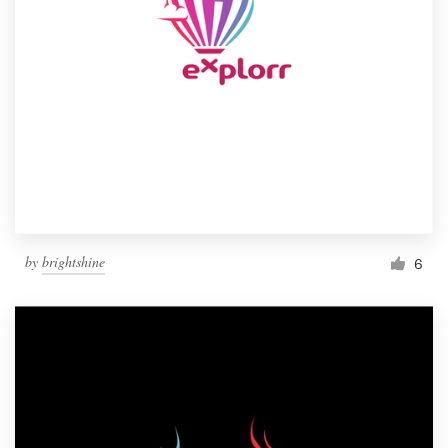
by
brightshine
6