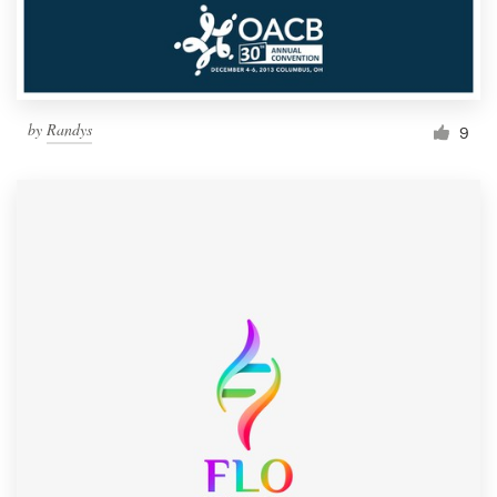
by
Randys
9