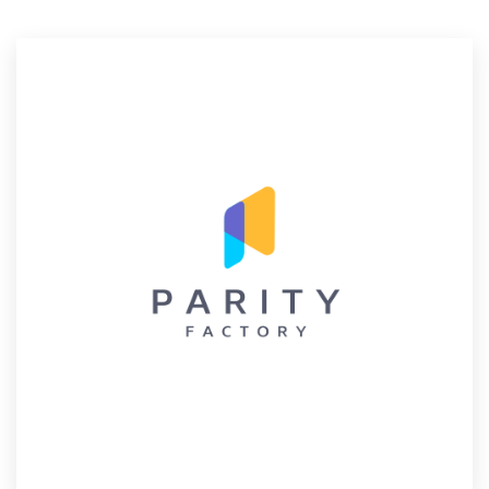
Resources
Pricing
Become a designer
Blog