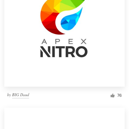
by
BIG Daud
76