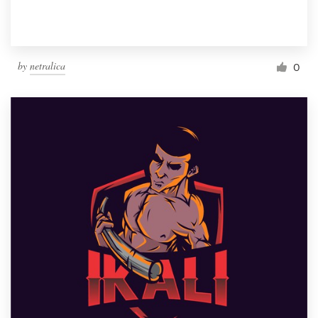
by
netralica
0