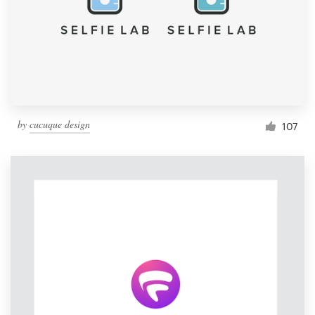
by
cucuque design
107