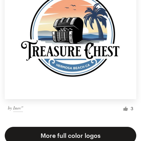
by
Inov''
3
More full color logos