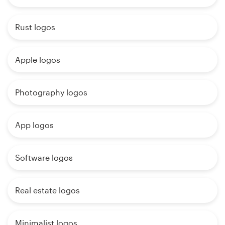
Rust logos
Apple logos
Photography logos
App logos
Software logos
Real estate logos
Minimalist logos