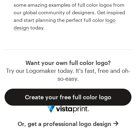
Logo design
some amazing examples of full color logos from
our global community of designers. Get inspired
Business card
and start planning the perfect full color
logo
design
today.
Web page design
Brand guide
Browse all categories
Want your own full color logo?
Try our Logomaker today. It's fast, free and oh-
so-easy.
Support
Create your free full color logo
1 800 513 1678
Help Center
Or, get a professional logo design