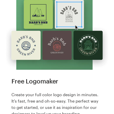
Free Logomaker
Create your full color logo design in minutes.
It's fast, free and oh-so-easy. The perfect way
to get started, or use it as inspiration for our
designers to level up your branding.