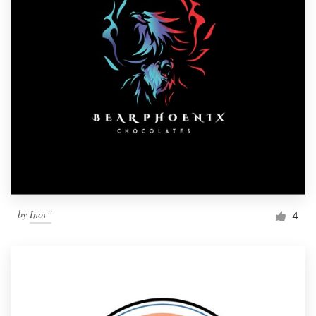
by
Inov''
4