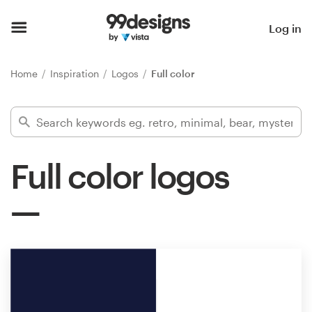
Home
Log in
Browse categories
Home
Inspiration
Logos
Full color
How it works
Find a designer
Full color logos
Inspiration
99designs Pro
Design
services