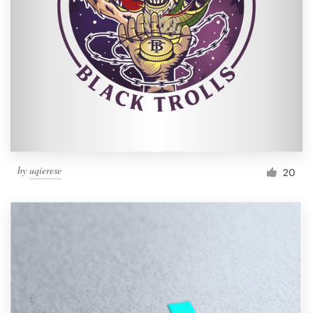
by
uqierese
20