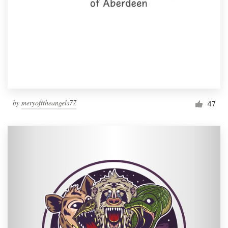
by
meryofttheangels77
47