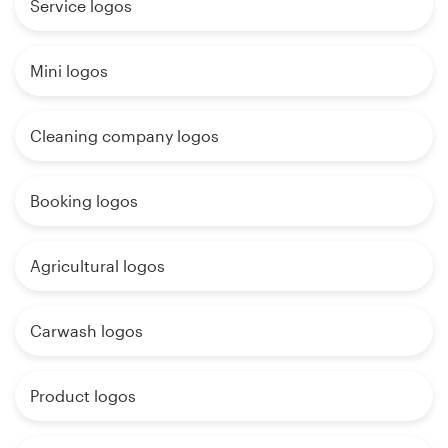
Service logos
Mini logos
Cleaning company logos
Booking logos
Agricultural logos
Carwash logos
Product logos