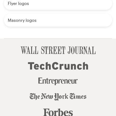
Flyer logos
Masonry logos