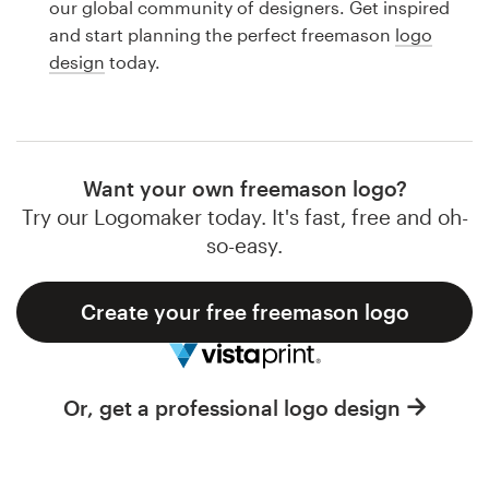
our global community of designers. Get inspired
Design contests
and start planning the perfect freemason
logo
design
today.
1-to-1 Projects
Find a designer
Discover inspiration
Want your own freemason logo?
Try our Logomaker today. It's fast, free and oh-
99designs Studio
so-easy.
99designs Pro
Create your free freemason logo
Get
Or, get a professional logo design
a
design