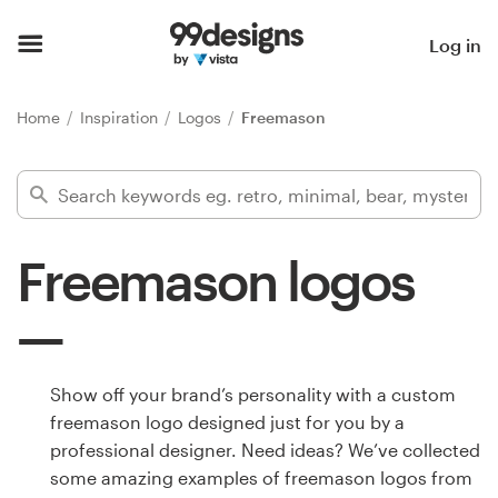
Home
Log in
Browse categories
Home
Inspiration
Logos
Freemason
How it works
Find a designer
Freemason logos
Inspiration
99designs Pro
Show off your brand’s personality with a custom
freemason logo designed just for you by a
Design
professional designer. Need ideas? We’ve collected
services
some amazing examples of freemason logos from