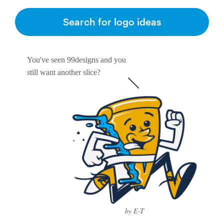
Logo design
Search for logo ideas
Business card
Web page design
You've seen 99designs and you
still want another slice?
Brand guide
Browse all categories
Support
1 800 513 1678
Help Center
by E-T