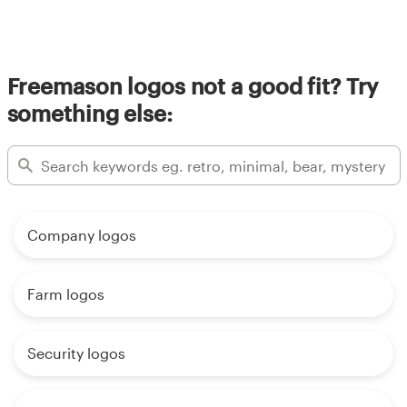
Resources
Freemason logos not a good fit? Try
Pricing
something else:
Become a designer
Blog
Company logos
Farm logos
Security logos