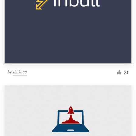
by
shaka88
31