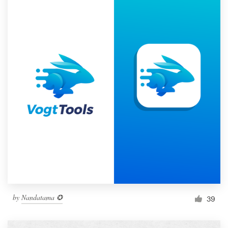
by
Nandatama ✪
39