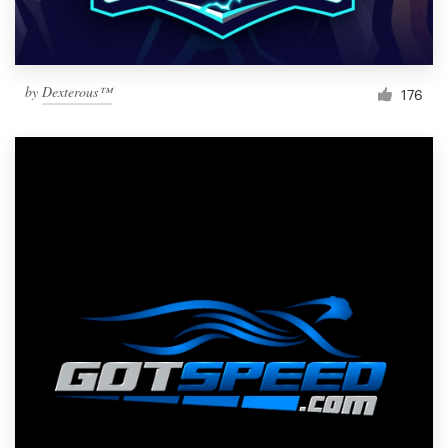
by
Dexterous™
176