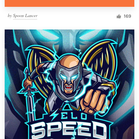
by
Spoon Lancer
169