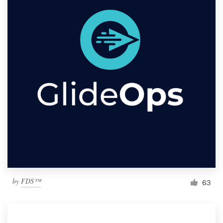
by
FDS™
63