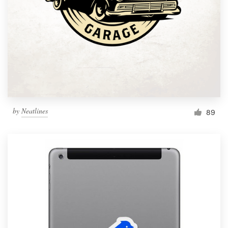
by
Neatlines
89