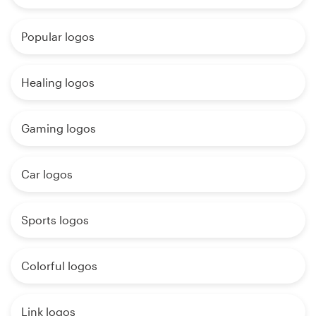
Popular logos
Healing logos
Gaming logos
Car logos
Sports logos
Colorful logos
Link logos