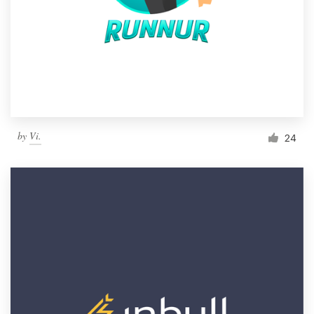
by
Vi.
24