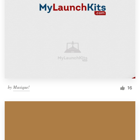
by
Musique!
16