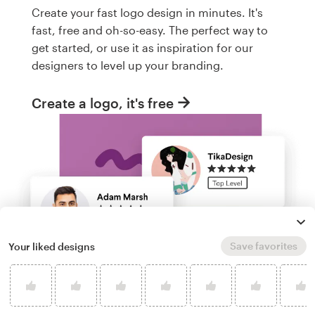
Create your fast logo design in minutes. It's
fast, free and oh-so-easy. The perfect way to
get started, or use it as inspiration for our
designers to level up your branding.
Create a logo, it's free
Save favorites
Your liked designs