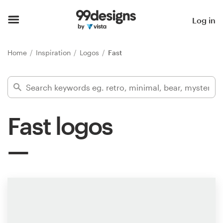
Home
Log in
Browse categories
Home
Inspiration
Logos
Fast
How it works
Find a designer
Fast logos
Inspiration
99designs Pro
Design
services