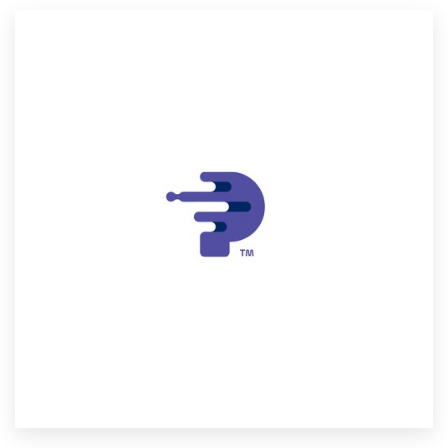
Resources
Pricing
Become a designer
Blog