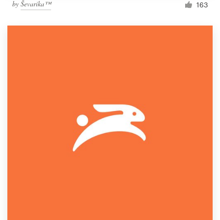
by
Ševarika™
163