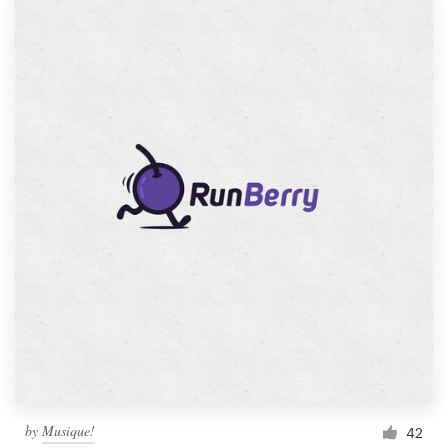
by
Musique!
42