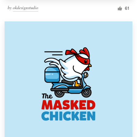
by
okdesignstudio
61