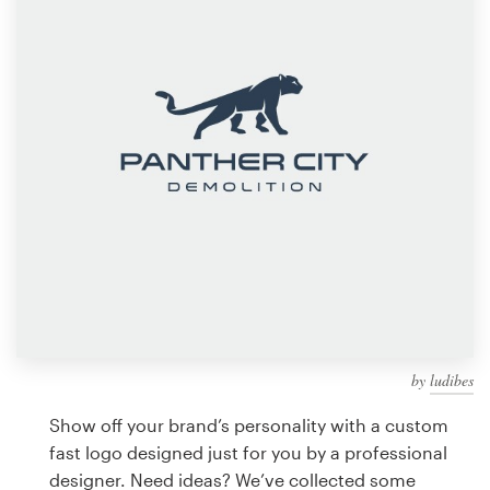
Design contests
1-to-1 Projects
Find a designer
Discover inspiration
99designs Studio
99designs Pro
by
ludibes
Get
a
Show off your brand’s personality with a custom
design
fast logo designed just for you by a professional
designer. Need ideas? We’ve collected some