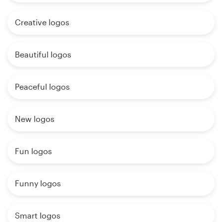
Creative logos
Beautiful logos
Peaceful logos
New logos
Fun logos
Funny logos
Smart logos