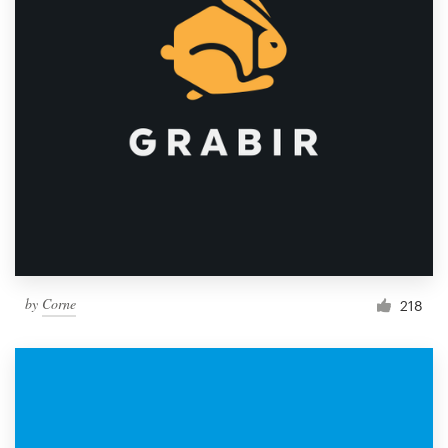
by
Corne
218