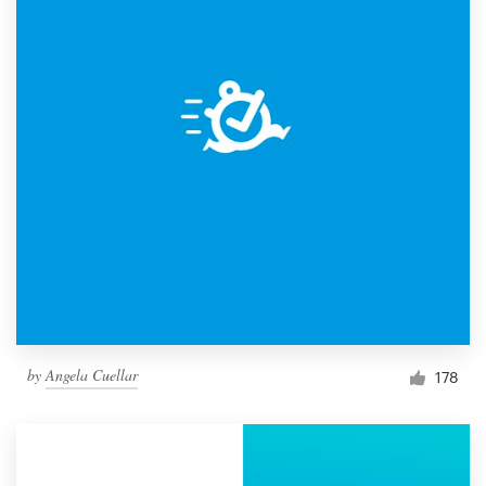
by
Angela Cuellar
178