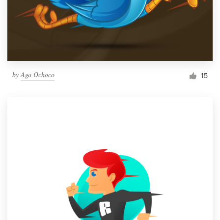
by
Aga Ochoco
15