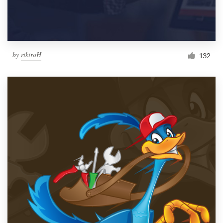
by
rikiraH
132