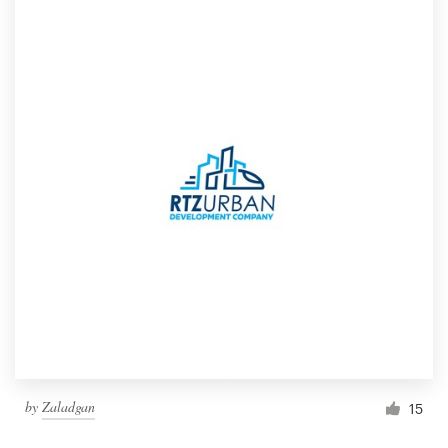
by
Zaladgan
15