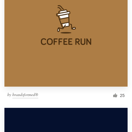
by
brandsformed®
25