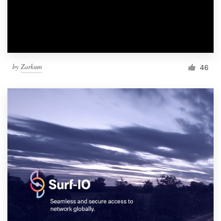
by
Zarkum
46