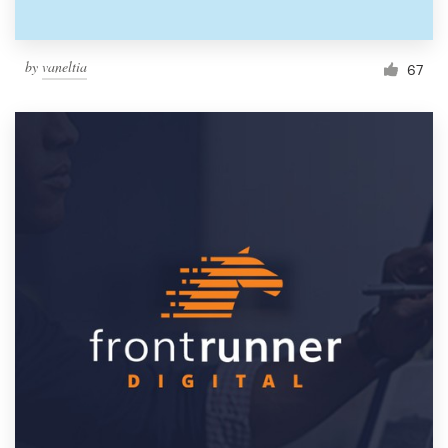
by
vaneltia
67