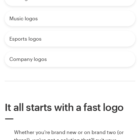
Music logos
Esports logos
Company logos
It all starts with a fast logo
Whether you're brand new or on brand two (or
three!), we've got a solution that'll suit your