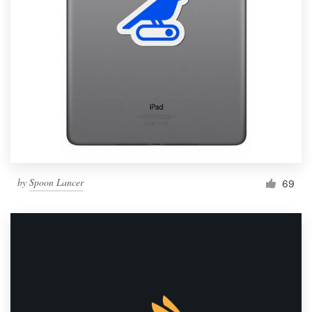
by
Spoon Lancer
69