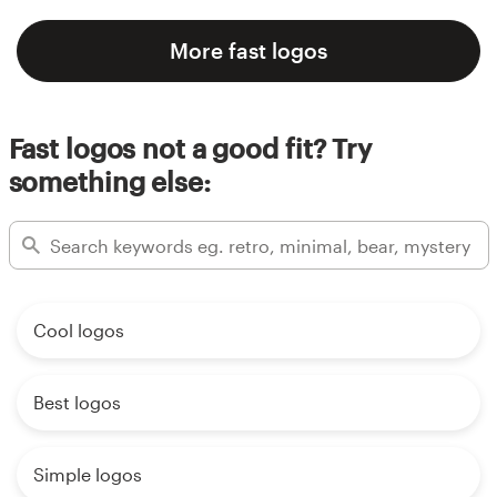
More fast logos
Fast logos not a good fit? Try
something else:
Cool logos
Best logos
Simple logos