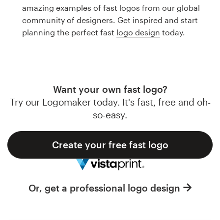
Logo design
amazing examples of fast logos from our global
community of designers. Get inspired and start
Business card
planning the perfect fast
logo design
today.
Web page design
Brand guide
Want your own fast logo?
Browse all categories
Try our Logomaker today. It's fast, free and oh-
so-easy.
Create your free fast logo
Support
1 800 513 1678
Or, get a professional logo design
Help Center