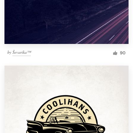
by
Ševarika™
90