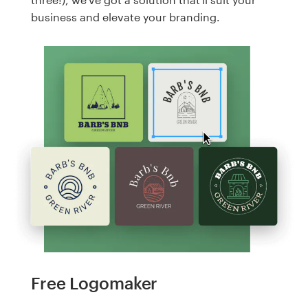
business and elevate your branding.
Free Logomaker